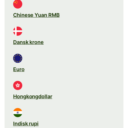
Chinese Yuan RMB
Dansk krone
Euro
Hongkongdollar
Indisk rupi