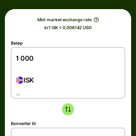
Mid-market exchange rate
kr1 ISK = 0,008142 USD
Beløp
ISK
Konverter til