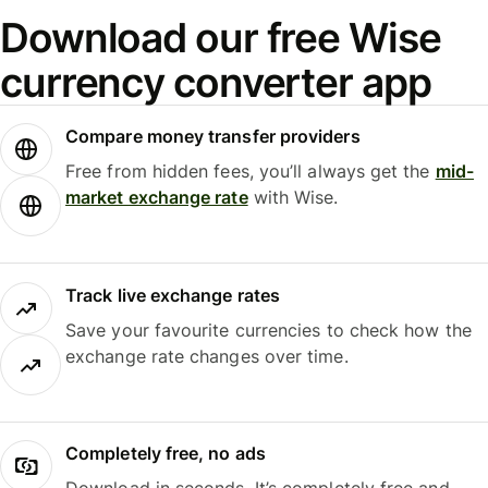
Download our free Wise
currency converter app
Compare money transfer providers
Free from hidden fees, you’ll always get the
mid-
market exchange rate
with Wise.
Track live exchange rates
Save your favourite currencies to check how the
exchange rate changes over time.
Completely free, no ads