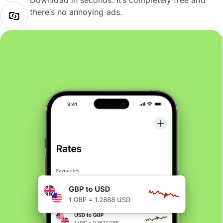
Download in seconds. It’s completely free and
there’s no annoying ads.