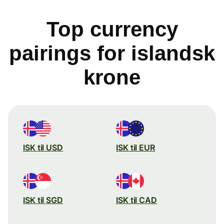
Top currency
pairings for islandsk
krone
ISK til USD
ISK til EUR
ISK til SGD
ISK til CAD