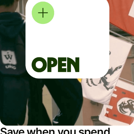
Save when you spend,