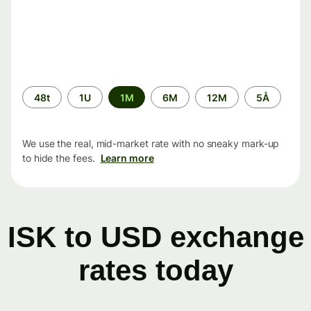
Time
48t
1U
1M
6M
12M
5Å
period
We use the real, mid-market rate with no sneaky mark-up
to hide the fees.
Learn more
ISK to USD exchange
rates today