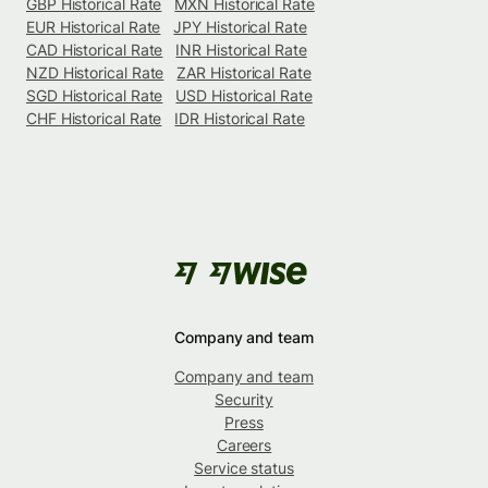
GBP Historical Rate
MXN Historical Rate
EUR Historical Rate
JPY Historical Rate
CAD Historical Rate
INR Historical Rate
NZD Historical Rate
ZAR Historical Rate
SGD Historical Rate
USD Historical Rate
CHF Historical Rate
IDR Historical Rate
Company and team
Company and team
Security
Press
Careers
Service status