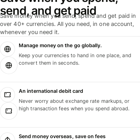
send, and get paid
Save money when you send, spend and get paid in
over 40+ currencies. All you need, in one account,
whenever you need it.
Manage money on the go globally.
Keep your currencies to hand in one place, and
convert them in seconds.
An international debit card
Never worry about exchange rate markups, or
high transaction fees when you spend abroad.
Send money overseas, save on fees