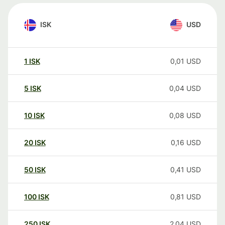
ISK
USD
1
ISK
0,01
USD
5
ISK
0,04
USD
10
ISK
0,08
USD
20
ISK
0,16
USD
50
ISK
0,41
USD
100
ISK
0,81
USD
250
ISK
2,04
USD