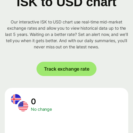
ISK to USD chart
Our interactive ISK to USD chart use real-time mid-market
exchange rates and allow you to view historical data up to the
last 5 years. Waiting on a better rate? Set an alert now, and we’ll
tell you when it gets better. And with our daily summaries, you’ll
never miss out on the latest news.
Track exchange rate
0
No change