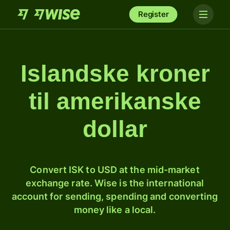
Register
Islandske kroner
til amerikanske
dollar
Convert ISK to USD at the mid-market
exchange rate. Wise is the international
account for sending, spending and converting
money like a local.