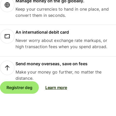
Manage money on the go globally.
Keep your currencies to hand in one place, and
convert them in seconds.
An international debit card
Never worry about exchange rate markups, or
high transaction fees when you spend abroad.
Send money overseas, save on fees
Make your money go further, no matter the
distance.
Registrer deg
Learn more