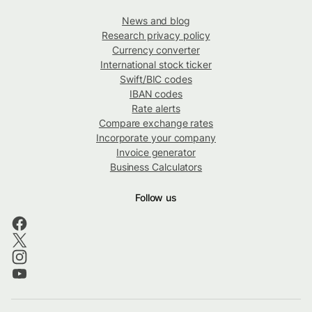
News and blog
Research privacy policy
Currency converter
International stock ticker
Swift/BIC codes
IBAN codes
Rate alerts
Compare exchange rates
Incorporate your company
Invoice generator
Business Calculators
Follow us