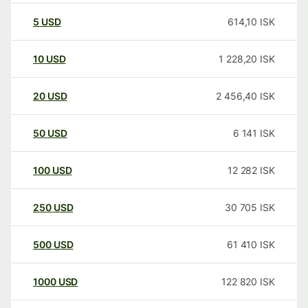
5
USD
614,10
ISK
10
USD
1 228,20
ISK
20
USD
2 456,40
ISK
50
USD
6 141
ISK
100
USD
12 282
ISK
250
USD
30 705
ISK
500
USD
61 410
ISK
1000
USD
122 820
ISK