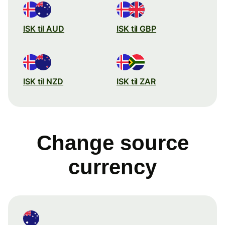
ISK til AUD
ISK til GBP
ISK til NZD
ISK til ZAR
Change source
currency