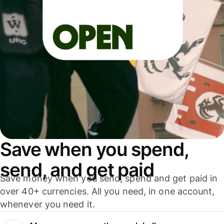
Save when you spend,
send, and get paid
Save money when you send, spend and get paid in
over 40+ currencies. All you need, in one account,
whenever you need it.