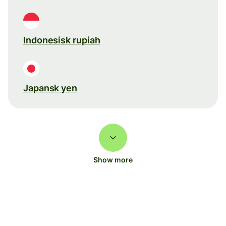
Indonesisk rupiah
Japansk yen
Show more