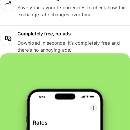
Save your favourite currencies to check how the
exchange rate changes over time.
Completely free, no ads
Download in seconds. It’s completely free and
there’s no annoying ads.