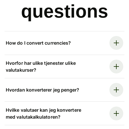
questions
How do I convert currencies?
Hvorfor har ulike tjenester ulike
valutakurser?
Hvordan konverterer jeg penger?
Hvilke valutaer kan jeg konvertere
med valutakalkulatoren?