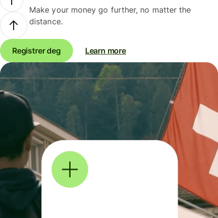
Make your money go further, no matter the
distance.
Registrer deg
Learn more