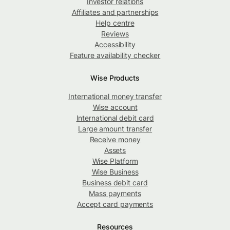
Investor relations
Affiliates and partnerships
Help centre
Reviews
Accessibility
Feature availability checker
Wise Products
International money transfer
Wise account
International debit card
Large amount transfer
Receive money
Assets
Wise Platform
Wise Business
Business debit card
Mass payments
Accept card payments
Resources