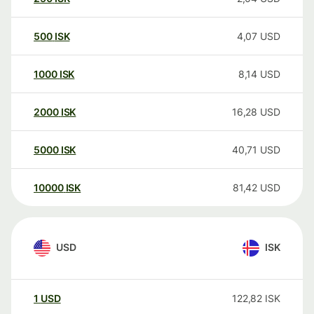
500
ISK
4,07
USD
1000
ISK
8,14
USD
2000
ISK
16,28
USD
5000
ISK
40,71
USD
10000
ISK
81,42
USD
USD
ISK
1
USD
122,82
ISK