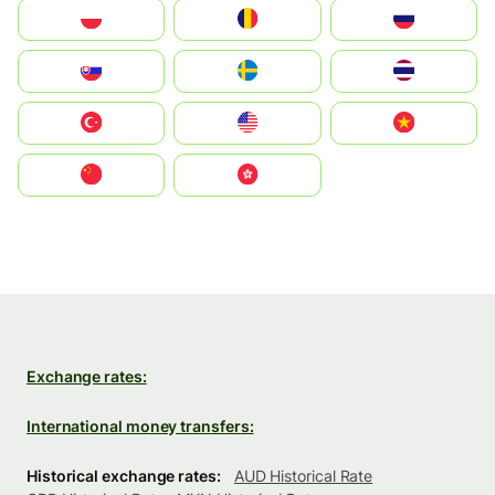
Polska
România
Россия
Slovensko
Ruoŧŧa
ไทย
Türkiye
United States
Vietnam
中国
中國香港特別行政區
Exchange rates:
International money transfers:
Historical exchange rates:
AUD Historical Rate