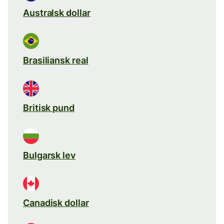
Australsk dollar
Brasiliansk real
Britisk pund
Bulgarsk lev
Canadisk dollar