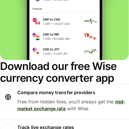
Download our free Wise
currency converter app
Compare money transfer providers
Free from hidden fees, you’ll always get the
mid-
market exchange rate
with Wise.
Track live exchange rates