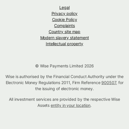
Legal
Privacy policy
Cookie Policy
Complaints
Country site map
Modern slavery statement
Intellectual property
© Wise Payments Limited 2026
Wise is authorised by the Financial Conduct Authority under the
Electronic Money Regulations 2011, Firm Reference
900507
, for
the issuing of electronic money.
All investment services are provided by the respective Wise
Assets
entity in your location
.