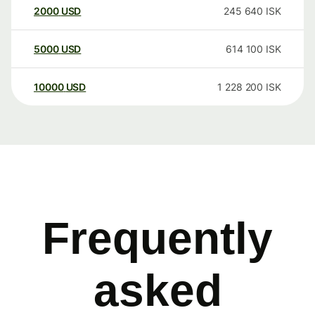
2000
USD
245 640
ISK
5000
USD
614 100
ISK
10000
USD
1 228 200
ISK
Frequently
asked