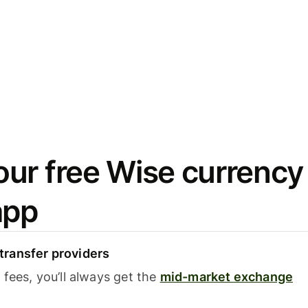
ur free Wise currency
app
ransfer providers
fees, you’ll always get the
mid-market exchange