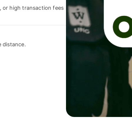
or high transaction fees
 distance.