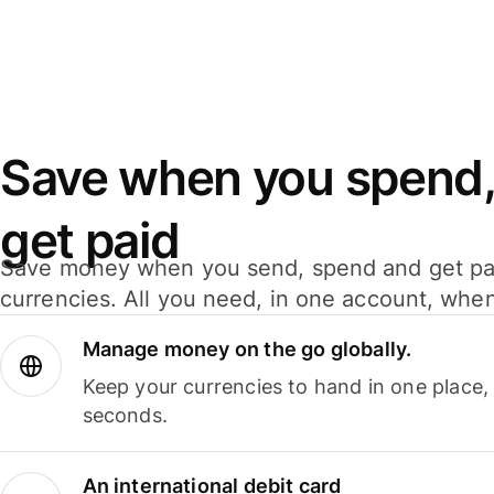
Save when you spend,
get paid
Save money when you send, spend and get pa
currencies. All you need, in one account, whe
Manage money on the go globally.
Keep your currencies to hand in one place,
seconds.
An international debit card