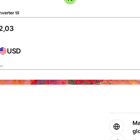
verter til
USD
Ma
gl