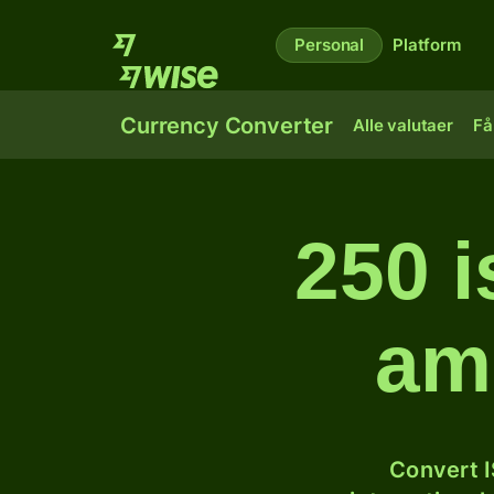
Personal
Platform
Currency Converter
Alle valutaer
Få
250 i
am
Convert I