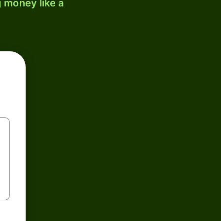
 money like a