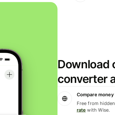
Download o
converter 
Compare money t
Free from hidden 
rate
with Wise.