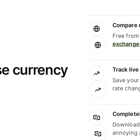
Compare m
Free from 
exchange 
se currency
Track liv
Save your
rate chan
Completel
Download i
annoying 