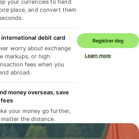
ep your currencies to hand
 one place, and convert them
 seconds.
 international debit card
Registrer deg
ver worry about exchange
Learn more
te markups, or high
ansaction fees when you
end abroad.
nd money overseas, save
 fees
ke your money go further,
 matter the distance.