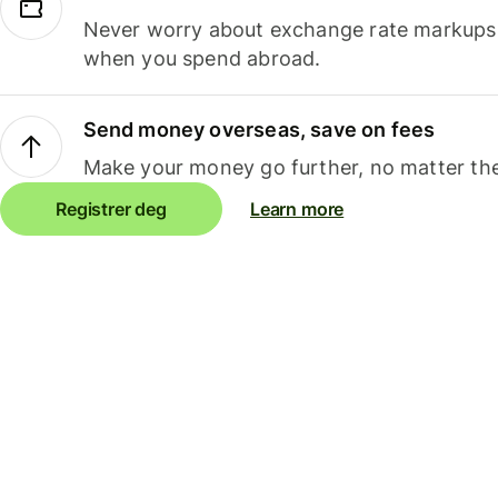
Never worry about exchange rate markups, 
when you spend abroad.
Send money overseas, save on fees
Make your money go further, no matter the
Registrer deg
Learn more