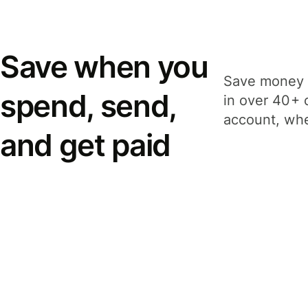
Save when you
Save money 
spend, send,
in over 40+ 
account, whe
and get paid