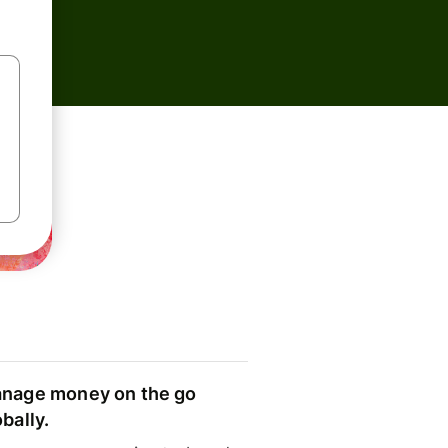
nage money on the go
obally.