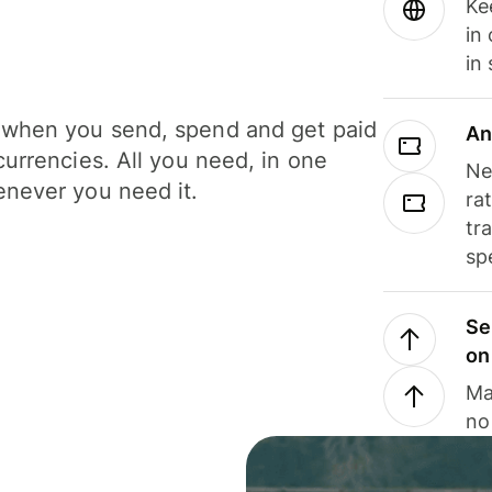
Ke
in
in
when you send, spend and get paid
An
currencies. All you need, in one
Ne
never you need it.
ra
tr
sp
Se
on
Ma
no