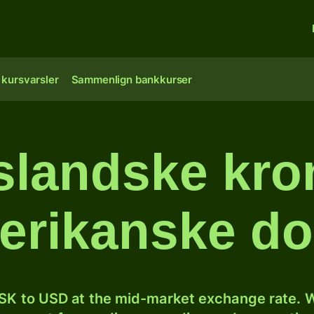
 kursvarsler
Sammenlign bankkurser
slandske kron
erikanske dol
SK to USD at the mid-market exchange rate. W