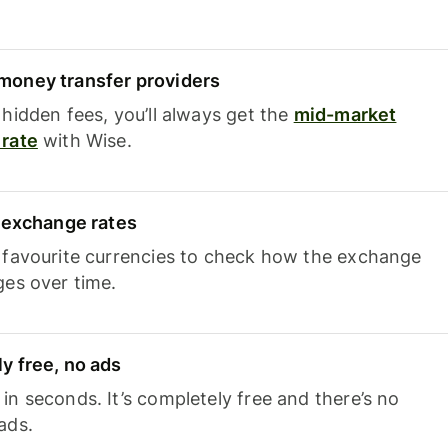
oney transfer providers
hidden fees, you’ll always get the
mid-market
rate
with Wise.
e exchange rates
 favourite currencies to check how the exchange
ges over time.
y free, no ads
n seconds. It’s completely free and there’s no
ads.