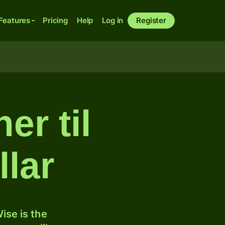
Features
Pricing
Help
Log in
Register
er til
lar
ise is the