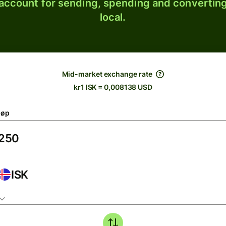
 account for sending, spending and converting
local.
Mid-market exchange rate
kr1 ISK = 0,008138 USD
løp
ISK