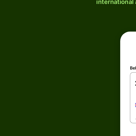
international
Be