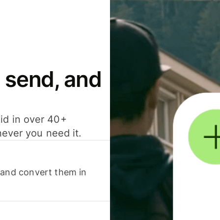
 send, and
id in over 40+
never you need it.
 and convert them in