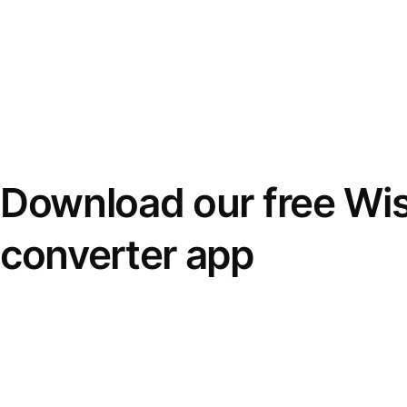
Download our free Wi
converter app