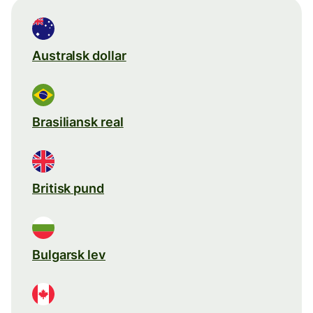
Australsk dollar
Brasiliansk real
Britisk pund
Bulgarsk lev