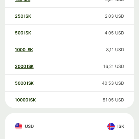
250
ISK
2,03
USD
500
ISK
4,05
USD
1000
ISK
8,11
USD
2000
ISK
16,21
USD
5000
ISK
40,53
USD
10000
ISK
81,05
USD
USD
ISK