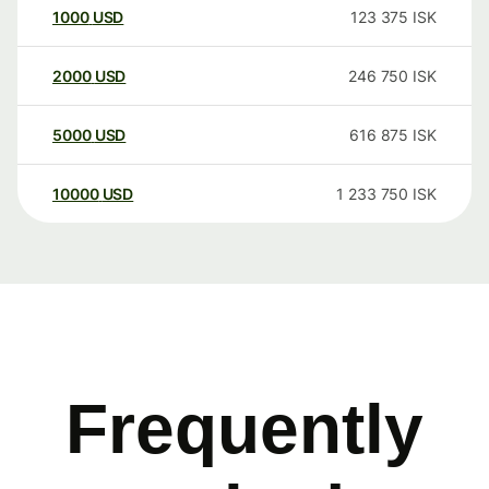
1000
USD
123 375
ISK
2000
USD
246 750
ISK
5000
USD
616 875
ISK
10000
USD
1 233 750
ISK
Frequently