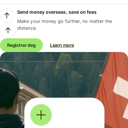
Send money overseas, save on fees
Make your money go further, no matter the
distance.
Registrer deg
Learn more