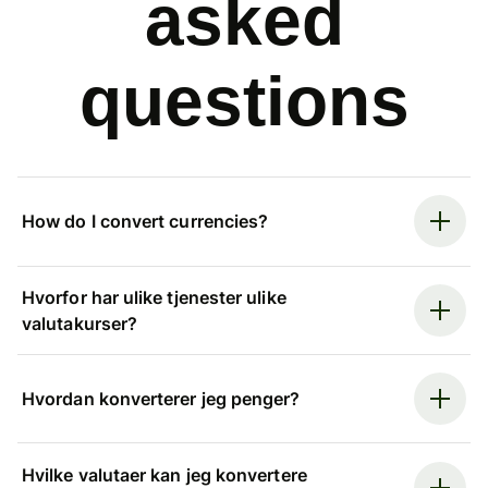
asked
questions
How do I convert currencies?
Hvorfor har ulike tjenester ulike
valutakurser?
Hvordan konverterer jeg penger?
Hvilke valutaer kan jeg konvertere