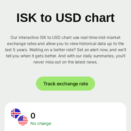
ISK to USD chart
Our interactive ISK to USD chart use real-time mid-market
exchange rates and allow you to view historical data up to the
last 5 years. Waiting on a better rate? Set an alert now, and we’ll
tell you when it gets better. And with our daily summaries, you’ll
never miss out on the latest news.
Track exchange rate
0
No change