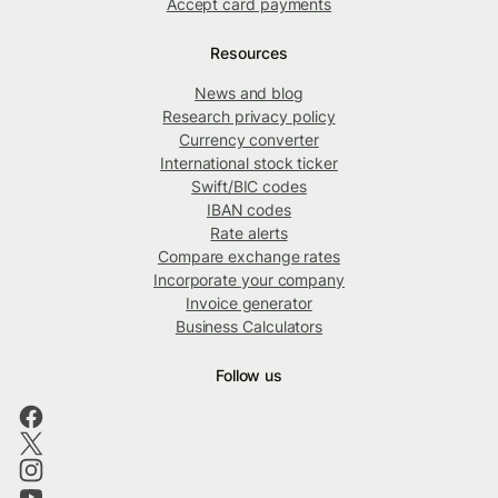
Accept card payments
Resources
News and blog
Research privacy policy
Currency converter
International stock ticker
Swift/BIC codes
IBAN codes
Rate alerts
Compare exchange rates
Incorporate your company
Invoice generator
Business Calculators
Follow us