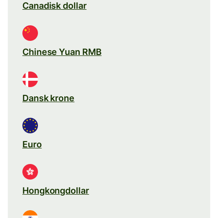
Canadisk dollar
Chinese Yuan RMB
Dansk krone
Euro
Hongkongdollar