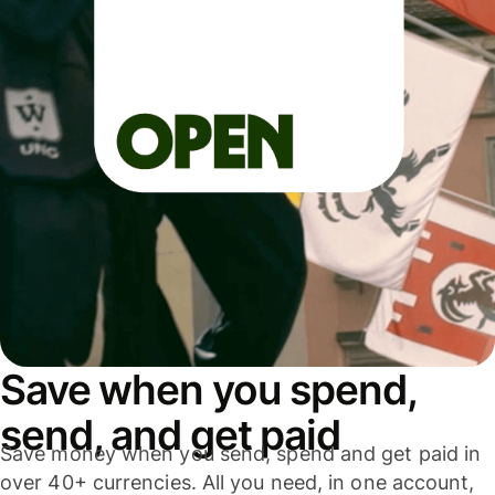
Save when you spend,
send, and get paid
Save money when you send, spend and get paid in
over 40+ currencies. All you need, in one account,