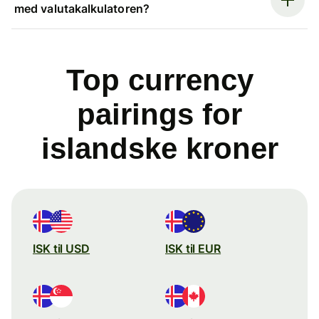
med valutakalkulatoren?
Top currency
pairings for
islandske kroner
ISK til USD
ISK til EUR