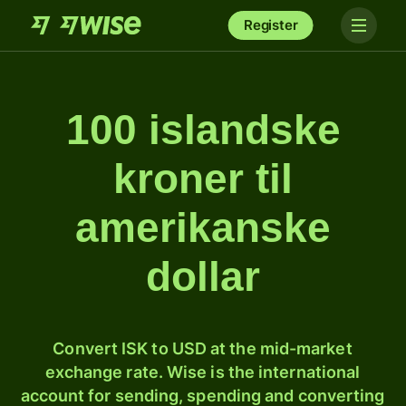
Register
100 islandske
kroner til
amerikanske
dollar
Convert ISK to USD at the mid-market
exchange rate. Wise is the international
account for sending, spending and converting