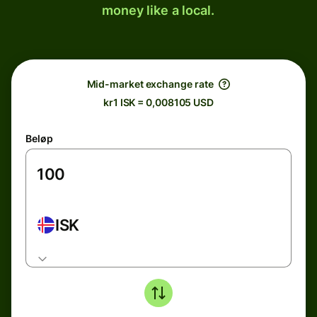
money like a local.
Mid-market exchange rate
kr1 ISK = 0,008105 USD
Beløp
ISK