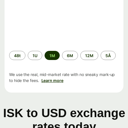
Time
48t
1U
1M
6M
12M
5Å
period
We use the real, mid-market rate with no sneaky mark-up
to hide the fees.
Learn more
ISK to USD exchange
rates today