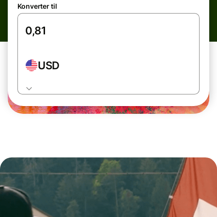
Konverter til
USD