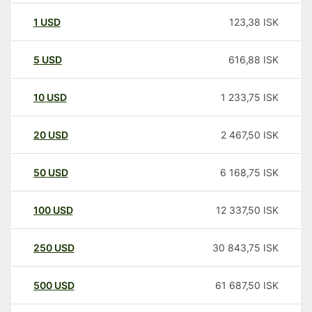
1
USD
123,38
ISK
5
USD
616,88
ISK
10
USD
1 233,75
ISK
20
USD
2 467,50
ISK
50
USD
6 168,75
ISK
100
USD
12 337,50
ISK
250
USD
30 843,75
ISK
500
USD
61 687,50
ISK