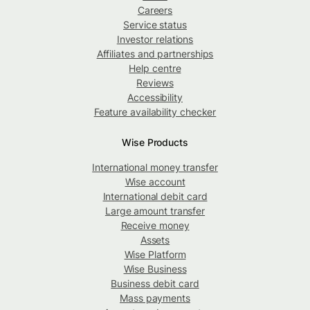
Careers
Service status
Investor relations
Affiliates and partnerships
Help centre
Reviews
Accessibility
Feature availability checker
Wise Products
International money transfer
Wise account
International debit card
Large amount transfer
Receive money
Assets
Wise Platform
Wise Business
Business debit card
Mass payments