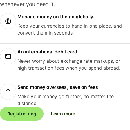
whenever you need it.
Manage money on the go globally.
Keep your currencies to hand in one place, and
convert them in seconds.
An international debit card
Never worry about exchange rate markups, or
high transaction fees when you spend abroad.
Send money overseas, save on fees
Make your money go further, no matter the
distance.
Registrer deg
Learn more