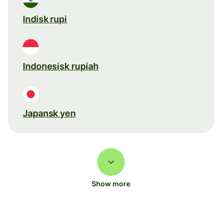
Indisk rupi
Indonesisk rupiah
Japansk yen
Show more