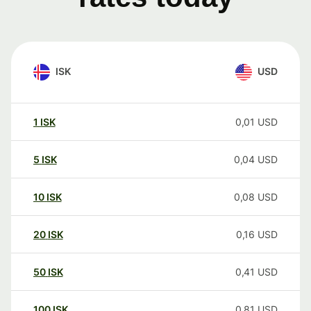
ISK
USD
1
ISK
0,01
USD
5
ISK
0,04
USD
10
ISK
0,08
USD
20
ISK
0,16
USD
50
ISK
0,41
USD
100
ISK
0,81
USD