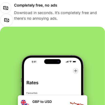
Completely free, no ads
Download in seconds. It’s completely free and
there’s no annoying ads.