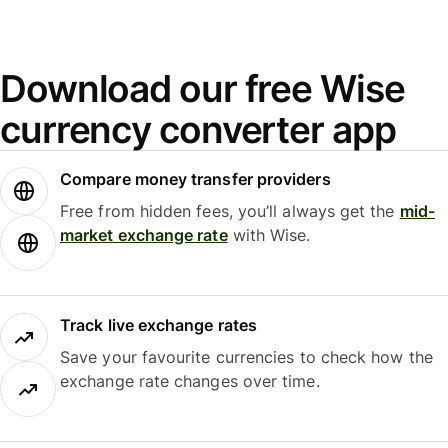
Download our free Wise
currency converter app
Compare money transfer providers
Free from hidden fees, you’ll always get the
mid-
market exchange rate
with Wise.
Track live exchange rates
Save your favourite currencies to check how the
exchange rate changes over time.