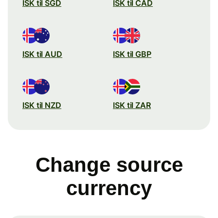
ISK til SGD
ISK til CAD
ISK til AUD
ISK til GBP
ISK til NZD
ISK til ZAR
Change source
currency