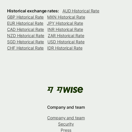
Historical exchange rates:
AUD Historical Rate
GBP Historical Rate
MXN Historical Rate
EUR Historical Rate
JPY Historical Rate
CAD Historical Rate
INR Historical Rate
NZD Historical Rate
ZAR Historical Rate
SGD Historical Rate
USD Historical Rate
CHF Historical Rate
IDR Historical Rate
Company and team
Company and team
Security
Press