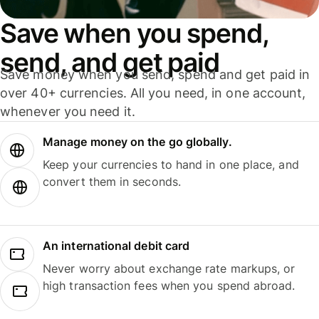
Save when you spend,
send, and get paid
Save money when you send, spend and get paid in
over 40+ currencies. All you need, in one account,
whenever you need it.
Manage money on the go globally.
Keep your currencies to hand in one place, and
convert them in seconds.
An international debit card
Never worry about exchange rate markups, or
high transaction fees when you spend abroad.