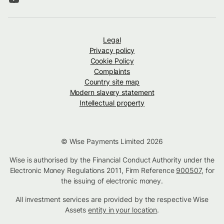
Legal
Privacy policy
Cookie Policy
Complaints
Country site map
Modern slavery statement
Intellectual property
© Wise Payments Limited 2026
Wise is authorised by the Financial Conduct Authority under the
Electronic Money Regulations 2011, Firm Reference
900507
, for
the issuing of electronic money.
All investment services are provided by the respective Wise
Assets
entity in your location
.