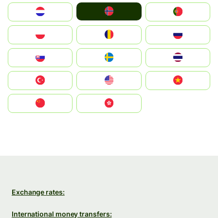
Norge
Nederland
Portugal
Polska
România
Россия
Slovensko
Ruoŧŧa
ไทย
Türkiye
United States
Vietnam
中国
中國香港特別行政區
Exchange rates:
International money transfers: