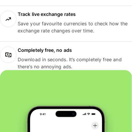
Track live exchange rates
Save your favourite currencies to check how the
exchange rate changes over time.
Completely free, no ads
Download in seconds. It’s completely free and
there’s no annoying ads.