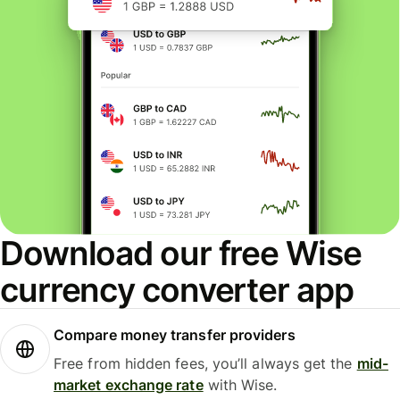
Download our free Wise
currency converter app
Compare money transfer providers
Free from hidden fees, you’ll always get the
mid-
market exchange rate
with Wise.