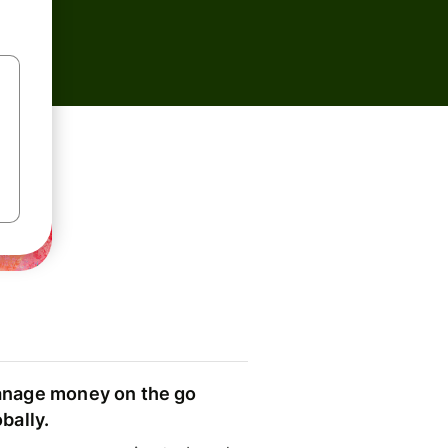
nage money on the go
obally.