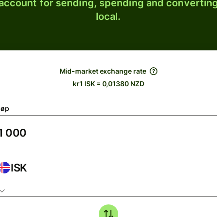
 account for sending, spending and converting
local.
Mid-market exchange rate
kr1 ISK = 0,01380 NZD
løp
ISK