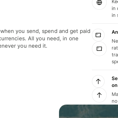
Ke
in
in
when you send, spend and get paid
An
currencies. All you need, in one
Ne
never you need it.
ra
tr
sp
Se
on
Ma
no