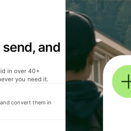
 send, and
id in over 40+
never you need it.
 and convert them in