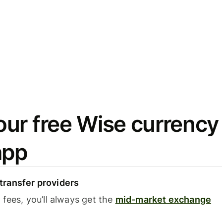
ur free Wise currency
app
ransfer providers
fees, you’ll always get the
mid-market exchange