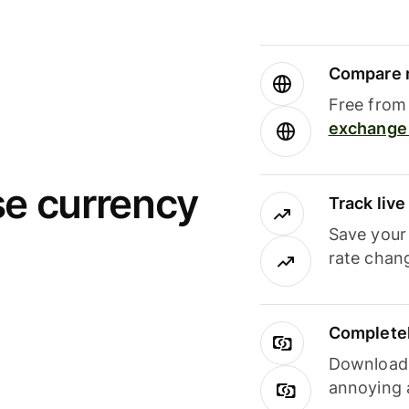
Compare m
Free from 
exchange 
se currency
Track liv
Save your
rate chan
Completel
Download i
annoying 