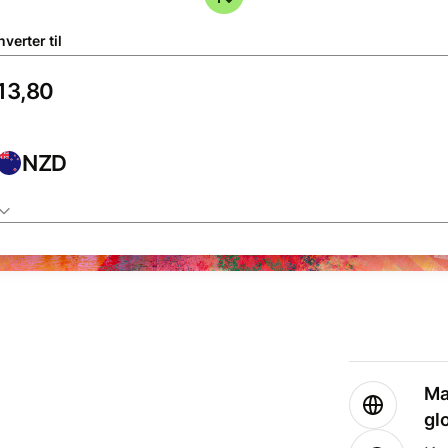
verter til
NZD
Ma
gl