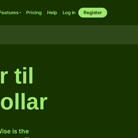
Features
Pricing
Help
Log in
Register
 til
ollar
ise is the