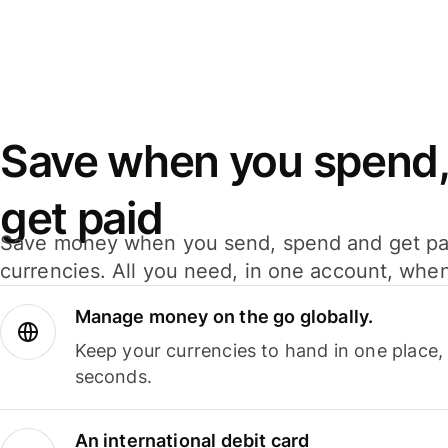
Save when you spend,
get paid
Save money when you send, spend and get pa
currencies. All you need, in one account, whe
Manage money on the go globally.
Keep your currencies to hand in one place,
seconds.
An international debit card