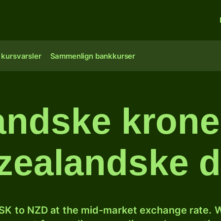
 kursvarsler
Sammenlign bankkurser
andske kroner
ealandske d
SK to NZD at the mid-market exchange rate. W