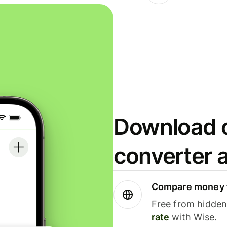
Download o
converter 
Compare money t
Free from hidden 
rate
with Wise.