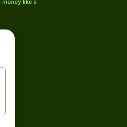
 money like a