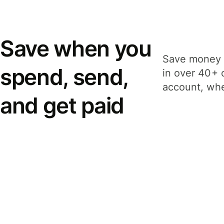
Save when you
Save money 
spend, send,
in over 40+ 
account, whe
and get paid