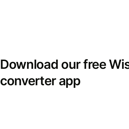
Download our free Wi
converter app