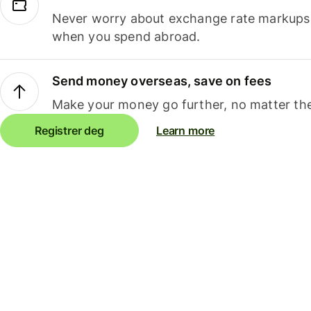
Never worry about exchange rate markups, 
when you spend abroad.
Send money overseas, save on fees
Make your money go further, no matter the
Registrer deg
Learn more