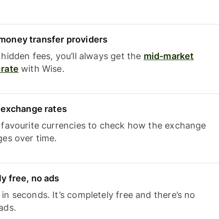
oney transfer providers
hidden fees, you’ll always get the
mid-market
rate
with Wise.
e exchange rates
 favourite currencies to check how the exchange
ges over time.
y free, no ads
n seconds. It’s completely free and there’s no
ads.