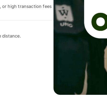
or high transaction fees
 distance.