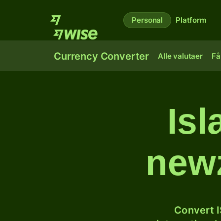
Personal
Platform
Currency Converter
Alle valutaer
Få
Isl
newz
Convert I