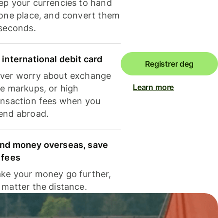
ep your currencies to hand
 one place, and convert them
 seconds.
 international debit card
Registrer deg
ver worry about exchange
Learn more
te markups, or high
ansaction fees when you
end abroad.
nd money overseas, save
 fees
ke your money go further,
 matter the distance.