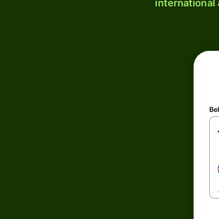
international
Be