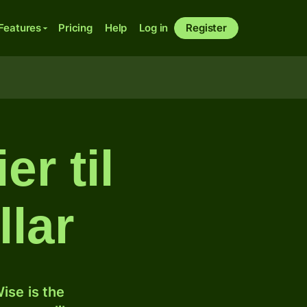
Features
Pricing
Help
Log in
Register
er til
lar
ise is the