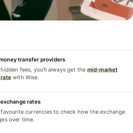
oney transfer providers
hidden fees, you’ll always get the
mid-market
rate
with Wise.
e exchange rates
 favourite currencies to check how the exchange
ges over time.