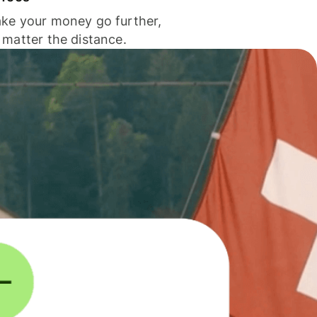
ke your money go further,
 matter the distance.