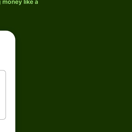
 money like a