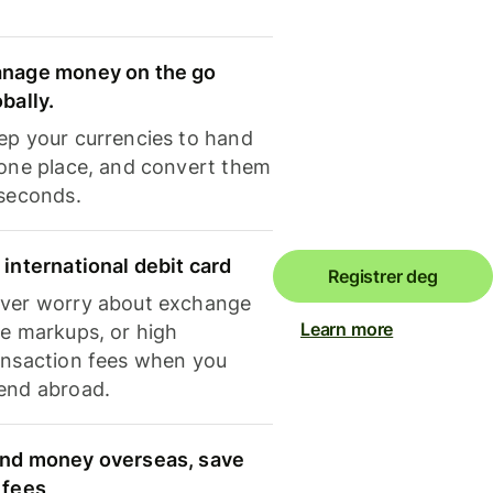
nage money on the go
obally.
ep your currencies to hand
 one place, and convert them
 seconds.
 international debit card
Registrer deg
ver worry about exchange
Learn more
te markups, or high
ansaction fees when you
end abroad.
nd money overseas, save
 fees