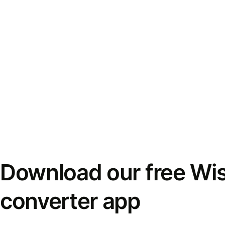
Download our free Wi
converter app