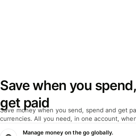
Save when you spend,
get paid
Save money when you send, spend and get pa
currencies. All you need, in one account, whe
Manage money on the go globally.