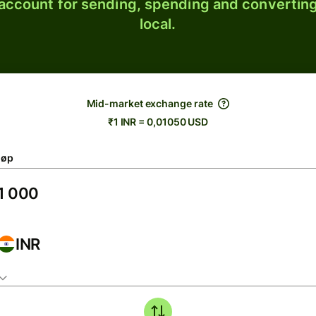
 account for sending, spending and converting
local.
Mid-market exchange rate
₹1 INR = 0,01050 USD
løp
INR