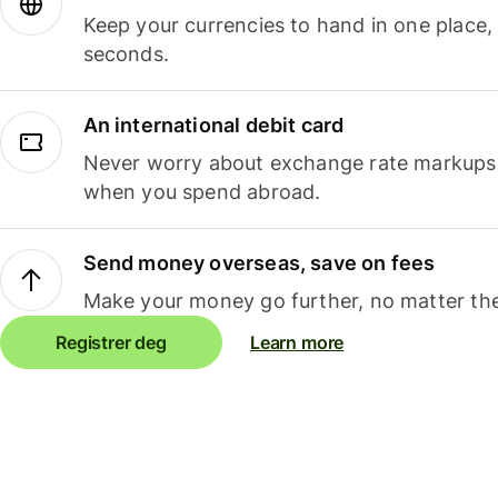
Keep your currencies to hand in one place,
seconds.
An international debit card
Never worry about exchange rate markups, 
when you spend abroad.
Send money overseas, save on fees
Make your money go further, no matter the
Registrer deg
Learn more