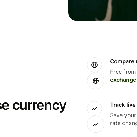
Compare m
Free from 
exchange 
se currency
Track liv
Save your
rate chan