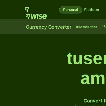
Personal
Platform
Currency Converter
Alle valutaer
Få
tusen
am
Convert I