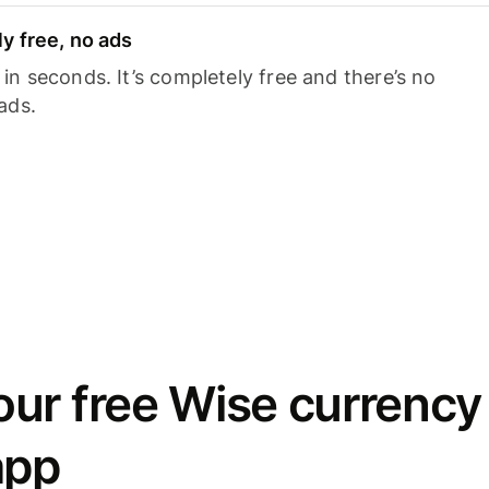
y free, no ads
n seconds. It’s completely free and there’s no
ads.
ur free Wise currency
app