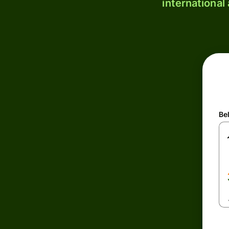
international
Be