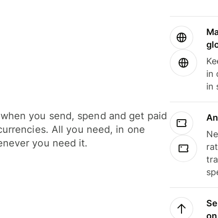
Ma
gl
Ke
in
in
when you send, spend and get paid
An
currencies. All you need, in one
Ne
never you need it.
ra
tr
sp
Se
on