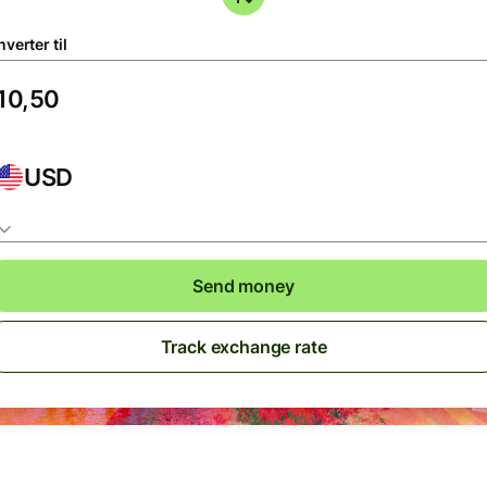
verter til
USD
Send money
Track exchange rate