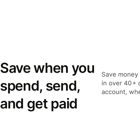
Save when you
Save money 
spend, send,
in over 40+ 
account, whe
and get paid