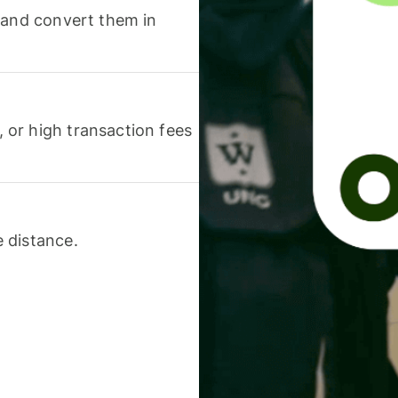
 and convert them in
or high transaction fees
 distance.