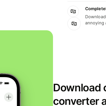
Completel
Download i
annoying 
Download o
converter 