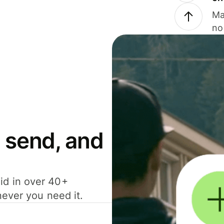
Ma
no
 send, and
id in over 40+
never you need it.