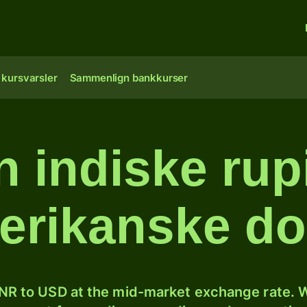
 kursvarsler
Sammenlign bankkurser
 indiske rupi
erikanske dol
NR to USD at the mid-market exchange rate. W