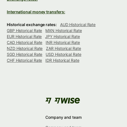
International money transfers:
Historical exchange rates:
AUD Historical Rate
GBP Historical Rate
MXN Historical Rate
EUR Historical Rate
JPY Historical Rate
CAD Historical Rate
INR Historical Rate
NZD Historical Rate
ZAR Historical Rate
SGD Historical Rate
USD Historical Rate
CHF Historical Rate
IDR Historical Rate
Company and team