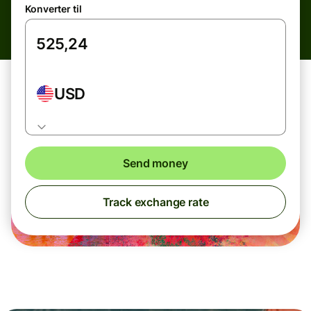
Konverter til
USD
Send money
Track exchange rate