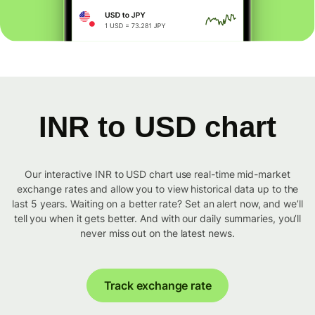
INR to USD chart
Our interactive INR to USD chart use real-time mid-market
exchange rates and allow you to view historical data up to the
last 5 years. Waiting on a better rate? Set an alert now, and we’ll
tell you when it gets better. And with our daily summaries, you’ll
never miss out on the latest news.
Track exchange rate