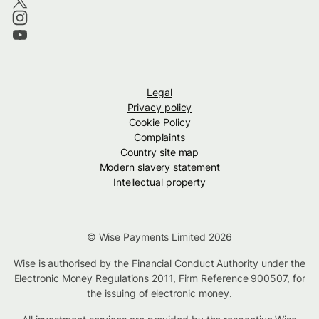
Legal
Privacy policy
Cookie Policy
Complaints
Country site map
Modern slavery statement
Intellectual property
© Wise Payments Limited 2026
Wise is authorised by the Financial Conduct Authority under the
Electronic Money Regulations 2011, Firm Reference
900507
, for
the issuing of electronic money.