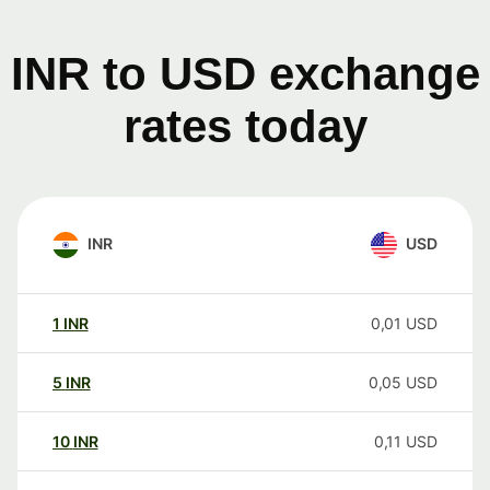
INR to USD exchange
rates today
INR
USD
1
INR
0,01
USD
5
INR
0,05
USD
10
INR
0,11
USD