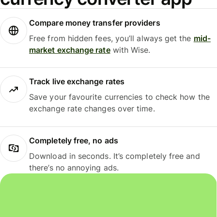
Compare money transfer providers
Free from hidden fees, you’ll always get the
mid-
market exchange rate
with Wise.
Track live exchange rates
Save your favourite currencies to check how the
exchange rate changes over time.
Completely free, no ads
Download in seconds. It’s completely free and
there’s no annoying ads.