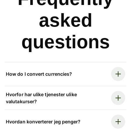
asked
questions
How do I convert currencies?
Hvorfor har ulike tjenester ulike
valutakurser?
Hvordan konverterer jeg penger?