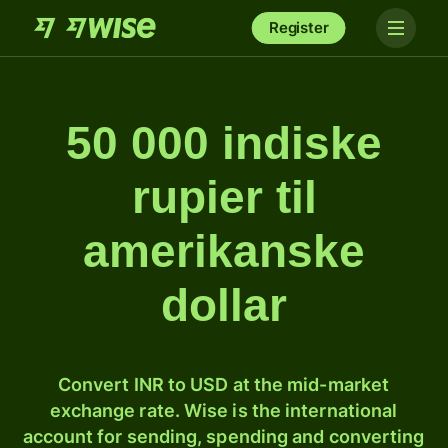
Register
50 000 indiske
rupier til
amerikanske
dollar
Convert INR to USD at the mid-market
exchange rate. Wise is the international
account for sending, spending and converting