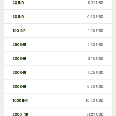
20
INR
0,21
USD
50
INR
0,53
USD
100
INR
1,05
USD
250
INR
2,63
USD
300
INR
3,15
USD
500
INR
5,25
USD
600
INR
6,30
USD
1000
INR
10,50
USD
2000
INR
21,01
USD