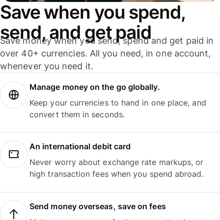
Save when you spend,
send, and get paid
Save money when you send, spend and get paid in
over 40+ currencies. All you need, in one account,
whenever you need it.
Manage money on the go globally.
Keep your currencies to hand in one place, and
convert them in seconds.
An international debit card
Never worry about exchange rate markups, or
high transaction fees when you spend abroad.
Send money overseas, save on fees