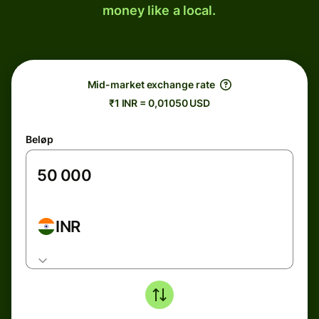
money like a local.
Mid-market exchange rate
₹1 INR = 0,01050 USD
Beløp
INR