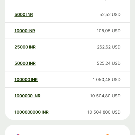
5000
INR
52,52
USD
10000
INR
105,05
USD
25000
INR
262,62
USD
50000
INR
525,24
USD
100000
INR
1 050,48
USD
1000000
INR
10 504,80
USD
1000000000
INR
10 504 800
USD