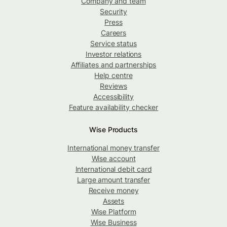
Company and team
Security
Press
Careers
Service status
Investor relations
Affiliates and partnerships
Help centre
Reviews
Accessibility
Feature availability checker
Wise Products
International money transfer
Wise account
International debit card
Large amount transfer
Receive money
Assets
Wise Platform
Wise Business