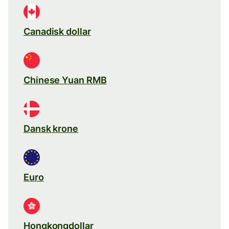
Canadisk dollar
Chinese Yuan RMB
Dansk krone
Euro
Hongkongdollar