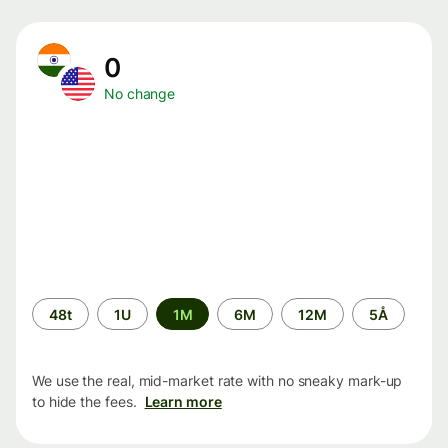
0
No change
Time
48t
1U
1M
6M
12M
5Å
period
We use the real, mid-market rate with no sneaky mark-up
to hide the fees.
Learn more