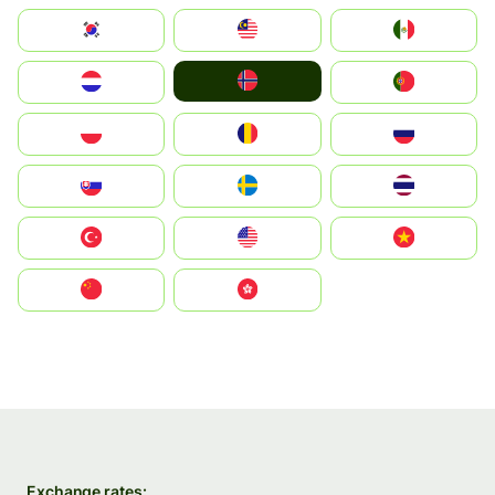
South Korea
Malay
Mexico
Norge
Nederland
Portugal
Polska
România
Россия
Slovensko
Ruoŧŧa
ไทย
Türkiye
United States
Vietnam
中国
中國香港特別行政區
Exchange rates: