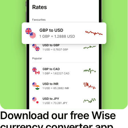
Download our free Wise
currency converter app