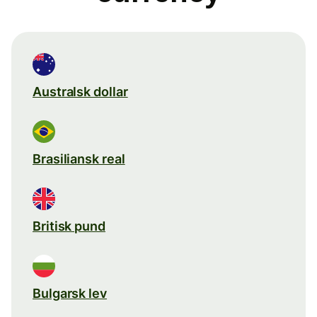
Australsk dollar
Brasiliansk real
Britisk pund
Bulgarsk lev