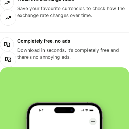
Save your favourite currencies to check how the
exchange rate changes over time.
Completely free, no ads
Download in seconds. It’s completely free and
there’s no annoying ads.