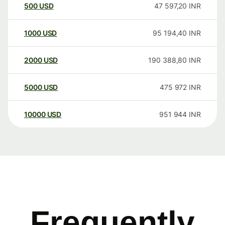
500
USD
47 597,20
INR
1000
USD
95 194,40
INR
2000
USD
190 388,80
INR
5000
USD
475 972
INR
10000
USD
951 944
INR
Frequently