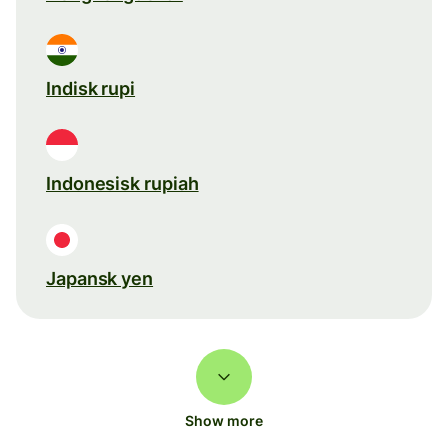
Indisk rupi
Indonesisk rupiah
Japansk yen
Show more