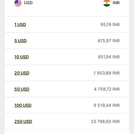
USD
INR
1
USD
95,19
INR
5
USD
475,97
INR
10
USD
951,94
INR
20
USD
1 903,89
INR
50
USD
4 759,72
INR
100
USD
9 519,44
INR
250
USD
23 798,60
INR