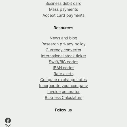
Business debit card
Mass payments
Accept card payments
Resources
News and blog
Research privacy policy
Currency converter
International stock ticker
Swift/BIC codes
IBAN codes
Rate alerts
Compare exchange rates
Incorporate your company
Invoice generator
Business Calculators
Follow us