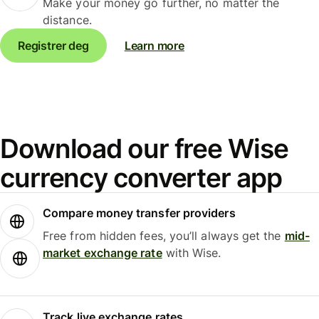
Make your money go further, no matter the
distance.
Registrer deg
Learn more
Download our free Wise
currency converter app
Compare money transfer providers
Free from hidden fees, you’ll always get the
mid-
market exchange rate
with Wise.
Track live exchange rates