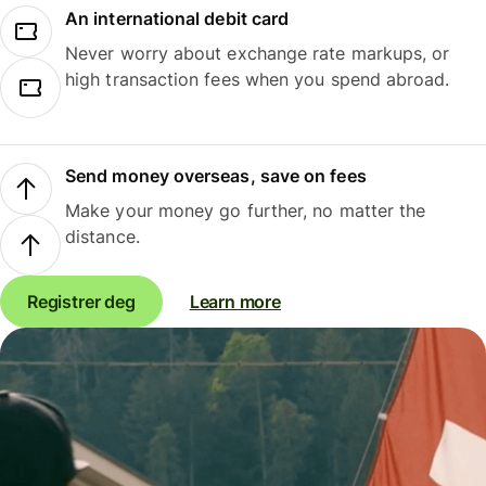
An international debit card
Never worry about exchange rate markups, or
high transaction fees when you spend abroad.
Send money overseas, save on fees
Make your money go further, no matter the
distance.
Registrer deg
Learn more