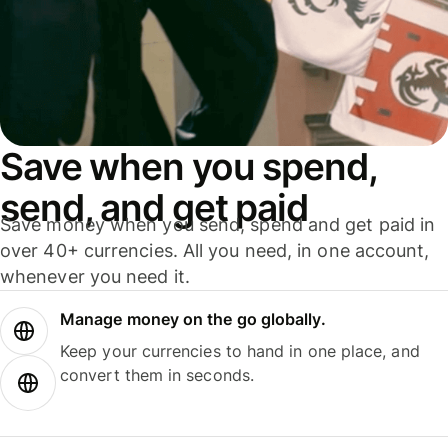
Save when you spend,
send, and get paid
Save money when you send, spend and get paid in
over 40+ currencies. All you need, in one account,
whenever you need it.
Manage money on the go globally.
Keep your currencies to hand in one place, and
convert them in seconds.