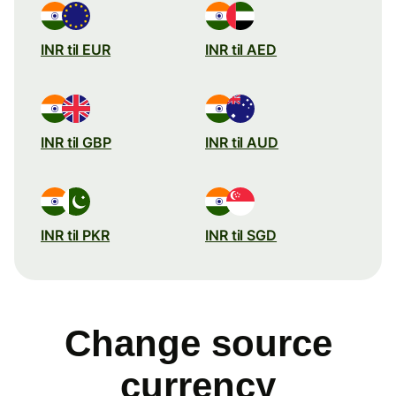
INR til EUR
INR til AED
INR til GBP
INR til AUD
INR til PKR
INR til SGD
Change source
currency