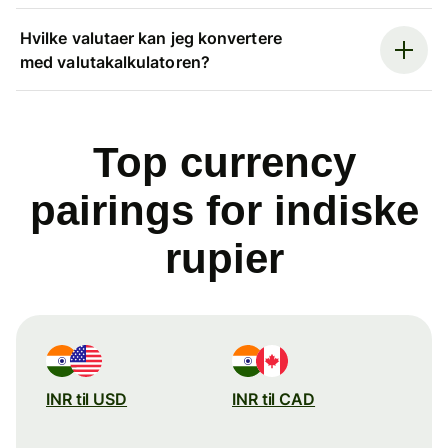
Hvilke valutaer kan jeg konvertere
med valutakalkulatoren?
Top currency
pairings for indiske
rupier
INR til USD
INR til CAD