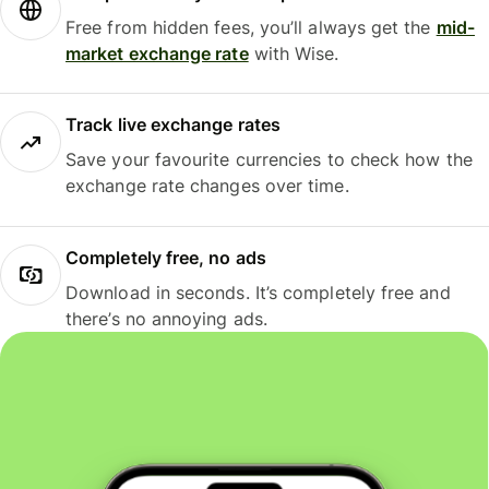
Free from hidden fees, you’ll always get the
mid-
market exchange rate
with Wise.
Track live exchange rates
Save your favourite currencies to check how the
exchange rate changes over time.
Completely free, no ads
Download in seconds. It’s completely free and
there’s no annoying ads.