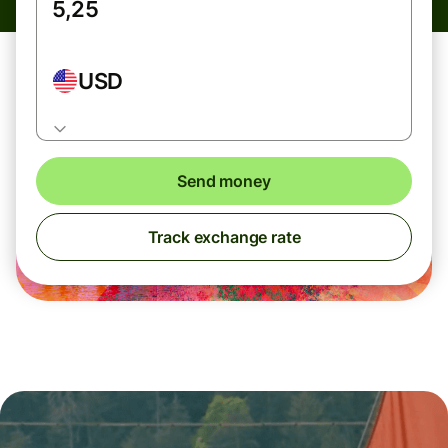
USD
Send money
Track exchange rate