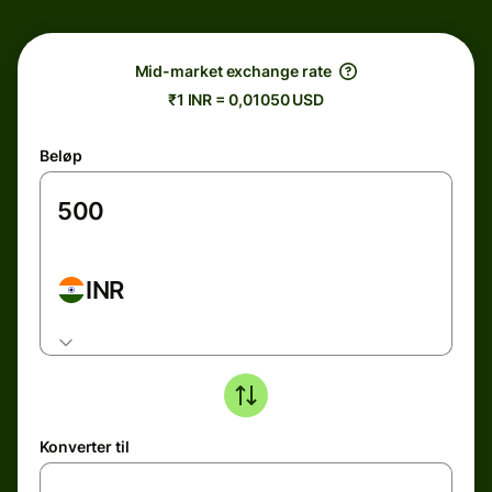
Mid-market exchange rate
₹1 INR = 0,01050 USD
Beløp
INR
Konverter til