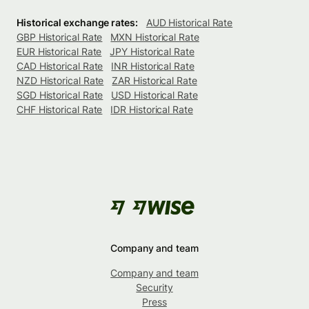
Historical exchange rates:
AUD Historical Rate
GBP Historical Rate
MXN Historical Rate
EUR Historical Rate
JPY Historical Rate
CAD Historical Rate
INR Historical Rate
NZD Historical Rate
ZAR Historical Rate
SGD Historical Rate
USD Historical Rate
CHF Historical Rate
IDR Historical Rate
Company and team
Company and team
Security
Press