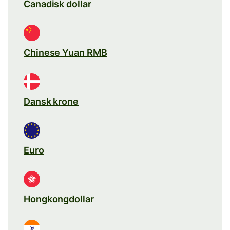
Canadisk dollar
Chinese Yuan RMB
Dansk krone
Euro
Hongkongdollar