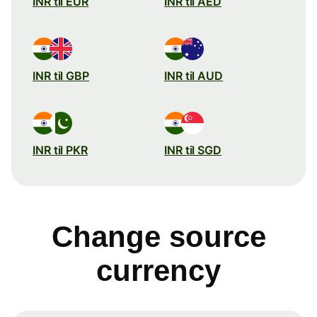
INR til EUR
INR til AED
INR til GBP
INR til AUD
INR til PKR
INR til SGD
Change source
currency