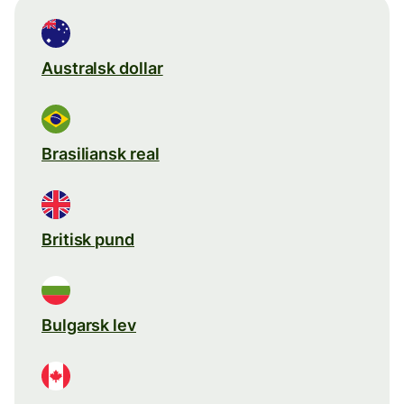
Australsk dollar
Brasiliansk real
Britisk pund
Bulgarsk lev