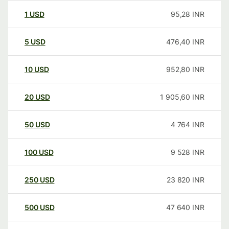
1
USD
95,28
INR
5
USD
476,40
INR
10
USD
952,80
INR
20
USD
1 905,60
INR
50
USD
4 764
INR
100
USD
9 528
INR
250
USD
23 820
INR
500
USD
47 640
INR