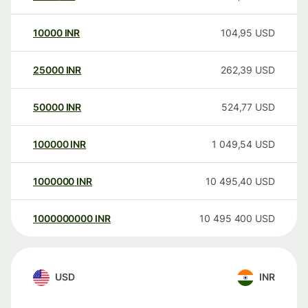
10000
INR
104,95
USD
25000
INR
262,39
USD
50000
INR
524,77
USD
100000
INR
1 049,54
USD
1000000
INR
10 495,40
USD
1000000000
INR
10 495 400
USD
USD
INR