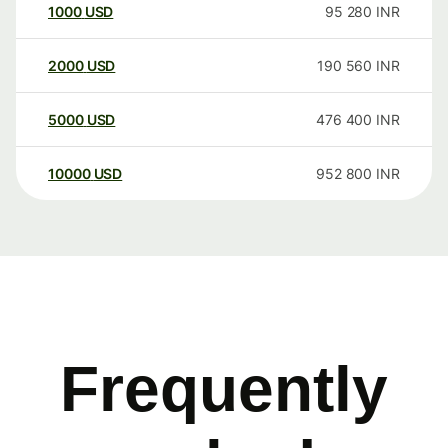
1000
USD
95 280
INR
2000
USD
190 560
INR
5000
USD
476 400
INR
10000
USD
952 800
INR
Frequently