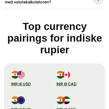
med valutakalkulatoren?
Top currency
pairings for indiske
rupier
INR til USD
INR til CAD