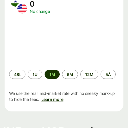
0
No change
Time
48t
1U
1M
6M
12M
5Å
period
We use the real, mid-market rate with no sneaky mark-up
to hide the fees.
Learn more