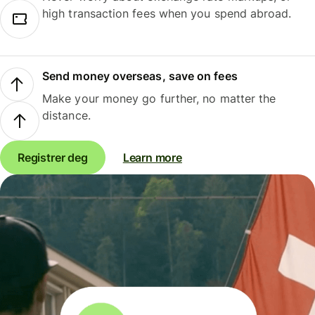
high transaction fees when you spend abroad.
Send money overseas, save on fees
Make your money go further, no matter the
distance.
Registrer deg
Learn more