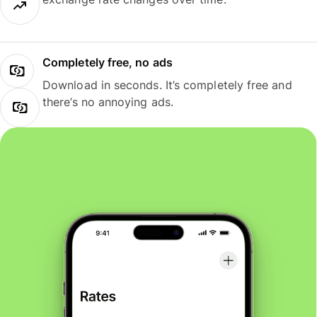
Completely free, no ads
Download in seconds. It’s completely free and
there’s no annoying ads.