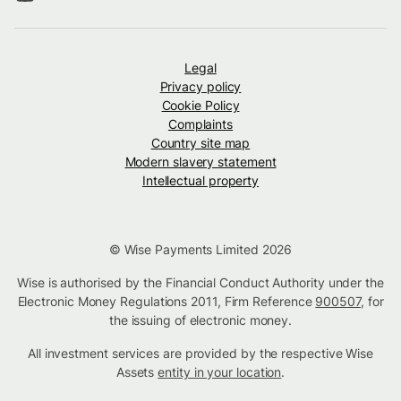
Legal
Privacy policy
Cookie Policy
Complaints
Country site map
Modern slavery statement
Intellectual property
© Wise Payments Limited 2026
Wise is authorised by the Financial Conduct Authority under the
Electronic Money Regulations 2011, Firm Reference
900507
, for
the issuing of electronic money.
All investment services are provided by the respective Wise
Assets
entity in your location
.