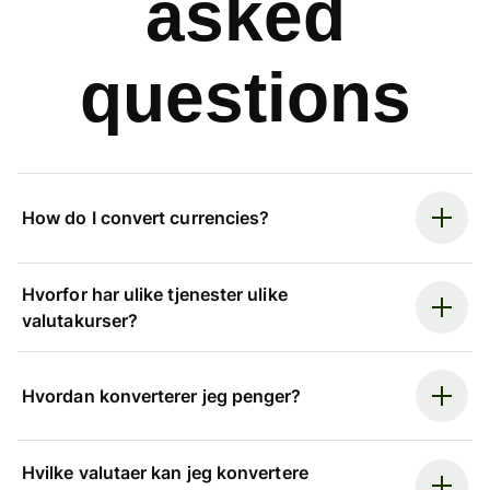
asked
questions
How do I convert currencies?
Hvorfor har ulike tjenester ulike
valutakurser?
Hvordan konverterer jeg penger?
Hvilke valutaer kan jeg konvertere