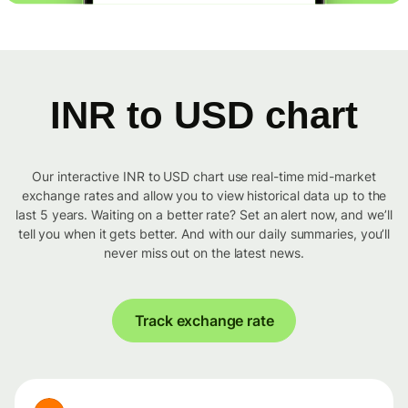
INR to USD chart
Our interactive INR to USD chart use real-time mid-market
exchange rates and allow you to view historical data up to the
last 5 years. Waiting on a better rate? Set an alert now, and we’ll
tell you when it gets better. And with our daily summaries, you’ll
never miss out on the latest news.
Track exchange rate