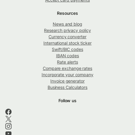
Resources
News and blog
Research privacy policy
Currency converter
International stock ticker
Swift/BIC codes
IBAN codes
Rate alerts
Compare exchange rates
Incorporate your company
Invoice generator
Business Calculators
Follow us