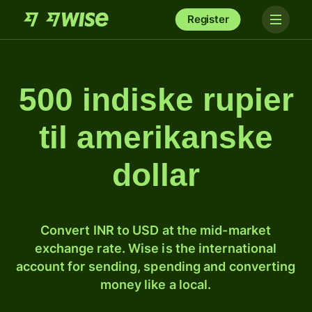
Register
500 indiske rupier
til amerikanske
dollar
Convert INR to USD at the mid-market
exchange rate. Wise is the international
account for sending, spending and converting
money like a local.