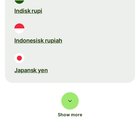
Indisk rupi
Indonesisk rupiah
Japansk yen
Show more