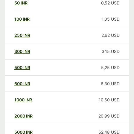
50
INR
0,52
USD
100
INR
1,05
USD
250
INR
2,62
USD
300
INR
3,15
USD
500
INR
5,25
USD
600
INR
6,30
USD
1000
INR
10,50
USD
2000
INR
20,99
USD
5000
INR
52,48
USD