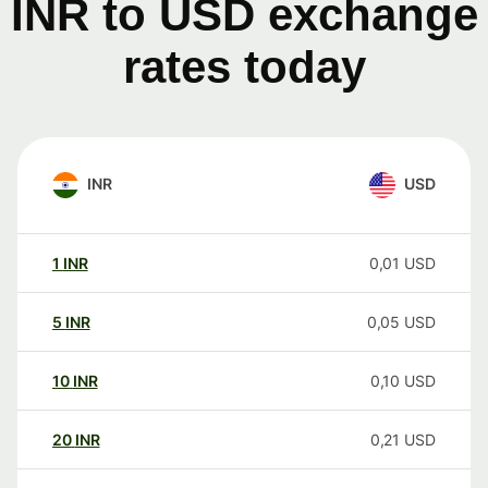
INR to USD exchange
rates today
INR
USD
1
INR
0,01
USD
5
INR
0,05
USD
10
INR
0,10
USD
20
INR
0,21
USD