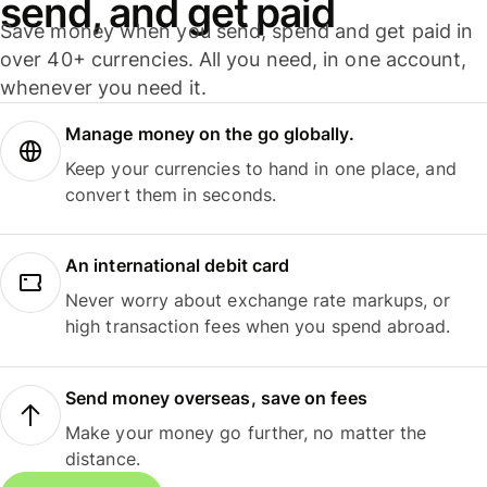
send, and get paid
Save money when you send, spend and get paid in
over 40+ currencies. All you need, in one account,
whenever you need it.
Manage money on the go globally.
Keep your currencies to hand in one place, and
convert them in seconds.
An international debit card
Never worry about exchange rate markups, or
high transaction fees when you spend abroad.
Send money overseas, save on fees
Make your money go further, no matter the
distance.