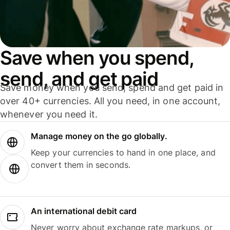
Save when you spend,
send, and get paid
Save money when you send, spend and get paid in
over 40+ currencies. All you need, in one account,
whenever you need it.
Manage money on the go globally.
Keep your currencies to hand in one place, and
convert them in seconds.
An international debit card
Never worry about exchange rate markups, or