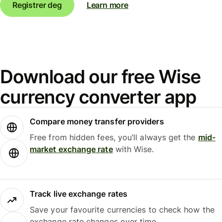
Registrer deg
Learn more
Download our free Wise
currency converter app
Compare money transfer providers
Free from hidden fees, you’ll always get the
mid-
market exchange rate
with Wise.
Track live exchange rates
Save your favourite currencies to check how the
exchange rate changes over time.