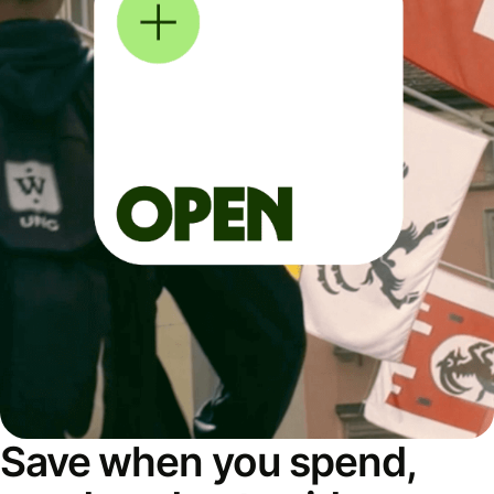
Save when you spend,