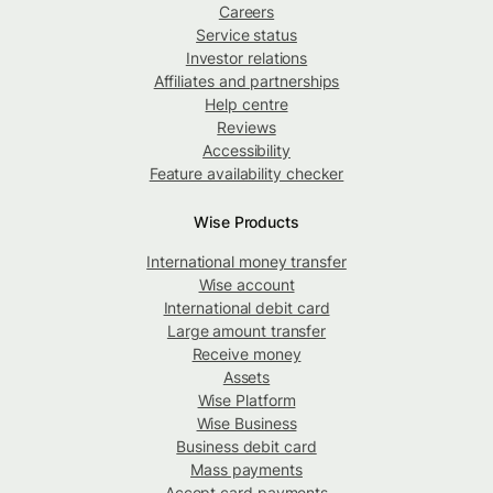
Careers
Service status
Investor relations
Affiliates and partnerships
Help centre
Reviews
Accessibility
Feature availability checker
Wise Products
International money transfer
Wise account
International debit card
Large amount transfer
Receive money
Assets
Wise Platform
Wise Business
Business debit card
Mass payments
Accept card payments