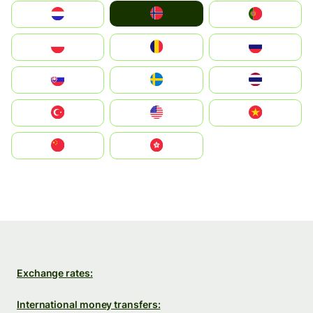
Norge
Nederland
Portugal
Polska
România
Россия
Slovensko
Ruoŧŧa
ไทย
Türkiye
United States
Vietnam
中国
中國香港特別行政區
Exchange rates:
International money transfers: