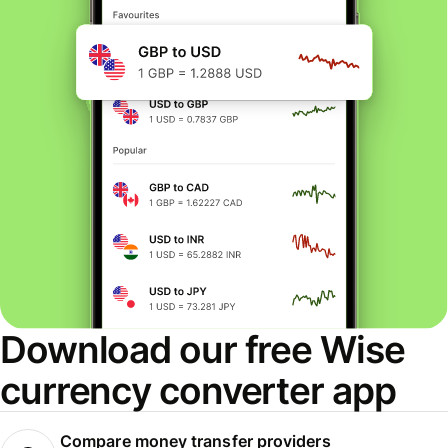
Download our free Wise
currency converter app
Compare money transfer providers