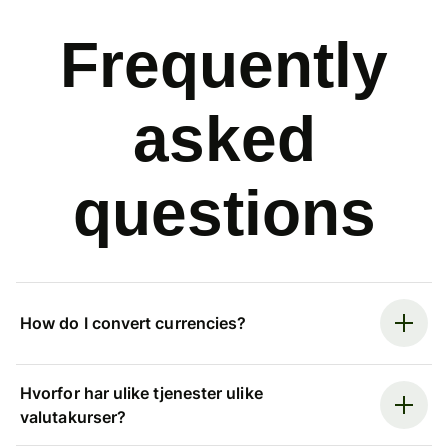
Frequently
asked
questions
How do I convert currencies?
Hvorfor har ulike tjenester ulike
valutakurser?