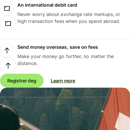
An international debit card
Never worry about exchange rate markups, or
high transaction fees when you spend abroad.
Send money overseas, save on fees
Make your money go further, no matter the
distance.
Registrer deg
Learn more