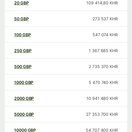
20
GBP
109 414,80
KHR
50
GBP
273 537
KHR
100
GBP
547 074
KHR
250
GBP
1 367 685
KHR
500
GBP
2 735 370
KHR
1000
GBP
5 470 740
KHR
2000
GBP
10 941 480
KHR
5000
GBP
27 353 700
KHR
10000
GBP
54 707 400
KHR