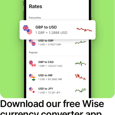
Download our free Wise
currency converter app