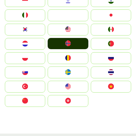
Indonesia
Israel
India
Italia
JA
Japan
South Korea
Malay
Mexico
Norge
Nederland
Portugal
Polska
România
Россия
Slovensko
Ruoŧŧa
ไทย
Türkiye
United States
Vietnam
中国
中國香港特別行政區