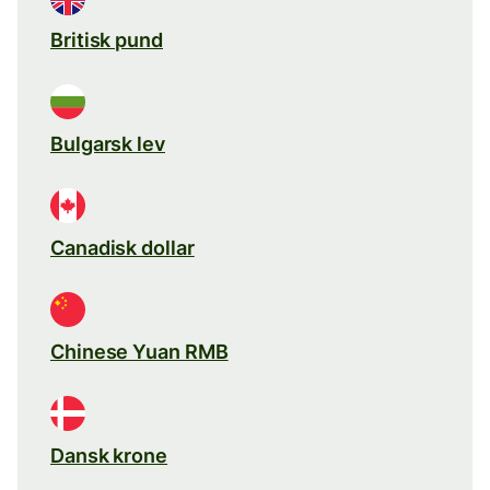
Britisk pund
Bulgarsk lev
Canadisk dollar
Chinese Yuan RMB
Dansk krone