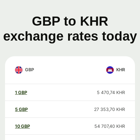
GBP to KHR
exchange rates today
GBP
KHR
1
GBP
5 470,74
KHR
5
GBP
27 353,70
KHR
10
GBP
54 707,40
KHR