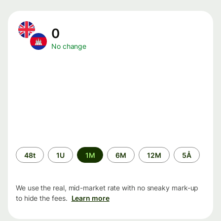
0
No change
Time
48t
1U
1M
6M
12M
5Å
period
We use the real, mid-market rate with no sneaky mark-up
to hide the fees.
Learn more