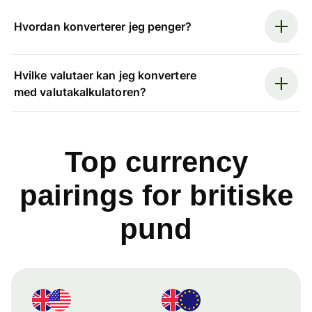
Hvordan konverterer jeg penger?
Hvilke valutaer kan jeg konvertere
med valutakalkulatoren?
Top currency
pairings for britiske
pund