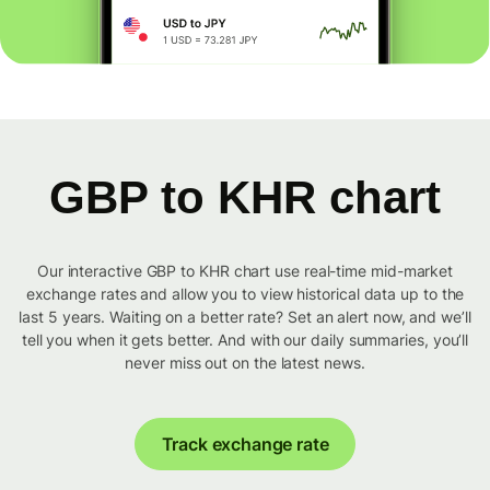
GBP to KHR chart
Our interactive GBP to KHR chart use real-time mid-market
exchange rates and allow you to view historical data up to the
last 5 years. Waiting on a better rate? Set an alert now, and we’ll
tell you when it gets better. And with our daily summaries, you’ll
never miss out on the latest news.
Track exchange rate