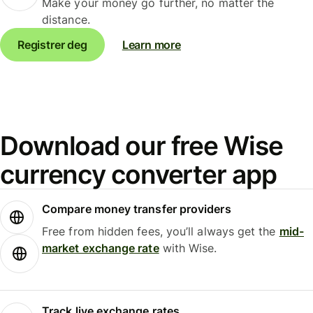
Make your money go further, no matter the
distance.
Registrer deg
Learn more
Download our free Wise
currency converter app
Compare money transfer providers
Free from hidden fees, you’ll always get the
mid-
market exchange rate
with Wise.
Track live exchange rates