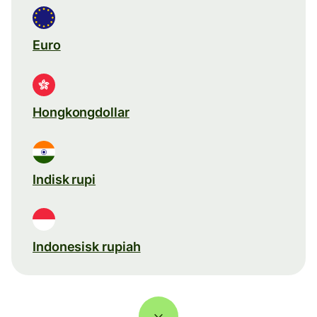
Euro
Hongkongdollar
Indisk rupi
Indonesisk rupiah