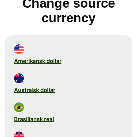
Change source
currency
Amerikansk dollar
Australsk dollar
Brasiliansk real