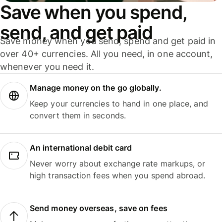
Save when you spend,
send, and get paid
Save money when you send, spend and get paid in
over 40+ currencies. All you need, in one account,
whenever you need it.
Manage money on the go globally.
Keep your currencies to hand in one place, and
convert them in seconds.
An international debit card
Never worry about exchange rate markups, or
high transaction fees when you spend abroad.
Send money overseas, save on fees