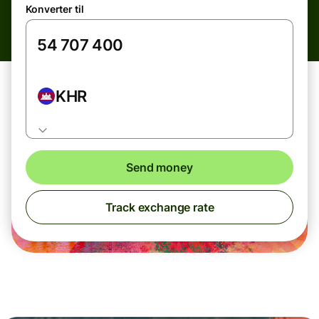
Konverter til
KHR
Send money
Track exchange rate