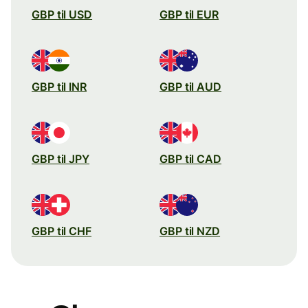
GBP til USD
GBP til EUR
GBP til INR
GBP til AUD
GBP til JPY
GBP til CAD
GBP til CHF
GBP til NZD