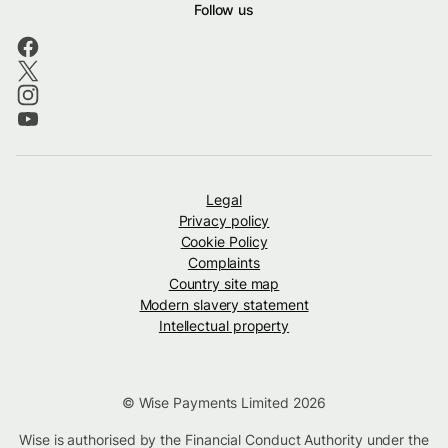
Follow us
Legal
Privacy policy
Cookie Policy
Complaints
Country site map
Modern slavery statement
Intellectual property
© Wise Payments Limited 2026
Wise is authorised by the Financial Conduct Authority under the