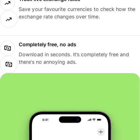
Save your favourite currencies to check how the
exchange rate changes over time.
Completely free, no ads
Download in seconds. It’s completely free and
there’s no annoying ads.