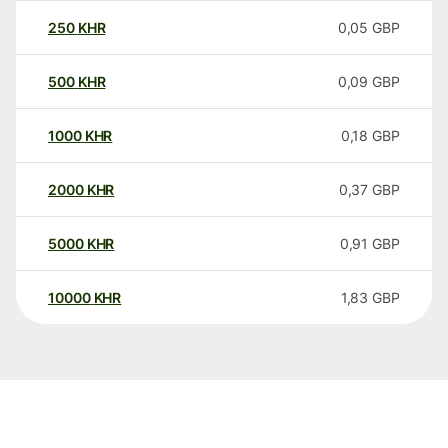
250
KHR
0,05
GBP
500
KHR
0,09
GBP
1000
KHR
0,18
GBP
2000
KHR
0,37
GBP
5000
KHR
0,91
GBP
10000
KHR
1,83
GBP