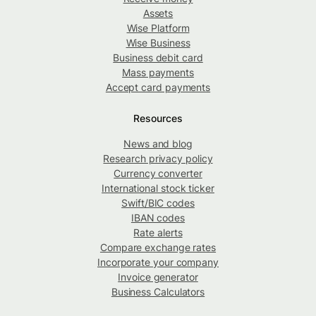
Assets
Wise Platform
Wise Business
Business debit card
Mass payments
Accept card payments
Resources
News and blog
Research privacy policy
Currency converter
International stock ticker
Swift/BIC codes
IBAN codes
Rate alerts
Compare exchange rates
Incorporate your company
Invoice generator
Business Calculators