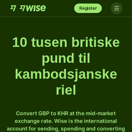
Register
10 tusen britiske
pund til
kambodsjanske
riel
Convert GBP to KHR at the mid-market
exchange rate. Wise is the international
account for sending, spending and converting