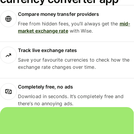
Compare money transfer providers
Free from hidden fees, you’ll always get the
mid-
market exchange rate
with Wise.
Track live exchange rates
Save your favourite currencies to check how the
exchange rate changes over time.
Completely free, no ads
Download in seconds. It’s completely free and
there’s no annoying ads.