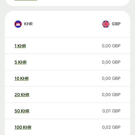
KHR
GBP
1
KHR
0,00
GBP
5
KHR
0,00
GBP
10
KHR
0,00
GBP
20
KHR
0,00
GBP
50
KHR
0,01
GBP
100
KHR
0,02
GBP