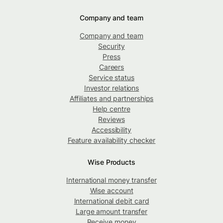
Company and team
Company and team
Security
Press
Careers
Service status
Investor relations
Affiliates and partnerships
Help centre
Reviews
Accessibility
Feature availability checker
Wise Products
International money transfer
Wise account
International debit card
Large amount transfer
Receive money