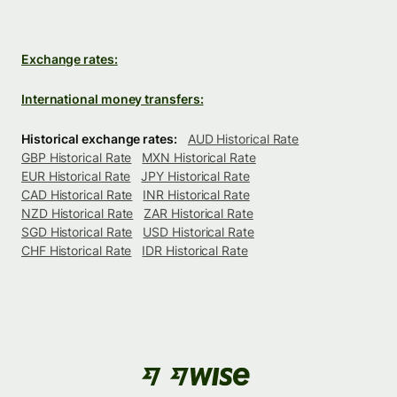
Exchange rates:
International money transfers:
Historical exchange rates:
AUD Historical Rate
GBP Historical Rate
MXN Historical Rate
EUR Historical Rate
JPY Historical Rate
CAD Historical Rate
INR Historical Rate
NZD Historical Rate
ZAR Historical Rate
SGD Historical Rate
USD Historical Rate
CHF Historical Rate
IDR Historical Rate