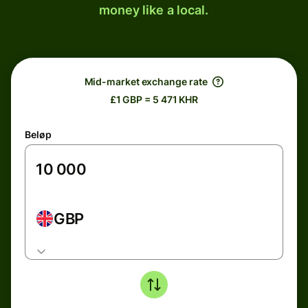
money like a local.
Mid-market exchange rate
£1 GBP = 5 471 KHR
Beløp
GBP