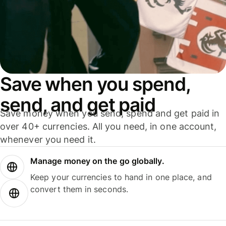
Save when you spend,
send, and get paid
Save money when you send, spend and get paid in
over 40+ currencies. All you need, in one account,
whenever you need it.
Manage money on the go globally.
Keep your currencies to hand in one place, and
convert them in seconds.