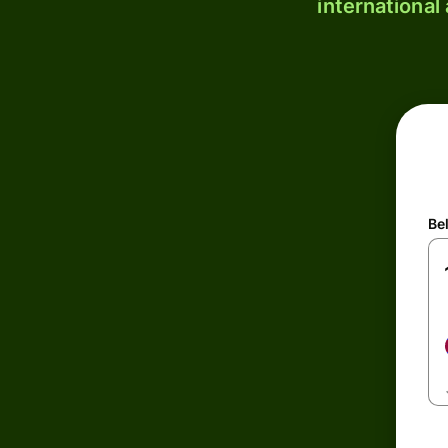
international
Be