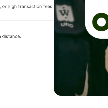
or high transaction fees
 distance.