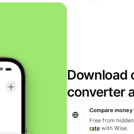
Download o
converter 
Compare money t
Free from hidden 
rate
with Wise.