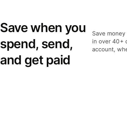
Save when you
Save money 
spend, send,
in over 40+ 
account, whe
and get paid