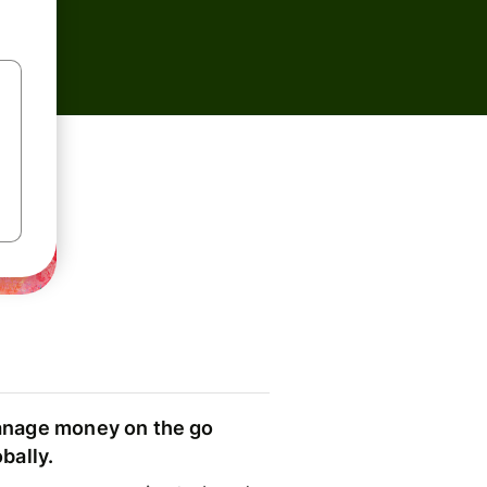
nage money on the go
obally.