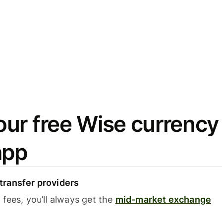
ur free Wise currency
app
ransfer providers
fees, you’ll always get the
mid-market exchange