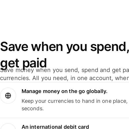
Save when you spend,
get paid
Save money when you send, spend and get pa
currencies. All you need, in one account, whe
Manage money on the go globally.
Keep your currencies to hand in one place,
seconds.
An international debit card