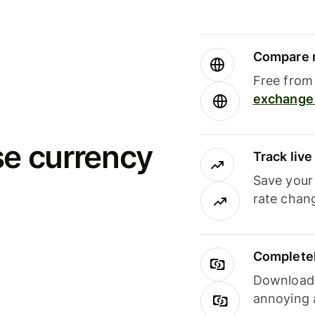
Compare m
Free from 
exchange 
se currency
Track liv
Save your
rate chan
Completel
Download i
annoying 