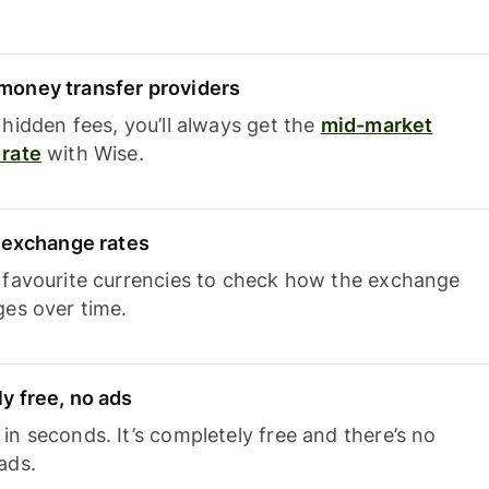
oney transfer providers
hidden fees, you’ll always get the
mid-market
rate
with Wise.
e exchange rates
 favourite currencies to check how the exchange
ges over time.
y free, no ads
n seconds. It’s completely free and there’s no
ads.