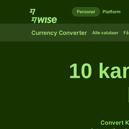
Personal
Platform
Currency Converter
Alle valutaer
Få
10 kam
Convert K