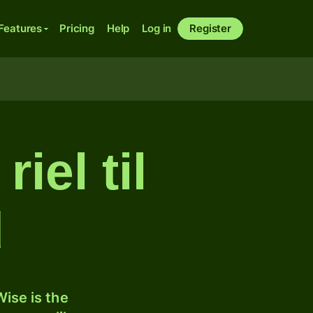
Features
Pricing
Help
Log in
Register
iel til
d
ise is the