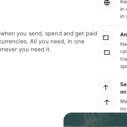
Ke
in
in
when you send, spend and get paid
An
currencies. All you need, in one
Ne
never you need it.
ra
tr
sp
Se
on
Ma
no