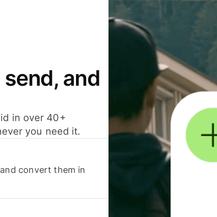
 send, and
id in over 40+
never you need it.
 and convert them in