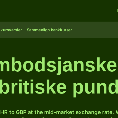
 kursvarsler
Sammenlign bankkurser
bodsjanske r
britiske pun
HR to GBP at the mid-market exchange rate. W