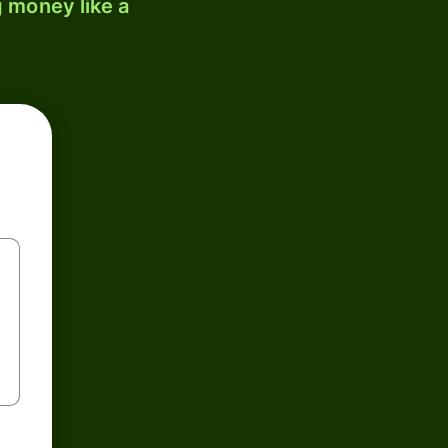
 money like a