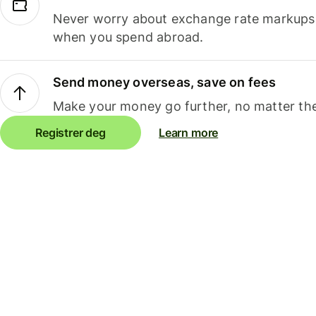
Never worry about exchange rate markups, 
when you spend abroad.
Send money overseas, save on fees
Make your money go further, no matter the
Registrer deg
Learn more