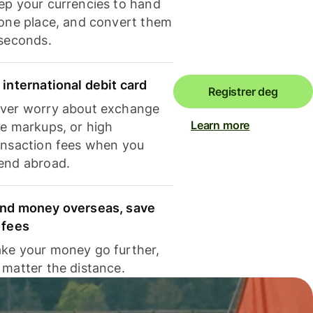
ep your currencies to hand
 one place, and convert them
 seconds.
 international debit card
Registrer deg
ver worry about exchange
Learn more
te markups, or high
ansaction fees when you
end abroad.
nd money overseas, save
 fees
ke your money go further,
 matter the distance.