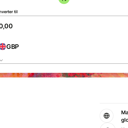
verter til
GBP
Ma
gl