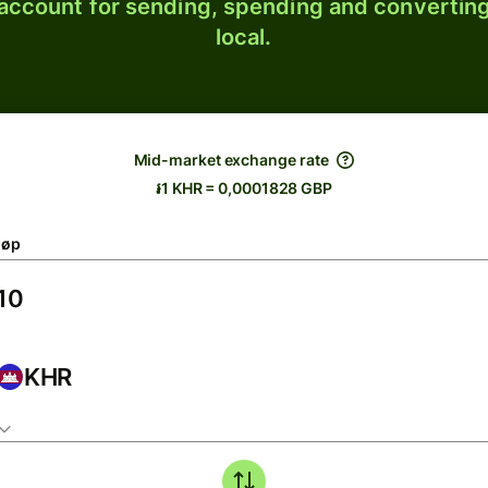
 account for sending, spending and converting
local.
Mid-market exchange rate
៛1 KHR = 0,0001828 GBP
løp
KHR