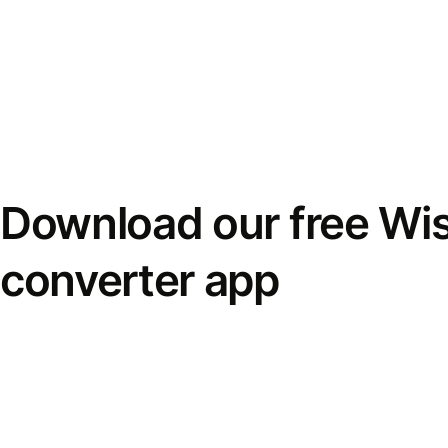
Download our free Wi
converter app