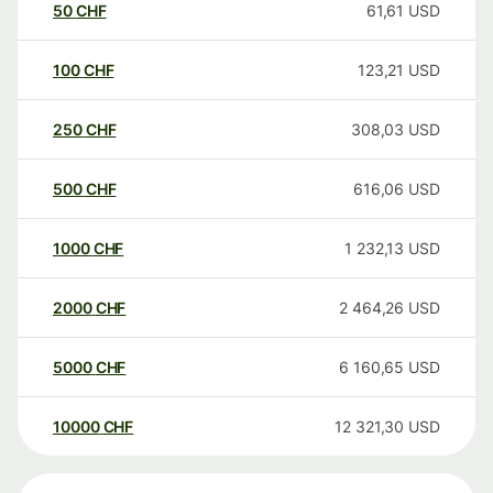
50
CHF
61,61
USD
100
CHF
123,21
USD
250
CHF
308,03
USD
500
CHF
616,06
USD
1000
CHF
1 232,13
USD
2000
CHF
2 464,26
USD
5000
CHF
6 160,65
USD
10000
CHF
12 321,30
USD