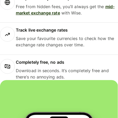
Free from hidden fees, you’ll always get the
mid-
market exchange rate
with Wise.
Track live exchange rates
Save your favourite currencies to check how the
exchange rate changes over time.
Completely free, no ads
Download in seconds. It’s completely free and
there’s no annoying ads.