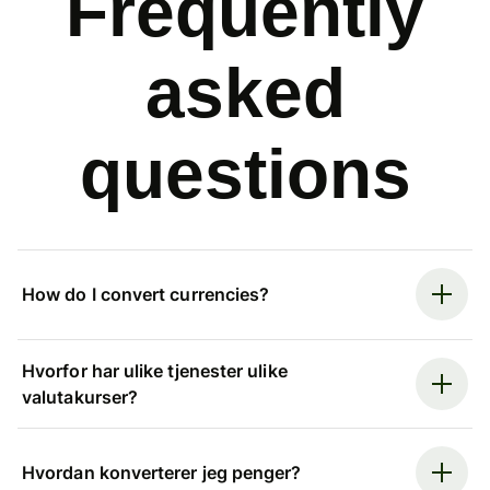
Frequently
asked
questions
How do I convert currencies?
Hvorfor har ulike tjenester ulike
valutakurser?
Hvordan konverterer jeg penger?