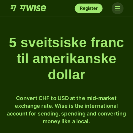
Register
5 sveitsiske franc
til amerikanske
dollar
Convert CHF to USD at the mid-market
exchange rate. Wise is the international
account for sending, spending and converting
money like a local.