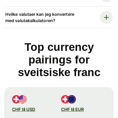
Hvilke valutaer kan jeg konvertere
med valutakalkulatoren?
Top currency
pairings for
sveitsiske franc
CHF til USD
CHF til EUR