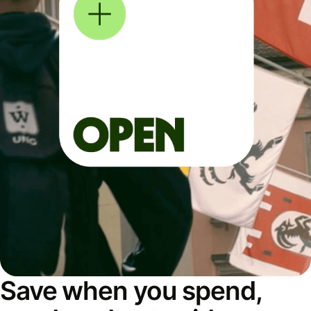
Save when you spend,