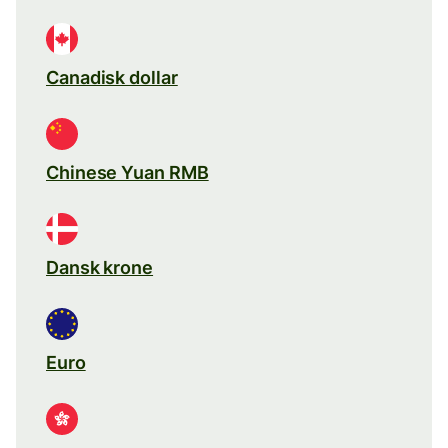
Canadisk dollar
Chinese Yuan RMB
Dansk krone
Euro