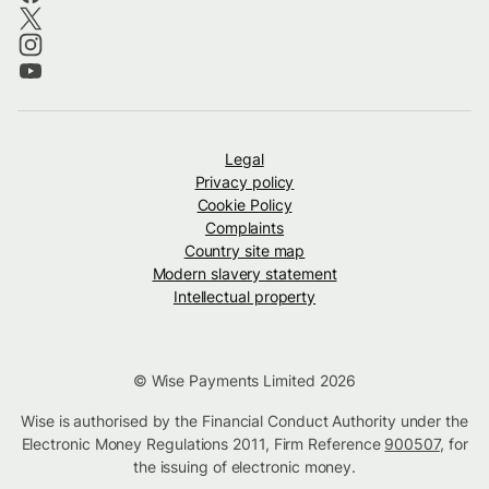
Legal
Privacy policy
Cookie Policy
Complaints
Country site map
Modern slavery statement
Intellectual property
© Wise Payments Limited 2026
Wise is authorised by the Financial Conduct Authority under the
Electronic Money Regulations 2011, Firm Reference
900507
, for
the issuing of electronic money.