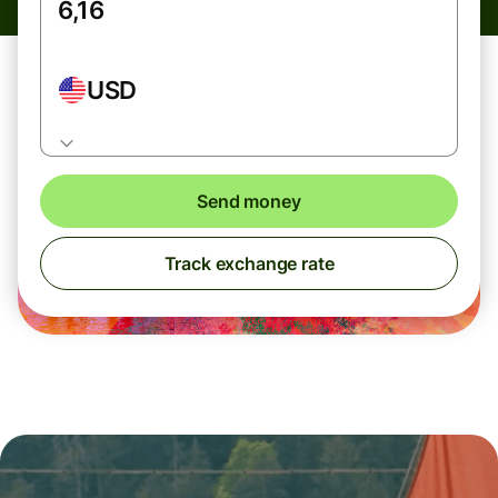
USD
Send money
Track exchange rate