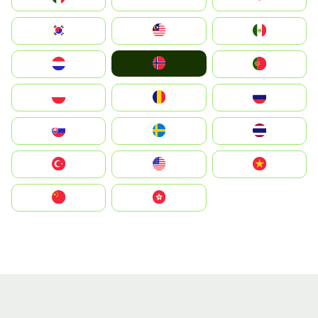
South Korea
Malay
Mexico
Norge
Nederland
Portugal
Polska
România
Россия
Slovensko
Ruoŧŧa
ไทย
Türkiye
United States
Vietnam
中国
中國香港特別行政區