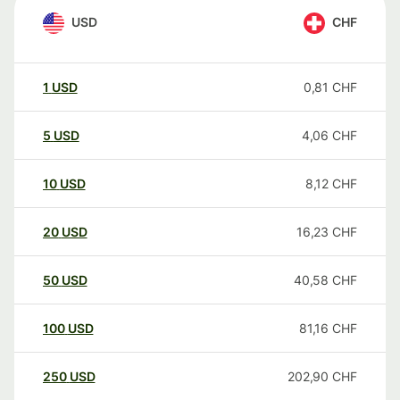
USD
CHF
1
USD
0,81
CHF
5
USD
4,06
CHF
10
USD
8,12
CHF
20
USD
16,23
CHF
50
USD
40,58
CHF
100
USD
81,16
CHF
250
USD
202,90
CHF