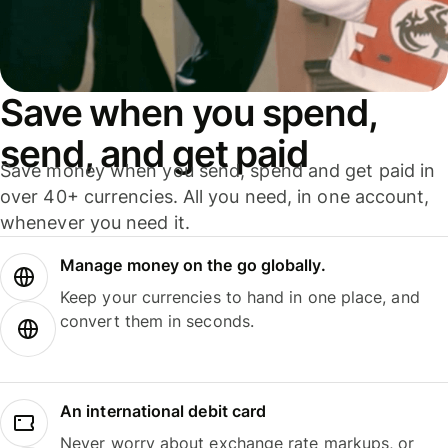
Save when you spend,
send, and get paid
Save money when you send, spend and get paid in
over 40+ currencies. All you need, in one account,
whenever you need it.
Manage money on the go globally.
Keep your currencies to hand in one place, and
convert them in seconds.
An international debit card
Never worry about exchange rate markups, or