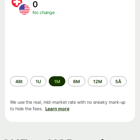
0
No change
Time
48t
1U
1M
6M
12M
5Å
period
We use the real, mid-market rate with no sneaky mark-up
to hide the fees.
Learn more