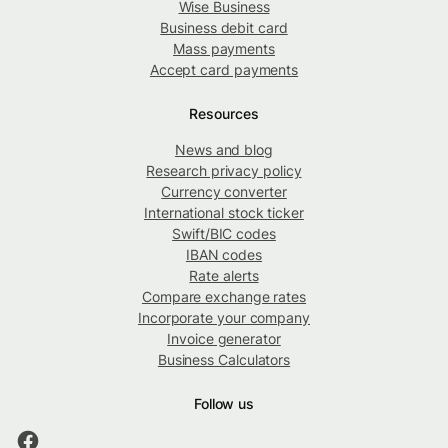
Wise Business
Business debit card
Mass payments
Accept card payments
Resources
News and blog
Research privacy policy
Currency converter
International stock ticker
Swift/BIC codes
IBAN codes
Rate alerts
Compare exchange rates
Incorporate your company
Invoice generator
Business Calculators
Follow us