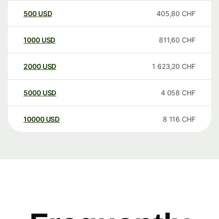
500
USD
405,80
CHF
1000
USD
811,60
CHF
2000
USD
1 623,20
CHF
5000
USD
4 058
CHF
10000
USD
8 116
CHF