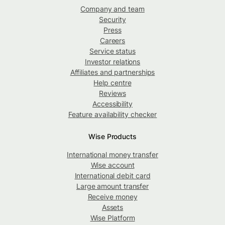
Company and team
Security
Press
Careers
Service status
Investor relations
Affiliates and partnerships
Help centre
Reviews
Accessibility
Feature availability checker
Wise Products
International money transfer
Wise account
International debit card
Large amount transfer
Receive money
Assets
Wise Platform