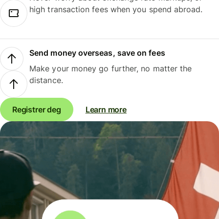
high transaction fees when you spend abroad.
Send money overseas, save on fees
Make your money go further, no matter the
distance.
Registrer deg
Learn more