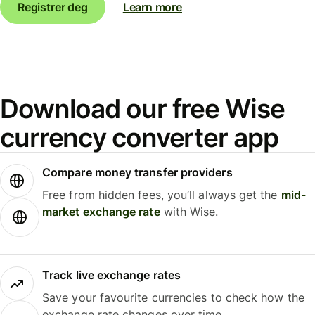
Registrer deg
Learn more
Download our free Wise
currency converter app
Compare money transfer providers
Free from hidden fees, you’ll always get the
mid-
market exchange rate
with Wise.
Track live exchange rates
Save your favourite currencies to check how the
exchange rate changes over time.