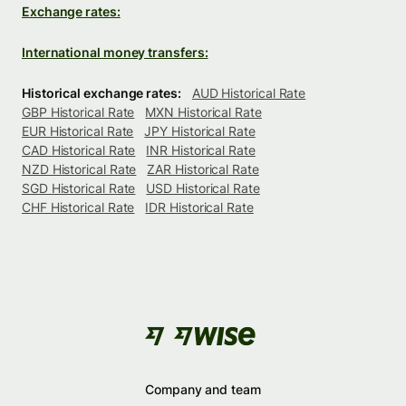
Exchange rates:
International money transfers:
Historical exchange rates:
AUD Historical Rate
GBP Historical Rate
MXN Historical Rate
EUR Historical Rate
JPY Historical Rate
CAD Historical Rate
INR Historical Rate
NZD Historical Rate
ZAR Historical Rate
SGD Historical Rate
USD Historical Rate
CHF Historical Rate
IDR Historical Rate
Company and team