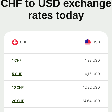
CHF to USD exchange
rates today
CHF
USD
1
CHF
1,23
USD
5
CHF
6,16
USD
10
CHF
12,32
USD
20
CHF
24,64
USD