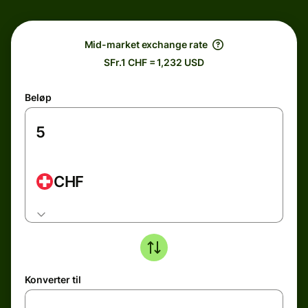
Mid-market exchange rate
SFr.1 CHF = 1,232 USD
Beløp
CHF
Konverter til