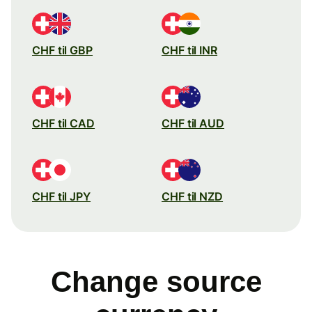
CHF til GBP
CHF til INR
CHF til CAD
CHF til AUD
CHF til JPY
CHF til NZD
Change source