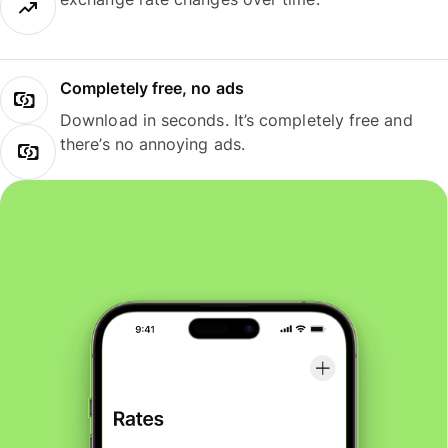
Completely free, no ads
Download in seconds. It’s completely free and
there’s no annoying ads.