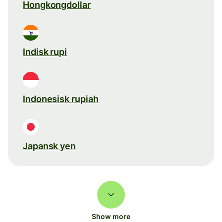
Hongkongdollar
Indisk rupi
Indonesisk rupiah
Japansk yen
Show more