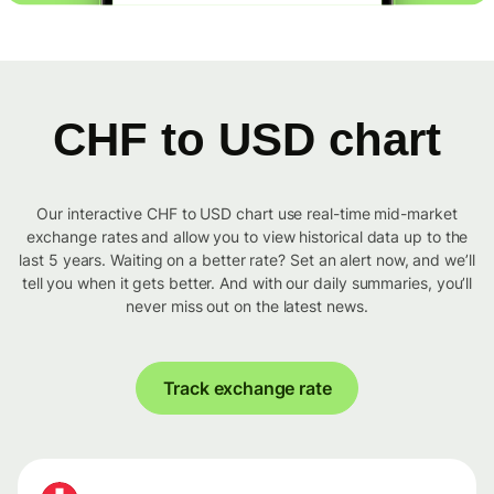
CHF to USD chart
Our interactive CHF to USD chart use real-time mid-market
exchange rates and allow you to view historical data up to the
last 5 years. Waiting on a better rate? Set an alert now, and we’ll
tell you when it gets better. And with our daily summaries, you’ll
never miss out on the latest news.
Track exchange rate