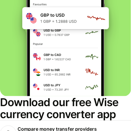
Download our free Wise
currency converter app
Compare money transfer providers