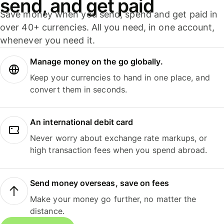
send, and get paid
Save money when you send, spend and get paid in
over 40+ currencies. All you need, in one account,
whenever you need it.
Manage money on the go globally.
Keep your currencies to hand in one place, and
convert them in seconds.
An international debit card
Never worry about exchange rate markups, or
high transaction fees when you spend abroad.
Send money overseas, save on fees
Make your money go further, no matter the
distance.