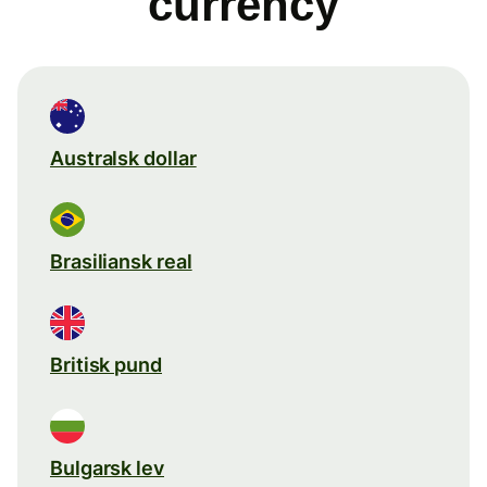
currency
Australsk dollar
Brasiliansk real
Britisk pund
Bulgarsk lev