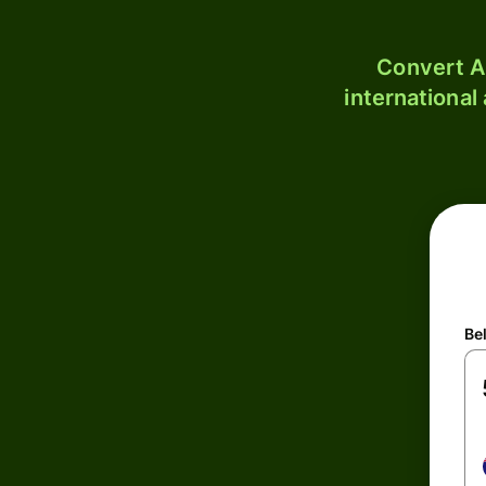
Convert A
international
Be