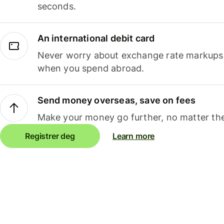
seconds.
An international debit card
Never worry about exchange rate markups, 
when you spend abroad.
Send money overseas, save on fees
Make your money go further, no matter the
Registrer deg
Learn more