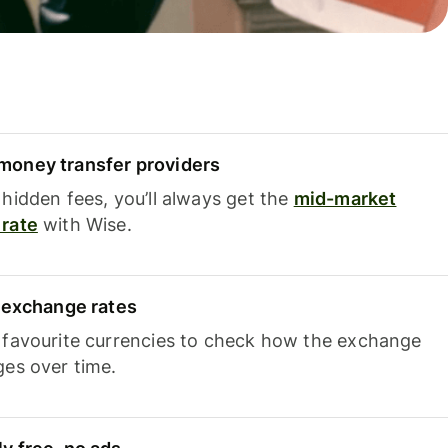
oney transfer providers
hidden fees, you’ll always get the
mid-market
rate
with Wise.
e exchange rates
 favourite currencies to check how the exchange
ges over time.