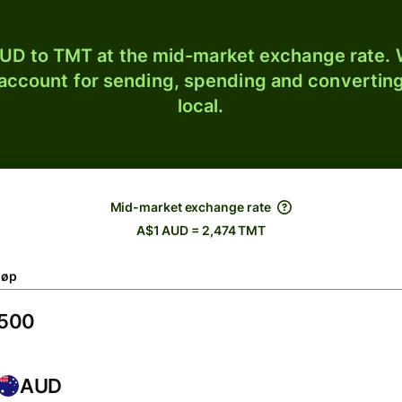
UD to TMT at the mid-market exchange rate. W
 account for sending, spending and converting
local.
Mid-market exchange rate
A$1 AUD = 2,474 TMT
løp
AUD