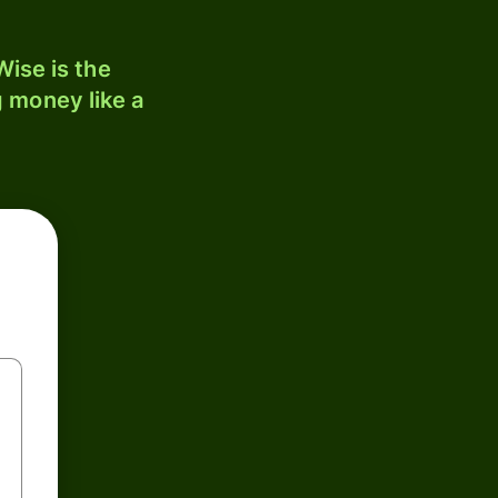
ise is the
 money like a