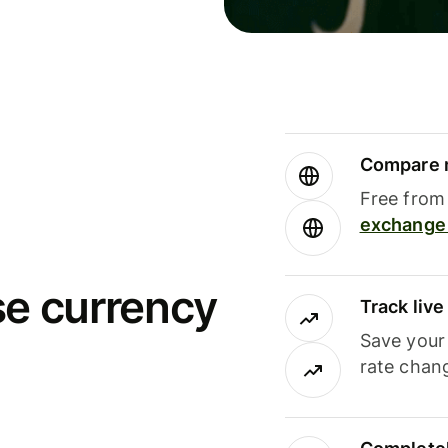
Compare m
Free from 
exchange 
se currency
Track liv
Save your
rate chan