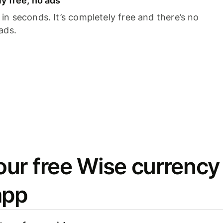
y free, no ads
n seconds. It’s completely free and there’s no
ads.
ur free Wise currency
app