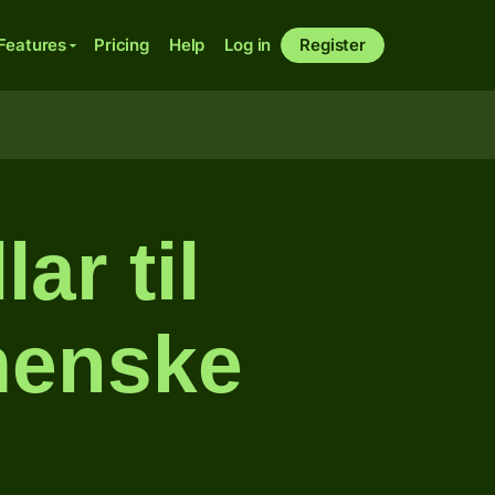
Features
Pricing
Help
Log in
Register
ar til
menske