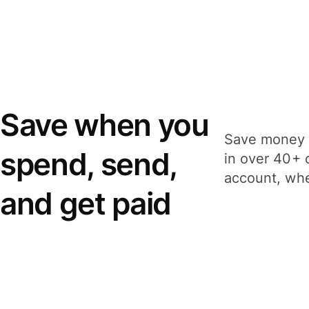
Save when you
Save money 
spend, send,
in over 40+ 
account, whe
and get paid