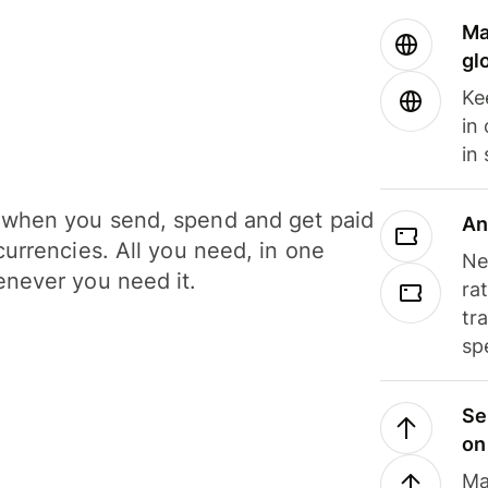
Ma
gl
Ke
in
in
when you send, spend and get paid
An
currencies. All you need, in one
Ne
never you need it.
ra
tr
sp
Se
on
Ma