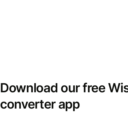
Download our free Wi
converter app