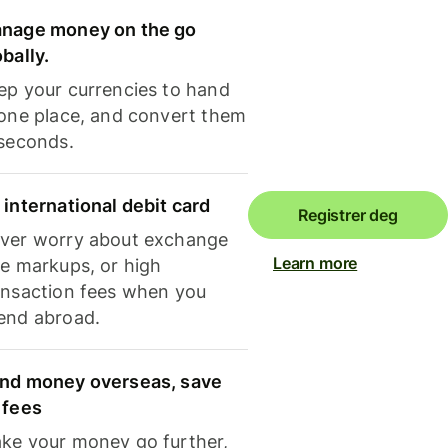
nage money on the go
obally.
ep your currencies to hand
 one place, and convert them
 seconds.
 international debit card
Registrer deg
ver worry about exchange
Learn more
te markups, or high
ansaction fees when you
end abroad.
nd money overseas, save
 fees
ke your money go further,