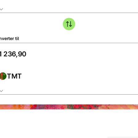
verter til
TMT