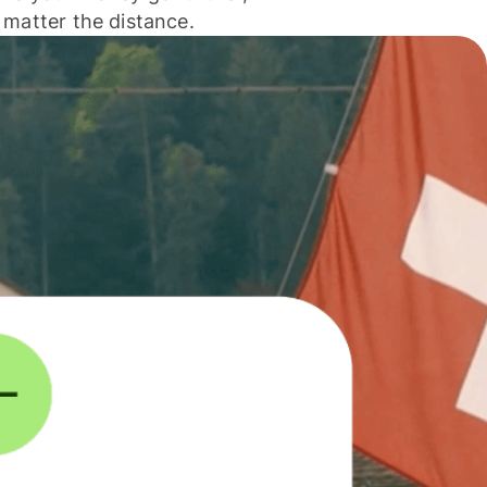
 matter the distance.