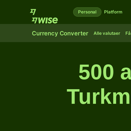
Personal
Platform
Currency Converter
Alle valutaer
Få
500 a
Turkm