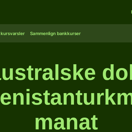
 kursvarsler
Sammenlign bankkurser
ustralske doll
enistanturk
manat