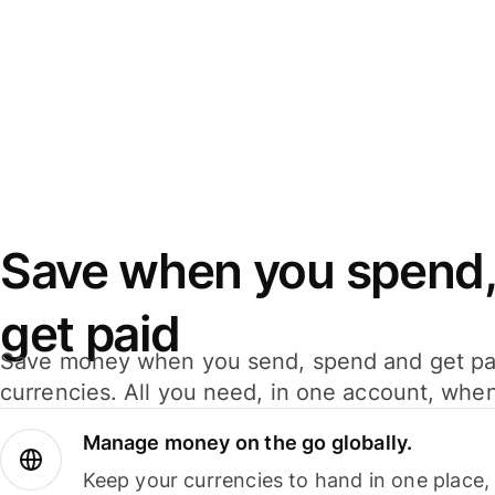
Save when you spend,
get paid
Save money when you send, spend and get pa
currencies. All you need, in one account, whe
Manage money on the go globally.
Keep your currencies to hand in one place,