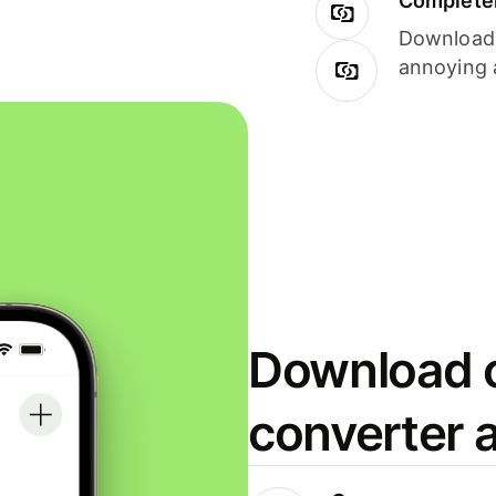
Completel
Download i
annoying 
Download o
converter 