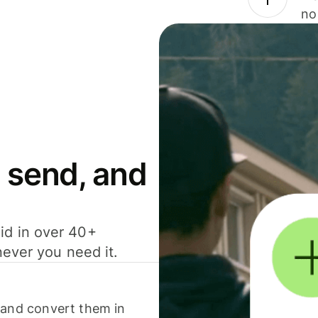
no
 send, and
id in over 40+
never you need it.
 and convert them in