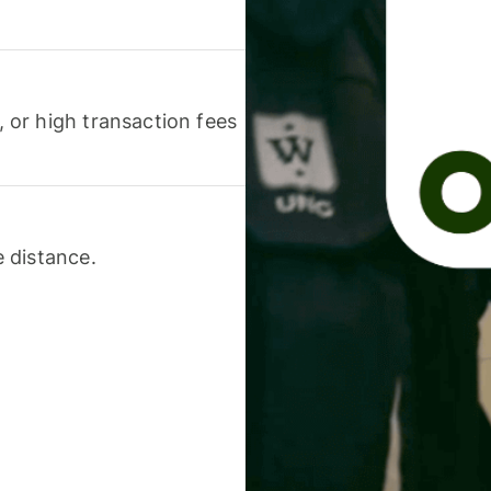
or high transaction fees
 distance.