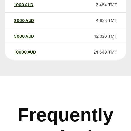
1000
AUD
2 464
TMT
2000
AUD
4 928
TMT
5000
AUD
12 320
TMT
10000
AUD
24 640
TMT
Frequently