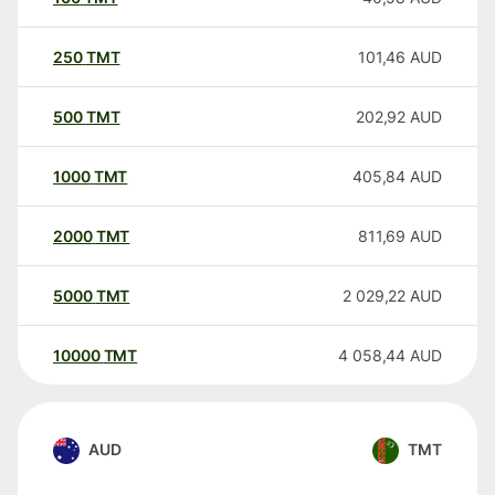
250
TMT
101,46
AUD
500
TMT
202,92
AUD
1000
TMT
405,84
AUD
2000
TMT
811,69
AUD
5000
TMT
2 029,22
AUD
10000
TMT
4 058,44
AUD
AUD
TMT