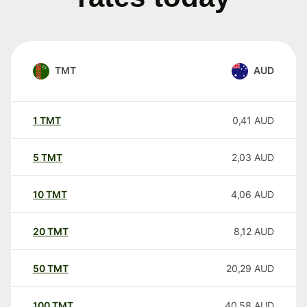
TMT
AUD
1
TMT
0,41
AUD
5
TMT
2,03
AUD
10
TMT
4,06
AUD
20
TMT
8,12
AUD
50
TMT
20,29
AUD
100
TMT
40,58
AUD