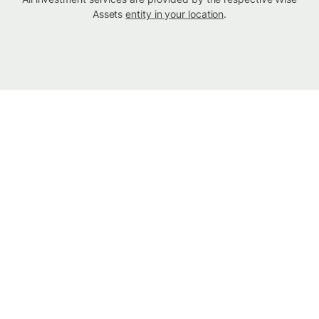
Assets
entity in your location
.