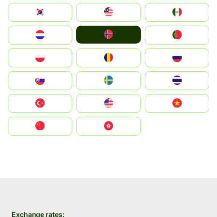
South Korea
Malay
Mexico
Norge
Nederland
Portugal
Polska
România
Россия
Slovensko
Ruoŧŧa
ไทย
Türkiye
United States
Vietnam
中国
中國香港特別行政區
Exchange rates: