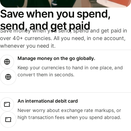
Save when you spend,
send, and get paid
Save money when you send, spend and get paid in
over 40+ currencies. All you need, in one account,
whenever you need it.
Manage money on the go globally.
Keep your currencies to hand in one place, and
convert them in seconds.
An international debit card
Never worry about exchange rate markups, or
high transaction fees when you spend abroad.