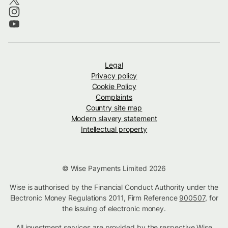
Legal
Privacy policy
Cookie Policy
Complaints
Country site map
Modern slavery statement
Intellectual property
© Wise Payments Limited 2026
Wise is authorised by the Financial Conduct Authority under the
Electronic Money Regulations 2011, Firm Reference
900507
, for
the issuing of electronic money.
All investment services are provided by the respective Wise