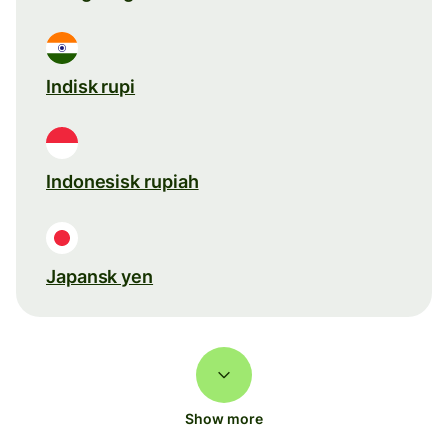
Indisk rupi
Indonesisk rupiah
Japansk yen
Show more