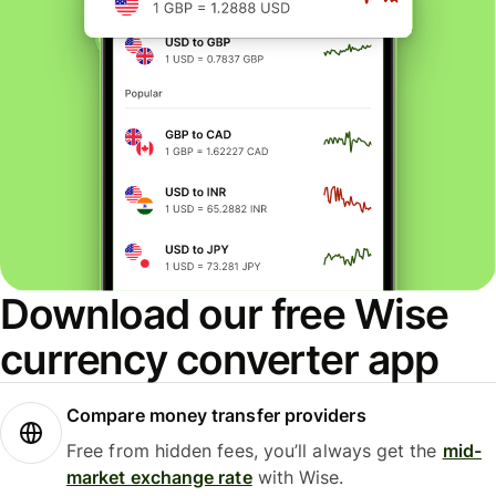
Download our free Wise
currency converter app
Compare money transfer providers
Free from hidden fees, you’ll always get the
mid-
market exchange rate
with Wise.