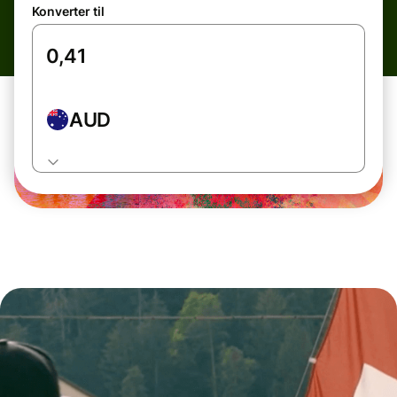
Konverter til
AUD