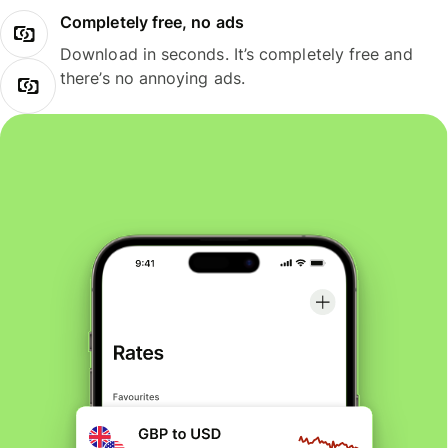
Completely free, no ads
Download in seconds. It’s completely free and
there’s no annoying ads.