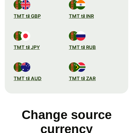
TMT til GBP
TMT til INR
TMT til JPY
TMT til RUB
TMT til AUD
TMT til ZAR
Change source
currency