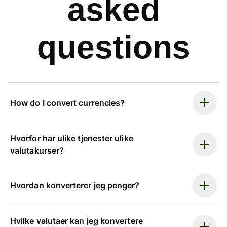
asked
questions
How do I convert currencies?
Hvorfor har ulike tjenester ulike
valutakurser?
Hvordan konverterer jeg penger?
Hvilke valutaer kan jeg konvertere