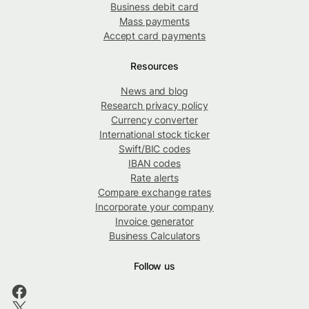
Business debit card
Mass payments
Accept card payments
Resources
News and blog
Research privacy policy
Currency converter
International stock ticker
Swift/BIC codes
IBAN codes
Rate alerts
Compare exchange rates
Incorporate your company
Invoice generator
Business Calculators
Follow us