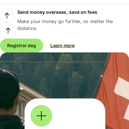
Send money overseas, save on fees
Make your money go further, no matter the
distance.
Registrer deg
Learn more