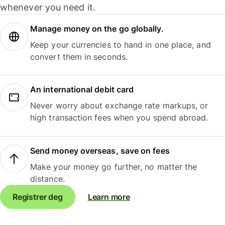
whenever you need it.
Manage money on the go globally.
Keep your currencies to hand in one place, and
convert them in seconds.
An international debit card
Never worry about exchange rate markups, or
high transaction fees when you spend abroad.
Send money overseas, save on fees
Make your money go further, no matter the
distance.
Registrer deg
Learn more