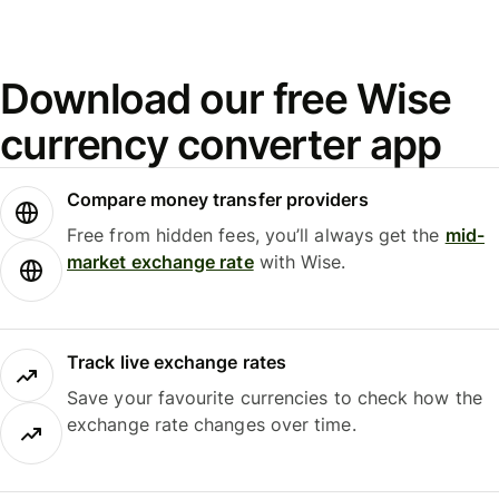
Download our free Wise
currency converter app
Compare money transfer providers
Free from hidden fees, you’ll always get the
mid-
market exchange rate
with Wise.
Track live exchange rates
Save your favourite currencies to check how the
exchange rate changes over time.