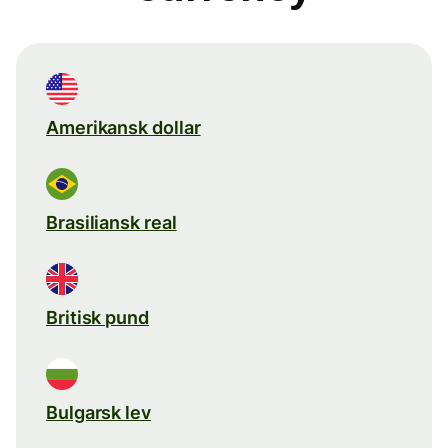
Amerikansk dollar
Brasiliansk real
Britisk pund
Bulgarsk lev