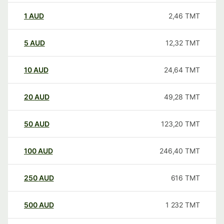
1
AUD
2,46
TMT
5
AUD
12,32
TMT
10
AUD
24,64
TMT
20
AUD
49,28
TMT
50
AUD
123,20
TMT
100
AUD
246,40
TMT
250
AUD
616
TMT
500
AUD
1 232
TMT