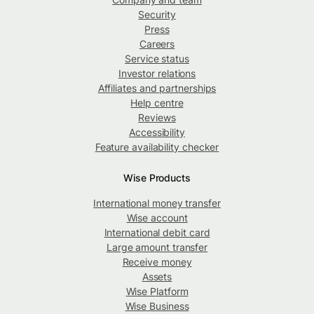
Security
Press
Careers
Service status
Investor relations
Affiliates and partnerships
Help centre
Reviews
Accessibility
Feature availability checker
Wise Products
International money transfer
Wise account
International debit card
Large amount transfer
Receive money
Assets
Wise Platform
Wise Business