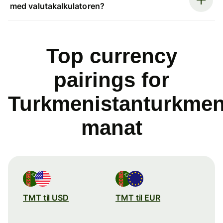
med valutakalkulatoren?
Top currency
pairings for
Turkmenistanturkme
manat
TMT til USD
TMT til EUR