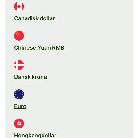
Canadisk dollar
Chinese Yuan RMB
Dansk krone
Euro
Hongkongdollar