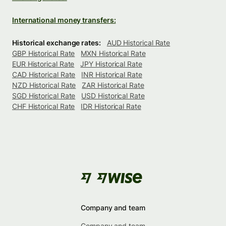
International money transfers:
Historical exchange rates:
AUD Historical Rate
GBP Historical Rate
MXN Historical Rate
EUR Historical Rate
JPY Historical Rate
CAD Historical Rate
INR Historical Rate
NZD Historical Rate
ZAR Historical Rate
SGD Historical Rate
USD Historical Rate
CHF Historical Rate
IDR Historical Rate
Company and team
Company and team