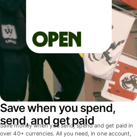
Save when you spend,
send, and get paid
Save money when you send, spend and get paid in
over 40+ currencies. All you need, in one account,