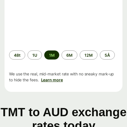
Time
48t
1U
1M
6M
12M
5Å
period
We use the real, mid-market rate with no sneaky mark-up
to hide the fees.
Learn more
TMT to AUD exchange
rates today