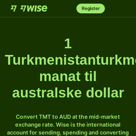
Register
1
Turkmenistanturk
manat til
australske dollar
Convert TMT to AUD at the mid-market
exchange rate. Wise is the international
account for sending, spending and converting