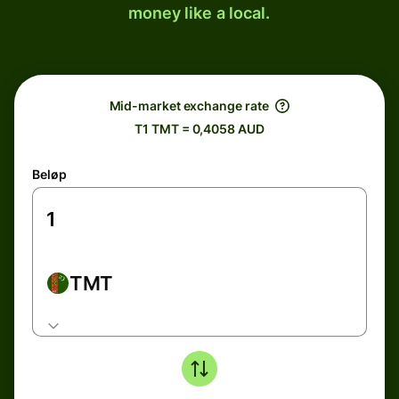
money like a local.
Mid-market exchange rate
T1 TMT = 0,4058 AUD
Beløp
TMT