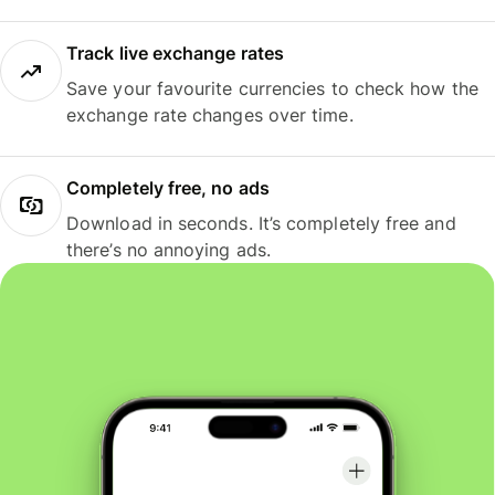
Track live exchange rates
Save your favourite currencies to check how the
exchange rate changes over time.
Completely free, no ads
Download in seconds. It’s completely free and
there’s no annoying ads.