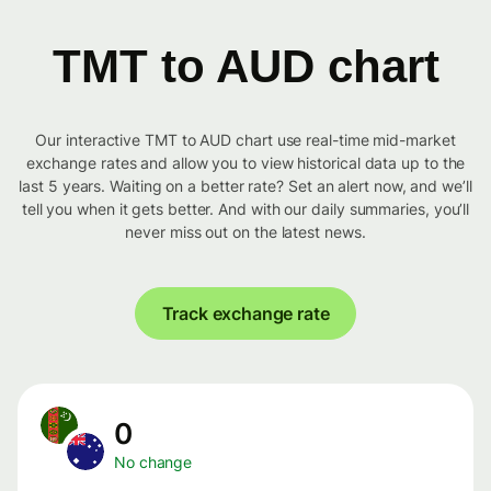
TMT to AUD chart
Our interactive TMT to AUD chart use real-time mid-market
exchange rates and allow you to view historical data up to the
last 5 years. Waiting on a better rate? Set an alert now, and we’ll
tell you when it gets better. And with our daily summaries, you’ll
never miss out on the latest news.
Track exchange rate
0
No change