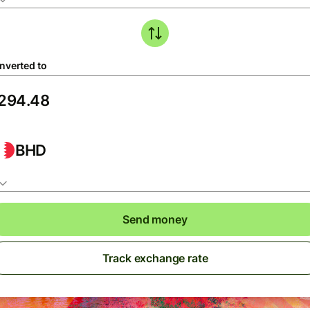
nverted to
BHD
Send money
Track exchange rate