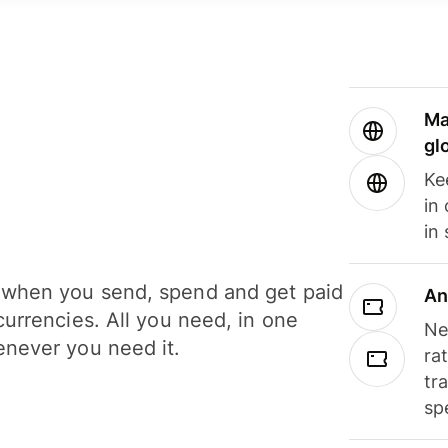
Ma
gl
Ke
in
in
when you send, spend and get paid
An
currencies. All you need, in one
Ne
never you need it.
ra
tr
sp