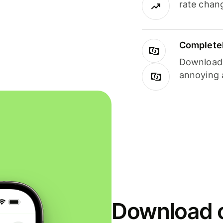
rate chan
Completel
Download i
annoying 
Download o