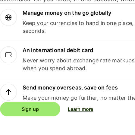
Manage money on the go globally
Keep your currencies to hand in one place,
seconds.
An international debit card
Never worry about exchange rate markups, 
when you spend abroad.
Send money overseas, save on fees
Make your money go further, no matter the
Sign up
Learn more