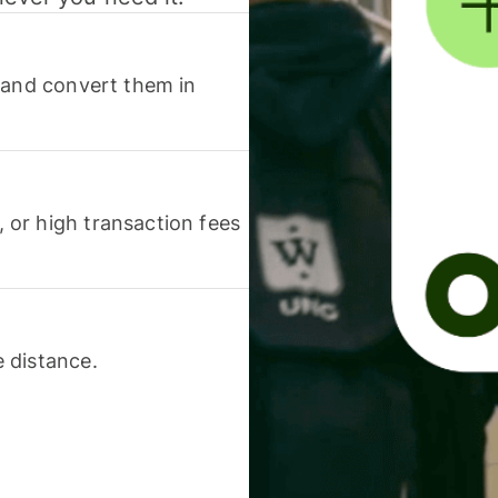
 and convert them in
or high transaction fees
 distance.