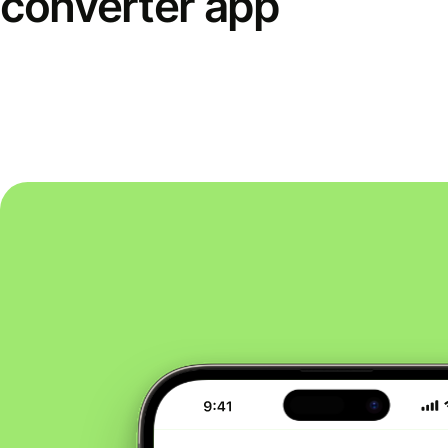
converter app