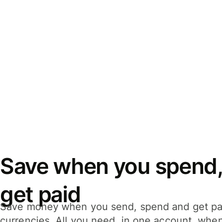
Save when you spend,
get paid
Save money when you send, spend and get pa
currencies. All you need, in one account, whe