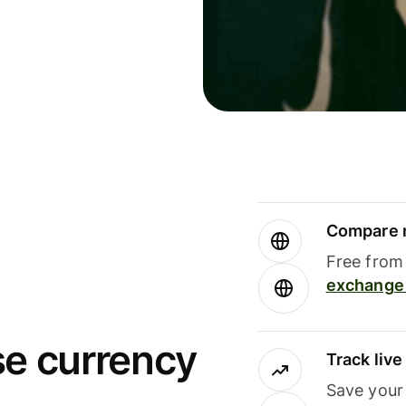
Compare m
Free from 
exchange 
se currency
Track liv
Save your