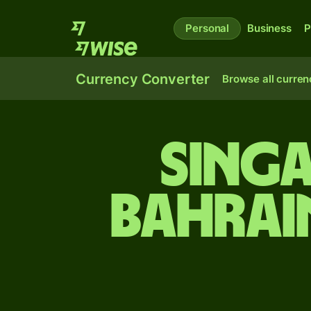
Personal
Business
P
Currency Converter
Browse all curren
Sing
Bahrai