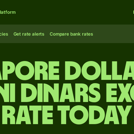
latform
cies
Get rate alerts
Compare bank rates
apore dolla
ni dinars e
rate today