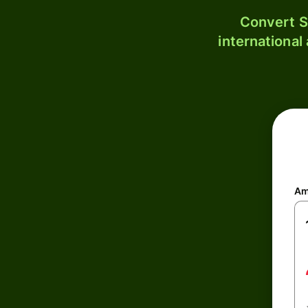
Convert S
international
Am