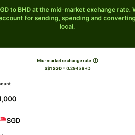
GD to BHD at the mid-market exchange rate. W
 account for sending, spending and converting
local.
Mid-market exchange rate
S$1 SGD = 0.2945 BHD
ount
SGD