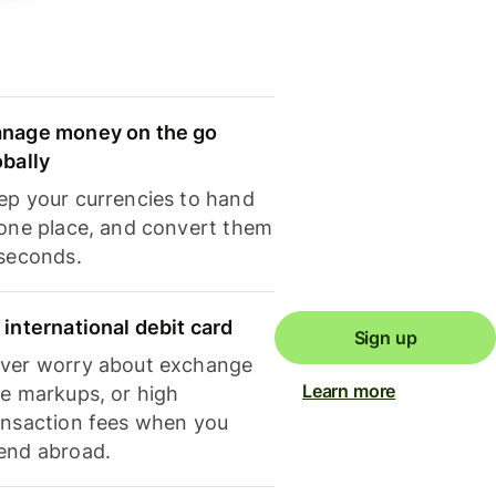
nage money on the go
obally
ep your currencies to hand
 one place, and convert them
 seconds.
 international debit card
Sign up
ver worry about exchange
Learn more
te markups, or high
ansaction fees when you
end abroad.