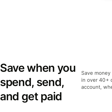
Save when you
Save money 
spend, send,
in over 40+ 
account, whe
and get paid