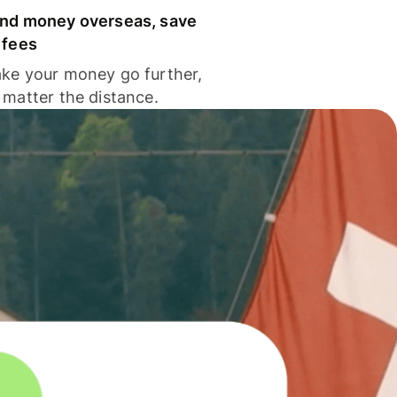
nd money overseas, save
 fees
ke your money go further,
 matter the distance.