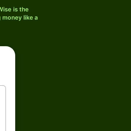
ise is the
 money like a