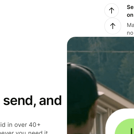
Se
on
Ma
no
 send, and
id in over 40+
never you need it.