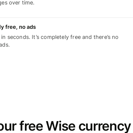
ges over time.
y free, no ads
n seconds. It’s completely free and there’s no
ads.
ur free Wise currency