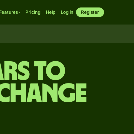
Features
Pricing
Help
Log in
Register
rs to
xchange