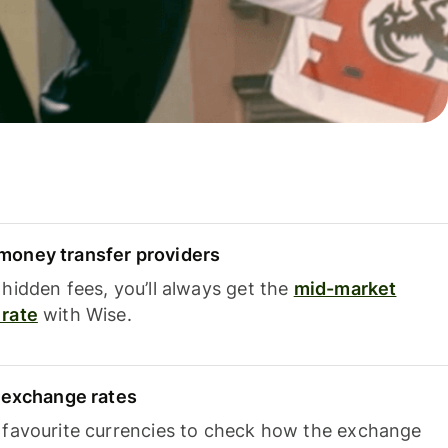
oney transfer providers
hidden fees, you’ll always get the
mid-market
rate
with Wise.
e exchange rates
 favourite currencies to check how the exchange