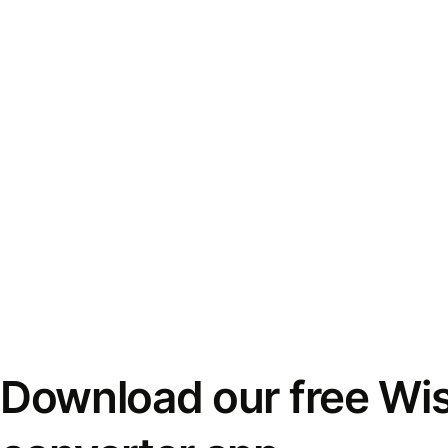
Download our free Wi