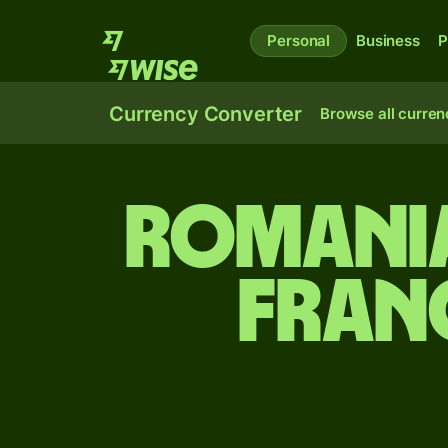
Personal
Business
P
Currency Converter
Browse all curren
Romania
fran