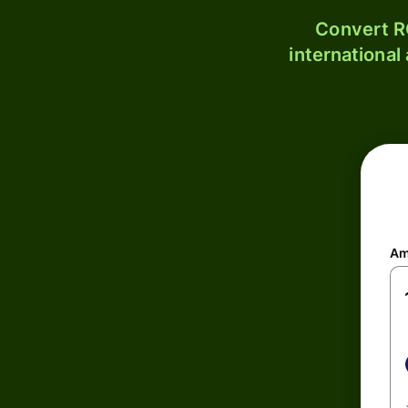
Convert R
international
Am