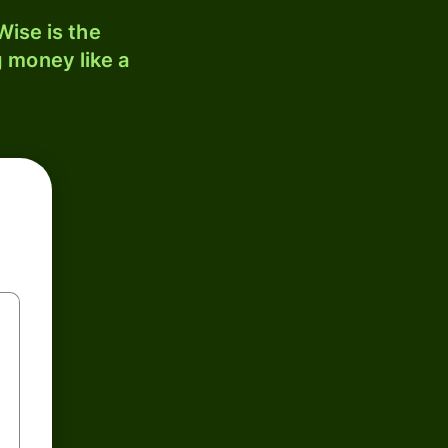
ise is the
 money like a