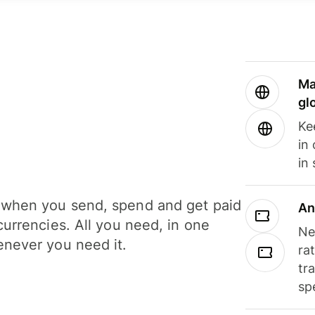
Ma
gl
Ke
in
in
when you send, spend and get paid
An
currencies. All you need, in one
Ne
never you need it.
ra
tr
sp