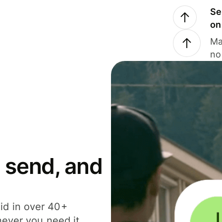
Se
on
Ma
no
 send, and
id in over 40+
never you need it.