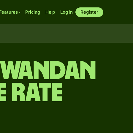
Features
Pricing
Help
Log in
Register
 Rwandan
 rate