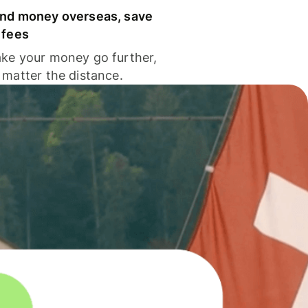
nd money overseas, save
 fees
ke your money go further,
 matter the distance.