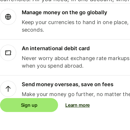
Manage money on the go globally
Keep your currencies to hand in one place,
seconds.
An international debit card
Never worry about exchange rate markups, 
when you spend abroad.
Send money overseas, save on fees
Make your money go further, no matter the
Sign up
Learn more