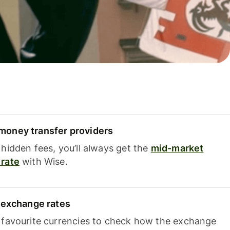
oney transfer providers
hidden fees, you’ll always get the
mid-market
rate
with Wise.
e exchange rates
 favourite currencies to check how the exchange