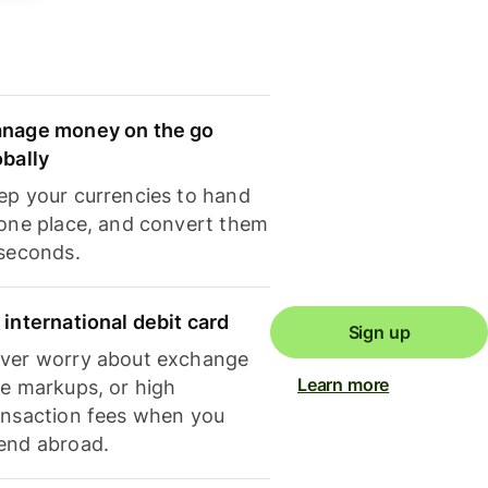
nage money on the go
obally
ep your currencies to hand
 one place, and convert them
 seconds.
 international debit card
Sign up
ver worry about exchange
Learn more
te markups, or high
ansaction fees when you
end abroad.