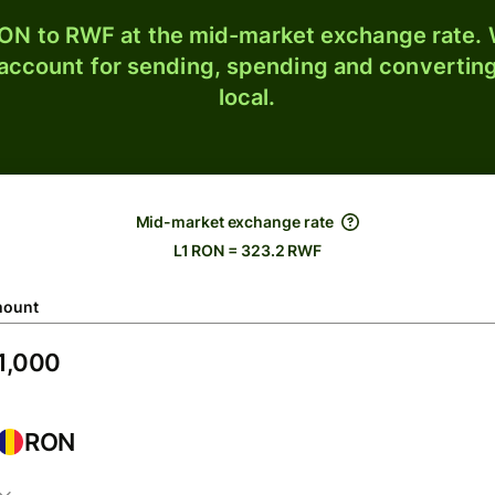
ON to RWF at the mid-market exchange rate. W
 account for sending, spending and converting
local.
Mid-market exchange rate
L1 RON = 323.2 RWF
ount
RON