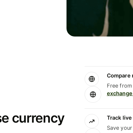
Compare m
Free from 
exchange 
se currency
Track liv
Save your