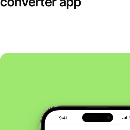
converter app