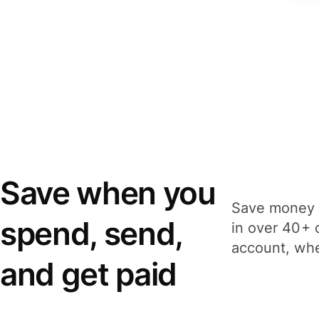
Save when you
Save money 
spend, send,
in over 40+ 
account, whe
and get paid