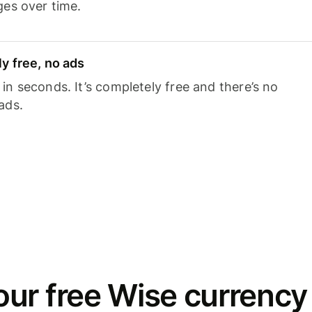
ges over time.
y free, no ads
n seconds. It’s completely free and there’s no
ads.
ur free Wise currency