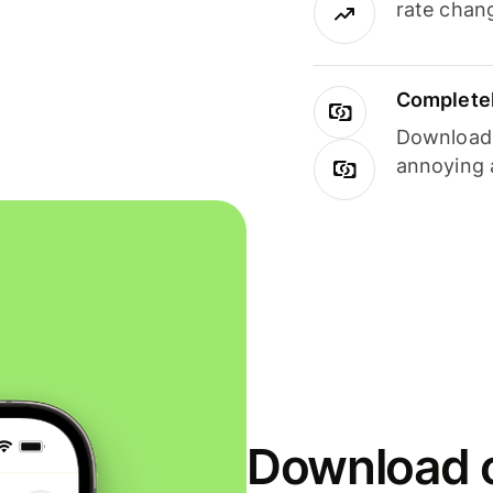
rate chan
Completel
Download i
annoying 
Download o