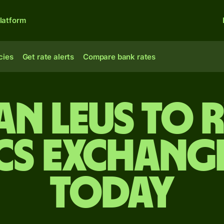
latform
cies
Get rate alerts
Compare bank rates
n leus to
cs exchange
today