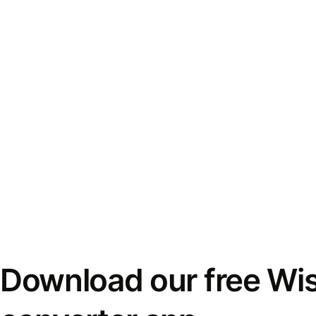
Download our free Wi