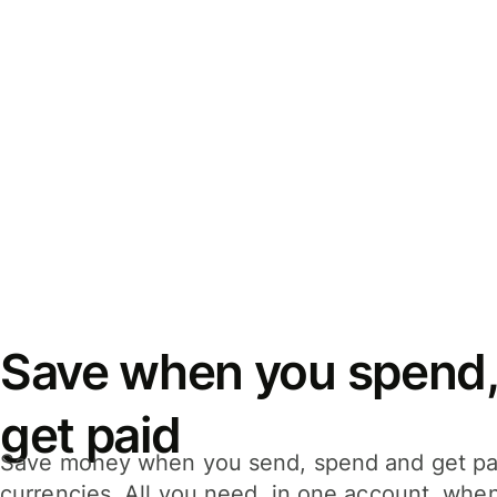
Save when you spend,
get paid
Save money when you send, spend and get pa
currencies. All you need, in one account, whe