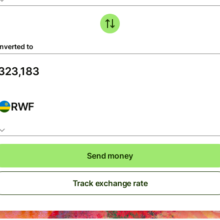
nverted to
RWF
Send money
Track exchange rate