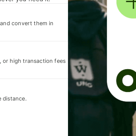
 and convert them in
or high transaction fees
 distance.