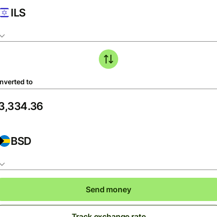
ILS
nverted to
BSD
Send money
Track exchange rate