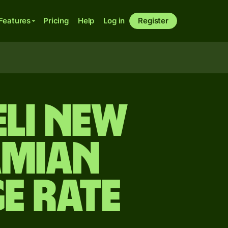
Features
Pricing
Help
Log in
Register
eli new
amian
e rate