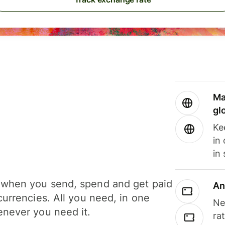
Ma
gl
Ke
in
in
when you send, spend and get paid
An
currencies. All you need, in one
Ne
never you need it.
ra