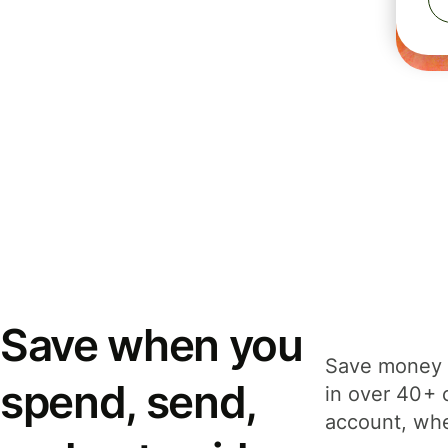
Save when you
Save money 
spend, send,
in over 40+ 
account, whe