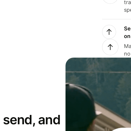
tr
sp
Se
on
Ma
no
 send, and