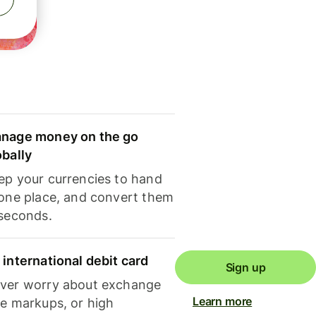
nage money on the go
obally
ep your currencies to hand
 one place, and convert them
 seconds.
 international debit card
Sign up
ver worry about exchange
Learn more
te markups, or high