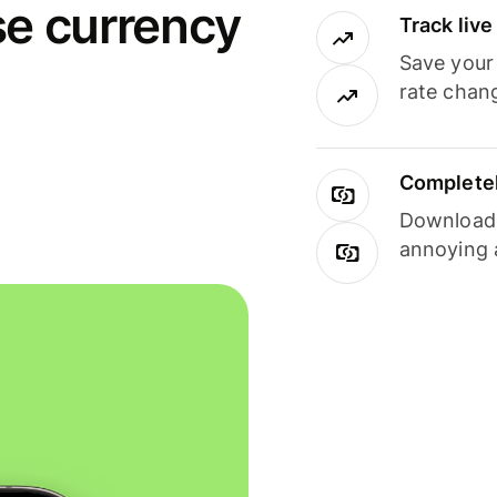
se currency
Track liv
Save your
rate chan
Completel
Download i
annoying 