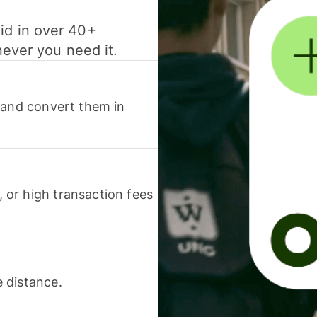
id in over 40+
never you need it.
 and convert them in
or high transaction fees
 distance.