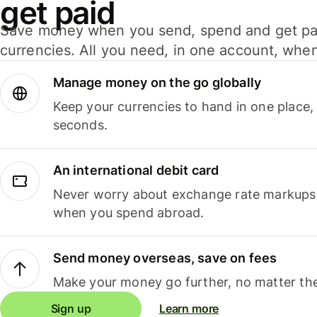
get paid
Save money when you send, spend and get pa
currencies. All you need, in one account, whe
Manage money on the go globally
Keep your currencies to hand in one place,
seconds.
An international debit card
Never worry about exchange rate markups, 
when you spend abroad.
Send money overseas, save on fees
Make your money go further, no matter the
Sign up
Learn more