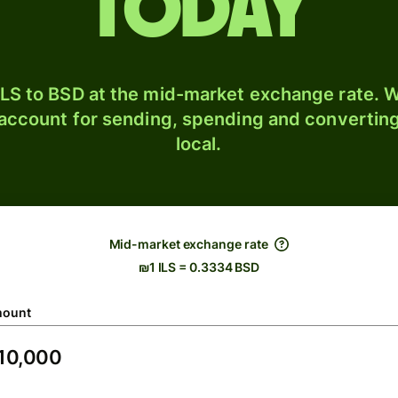
today
LS to BSD at the mid-market exchange rate. W
 account for sending, spending and converting
local.
Mid-market exchange rate
₪1 ILS = 0.3334 BSD
ount