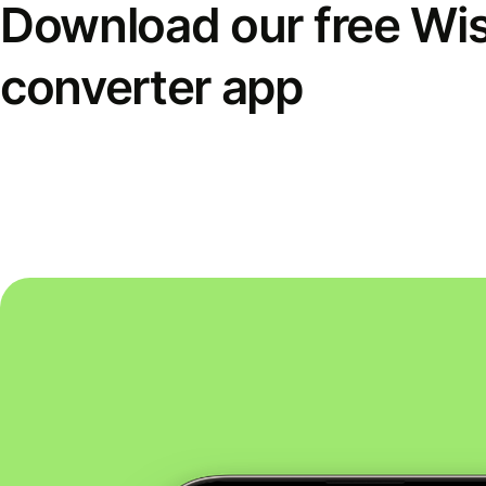
Download our free Wi
converter app