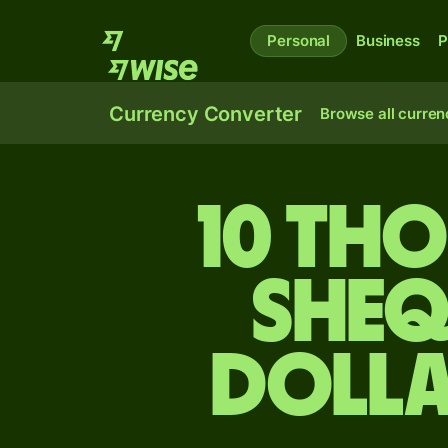
Personal
Business
P
Currency Converter
Browse all curren
10 tho
sheq
dolla