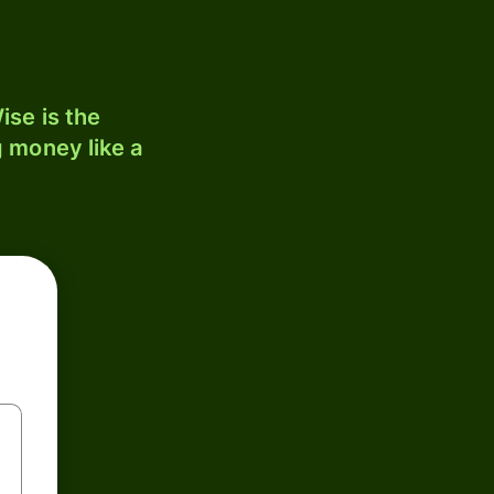
ise is the
 money like a