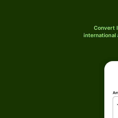
Convert I
international
Am