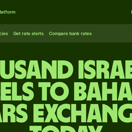
latform
cies
Get rate alerts
Compare bank rates
usand Isra
els to Bah
rs exchang