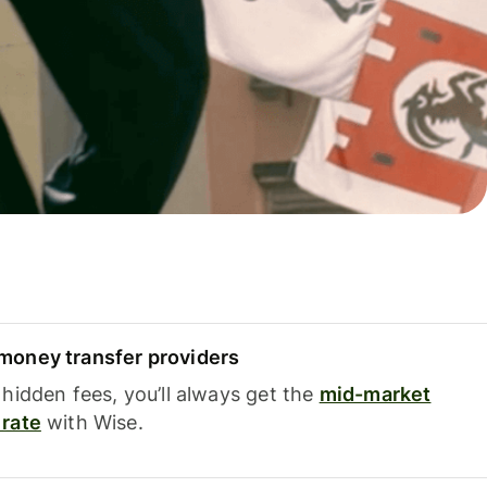
oney transfer providers
hidden fees, you’ll always get the
mid-market
rate
with Wise.