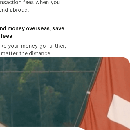
ansaction fees when you
end abroad.
nd money overseas, save
 fees
ke your money go further,
 matter the distance.