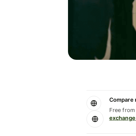
Compare m
Free from 
exchange 