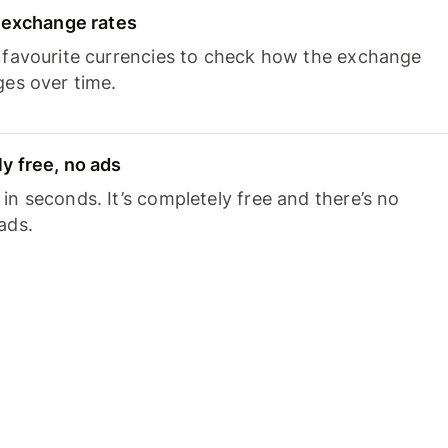
e exchange rates
 favourite currencies to check how the exchange
ges over time.
y free, no ads
n seconds. It’s completely free and there’s no
ads.