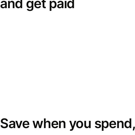
and get paid
Save when you spend,