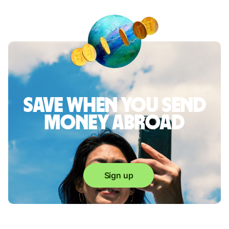
Save when you send
money abroad
Sign up