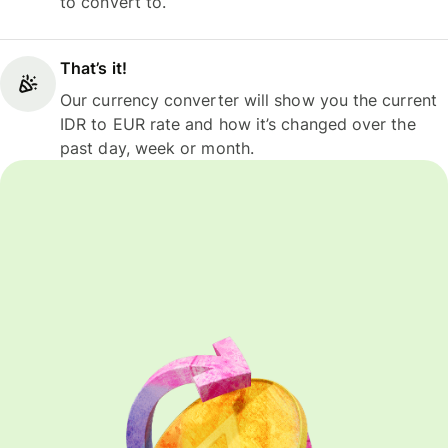
to convert to.
That’s it!
Our currency converter will show you the current
IDR to EUR rate and how it’s changed over the
past day, week or month.