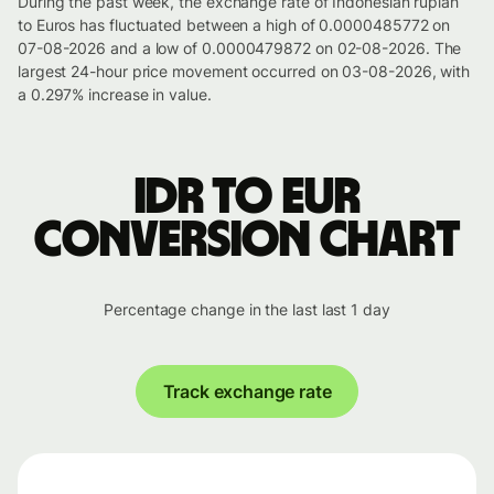
During the past week, the exchange rate of Indonesian rupiah
to Euros has fluctuated between a high of 0.0000485772 on
07-08-2026 and a low of 0.0000479872 on 02-08-2026. The
largest 24-hour price movement occurred on 03-08-2026, with
a 0.297% increase in value.
IDR to EUR
conversion chart
Percentage change in the last last 1 day
Track exchange rate