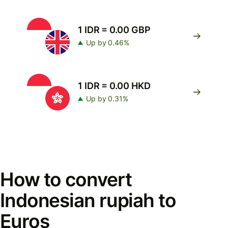
1 IDR = 0.00 GBP
Up by 0.46%
1 IDR = 0.00 HKD
Up by 0.31%
How to convert
Indonesian rupiah to
Euros