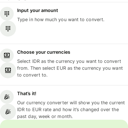
Input your amount
Type in how much you want to convert.
Choose your currencies
Select IDR as the currency you want to convert
from. Then select EUR as the currency you want
to convert to.
That’s it!
Our currency converter will show you the current
IDR to EUR rate and how it’s changed over the
past day, week or month.