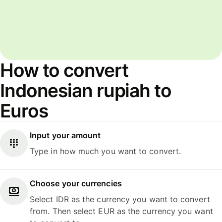
How to convert
Indonesian rupiah to
Euros
Input your amount
Type in how much you want to convert.
Choose your currencies
Select IDR as the currency you want to convert
from. Then select EUR as the currency you want