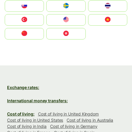
Slovensko
Ruoŧŧa
ไทย
Türkiye
United States
Vietnam
中国
中國香港特別行政區
Exchange rates:
International money transfers:
Cost of living:
Cost of living in United Kingdom
Cost of living in United States
Cost of living in Australia
Cost of living in India
Cost of living in Germany