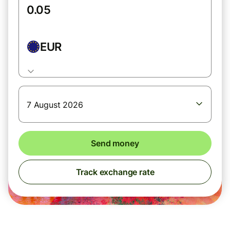
EUR
7 August 2026
Send money
Track exchange rate