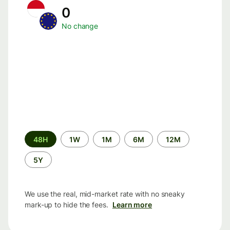
0
No change
Time
48H
1W
1M
6M
12M
period
5Y
We use the real, mid-market rate with no sneaky
mark-up to hide the fees.
Learn more