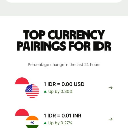
Top currency
pairings for IDR
Percentage change in the last 24 hours
1 IDR = 0.00 USD
Up by 0.30%
1 IDR = 0.01 INR
Up by 0.27%