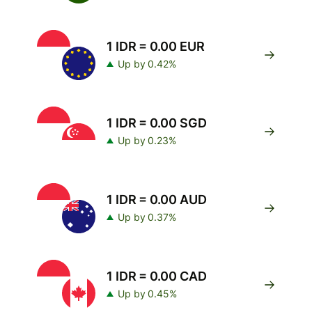
1 IDR = 0.00 EUR
Up by 0.42%
1 IDR = 0.00 SGD
Up by 0.23%
1 IDR = 0.00 AUD
Up by 0.37%
1 IDR = 0.00 CAD
Up by 0.45%