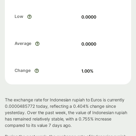
Low
0.0000
Average
0.0000
Change
1.00
%
The exchange rate for Indonesian rupiah to Euros is currently
0.0000485772 today, reflecting a 0.404% change since
yesterday. Over the past week, the value of Indonesian rupiah
has remained relatively stable, with a 0.755% increase
compared to its value 7 days ago.