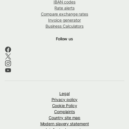
IBAN codes
Rate alerts
Compare exchange rates
Invoice generator
Business Calculators
Follow us
Legal
Privacy policy
Cookie Policy
Complaints
Country site map
Modern slavery statement