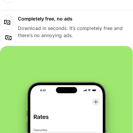
Completely free, no ads
Download in seconds. It’s completely free and
there’s no annoying ads.