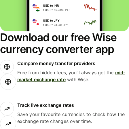
Download our free Wise
currency converter app
Compare money transfer providers
Free from hidden fees, you’ll always get the
mid-
market exchange rate
with Wise.
Track live exchange rates
Save your favourite currencies to check how the
exchange rate changes over time.