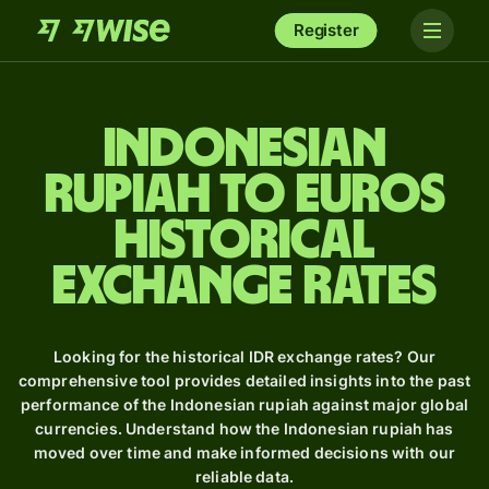
Register
Indonesian
rupiah to Euros
Historical
Exchange Rates
Looking for the historical IDR exchange rates? Our
comprehensive tool provides detailed insights into the past
performance of the Indonesian rupiah against major global
currencies. Understand how the Indonesian rupiah has
moved over time and make informed decisions with our
reliable data.