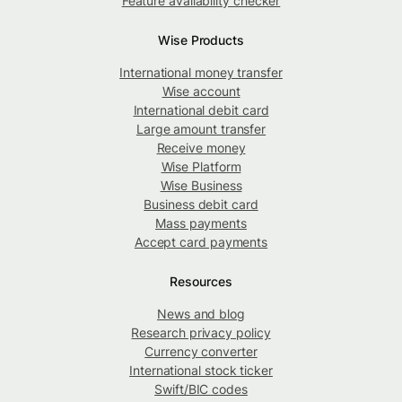
Feature availability checker
Wise Products
International money transfer
Wise account
International debit card
Large amount transfer
Receive money
Wise Platform
Wise Business
Business debit card
Mass payments
Accept card payments
Resources
News and blog
Research privacy policy
Currency converter
International stock ticker
Swift/BIC codes