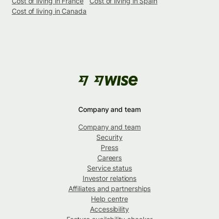
Cost of living in France
Cost of living in Spain
Cost of living in Canada
Company and team
Company and team
Security
Press
Careers
Service status
Investor relations
Affiliates and partnerships
Help centre
Accessibility