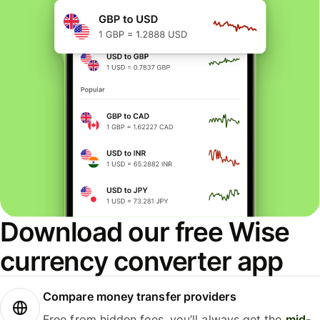
Download our free Wise
currency converter app
Compare money transfer providers
Free from hidden fees, you’ll always get the
mid-