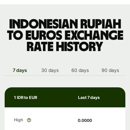
Indonesian rupiah
to Euros exchange
rate history
7 days
30 days
60 days
90 days
1 IDR to EUR
Last 7 days
High
0.0000