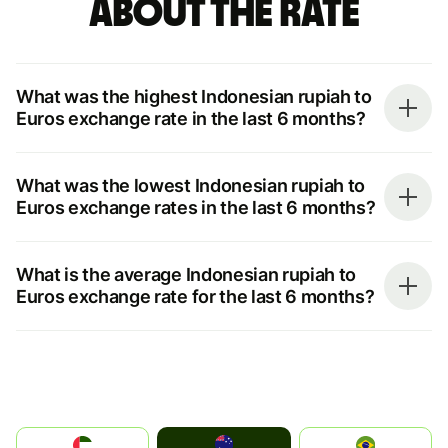
about the rate
What was the highest Indonesian rupiah to
Euros exchange rate in the last 6 months?
What was the lowest Indonesian rupiah to
Euros exchange rates in the last 6 months?
What is the average Indonesian rupiah to
Euros exchange rate for the last 6 months?
Australia
الإمارات العربية المتحدة
Brazil