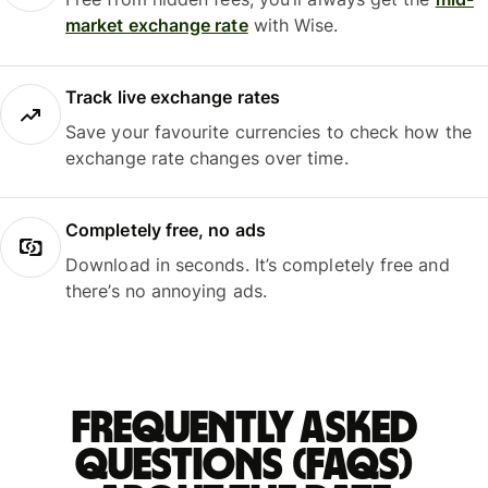
market exchange rate
with Wise.
Track live exchange rates
Save your favourite currencies to check how the
exchange rate changes over time.
Completely free, no ads
Download in seconds. It’s completely free and
there’s no annoying ads.
Frequently asked
questions (FAQs)