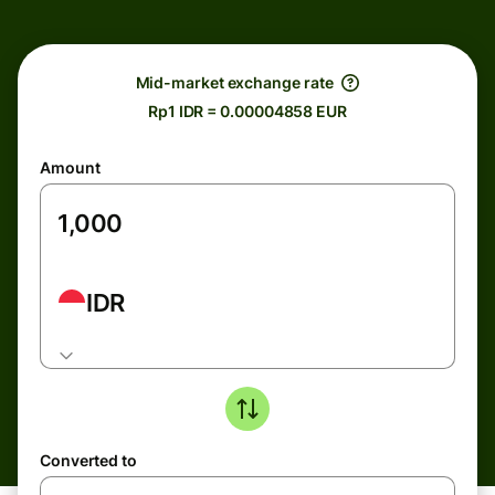
Mid-market exchange rate
Rp1 IDR = 0.00004858 EUR
Amount
IDR
Converted to