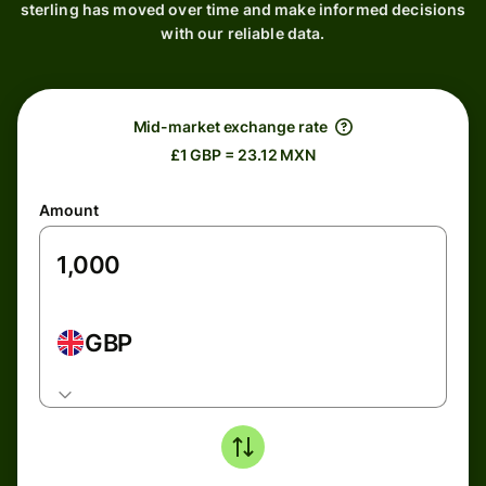
sterling has moved over time and make informed decisions
with our reliable data.
Mid-market exchange rate
£1 GBP = 23.12 MXN
Amount
GBP