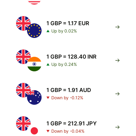
1 GBP = 1.17 EUR
Up by 0.02%
1 GBP = 128.40 INR
Up by 0.24%
1 GBP = 1.91 AUD
Down by -0.12%
1 GBP = 212.91 JPY
Down by -0.04%