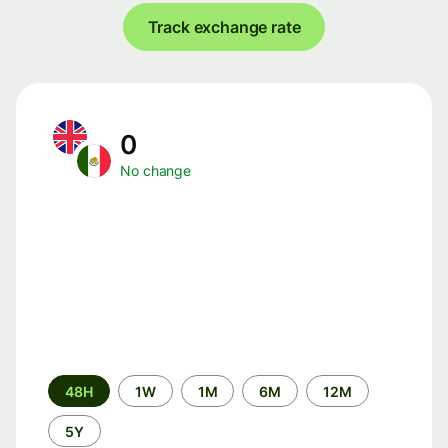
Track exchange rate
0
No change
Time
48H
1W
1M
6M
12M
period
5Y