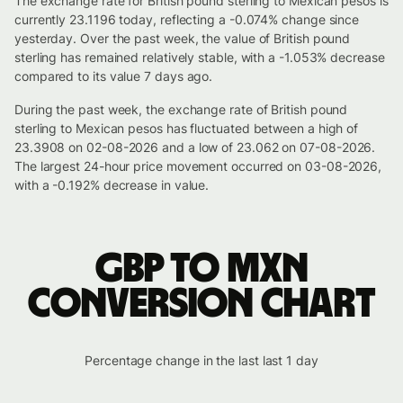
The exchange rate for British pound sterling to Mexican pesos is
currently 23.1196 today, reflecting a -0.074% change since
yesterday. Over the past week, the value of British pound
sterling has remained relatively stable, with a -1.053% decrease
compared to its value 7 days ago.
During the past week, the exchange rate of British pound
sterling to Mexican pesos has fluctuated between a high of
23.3908 on 02-08-2026 and a low of 23.062 on 07-08-2026.
The largest 24-hour price movement occurred on 03-08-2026,
with a -0.192% decrease in value.
GBP to MXN
conversion chart
Percentage change in the last last 1 day