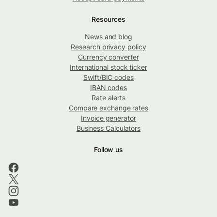
Resources
News and blog
Research privacy policy
Currency converter
International stock ticker
Swift/BIC codes
IBAN codes
Rate alerts
Compare exchange rates
Invoice generator
Business Calculators
Follow us