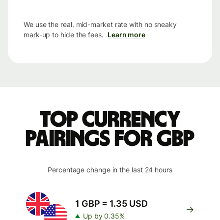
We use the real, mid-market rate with no sneaky
mark-up to hide the fees.
Learn more
Top currency
pairings for GBP
Percentage change in the last 24 hours
1 GBP = 1.35 USD
Up by 0.35%