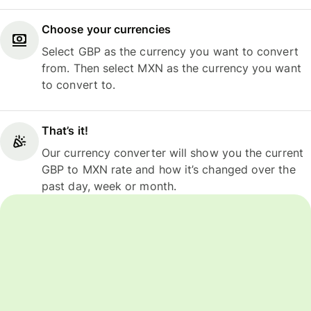
Choose your currencies
Select GBP as the currency you want to convert
from. Then select MXN as the currency you want
to convert to.
That’s it!
Our currency converter will show you the current
GBP to MXN rate and how it’s changed over the
past day, week or month.