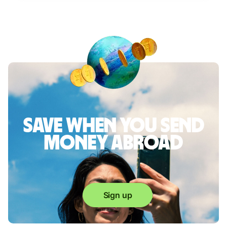
Save when you send
money abroad
Sign up