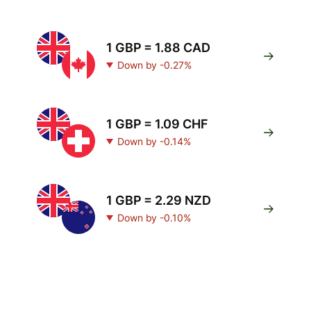
1 GBP = 1.88 CAD
Down by -0.27%
1 GBP = 1.09 CHF
Down by -0.14%
1 GBP = 2.29 NZD
Down by -0.10%