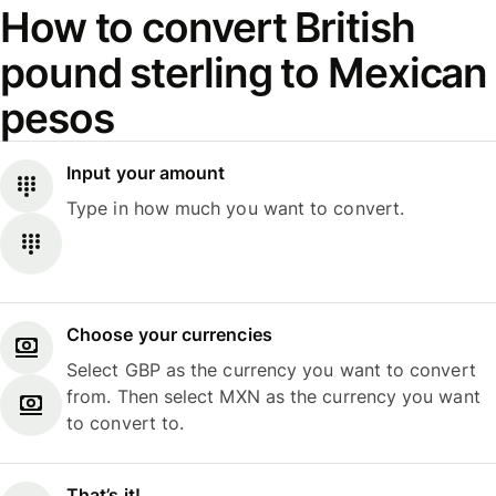
How to convert British
pound sterling to Mexican
pesos
Input your amount
Type in how much you want to convert.
Choose your currencies
Select GBP as the currency you want to convert
from. Then select MXN as the currency you want
to convert to.
That’s it!