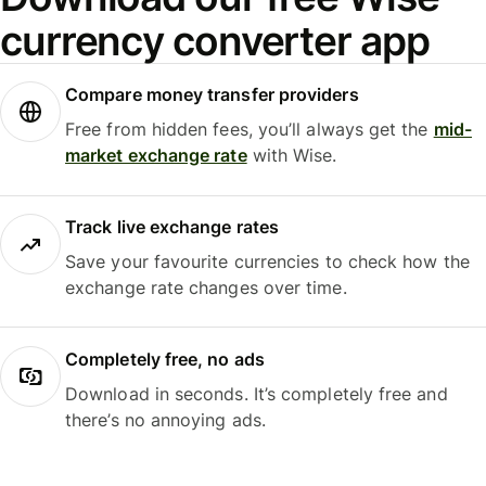
currency converter app
Compare money transfer providers
Free from hidden fees, you’ll always get the
mid-
market exchange rate
with Wise.
Track live exchange rates
Save your favourite currencies to check how the
exchange rate changes over time.
Completely free, no ads
Download in seconds. It’s completely free and
there’s no annoying ads.