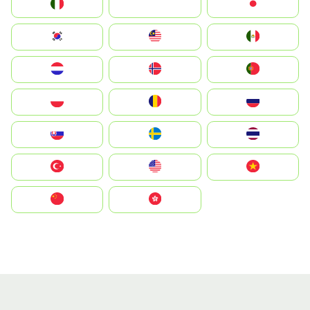
Italia
JA
Japan
South Korea
Malay
Mexico
Nederland
Norge
Portugal
Polska
România
Россия
Slovensko
Ruoŧŧa
ไทย
Türkiye
United States
Vietnam
中国
中國香港特別行政區