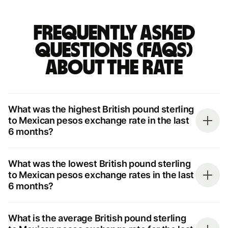
Frequently asked
questions (FAQs)
about the rate
What was the highest British pound sterling
to Mexican pesos exchange rate in the last
6 months?
What was the lowest British pound sterling
to Mexican pesos exchange rates in the last
6 months?
What is the average British pound sterling