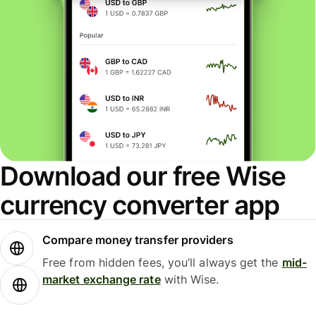
Download our free Wise
currency converter app
Compare money transfer providers
Free from hidden fees, you’ll always get the
mid-
market exchange rate
with Wise.