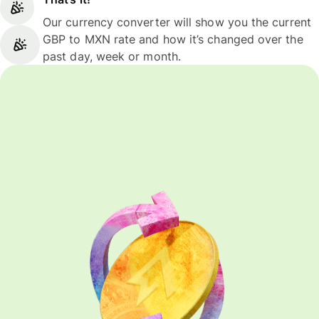
Our currency converter will show you the current
GBP to MXN rate and how it’s changed over the
past day, week or month.