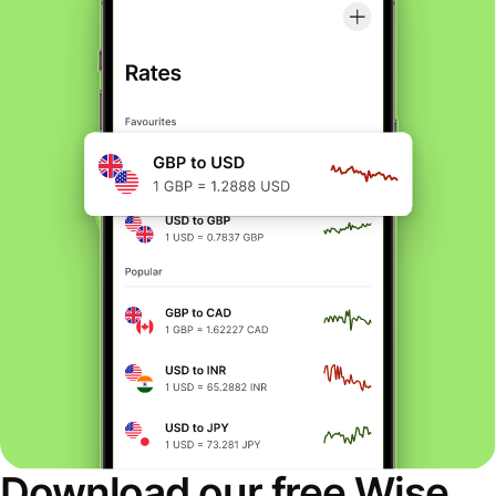
Download our free Wise