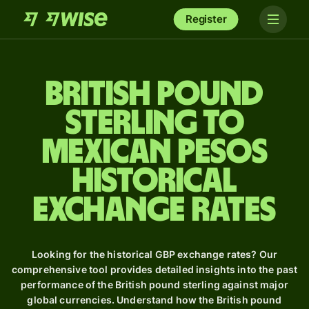
Register
British pound
sterling to
Mexican pesos
Historical
Exchange Rates
Looking for the historical GBP exchange rates? Our
comprehensive tool provides detailed insights into the past
performance of the British pound sterling against major
global currencies. Understand how the British pound