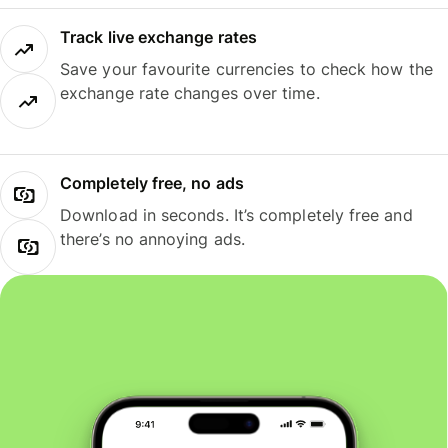
Track live exchange rates
Save your favourite currencies to check how the
exchange rate changes over time.
Completely free, no ads
Download in seconds. It’s completely free and
there’s no annoying ads.