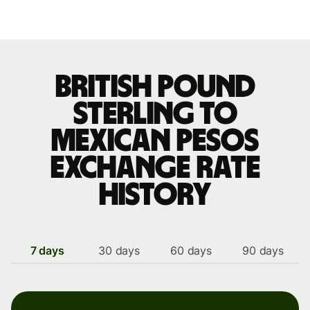
British pound
sterling to
Mexican pesos
exchange rate
history
7 days
30 days
60 days
90 days