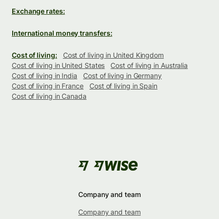
Exchange rates:
International money transfers:
Cost of living:
Cost of living in United Kingdom
Cost of living in United States
Cost of living in Australia
Cost of living in India
Cost of living in Germany
Cost of living in France
Cost of living in Spain
Cost of living in Canada
Company and team
Company and team