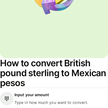
How to convert British
pound sterling to Mexican
pesos
Input your amount
Type in how much you want to convert.