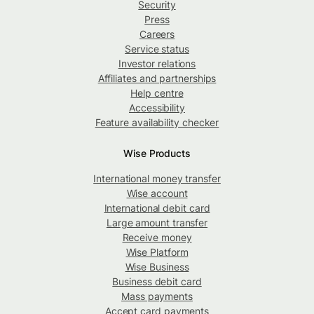
Security
Press
Careers
Service status
Investor relations
Affiliates and partnerships
Help centre
Accessibility
Feature availability checker
Wise Products
International money transfer
Wise account
International debit card
Large amount transfer
Receive money
Wise Platform
Wise Business
Business debit card
Mass payments
Accept card payments