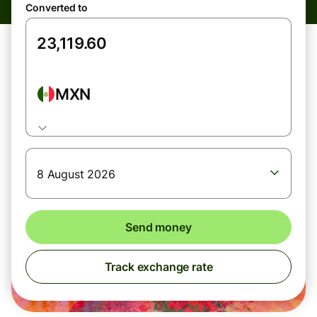
Converted to
MXN
8 August 2026
Send money
Track exchange rate