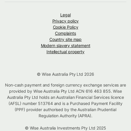
Legal
Privacy policy
Cookie Policy
Complaints
Country site map
Modern slavery statement
Intellectual property
© Wise Australia Pty Ltd 2026
Non-cash payment and foreign currency exchange services are
provided by Wise Australia Pty Ltd ACN 616 463 855. Wise
Australia Pty Ltd holds an Australian Financial Services licence
(AFSL) number 513764 and is a Purchased Payment Facility
(PPF) provider authorised by the Australian Prudential
Regulation Authority (APRA).
© Wise Australia Investments Pty Ltd 2025