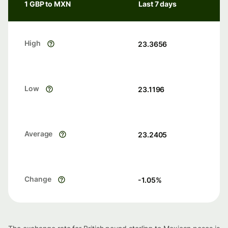
1 GBP to MXN
Last 7 days
High
23.3656
Low
23.1196
Average
23.2405
Change
-1.05
%