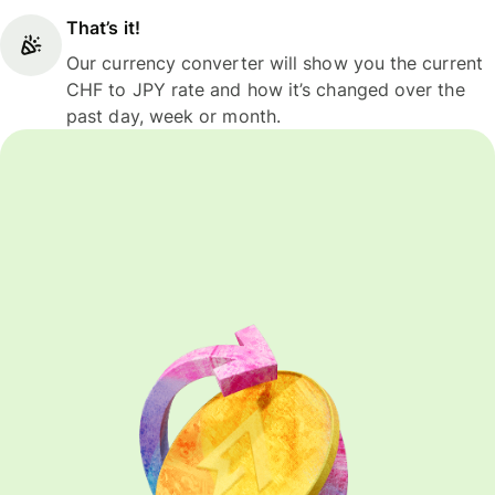
That’s it!
Our currency converter will show you the current
CHF to JPY rate and how it’s changed over the
past day, week or month.