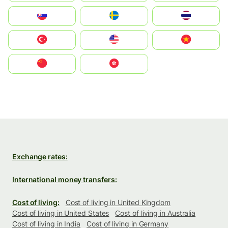
Slovensko
Ruoŧŧa
ไทย
Türkiye
United States
Vietnam
中国
中國香港特別行政區
Exchange rates:
International money transfers:
Cost of living:
Cost of living in United Kingdom
Cost of living in United States
Cost of living in Australia
Cost of living in India
Cost of living in Germany