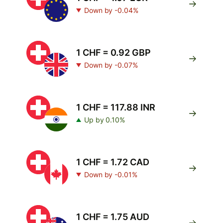
Down by -0.04%
1 CHF = 0.92 GBP
Down by -0.07%
1 CHF = 117.88 INR
Up by 0.10%
1 CHF = 1.72 CAD
Down by -0.01%
1 CHF = 1.75 AUD