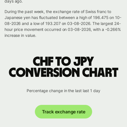
days ago.
During the past week, the exchange rate of Swiss franc to
Japanese yen has fluctuated between a high of 196.475 on 10-
08-2026 and a low of 193.207 on 03-08-2026. The largest 24-
hour price movement occurred on 03-08-2026, with a -0.266%
increase in value.
CHF to JPY
conversion chart
Percentage change in the last last 1 day
Track exchange rate