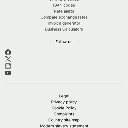
IBAN codes
Rate alerts
Compare exchange rates
Invoice generator
Business Calculators
Follow us
Legal
Privacy policy
Cookie Policy
Complaints
Country site map
Modern slavery statement