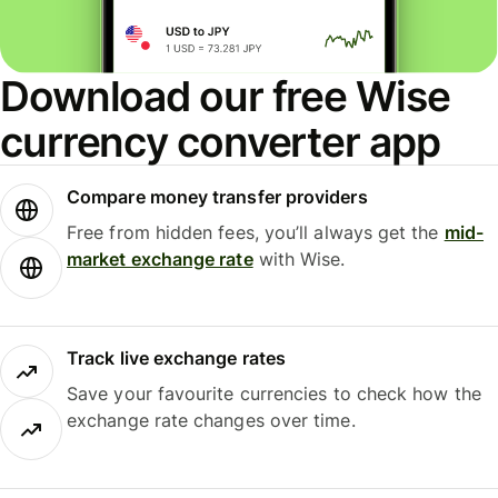
Download our free Wise
currency converter app
Compare money transfer providers
Free from hidden fees, you’ll always get the
mid-
market exchange rate
with Wise.
Track live exchange rates
Save your favourite currencies to check how the
exchange rate changes over time.