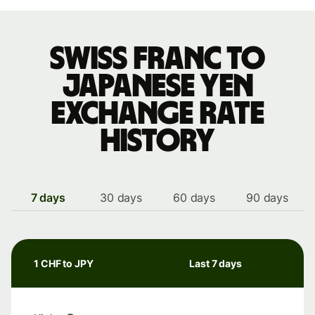
Swiss franc to
Japanese yen
exchange rate
history
7 days
30 days
60 days
90 days
1 CHF to JPY
Last 7 days