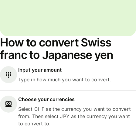
How to convert Swiss
franc to Japanese yen
Input your amount
Type in how much you want to convert.
Choose your currencies
Select CHF as the currency you want to convert
from. Then select JPY as the currency you want
to convert to.