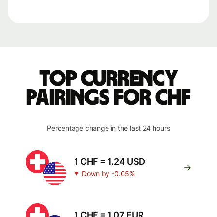
Top currency
pairings for CHF
Percentage change in the last 24 hours
1 CHF = 1.24 USD
Down by -0.05%
1 CHF = 1.07 EUR