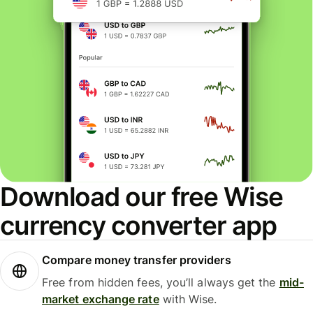
Download our free Wise
currency converter app
Compare money transfer providers
Free from hidden fees, you’ll always get the
mid-
market exchange rate
with Wise.