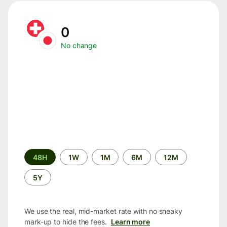
0
No change
Time
48H
1W
1M
6M
12M
period
5Y
We use the real, mid-market rate with no sneaky
mark-up to hide the fees.
Learn more