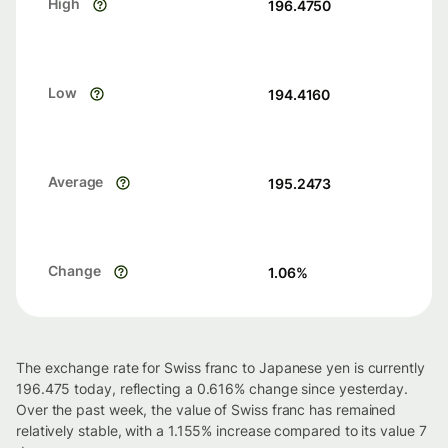
High
196.4750
Low
194.4160
Average
195.2473
Change
1.06
%
The exchange rate for Swiss franc to Japanese yen is currently
196.475 today, reflecting a 0.616% change since yesterday.
Over the past week, the value of Swiss franc has remained
relatively stable, with a 1.155% increase compared to its value 7