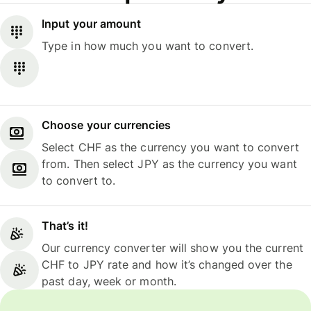
Input your amount
Type in how much you want to convert.
Choose your currencies
Select CHF as the currency you want to convert
from. Then select JPY as the currency you want
to convert to.
That’s it!
Our currency converter will show you the current
CHF to JPY rate and how it’s changed over the
past day, week or month.