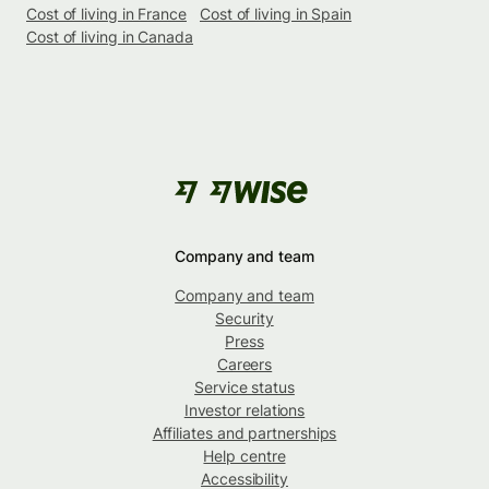
Cost of living in France
Cost of living in Spain
Cost of living in Canada
Company and team
Company and team
Security
Press
Careers
Service status
Investor relations
Affiliates and partnerships
Help centre
Accessibility