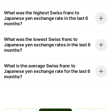
What was the highest Swiss franc to
Japanese yen exchange rate in the last 6
months?
What was the lowest Swiss franc to
Japanese yen exchange rates in the last 6
months?
What is the average Swiss franc to
Japanese yen exchange rate for the last 6
months?