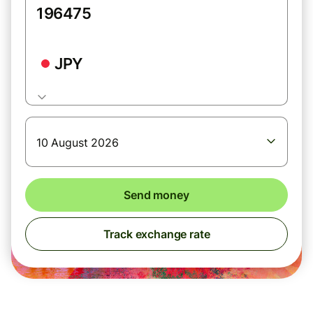
JPY
10 August 2026
Send money
Track exchange rate