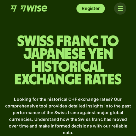
Register
Swiss franc to
Japanese yen
Historical
Exchange Rates
Looking for the historical CHF exchange rates? Our
comprehensive tool provides detailed insights into the past
performance of the Swiss franc against major global
currencies. Understand how the Swiss franc has moved
over time and make informed decisions with our reliable
data.