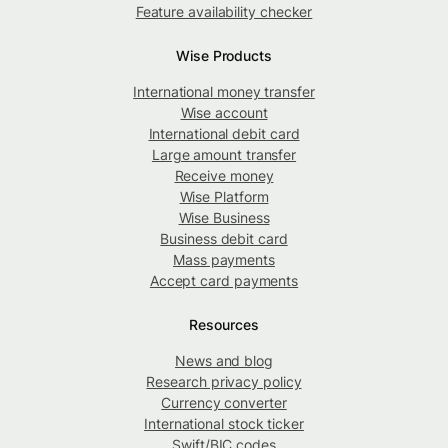
Feature availability checker
Wise Products
International money transfer
Wise account
International debit card
Large amount transfer
Receive money
Wise Platform
Wise Business
Business debit card
Mass payments
Accept card payments
Resources
News and blog
Research privacy policy
Currency converter
International stock ticker
Swift/BIC codes