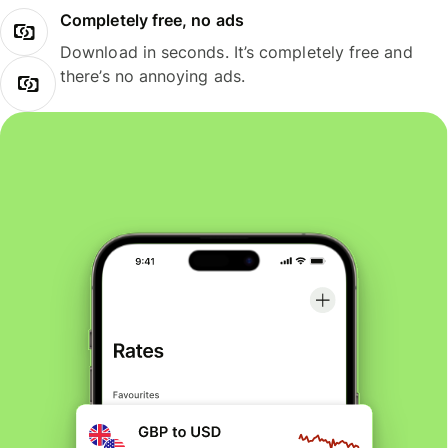
Completely free, no ads
Download in seconds. It’s completely free and
there’s no annoying ads.