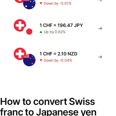
Down by -0.01%
1 CHF = 196.47 JPY
Up by 0.62%
1 CHF = 2.10 NZD
Down by -0.04%
How to convert Swiss
franc to Japanese yen