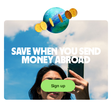
Save when you send
money abroad
Sign up