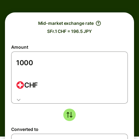
Mid-market exchange rate
SFr.1 CHF = 196.5 JPY
Amount
CHF
Converted to