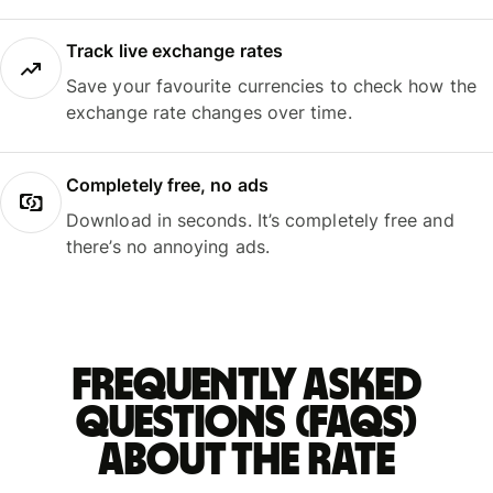
Track live exchange rates
Save your favourite currencies to check how the
exchange rate changes over time.
Completely free, no ads
Download in seconds. It’s completely free and
there’s no annoying ads.
Frequently asked
questions (FAQs)
about the rate