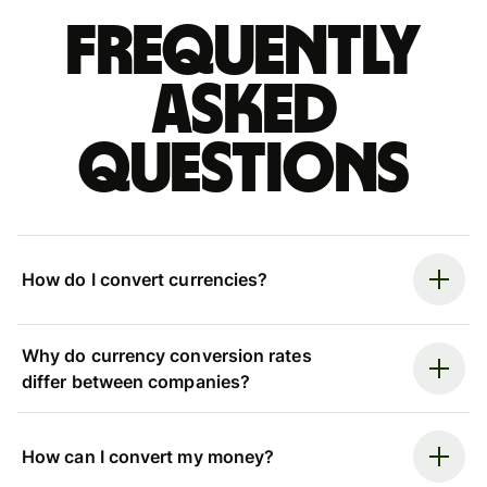
Frequently
asked
questions
How do I convert currencies?
Why do currency conversion rates
differ between companies?
How can I convert my money?