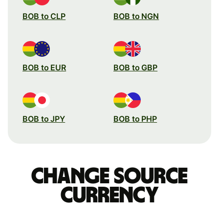
BOB to CLP
BOB to NGN
BOB to EUR
BOB to GBP
BOB to JPY
BOB to PHP
Change source
currency