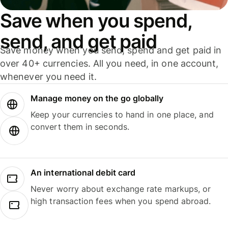
Save when you spend,
send, and get paid
Save money when you send, spend and get paid in
over 40+ currencies. All you need, in one account,
whenever you need it.
Manage money on the go globally
Keep your currencies to hand in one place, and
convert them in seconds.
An international debit card
Never worry about exchange rate markups, or
high transaction fees when you spend abroad.