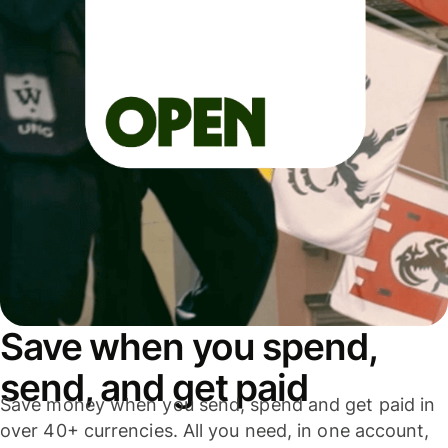
Save when you spend,
send, and get paid
Save money when you send, spend and get paid in
over 40+ currencies. All you need, in one account,