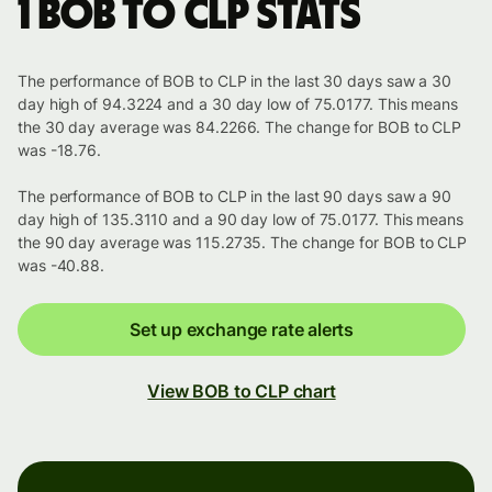
1 BOB to CLP stats
The performance of BOB to CLP in the last 30 days saw a 30
day high of 94.3224 and a 30 day low of 75.0177. This means
the 30 day average was 84.2266. The change for BOB to CLP
was -18.76.
The performance of BOB to CLP in the last 90 days saw a 90
day high of 135.3110 and a 90 day low of 75.0177. This means
the 90 day average was 115.2735. The change for BOB to CLP
was -40.88.
Set up exchange rate alerts
View BOB to CLP chart