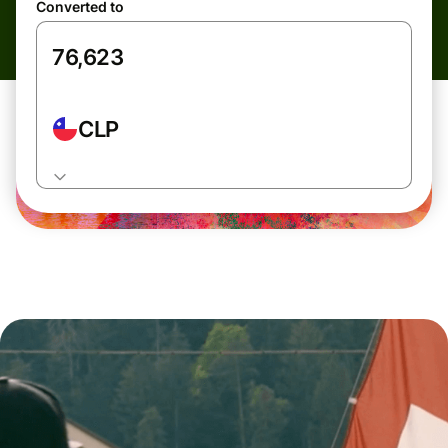
Converted to
CLP