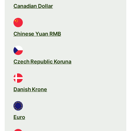
Canadian Dollar
Chinese Yuan RMB
Czech Republic Koruna
Danish Krone
Euro