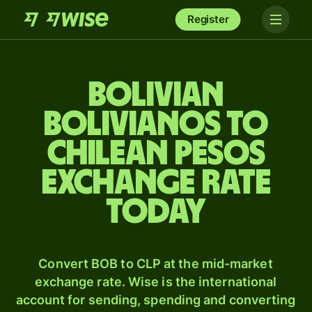
Register
Bolivian
bolivianos to
Chilean pesos
exchange rate
today
Convert BOB to CLP at the mid-market
exchange rate. Wise is the international
account for sending, spending and converting