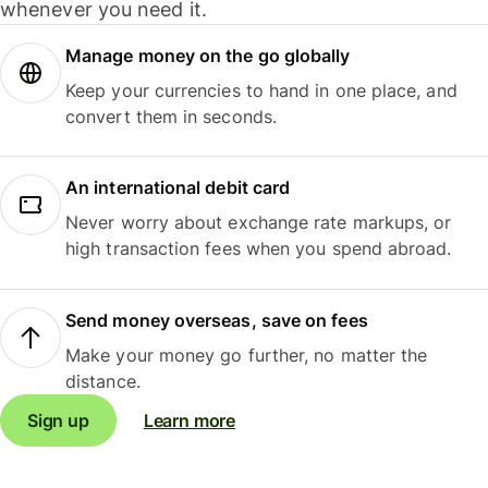
whenever you need it.
Manage money on the go globally
Keep your currencies to hand in one place, and
convert them in seconds.
An international debit card
Never worry about exchange rate markups, or
high transaction fees when you spend abroad.
Send money overseas, save on fees
Make your money go further, no matter the
distance.
Sign up
Learn more