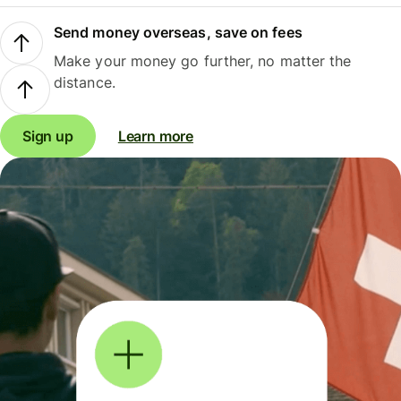
Send money overseas, save on fees
Make your money go further, no matter the
distance.
Sign up
Learn more