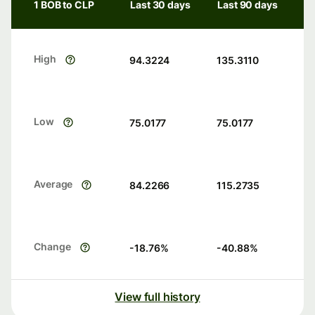
1 BOB to CLP
Last 30 days
Last 90 days
High
94.3224
135.3110
Low
75.0177
75.0177
Average
84.2266
115.2735
Change
-18.76
%
-40.88
%
View full history