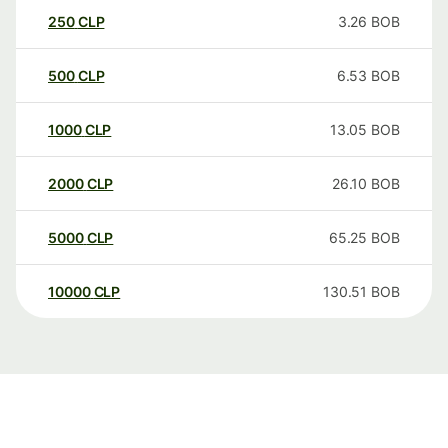
250
CLP
3.26
BOB
500
CLP
6.53
BOB
1000
CLP
13.05
BOB
2000
CLP
26.10
BOB
5000
CLP
65.25
BOB
10000
CLP
130.51
BOB