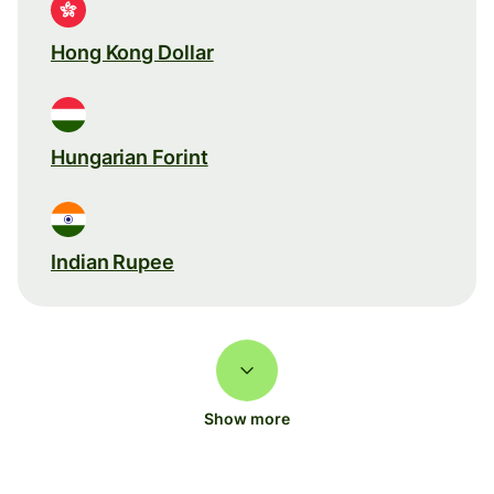
Hong Kong Dollar
Hungarian Forint
Indian Rupee
Show more