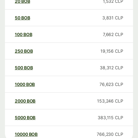
20
BOB
1,532
CLP
50
BOB
3,831
CLP
100
BOB
7,662
CLP
250
BOB
19,156
CLP
500
BOB
38,312
CLP
1000
BOB
76,623
CLP
2000
BOB
153,246
CLP
5000
BOB
383,115
CLP
10000
BOB
766,230
CLP