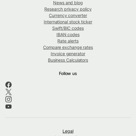
News and blog
Research privacy policy
Currency converter
International stock ticker
Swift/BIC codes
IBAN codes
Rate alerts
Compare exchange rates
Invoice generator
Business Calculators
Follow us
Legal