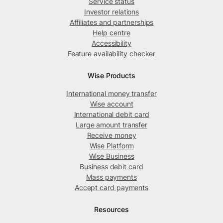
Service status
Investor relations
Affiliates and partnerships
Help centre
Accessibility
Feature availability checker
Wise Products
International money transfer
Wise account
International debit card
Large amount transfer
Receive money
Wise Platform
Wise Business
Business debit card
Mass payments
Accept card payments
Resources