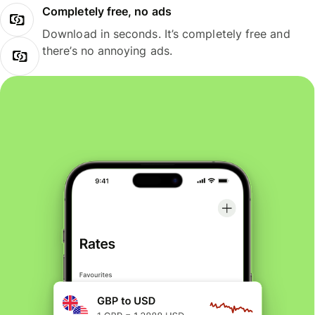
Completely free, no ads
Download in seconds. It’s completely free and
there’s no annoying ads.