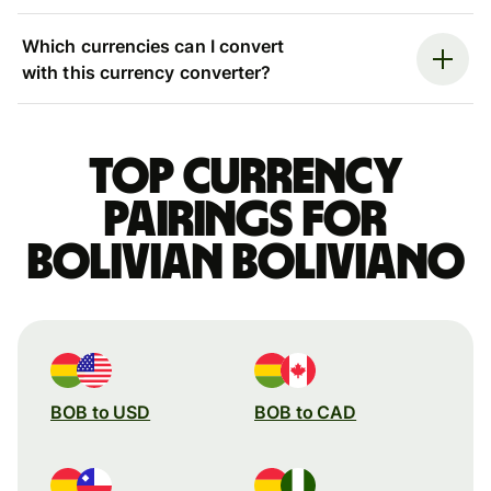
Which currencies can I convert
with this currency converter?
Top currency
pairings for
Bolivian boliviano
BOB to USD
BOB to CAD