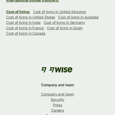
International money transfers:
Cost of living:
Cost of living in United Kingdom
Cost of living in United States
Cost of living in Australia
Cost of living in India
Cost of living in Germany
Cost of living in France
Cost of living in Spain
Cost of living in Canada
Company and team
Company and team
Security
Press
Careers