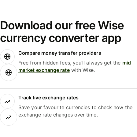
Download our free Wise
currency converter app
Compare money transfer providers
Free from hidden fees, you’ll always get the
mid-
market exchange rate
with Wise.
Track live exchange rates
Save your favourite currencies to check how the
exchange rate changes over time.