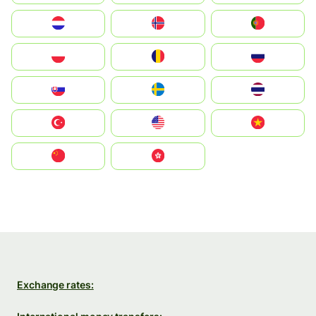
Nederland
Norge
Portugal
Polska
România
Россия
Slovensko
Ruoŧŧa
ไทย
Türkiye
United States
Vietnam
中国
中國香港特別行政區
Exchange rates: