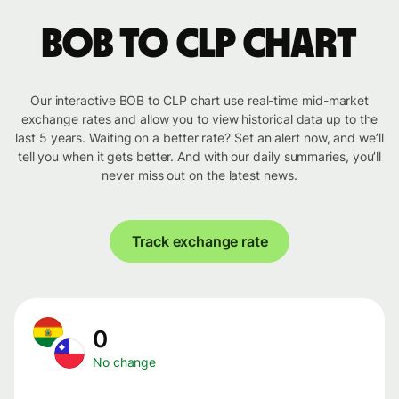
BOB to CLP chart
Our interactive BOB to CLP chart use real-time mid-market
exchange rates and allow you to view historical data up to the
last 5 years. Waiting on a better rate? Set an alert now, and we’ll
tell you when it gets better. And with our daily summaries, you’ll
never miss out on the latest news.
Track exchange rate
0
No change