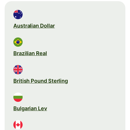
Australian Dollar
Brazilian Real
British Pound Sterling
Bulgarian Lev