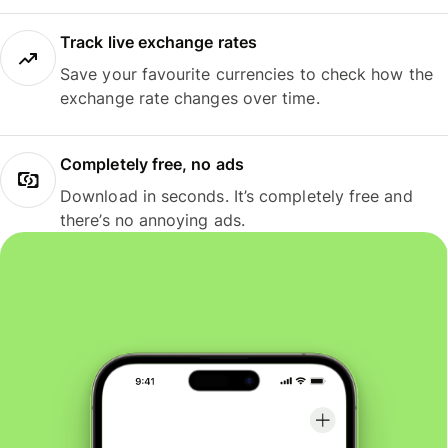
Track live exchange rates
Save your favourite currencies to check how the
exchange rate changes over time.
Completely free, no ads
Download in seconds. It’s completely free and
there’s no annoying ads.