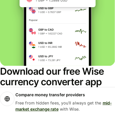
Download our free Wise
currency converter app
Compare money transfer providers
Free from hidden fees, you’ll always get the
mid-
market exchange rate
with Wise.