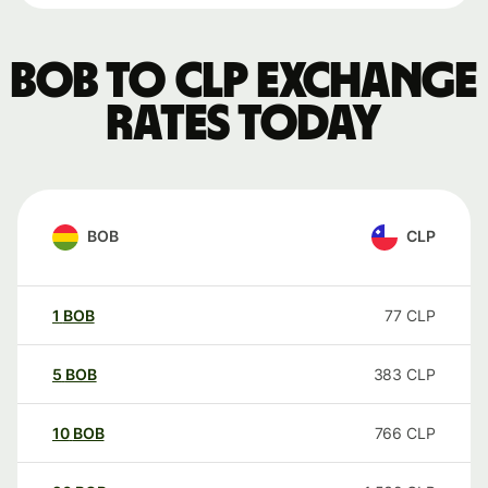
BOB to CLP exchange
rates today
BOB
CLP
1
BOB
77
CLP
5
BOB
383
CLP
10
BOB
766
CLP