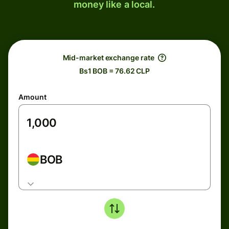
money like a local.
Mid-market exchange rate
Bs1 BOB = 76.62 CLP
Amount
BOB