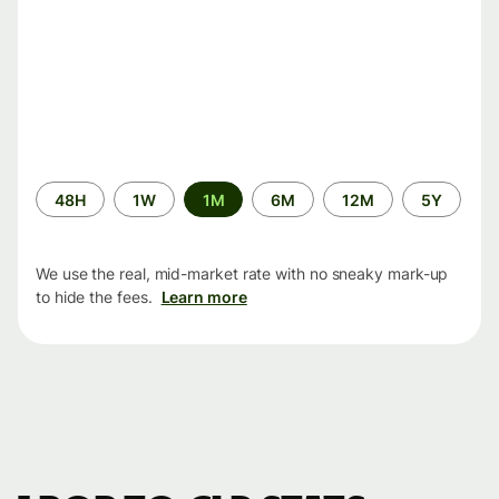
Time
48H
1W
1M
6M
12M
5Y
period
We use the real, mid-market rate with no sneaky mark-up
to hide the fees.
Learn more