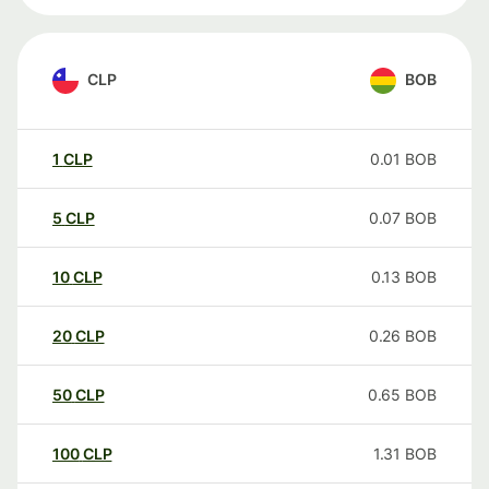
CLP
BOB
1
CLP
0.01
BOB
5
CLP
0.07
BOB
10
CLP
0.13
BOB
20
CLP
0.26
BOB
50
CLP
0.65
BOB
100
CLP
1.31
BOB