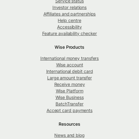
Service status
Investor relations
Affiliates and partnerships
Help centre
Accessibility
Feature availability checker
Wise Products
International money transfers
Wise account
International debit card
Large amount transfer
Receive money
Wise Platform
Wise Business
BatchTransfer
Accept card payments
Resources
News and blog