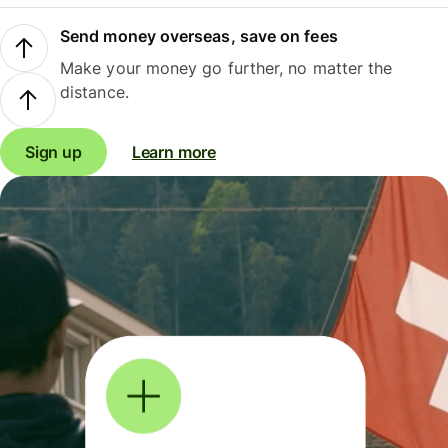
Send money overseas, save on fees
Make your money go further, no matter the
distance.
Sign up
Learn more