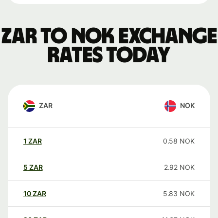
ZAR to NOK exchange
rates today
ZAR
NOK
1
ZAR
0.58
NOK
5
ZAR
2.92
NOK
10
ZAR
5.83
NOK