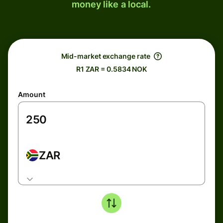
money like a local.
Mid-market exchange rate
R1 ZAR = 0.5834 NOK
Amount
ZAR