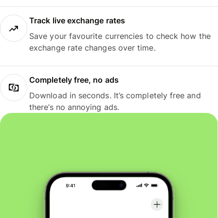
Track live exchange rates
Save your favourite currencies to check how the
exchange rate changes over time.
Completely free, no ads
Download in seconds. It’s completely free and
there’s no annoying ads.