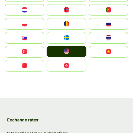
Nederland
Norge
Portugal
Polska
România
Россия
Slovensko
Ruoŧŧa
ไทย
United States
Türkiye
Vietnam
中国
中國香港特別行政區
Exchange rates: