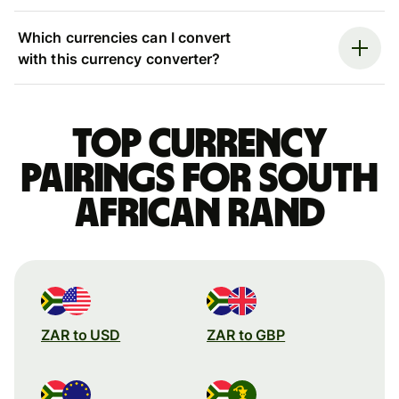
Which currencies can I convert
with this currency converter?
Top currency
pairings for South
African rand
ZAR to USD
ZAR to GBP