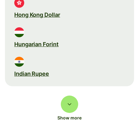
Hong Kong Dollar
Hungarian Forint
Indian Rupee
Show more