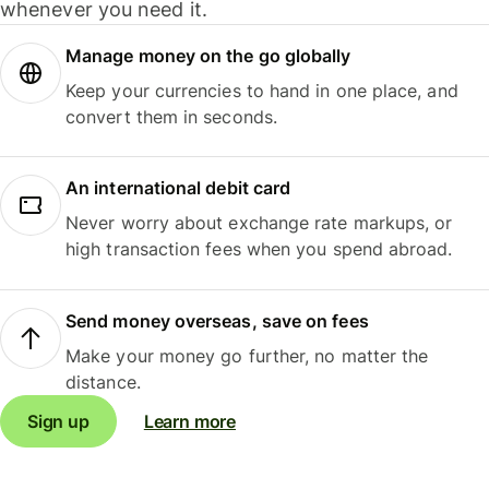
whenever you need it.
Manage money on the go globally
Keep your currencies to hand in one place, and
convert them in seconds.
An international debit card
Never worry about exchange rate markups, or
high transaction fees when you spend abroad.
Send money overseas, save on fees
Make your money go further, no matter the
distance.
Sign up
Learn more