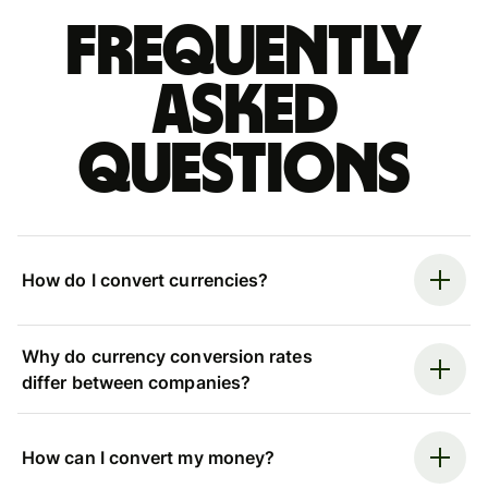
Frequently
asked
questions
How do I convert currencies?
Why do currency conversion rates
differ between companies?
How can I convert my money?