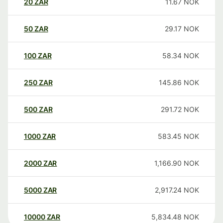
20
ZAR
11.67
NOK
50
ZAR
29.17
NOK
100
ZAR
58.34
NOK
250
ZAR
145.86
NOK
500
ZAR
291.72
NOK
1000
ZAR
583.45
NOK
2000
ZAR
1,166.90
NOK
5000
ZAR
2,917.24
NOK
10000
ZAR
5,834.48
NOK