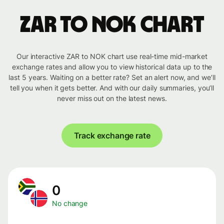
ZAR to NOK chart
Our interactive ZAR to NOK chart use real-time mid-market
exchange rates and allow you to view historical data up to the
last 5 years. Waiting on a better rate? Set an alert now, and we’ll
tell you when it gets better. And with our daily summaries, you’ll
never miss out on the latest news.
Track exchange rate
0
No change