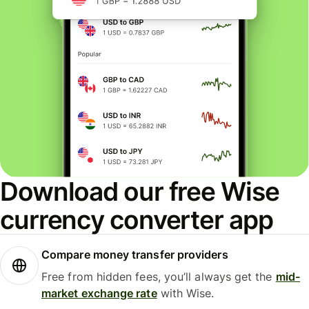
Download our free Wise
currency converter app
Compare money transfer providers
Free from hidden fees, you’ll always get the
mid-
market exchange rate
with Wise.