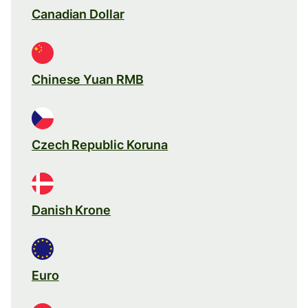
Canadian Dollar
Chinese Yuan RMB
Czech Republic Koruna
Danish Krone
Euro