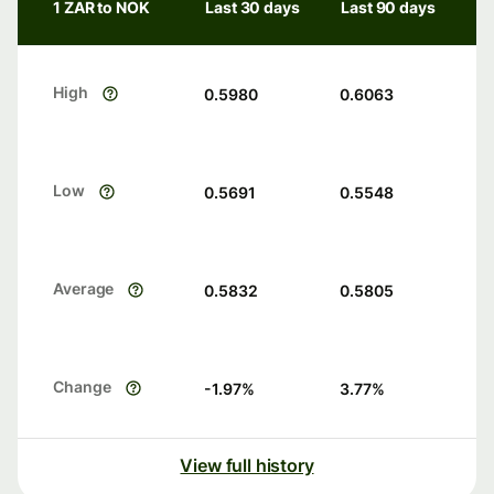
1 ZAR to NOK
Last 30 days
Last 90 days
High
0.5980
0.6063
Low
0.5691
0.5548
Average
0.5832
0.5805
Change
-1.97
%
3.77
%
View full history