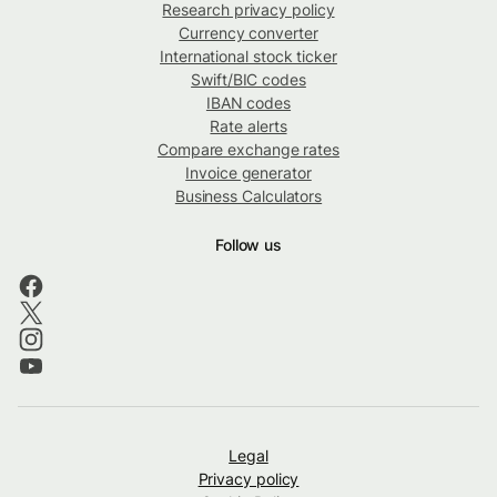
Research privacy policy
Currency converter
International stock ticker
Swift/BIC codes
IBAN codes
Rate alerts
Compare exchange rates
Invoice generator
Business Calculators
Follow us
Legal
Privacy policy