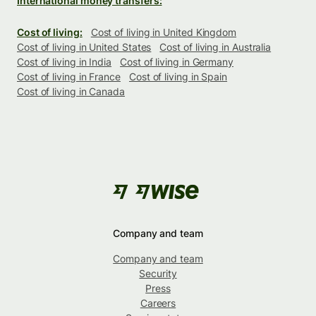
International money transfers:
Cost of living:
Cost of living in United Kingdom
Cost of living in United States
Cost of living in Australia
Cost of living in India
Cost of living in Germany
Cost of living in France
Cost of living in Spain
Cost of living in Canada
Company and team
Company and team
Security
Press
Careers