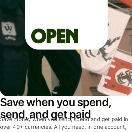
Save when you spend,
send, and get paid
Save money when you send, spend and get paid in
over 40+ currencies. All you need, in one account,