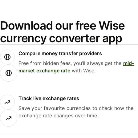
Download our free Wise
currency converter app
Compare money transfer providers
Free from hidden fees, you’ll always get the
mid-
market exchange rate
with Wise.
Track live exchange rates
Save your favourite currencies to check how the
exchange rate changes over time.