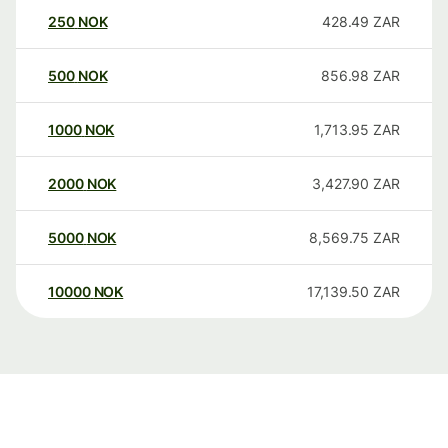
250
NOK
428.49
ZAR
500
NOK
856.98
ZAR
1000
NOK
1,713.95
ZAR
2000
NOK
3,427.90
ZAR
5000
NOK
8,569.75
ZAR
10000
NOK
17,139.50
ZAR