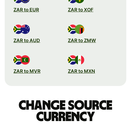
ZAR to EUR
ZAR to XOF
ZAR to AUD
ZAR to ZMW
ZAR to MVR
ZAR to MXN
Change source
currency