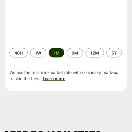
Time
48H
1W
1M
6M
12M
5Y
period
We use the real, mid-market rate with no sneaky mark-up
to hide the fees.
Learn more