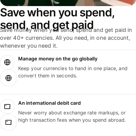
Save when you spend,
send, and get paid
Save money when you send, spend and get paid in
over 40+ currencies. All you need, in one account,
whenever you need it.
Manage money on the go globally
Keep your currencies to hand in one place, and
convert them in seconds.
An international debit card
Never worry about exchange rate markups, or
high transaction fees when you spend abroad.