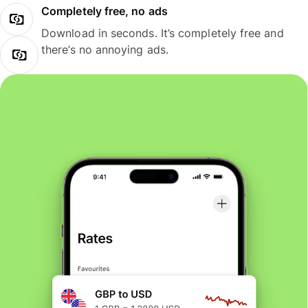
Completely free, no ads
Download in seconds. It’s completely free and
there’s no annoying ads.