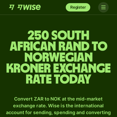
Register
250 South
African rand to
Norwegian
kroner exchange
rate today
Convert ZAR to NOK at the mid-market
exchange rate. Wise is the international
account for sending, spending and converting