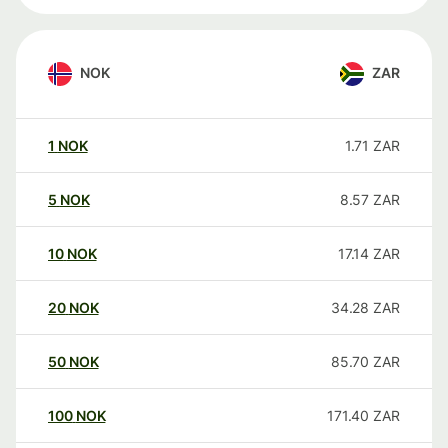
NOK
ZAR
1
NOK
1.71
ZAR
5
NOK
8.57
ZAR
10
NOK
17.14
ZAR
20
NOK
34.28
ZAR
50
NOK
85.70
ZAR
100
NOK
171.40
ZAR