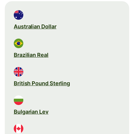
Australian Dollar
Brazilian Real
British Pound Sterling
Bulgarian Lev