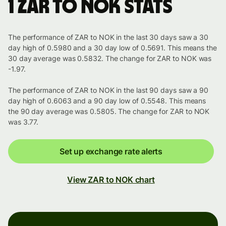
1 ZAR to NOK stats
The performance of ZAR to NOK in the last 30 days saw a 30
day high of 0.5980 and a 30 day low of 0.5691. This means the
30 day average was 0.5832. The change for ZAR to NOK was
-1.97.
The performance of ZAR to NOK in the last 90 days saw a 90
day high of 0.6063 and a 90 day low of 0.5548. This means
the 90 day average was 0.5805. The change for ZAR to NOK
was 3.77.
Set up exchange rate alerts
View ZAR to NOK chart