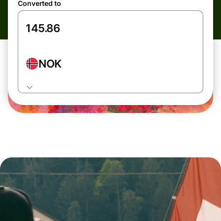
Converted to
NOK