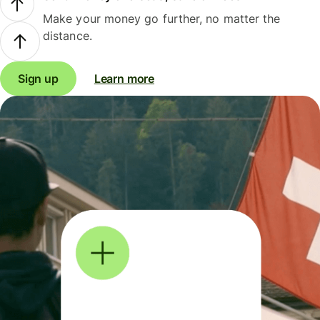
Make your money go further, no matter the
distance.
Sign up
Learn more