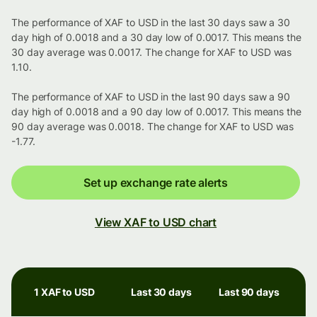
The performance of XAF to USD in the last 30 days saw a 30
day high of 0.0018 and a 30 day low of 0.0017. This means the
30 day average was 0.0017. The change for XAF to USD was
1.10.
The performance of XAF to USD in the last 90 days saw a 90
day high of 0.0018 and a 90 day low of 0.0017. This means the
90 day average was 0.0018. The change for XAF to USD was
-1.77.
Set up exchange rate alerts
View XAF to USD chart
1 XAF to USD
Last 30 days
Last 90 days