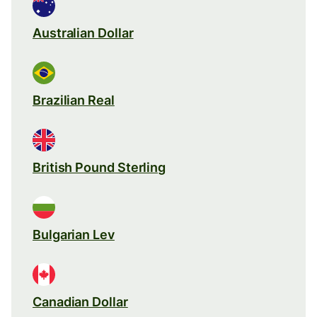
Australian Dollar
Brazilian Real
British Pound Sterling
Bulgarian Lev
Canadian Dollar