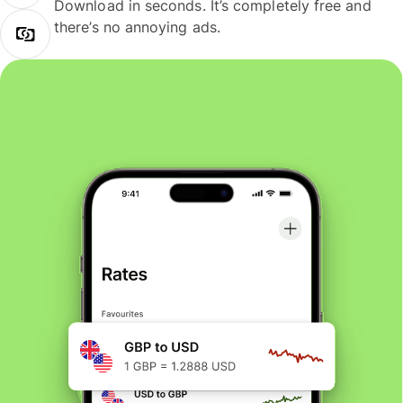
Download in seconds. It’s completely free and
there’s no annoying ads.