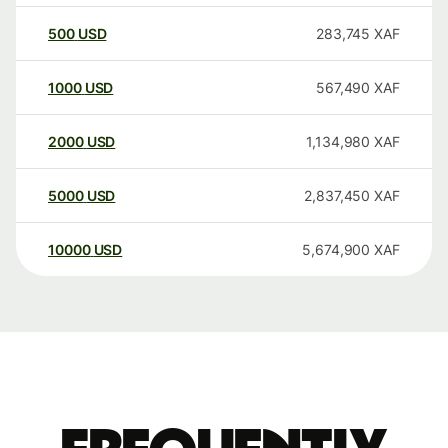
500
USD
283,745
XAF
1000
USD
567,490
XAF
2000
USD
1,134,980
XAF
5000
USD
2,837,450
XAF
10000
USD
5,674,900
XAF