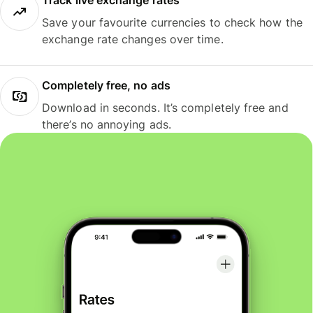
Track live exchange rates
Save your favourite currencies to check how the
exchange rate changes over time.
Completely free, no ads
Download in seconds. It’s completely free and
there’s no annoying ads.