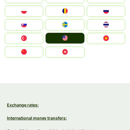
Polska
România
Россия
Slovensko
Ruoŧŧa
ไทย
United States
Türkiye
Vietnam
中国
中國香港特別行政區
Exchange rates:
International money transfers: