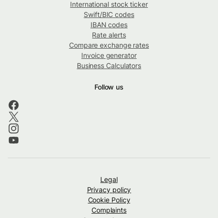
International stock ticker
Swift/BIC codes
IBAN codes
Rate alerts
Compare exchange rates
Invoice generator
Business Calculators
Follow us
Legal
Privacy policy
Cookie Policy
Complaints