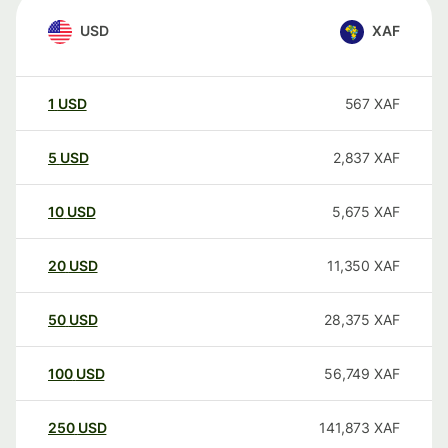
USD
XAF
1
USD
567
XAF
5
USD
2,837
XAF
10
USD
5,675
XAF
20
USD
11,350
XAF
50
USD
28,375
XAF
100
USD
56,749
XAF
250
USD
141,873
XAF