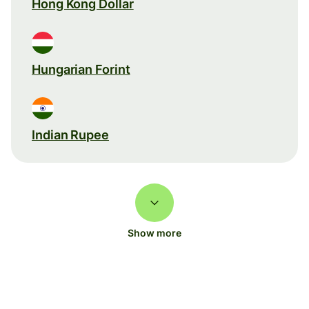
Hong Kong Dollar
Hungarian Forint
Indian Rupee
Show more