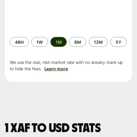
Time
48H
1W
1M
6M
12M
5Y
period
We use the real, mid-market rate with no sneaky mark-up
to hide the fees.
Learn more
1 XAF to USD stats