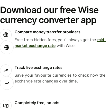
Download our free Wise
currency converter app
Compare money transfer providers
Free from hidden fees, you’ll always get the
mid-
market exchange rate
with Wise.
Track live exchange rates
Save your favourite currencies to check how the
exchange rate changes over time.
Completely free, no ads