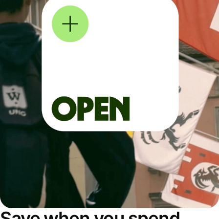
Save when you spend,