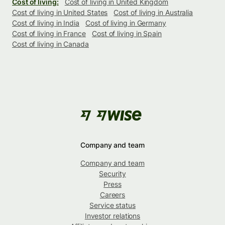
Cost of living:
Cost of living in United Kingdom
Cost of living in United States
Cost of living in Australia
Cost of living in India
Cost of living in Germany
Cost of living in France
Cost of living in Spain
Cost of living in Canada
Company and team
Company and team
Security
Press
Careers
Service status
Investor relations