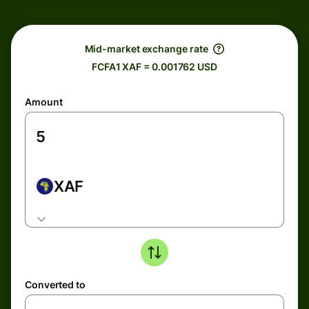
Mid-market exchange rate
FCFA1 XAF = 0.001762 USD
Amount
XAF
Converted to