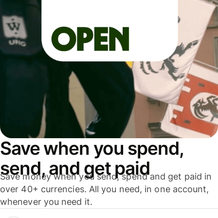
Save when you spend,
send, and get paid
Save money when you send, spend and get paid in
over 40+ currencies. All you need, in one account,
whenever you need it.