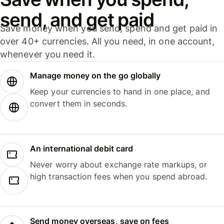
send, and get paid
Save money when you send, spend and get paid in
over 40+ currencies. All you need, in one account,
whenever you need it.
Manage money on the go globally
Keep your currencies to hand in one place, and
convert them in seconds.
An international debit card
Never worry about exchange rate markups, or
high transaction fees when you spend abroad.
Send money overseas, save on fees