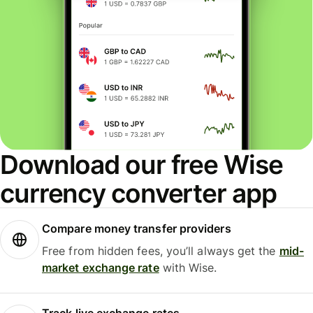
Download our free Wise
currency converter app
Compare money transfer providers
Free from hidden fees, you’ll always get the
mid-
market exchange rate
with Wise.