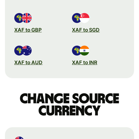
XAF to GBP
XAF to SGD
XAF to AUD
XAF to INR
Change source
currency