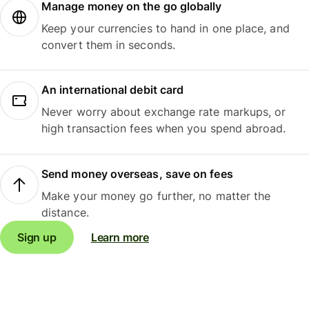
Manage money on the go globally
Keep your currencies to hand in one place, and
convert them in seconds.
An international debit card
Never worry about exchange rate markups, or
high transaction fees when you spend abroad.
Send money overseas, save on fees
Make your money go further, no matter the
distance.
Sign up
Learn more