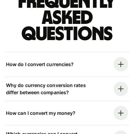
Frequently
asked
questions
How do I convert currencies?
Why do currency conversion rates
differ between companies?
How can I convert my money?
Which currencies can I convert