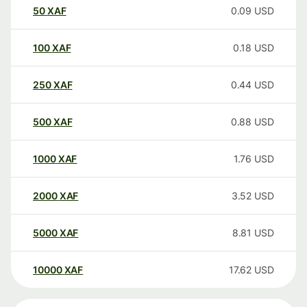
50
XAF
0.09
USD
100
XAF
0.18
USD
250
XAF
0.44
USD
500
XAF
0.88
USD
1000
XAF
1.76
USD
2000
XAF
3.52
USD
5000
XAF
8.81
USD
10000
XAF
17.62
USD