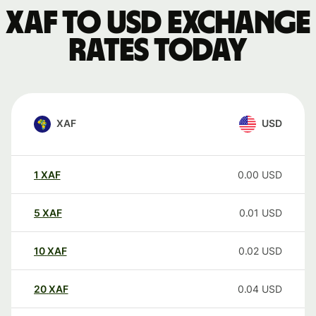
XAF to USD exchange
rates today
XAF
USD
1
XAF
0.00
USD
5
XAF
0.01
USD
10
XAF
0.02
USD
20
XAF
0.04
USD