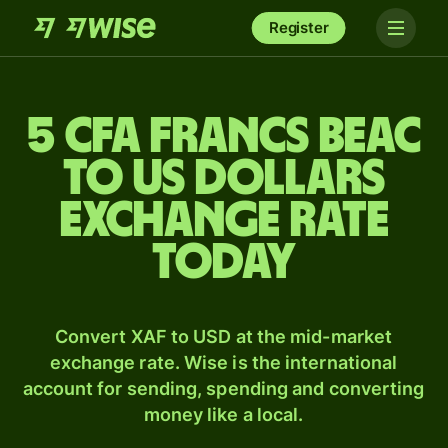
Register
5 CFA francs beac
to US dollars
exchange rate
today
Convert XAF to USD at the mid-market
exchange rate. Wise is the international
account for sending, spending and converting
money like a local.