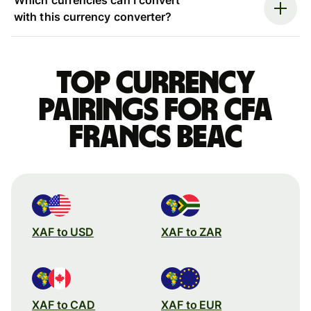
with this currency converter?
Top currency
pairings for CFA
francs beac
XAF to USD
XAF to ZAR
XAF to CAD
XAF to EUR