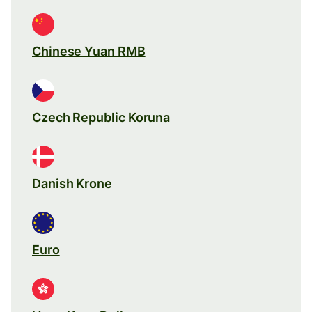
Chinese Yuan RMB
Czech Republic Koruna
Danish Krone
Euro