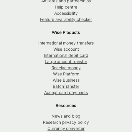
Affiliates and partnerships
Help centre
Accessibility
Feature availability checker
Wise Products
International money transfers
Wise account
International debit card
Large amount transfer
Receive money
Wise Platform
Wise Business
BatchTransfer
Accept card payments
Resources
News and blog
Research privacy policy
Currency converter