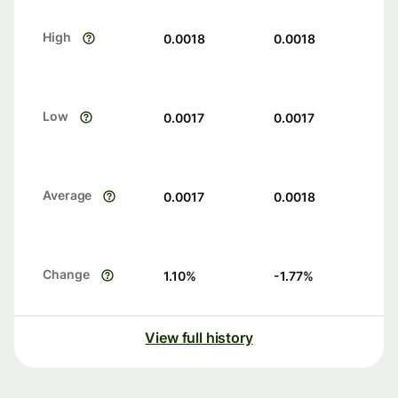
High
0.0018
0.0018
Low
0.0017
0.0017
Average
0.0017
0.0018
Change
1.10
%
-1.77
%
View full history