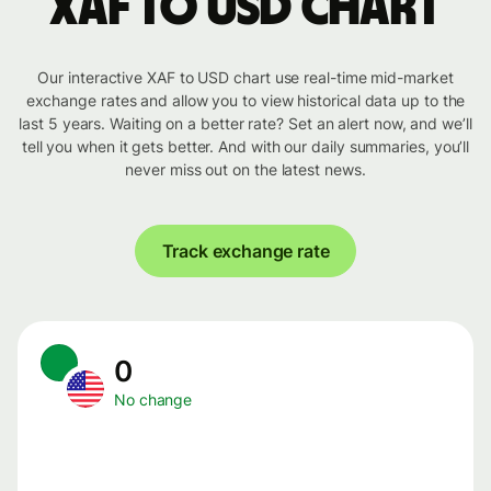
XAF to USD chart
Our interactive XAF to USD chart use real-time mid-market
exchange rates and allow you to view historical data up to the
last 5 years. Waiting on a better rate? Set an alert now, and we’ll
tell you when it gets better. And with our daily summaries, you’ll
never miss out on the latest news.
Track exchange rate
0
No change