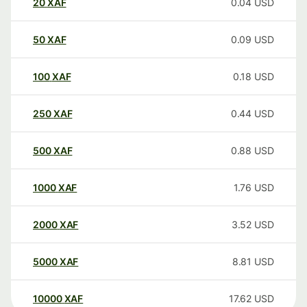
20
XAF
0.04
USD
50
XAF
0.09
USD
100
XAF
0.18
USD
250
XAF
0.44
USD
500
XAF
0.88
USD
1000
XAF
1.76
USD
2000
XAF
3.52
USD
5000
XAF
8.81
USD
10000
XAF
17.62
USD