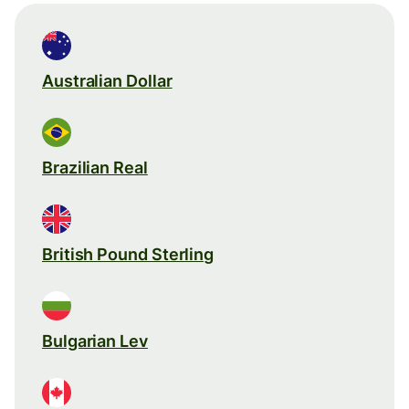
Australian Dollar
Brazilian Real
British Pound Sterling
Bulgarian Lev