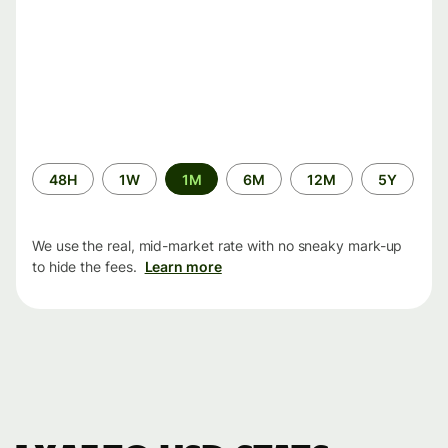
Time
48H
1W
1M
6M
12M
5Y
period
We use the real, mid-market rate with no sneaky mark-up
to hide the fees.
Learn more