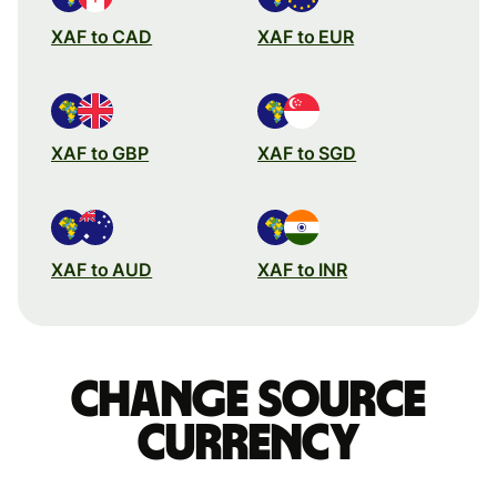
XAF to CAD
XAF to EUR
XAF to GBP
XAF to SGD
XAF to AUD
XAF to INR
Change source
currency