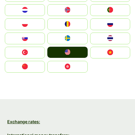
Nederland
Norge
Portugal
Polska
România
Россия
Slovensko
Ruoŧŧa
ไทย
United States
Türkiye
Vietnam
中国
中國香港特別行政區
Exchange rates: