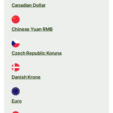
Canadian Dollar
Chinese Yuan RMB
Czech Republic Koruna
Danish Krone
Euro