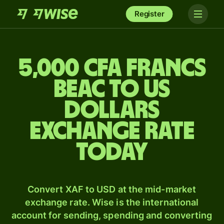
Register
5,000 CFA francs
beac to US
dollars
exchange rate
today
Convert XAF to USD at the mid-market
exchange rate. Wise is the international
account for sending, spending and converting