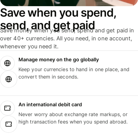
Save when you spend,
send, and get paid
Save money when you send, spend and get paid in
over 40+ currencies. All you need, in one account,
whenever you need it.
Manage money on the go globally
Keep your currencies to hand in one place, and
convert them in seconds.
An international debit card
Never worry about exchange rate markups, or
high transaction fees when you spend abroad.