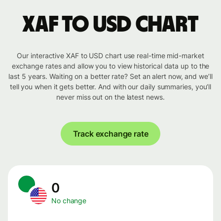
XAF to USD chart
Our interactive XAF to USD chart use real-time mid-market
exchange rates and allow you to view historical data up to the
last 5 years. Waiting on a better rate? Set an alert now, and we’ll
tell you when it gets better. And with our daily summaries, you’ll
never miss out on the latest news.
Track exchange rate
0
No change