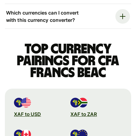
Which currencies can I convert
with this currency converter?
Top currency
pairings for CFA
francs beac
XAF to USD
XAF to ZAR