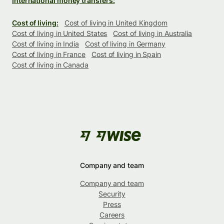
International money transfers:
Cost of living:
Cost of living in United Kingdom
Cost of living in United States
Cost of living in Australia
Cost of living in India
Cost of living in Germany
Cost of living in France
Cost of living in Spain
Cost of living in Canada
Company and team
Company and team
Security
Press
Careers