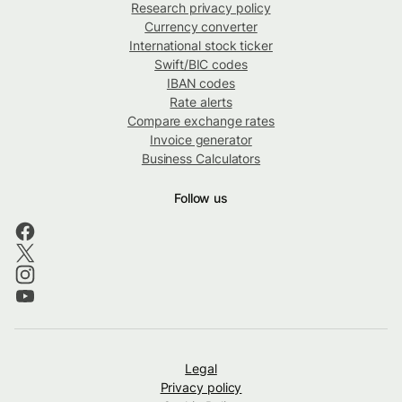
Research privacy policy
Currency converter
International stock ticker
Swift/BIC codes
IBAN codes
Rate alerts
Compare exchange rates
Invoice generator
Business Calculators
Follow us
Legal
Privacy policy