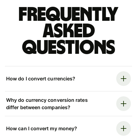
Frequently
asked
questions
How do I convert currencies?
Why do currency conversion rates
differ between companies?
How can I convert my money?