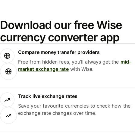
Download our free Wise
currency converter app
Compare money transfer providers
Free from hidden fees, you’ll always get the
mid-
market exchange rate
with Wise.
Track live exchange rates
Save your favourite currencies to check how the
exchange rate changes over time.