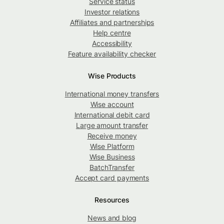
Service status
Investor relations
Affiliates and partnerships
Help centre
Accessibility
Feature availability checker
Wise Products
International money transfers
Wise account
International debit card
Large amount transfer
Receive money
Wise Platform
Wise Business
BatchTransfer
Accept card payments
Resources
News and blog