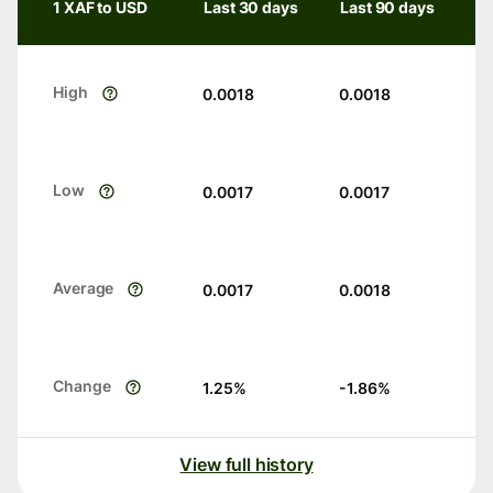
1 XAF to USD
Last 30 days
Last 90 days
High
0.0018
0.0018
Low
0.0017
0.0017
Average
0.0017
0.0018
Change
1.25
%
-1.86
%
View full history