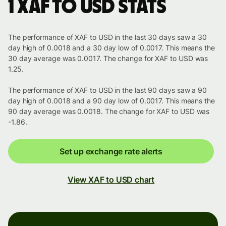
1 XAF to USD stats
The performance of XAF to USD in the last 30 days saw a 30
day high of 0.0018 and a 30 day low of 0.0017. This means the
30 day average was 0.0017. The change for XAF to USD was
1.25.
The performance of XAF to USD in the last 90 days saw a 90
day high of 0.0018 and a 90 day low of 0.0017. This means the
90 day average was 0.0018. The change for XAF to USD was
-1.86.
Set up exchange rate alerts
View XAF to USD chart