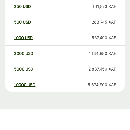
250
USD
141,873
XAF
500
USD
283,745
XAF
1000
USD
567,490
XAF
2000
USD
1,134,980
XAF
5000
USD
2,837,450
XAF
10000
USD
5,674,900
XAF