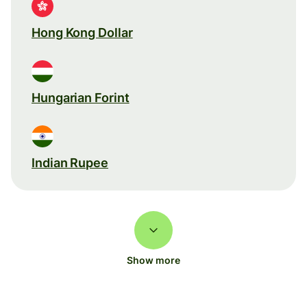
Hong Kong Dollar
Hungarian Forint
Indian Rupee
Show more