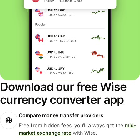
Download our free Wise
currency converter app
Compare money transfer providers
Free from hidden fees, you’ll always get the
mid-
market exchange rate
with Wise.