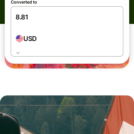
Converted to
USD