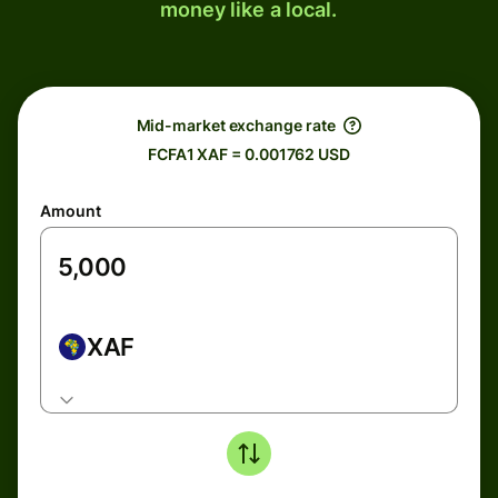
money like a local.
Mid-market exchange rate
FCFA1 XAF = 0.001762 USD
Amount
XAF