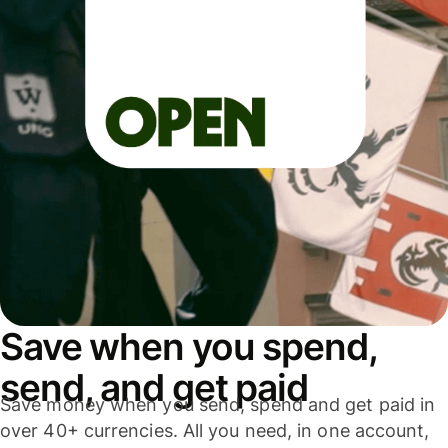
Save when you spend,
send, and get paid
Save money when you send, spend and get paid in
over 40+ currencies. All you need, in one account,