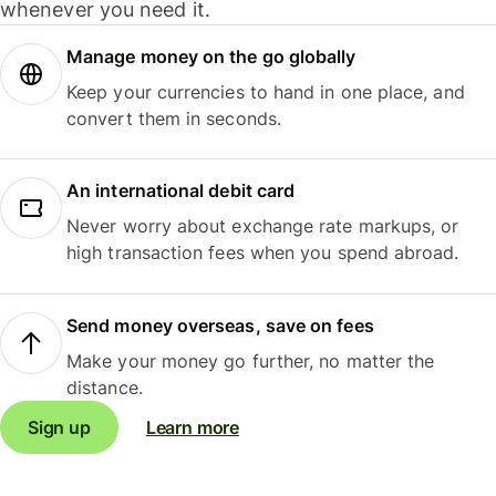
whenever you need it.
Manage money on the go globally
Keep your currencies to hand in one place, and
convert them in seconds.
An international debit card
Never worry about exchange rate markups, or
high transaction fees when you spend abroad.
Send money overseas, save on fees
Make your money go further, no matter the
distance.
Sign up
Learn more