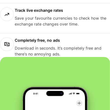
Track live exchange rates
Save your favourite currencies to check how the
exchange rate changes over time.
Completely free, no ads
Download in seconds. It’s completely free and
there’s no annoying ads.