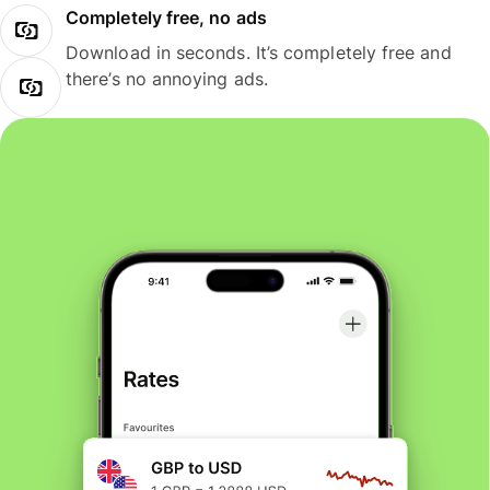
Completely free, no ads
Download in seconds. It’s completely free and
there’s no annoying ads.