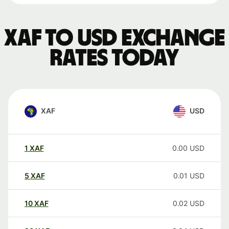
XAF to USD exchange
rates today
XAF
USD
1
XAF
0.00
USD
5
XAF
0.01
USD
10
XAF
0.02
USD