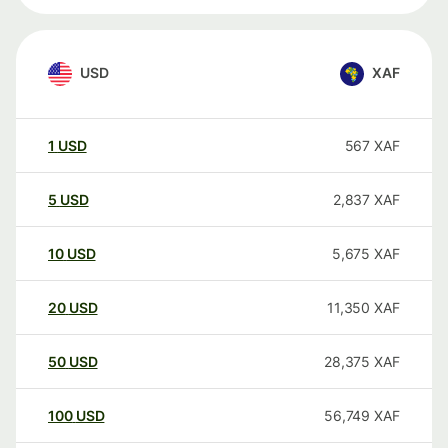
USD
XAF
1
USD
567
XAF
5
USD
2,837
XAF
10
USD
5,675
XAF
20
USD
11,350
XAF
50
USD
28,375
XAF
100
USD
56,749
XAF