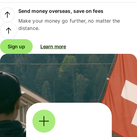
Send money overseas, save on fees
Make your money go further, no matter the
distance.
Sign up
Learn more