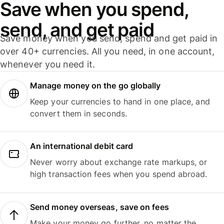
Save when you spend,
send, and get paid
Save money when you send, spend and get paid in
over 40+ currencies. All you need, in one account,
whenever you need it.
Manage money on the go globally
Keep your currencies to hand in one place, and
convert them in seconds.
An international debit card
Never worry about exchange rate markups, or
high transaction fees when you spend abroad.
Send money overseas, save on fees
Make your money go further, no matter the