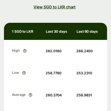
View SGD to LKR chart
1 SGD to LKR
Last 30 days
Last 90 days
High
262.0180
268.2450
Low
258.7790
253.2310
Average
260.3704
258.9831