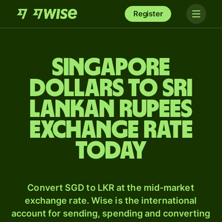
Register
Singapore
dollars to Sri
Lankan rupees
exchange rate
today
Convert SGD to LKR at the mid-market
exchange rate. Wise is the international
account for sending, spending and converting