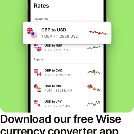
Download our free Wise
currency converter app