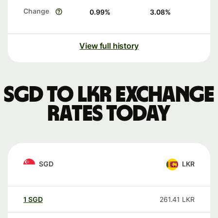
Change
0.99
%
3.08
%
View full history
SGD to LKR exchange
rates today
SGD
LKR
1
SGD
261.41
LKR