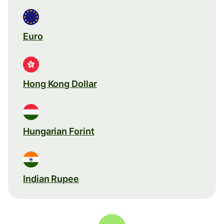
Euro
Hong Kong Dollar
Hungarian Forint
Indian Rupee