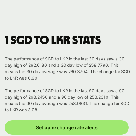
1 SGD to LKR stats
The performance of SGD to LKR in the last 30 days saw a 30
day high of 262.0180 and a 30 day low of 258.7790. This
means the 30 day average was 260.3704. The change for SGD
to LKR was 0.99.
The performance of SGD to LKR in the last 90 days saw a 90
day high of 268.2450 and a 90 day low of 253.2310. This
means the 90 day average was 258.9831. The change for SGD
to LKR was 3.08.
Set up exchange rate alerts