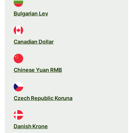
Bulgarian Lev
Canadian Dollar
Chinese Yuan RMB
Czech Republic Koruna
Danish Krone