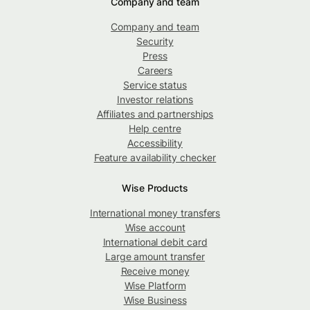
Company and team
Company and team
Security
Press
Careers
Service status
Investor relations
Affiliates and partnerships
Help centre
Accessibility
Feature availability checker
Wise Products
International money transfers
Wise account
International debit card
Large amount transfer
Receive money
Wise Platform
Wise Business