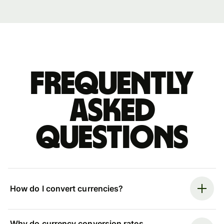
Frequently
asked
questions
How do I convert currencies?
Why do currency conversion rates