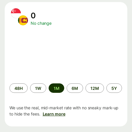
0
No change
Time
48H
1W
1M
6M
12M
5Y
period
We use the real, mid-market rate with no sneaky mark-up
to hide the fees.
Learn more