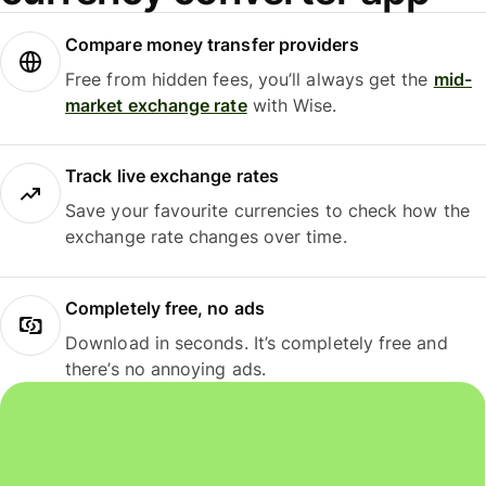
Compare money transfer providers
Free from hidden fees, you’ll always get the
mid-
market exchange rate
with Wise.
Track live exchange rates
Save your favourite currencies to check how the
exchange rate changes over time.
Completely free, no ads
Download in seconds. It’s completely free and
there’s no annoying ads.