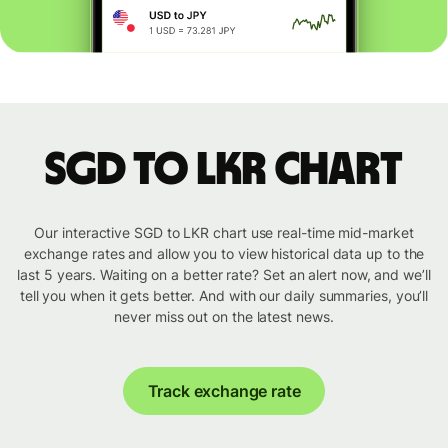
SGD to LKR chart
Our interactive SGD to LKR chart use real-time mid-market
exchange rates and allow you to view historical data up to the
last 5 years. Waiting on a better rate? Set an alert now, and we’ll
tell you when it gets better. And with our daily summaries, you’ll
never miss out on the latest news.
Track exchange rate