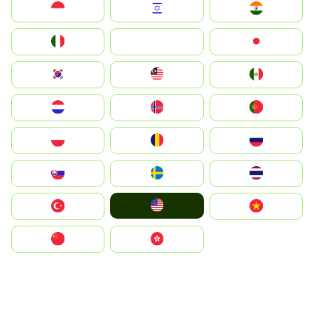
Indonesia
Israel
India
Italia
JA
Japan
South Korea
Malay
Mexico
Nederland
Norge
Portugal
Polska
România
Россия
Slovensko
Ruoŧŧa
ไทย
United States
Türkiye
Vietnam
中国
中國香港特別行政區