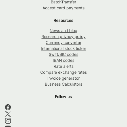
BatchTransfer
Accept card payments
Resources
News and blog
Research privacy policy
Currency converter
International stock ticker
Swift/BIC codes
IBAN codes
Rate alerts
Compare exchange rates
Invoice generator
Business Calculators
Follow us