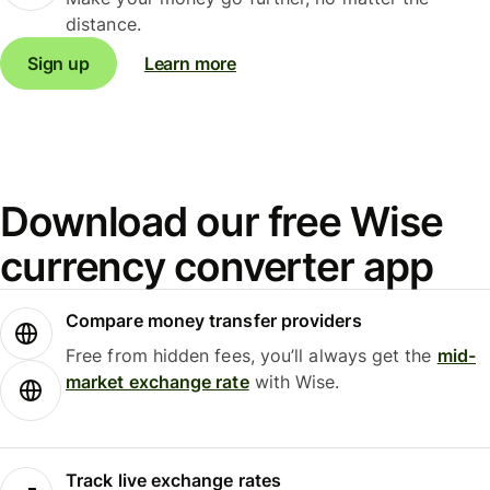
distance.
Sign up
Learn more
Download our free Wise
currency converter app
Compare money transfer providers
Free from hidden fees, you’ll always get the
mid-
market exchange rate
with Wise.
Track live exchange rates