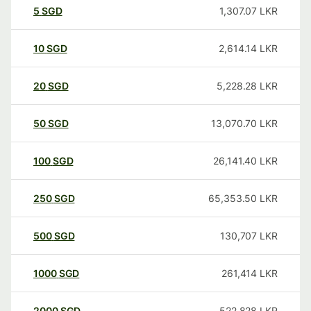
5
SGD
1,307.07
LKR
10
SGD
2,614.14
LKR
20
SGD
5,228.28
LKR
50
SGD
13,070.70
LKR
100
SGD
26,141.40
LKR
250
SGD
65,353.50
LKR
500
SGD
130,707
LKR
1000
SGD
261,414
LKR
2000
SGD
522,828
LKR