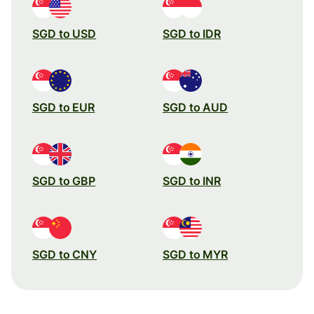
SGD to USD
SGD to IDR
SGD to EUR
SGD to AUD
SGD to GBP
SGD to INR
SGD to CNY
SGD to MYR