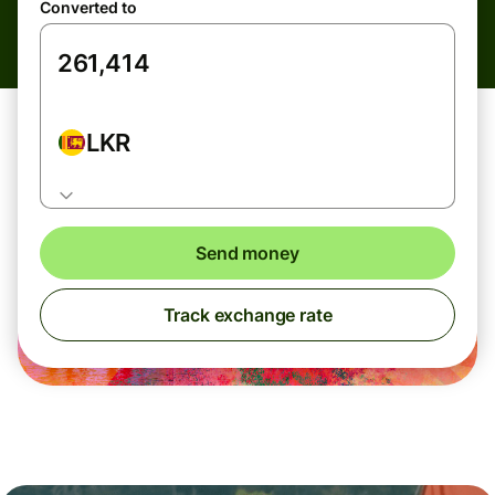
Converted to
LKR
Send money
Track exchange rate