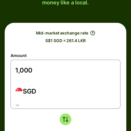
money like a local.
Mid-market exchange rate
S$1 SGD = 261.4 LKR
Amount
SGD