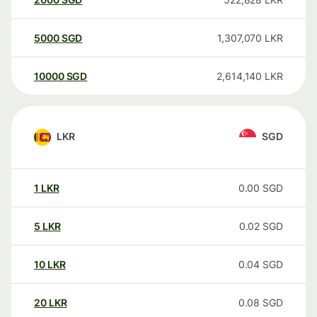
5000
SGD
1,307,070
LKR
10000
SGD
2,614,140
LKR
LKR
SGD
1
LKR
0.00
SGD
5
LKR
0.02
SGD
10
LKR
0.04
SGD
20
LKR
0.08
SGD