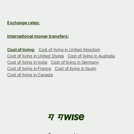
Exchange rates:
International money transfers:
Cost of living:
Cost of living in United Kingdom
Cost of living in United States
Cost of living in Australia
Cost of living in India
Cost of living in Germany
Cost of living in France
Cost of living in Spain
Cost of living in Canada