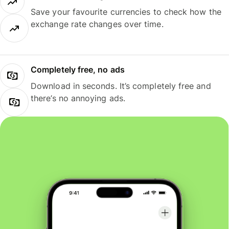
Save your favourite currencies to check how the
exchange rate changes over time.
Completely free, no ads
Download in seconds. It’s completely free and
there’s no annoying ads.