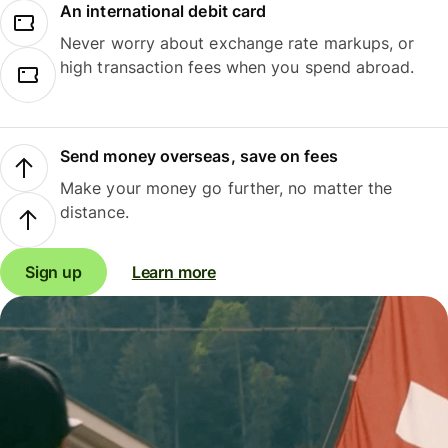
An international debit card
Never worry about exchange rate markups, or
high transaction fees when you spend abroad.
Send money overseas, save on fees
Make your money go further, no matter the
distance.
Sign up
Learn more