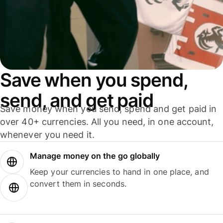
Save when you spend,
send, and get paid
Save money when you send, spend and get paid in
over 40+ currencies. All you need, in one account,
whenever you need it.
Manage money on the go globally
Keep your currencies to hand in one place, and
convert them in seconds.