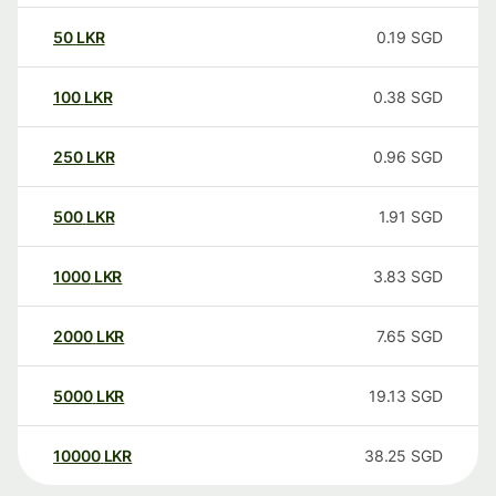
50
LKR
0.19
SGD
100
LKR
0.38
SGD
250
LKR
0.96
SGD
500
LKR
1.91
SGD
1000
LKR
3.83
SGD
2000
LKR
7.65
SGD
5000
LKR
19.13
SGD
10000
LKR
38.25
SGD