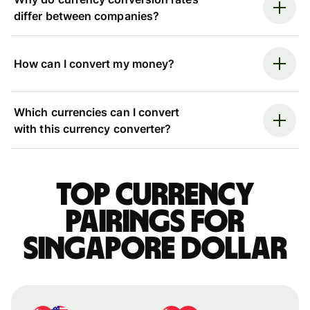
differ between companies?
How can I convert my money?
Which currencies can I convert
with this currency converter?
Top currency
pairings for
Singapore dollar