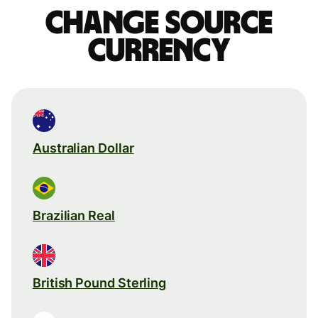
Change source
currency
Australian Dollar
Brazilian Real
British Pound Sterling