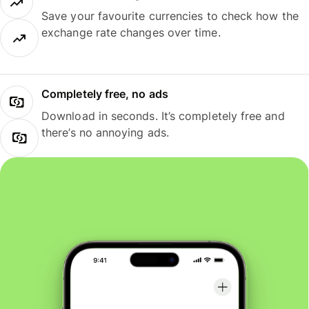
Save your favourite currencies to check how the
exchange rate changes over time.
Completely free, no ads
Download in seconds. It’s completely free and
there’s no annoying ads.