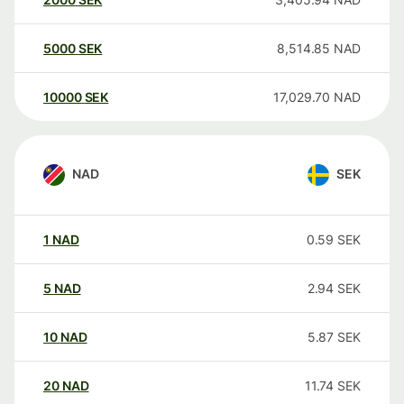
5000
SEK
8,514.85
NAD
10000
SEK
17,029.70
NAD
NAD
SEK
1
NAD
0.59
SEK
5
NAD
2.94
SEK
10
NAD
5.87
SEK
20
NAD
11.74
SEK