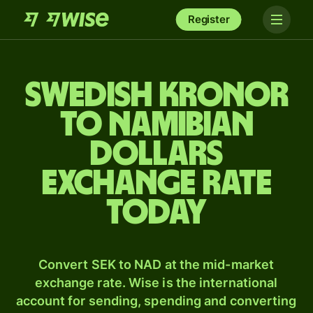
Register
Swedish kronor
to Namibian
dollars
exchange rate
today
Convert SEK to NAD at the mid-market
exchange rate. Wise is the international
account for sending, spending and converting