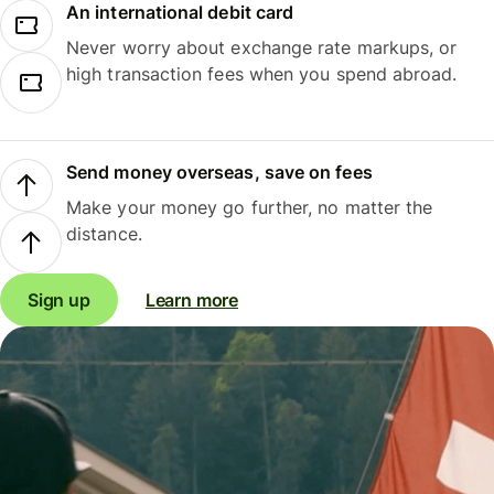
An international debit card
Never worry about exchange rate markups, or
high transaction fees when you spend abroad.
Send money overseas, save on fees
Make your money go further, no matter the
distance.
Sign up
Learn more