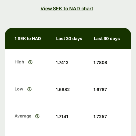
View SEK to NAD chart
1 SEK to NAD
Last 30 days
Last 90 days
High
1.7412
1.7808
Low
1.6882
1.6787
Average
1.7141
1.7257