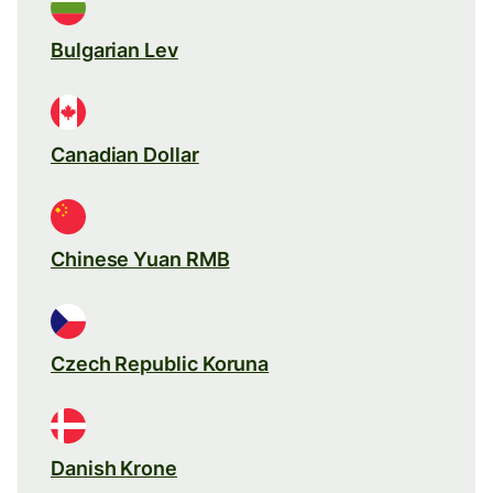
Bulgarian Lev
Canadian Dollar
Chinese Yuan RMB
Czech Republic Koruna
Danish Krone