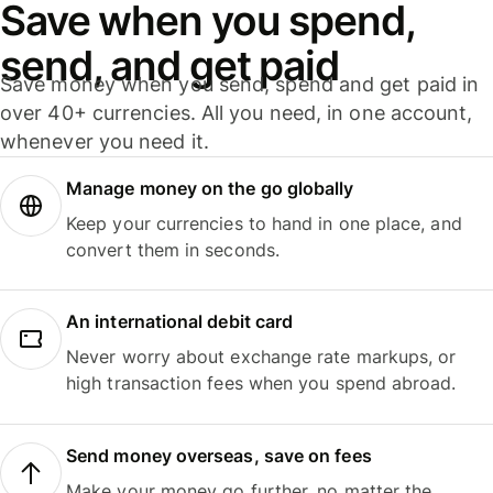
Save when you spend,
send, and get paid
Save money when you send, spend and get paid in
over 40+ currencies. All you need, in one account,
whenever you need it.
Manage money on the go globally
Keep your currencies to hand in one place, and
convert them in seconds.
An international debit card
Never worry about exchange rate markups, or
high transaction fees when you spend abroad.
Send money overseas, save on fees
Make your money go further, no matter the