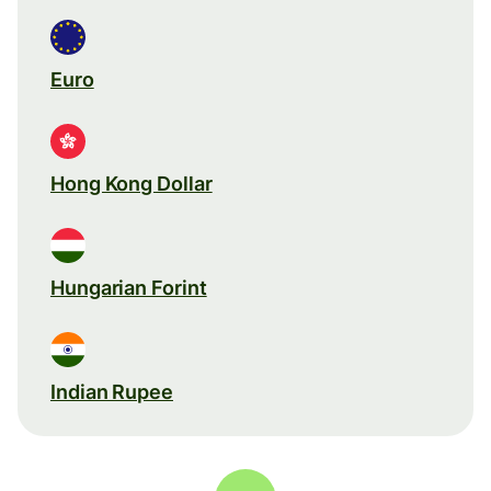
Euro
Hong Kong Dollar
Hungarian Forint
Indian Rupee