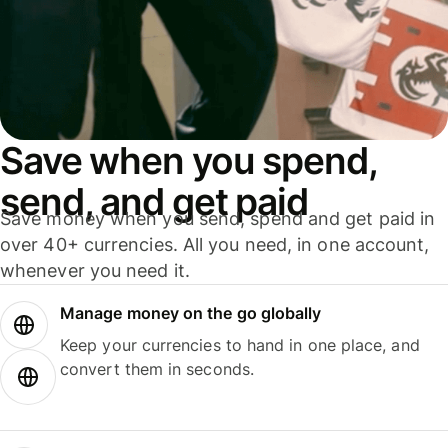
Save when you spend,
send, and get paid
Save money when you send, spend and get paid in
over 40+ currencies. All you need, in one account,
whenever you need it.
Manage money on the go globally
Keep your currencies to hand in one place, and
convert them in seconds.