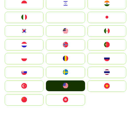
Indonesia
Israel
India
Italia
JA
Japan
South Korea
Malay
Mexico
Nederland
Norge
Portugal
Polska
România
Россия
Slovensko
Ruoŧŧa
ไทย
United States
Türkiye
Vietnam
中国
中國香港特別行政區