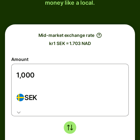
money like a local.
Mid-market exchange rate
kr1 SEK = 1.703 NAD
Amount
SEK