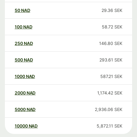
50
NAD
29.36
SEK
100
NAD
58.72
SEK
250
NAD
146.80
SEK
500
NAD
293.61
SEK
1000
NAD
587.21
SEK
2000
NAD
1,174.42
SEK
5000
NAD
2,936.06
SEK
10000
NAD
5,872.11
SEK