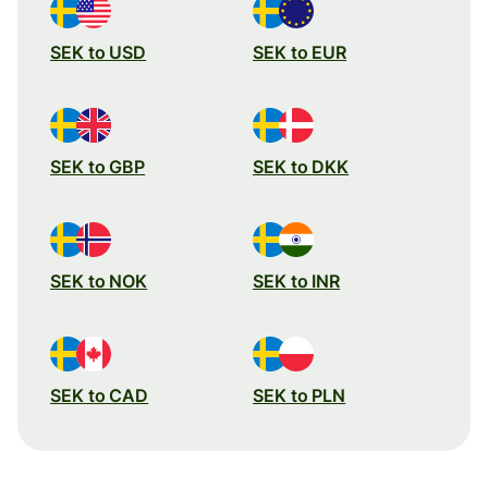
SEK to USD
SEK to EUR
SEK to GBP
SEK to DKK
SEK to NOK
SEK to INR
SEK to CAD
SEK to PLN