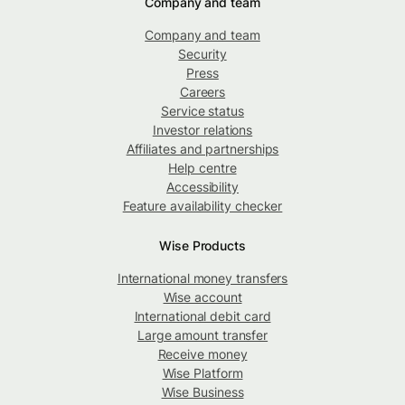
Company and team
Company and team
Security
Press
Careers
Service status
Investor relations
Affiliates and partnerships
Help centre
Accessibility
Feature availability checker
Wise Products
International money transfers
Wise account
International debit card
Large amount transfer
Receive money
Wise Platform
Wise Business