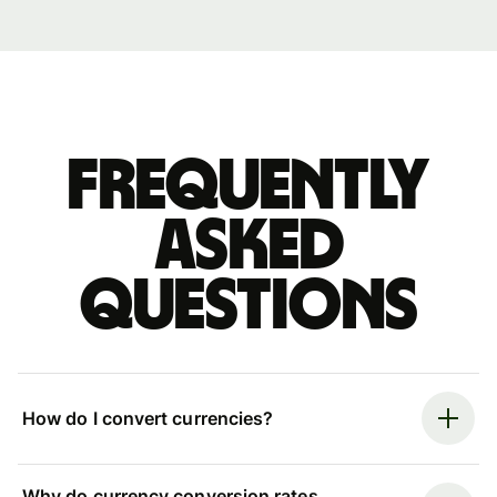
Frequently
asked
questions
How do I convert currencies?
Why do currency conversion rates