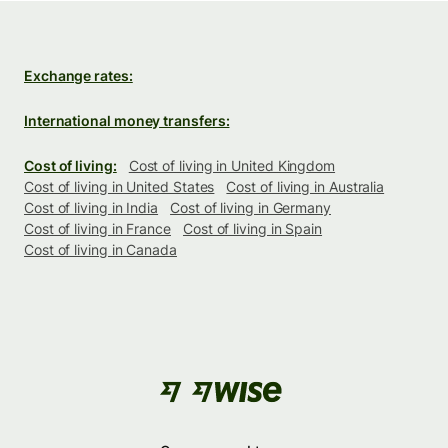
Exchange rates:
International money transfers:
Cost of living:
Cost of living in United Kingdom
Cost of living in United States
Cost of living in Australia
Cost of living in India
Cost of living in Germany
Cost of living in France
Cost of living in Spain
Cost of living in Canada