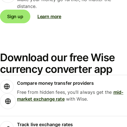
distance.
Sign up
Learn more
Download our free Wise
currency converter app
Compare money transfer providers
Free from hidden fees, you’ll always get the
mid-
market exchange rate
with Wise.
Track live exchange rates