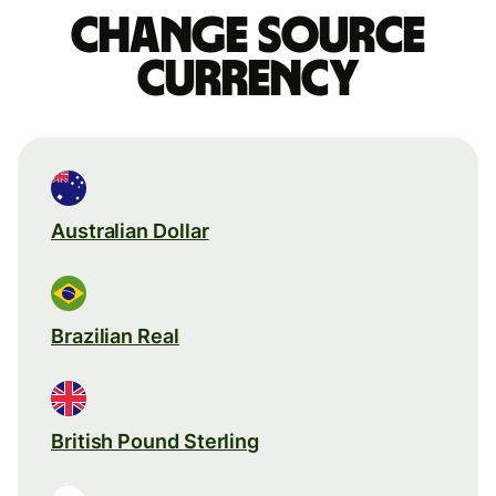
Change source
currency
Australian Dollar
Brazilian Real
British Pound Sterling