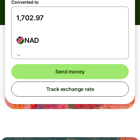
Converted to
NAD
Send money
Track exchange rate