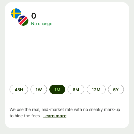
0
No change
Time
48H
1W
1M
6M
12M
5Y
period
We use the real, mid-market rate with no sneaky mark-up
to hide the fees.
Learn more