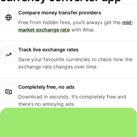
Compare money transfer providers
Free from hidden fees, you’ll always get the
mid-
market exchange rate
with Wise.
Track live exchange rates
Save your favourite currencies to check how the
exchange rate changes over time.
Completely free, no ads
Download in seconds. It’s completely free and
there’s no annoying ads.