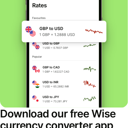
Download our free Wise
currency converter app