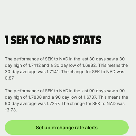
1 SEK to NAD stats
The performance of SEK to NAD in the last 30 days saw a 30
day high of 1.7412 and a 30 day low of 1.6882. This means the
30 day average was 1.7141. The change for SEK to NAD was
0.87.
The performance of SEK to NAD in the last 90 days saw a 90
day high of 1.7808 and a 90 day low of 1.6787. This means the
90 day average was 1.7257. The change for SEK to NAD was
-3.73.
Set up exchange rate alerts