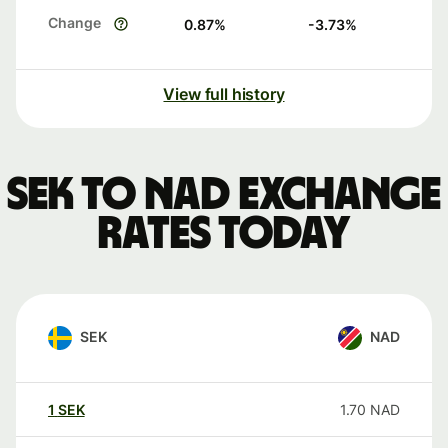
Change
0.87
%
-3.73
%
View full history
SEK to NAD exchange
rates today
SEK
NAD
1
SEK
1.70
NAD