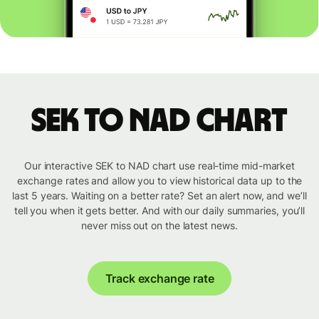
SEK to NAD chart
Our interactive SEK to NAD chart use real-time mid-market
exchange rates and allow you to view historical data up to the
last 5 years. Waiting on a better rate? Set an alert now, and we’ll
tell you when it gets better. And with our daily summaries, you’ll
never miss out on the latest news.
Track exchange rate