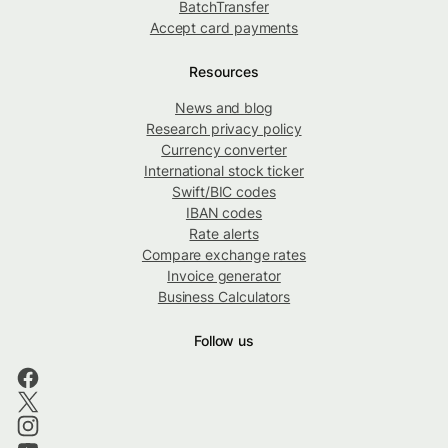
BatchTransfer
Accept card payments
Resources
News and blog
Research privacy policy
Currency converter
International stock ticker
Swift/BIC codes
IBAN codes
Rate alerts
Compare exchange rates
Invoice generator
Business Calculators
Follow us