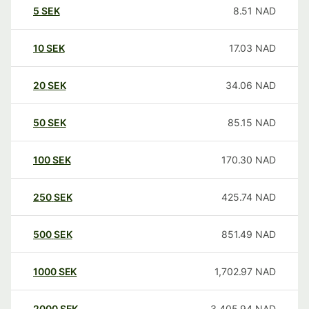
5
SEK
8.51
NAD
10
SEK
17.03
NAD
20
SEK
34.06
NAD
50
SEK
85.15
NAD
100
SEK
170.30
NAD
250
SEK
425.74
NAD
500
SEK
851.49
NAD
1000
SEK
1,702.97
NAD
2000
SEK
3,405.94
NAD