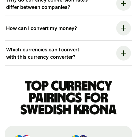
differ between companies?
How can I convert my money?
Which currencies can I convert
with this currency converter?
Top currency
pairings for
Swedish krona