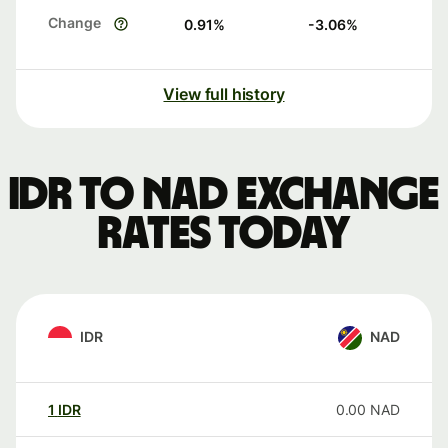
Change
0.91
%
-3.06
%
View full history
IDR to NAD exchange
rates today
IDR
NAD
1
IDR
0.00
NAD