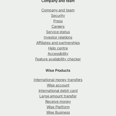
Company and team
Company and team
Security
Press
Careers
Service status
Investor relations
Affiliates and partnerships
Help centre
Accessibility
Feature availability checker
Wise Products
International money transfers
Wise account
International debit card
Large amount transfer
Receive money
Wise Platform
Wise Business