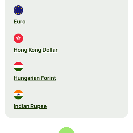
Euro
Hong Kong Dollar
Hungarian Forint
Indian Rupee