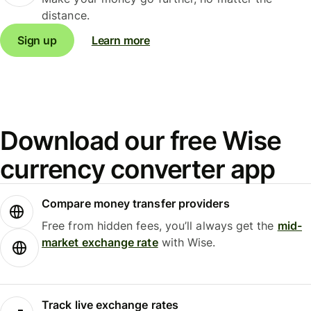
distance.
Sign up
Learn more
Download our free Wise
currency converter app
Compare money transfer providers
Free from hidden fees, you’ll always get the
mid-
market exchange rate
with Wise.
Track live exchange rates