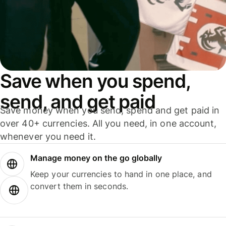
Save when you spend,
send, and get paid
Save money when you send, spend and get paid in
over 40+ currencies. All you need, in one account,
whenever you need it.
Manage money on the go globally
Keep your currencies to hand in one place, and
convert them in seconds.