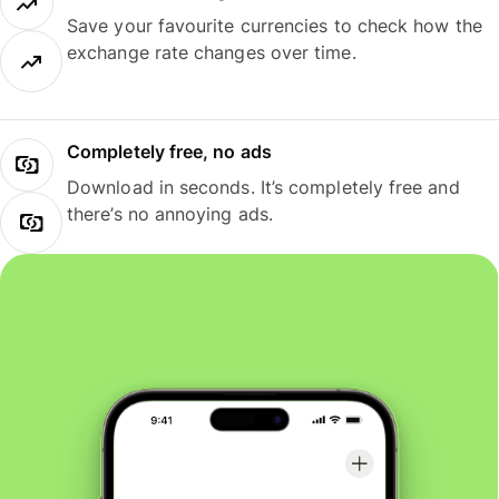
Save your favourite currencies to check how the
exchange rate changes over time.
Completely free, no ads
Download in seconds. It’s completely free and
there’s no annoying ads.