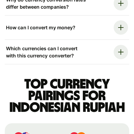
differ between companies?
How can I convert my money?
Which currencies can I convert
with this currency converter?
Top currency
pairings for
Indonesian rupiah