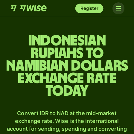
Register
Indonesian
rupiahs to
Namibian dollars
exchange rate
today
Convert IDR to NAD at the mid-market
exchange rate. Wise is the international
account for sending, spending and converting