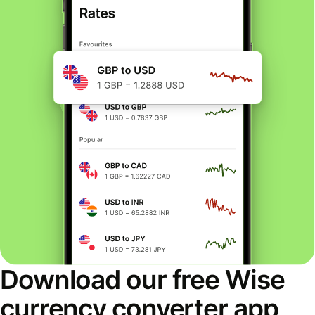
Download our free Wise
currency converter app