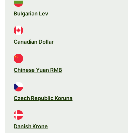
Bulgarian Lev
Canadian Dollar
Chinese Yuan RMB
Czech Republic Koruna
Danish Krone