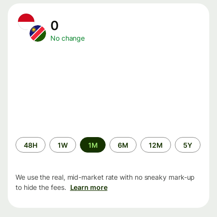
0
No change
Time
48H
1W
1M
6M
12M
5Y
period
We use the real, mid-market rate with no sneaky mark-up
to hide the fees.
Learn more