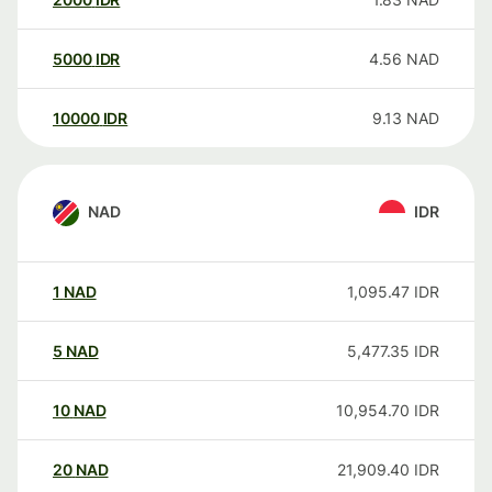
5000
IDR
4.56
NAD
10000
IDR
9.13
NAD
NAD
IDR
1
NAD
1,095.47
IDR
5
NAD
5,477.35
IDR
10
NAD
10,954.70
IDR
20
NAD
21,909.40
IDR