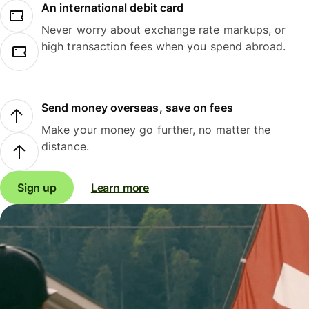
An international debit card
Never worry about exchange rate markups, or
high transaction fees when you spend abroad.
Send money overseas, save on fees
Make your money go further, no matter the
distance.
Sign up
Learn more