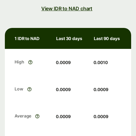
View IDR to NAD chart
1 IDR to NAD
Last 30 days
Last 90 days
High
0.0009
0.0010
Low
0.0009
0.0009
Average
0.0009
0.0009