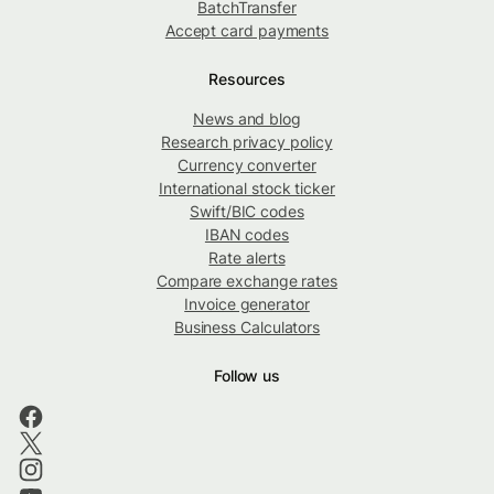
BatchTransfer
Accept card payments
Resources
News and blog
Research privacy policy
Currency converter
International stock ticker
Swift/BIC codes
IBAN codes
Rate alerts
Compare exchange rates
Invoice generator
Business Calculators
Follow us