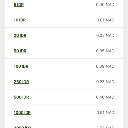
5
IDR
0.00
NAD
10
IDR
0.01
NAD
20
IDR
0.02
NAD
50
IDR
0.05
NAD
100
IDR
0.09
NAD
250
IDR
0.23
NAD
500
IDR
0.46
NAD
1000
IDR
0.91
NAD
2000
IDR
1.83
NAD