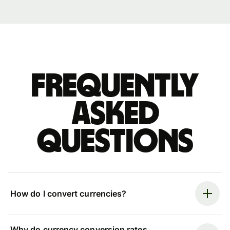
Frequently
asked
questions
How do I convert currencies?
Why do currency conversion rates