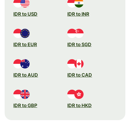
IDR to USD
IDR to INR
IDR to EUR
IDR to SGD
IDR to AUD
IDR to CAD
IDR to GBP
IDR to HKD