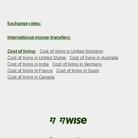
Exchange rates:
International money transfers:
Cost of living:
Cost of living in United Kingdom
Cost of living in United States
Cost of living in Australia
Cost of living in India
Cost of living in Germany
Cost of living in France
Cost of living in Spain
Cost of living in Canada