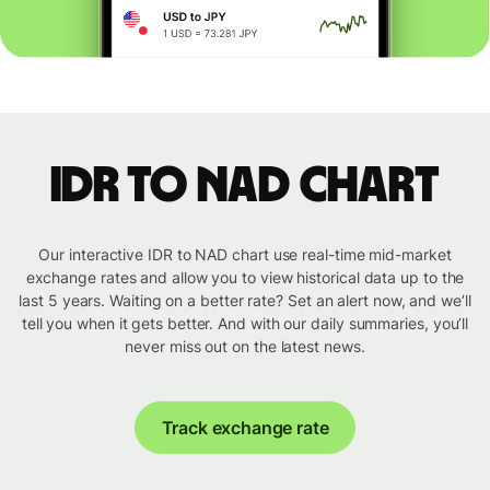
IDR to NAD chart
Our interactive IDR to NAD chart use real-time mid-market
exchange rates and allow you to view historical data up to the
last 5 years. Waiting on a better rate? Set an alert now, and we’ll
tell you when it gets better. And with our daily summaries, you’ll
never miss out on the latest news.
Track exchange rate