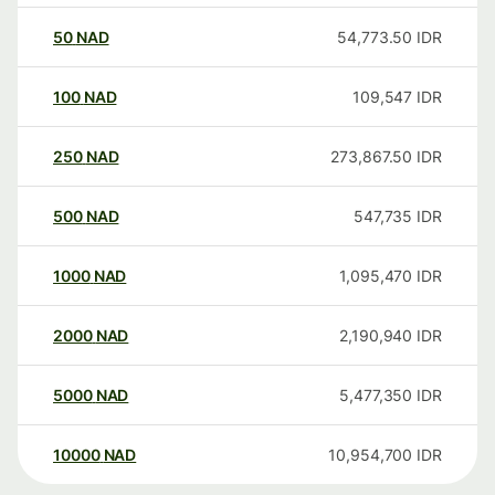
50
NAD
54,773.50
IDR
100
NAD
109,547
IDR
250
NAD
273,867.50
IDR
500
NAD
547,735
IDR
1000
NAD
1,095,470
IDR
2000
NAD
2,190,940
IDR
5000
NAD
5,477,350
IDR
10000
NAD
10,954,700
IDR