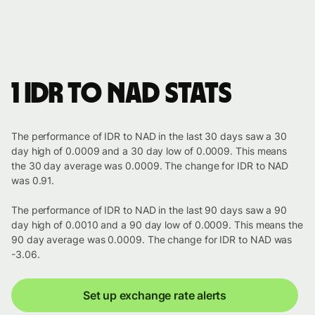
1 IDR to NAD stats
The performance of IDR to NAD in the last 30 days saw a 30
day high of 0.0009 and a 30 day low of 0.0009. This means
the 30 day average was 0.0009. The change for IDR to NAD
was 0.91.
The performance of IDR to NAD in the last 90 days saw a 90
day high of 0.0010 and a 90 day low of 0.0009. This means the
90 day average was 0.0009. The change for IDR to NAD was
-3.06.
Set up exchange rate alerts