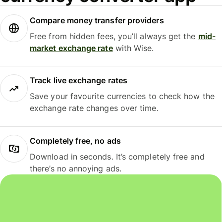
Compare money transfer providers
Free from hidden fees, you’ll always get the
mid-
market exchange rate
with Wise.
Track live exchange rates
Save your favourite currencies to check how the
exchange rate changes over time.
Completely free, no ads
Download in seconds. It’s completely free and
there’s no annoying ads.