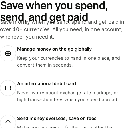
Save when you spend,
send, and get paid
Save money when you send, spend and get paid in
over 40+ currencies. All you need, in one account,
whenever you need it.
Manage money on the go globally
Keep your currencies to hand in one place, and
convert them in seconds.
An international debit card
Never worry about exchange rate markups, or
high transaction fees when you spend abroad.
Send money overseas, save on fees
Make your money go further, no matter the