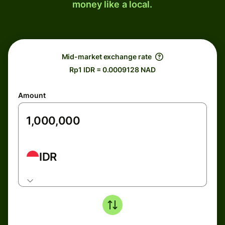
money like a local.
Mid-market exchange rate
Rp1 IDR = 0.0009128 NAD
Amount
IDR