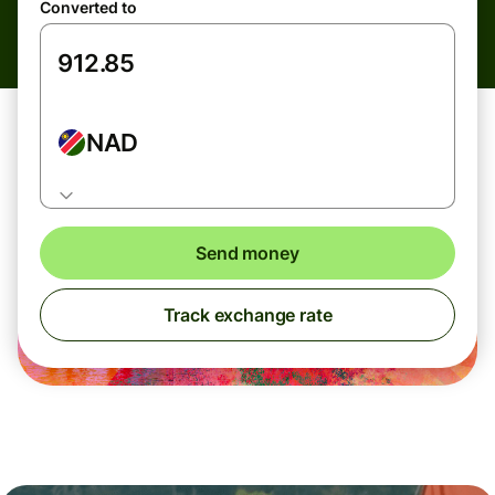
Converted to
NAD
Send money
Track exchange rate