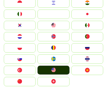
Indonesia
Israel
India
Italia
JA
Japan
South Korea
Malay
Mexico
Nederland
Norge
Portugal
Polska
România
Россия
Slovensko
Ruoŧŧa
ไทย
United States
Türkiye
Vietnam
中国
中國香港特別行政區