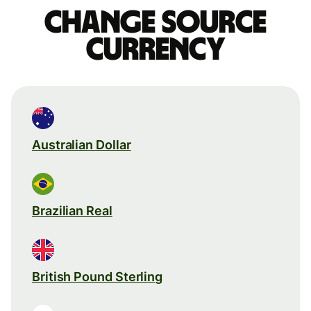
Change source
currency
Australian Dollar
Brazilian Real
British Pound Sterling