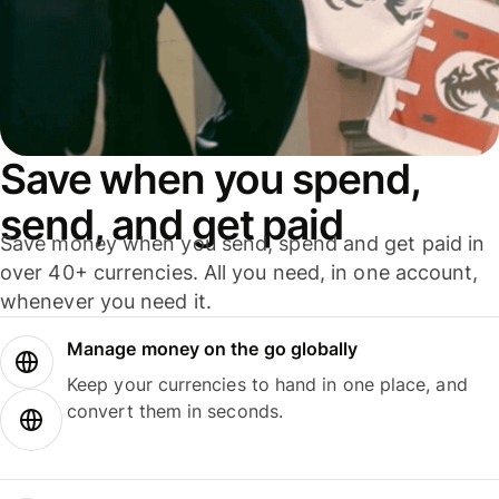
Save when you spend,
send, and get paid
Save money when you send, spend and get paid in
over 40+ currencies. All you need, in one account,
whenever you need it.
Manage money on the go globally
Keep your currencies to hand in one place, and
convert them in seconds.