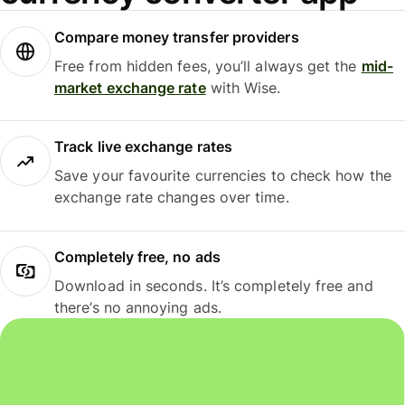
Compare money transfer providers
Free from hidden fees, you’ll always get the
mid-
market exchange rate
with Wise.
Track live exchange rates
Save your favourite currencies to check how the
exchange rate changes over time.
Completely free, no ads
Download in seconds. It’s completely free and
there’s no annoying ads.