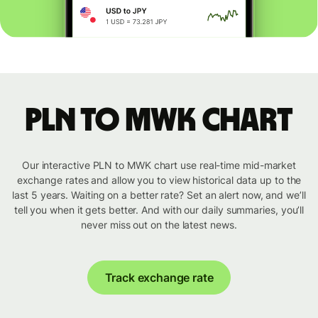
PLN to MWK chart
Our interactive PLN to MWK chart use real-time mid-market
exchange rates and allow you to view historical data up to the
last 5 years. Waiting on a better rate? Set an alert now, and we’ll
tell you when it gets better. And with our daily summaries, you’ll
never miss out on the latest news.
Track exchange rate