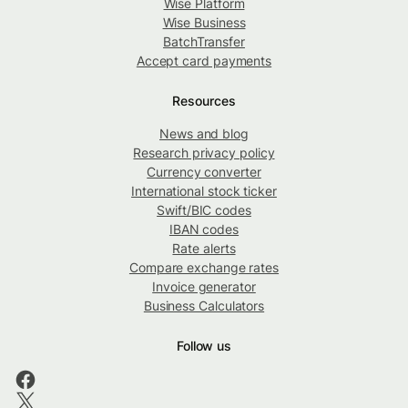
Wise Platform
Wise Business
BatchTransfer
Accept card payments
Resources
News and blog
Research privacy policy
Currency converter
International stock ticker
Swift/BIC codes
IBAN codes
Rate alerts
Compare exchange rates
Invoice generator
Business Calculators
Follow us