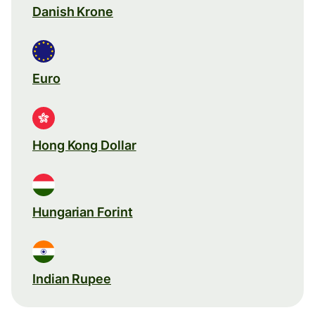
Danish Krone
Euro
Hong Kong Dollar
Hungarian Forint
Indian Rupee