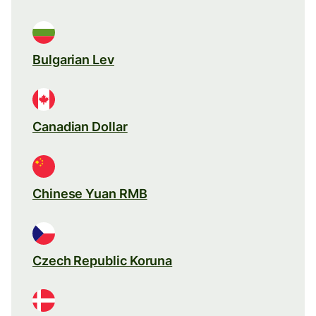
Bulgarian Lev
Canadian Dollar
Chinese Yuan RMB
Czech Republic Koruna