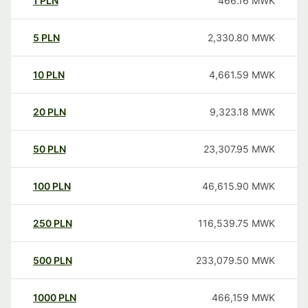
1
PLN
466.16
MWK
5
PLN
2,330.80
MWK
10
PLN
4,661.59
MWK
20
PLN
9,323.18
MWK
50
PLN
23,307.95
MWK
100
PLN
46,615.90
MWK
250
PLN
116,539.75
MWK
500
PLN
233,079.50
MWK
1000
PLN
466,159
MWK