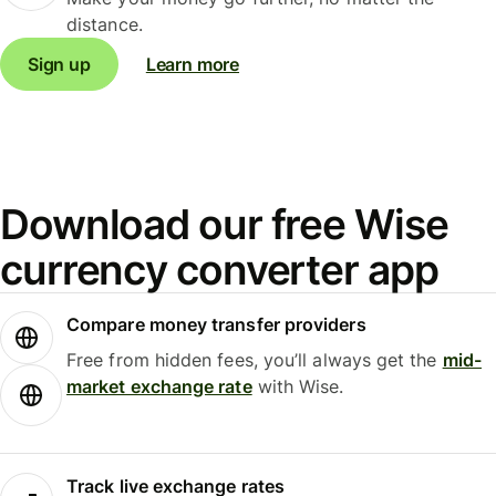
distance.
Sign up
Learn more
Download our free Wise
currency converter app
Compare money transfer providers
Free from hidden fees, you’ll always get the
mid-
market exchange rate
with Wise.
Track live exchange rates