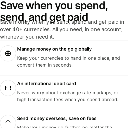
Save when you spend,
send, and get paid
Save money when you send, spend and get paid in
over 40+ currencies. All you need, in one account,
whenever you need it.
Manage money on the go globally
Keep your currencies to hand in one place, and
convert them in seconds.
An international debit card
Never worry about exchange rate markups, or
high transaction fees when you spend abroad.
Send money overseas, save on fees
Make your money go further, no matter the