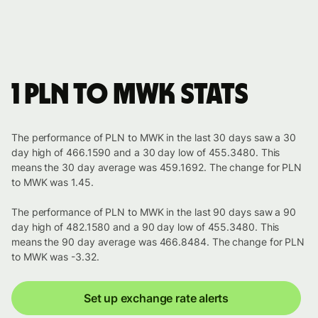
1 PLN to MWK stats
The performance of PLN to MWK in the last 30 days saw a 30
day high of 466.1590 and a 30 day low of 455.3480. This
means the 30 day average was 459.1692. The change for PLN
to MWK was 1.45.
The performance of PLN to MWK in the last 90 days saw a 90
day high of 482.1580 and a 90 day low of 455.3480. This
means the 90 day average was 466.8484. The change for PLN
to MWK was -3.32.
Set up exchange rate alerts