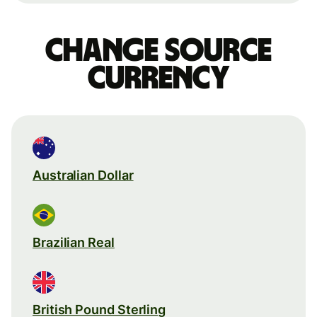
Change source
currency
Australian Dollar
Brazilian Real
British Pound Sterling