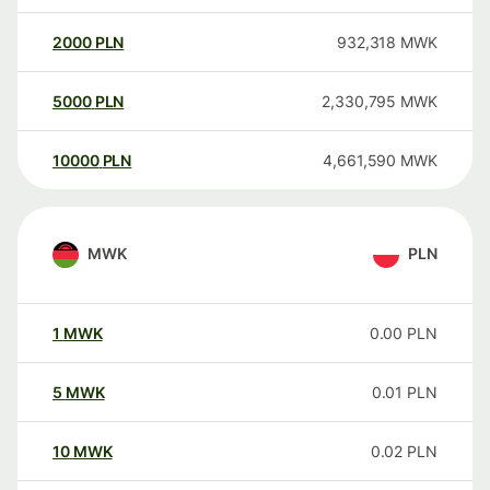
2000
PLN
932,318
MWK
5000
PLN
2,330,795
MWK
10000
PLN
4,661,590
MWK
MWK
PLN
1
MWK
0.00
PLN
5
MWK
0.01
PLN
10
MWK
0.02
PLN