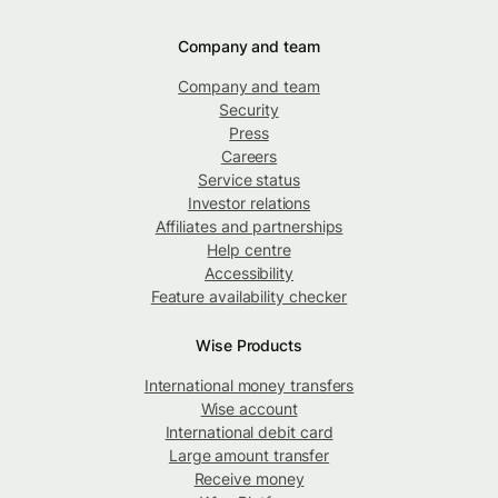
Company and team
Company and team
Security
Press
Careers
Service status
Investor relations
Affiliates and partnerships
Help centre
Accessibility
Feature availability checker
Wise Products
International money transfers
Wise account
International debit card
Large amount transfer
Receive money