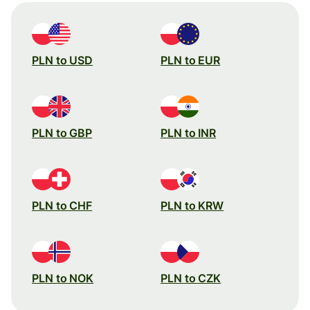
PLN to USD
PLN to EUR
PLN to GBP
PLN to INR
PLN to CHF
PLN to KRW
PLN to NOK
PLN to CZK