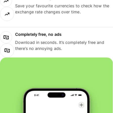
Save your favourite currencies to check how the
exchange rate changes over time.
Completely free, no ads
Download in seconds. It’s completely free and
there’s no annoying ads.