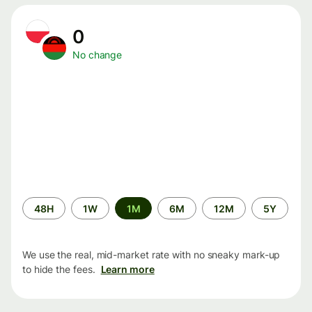
0
No change
Time
48H
1W
1M
6M
12M
5Y
period
We use the real, mid-market rate with no sneaky mark-up
to hide the fees.
Learn more