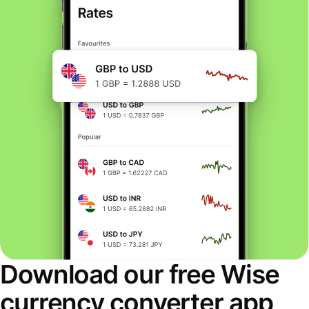
Download our free Wise
currency converter app