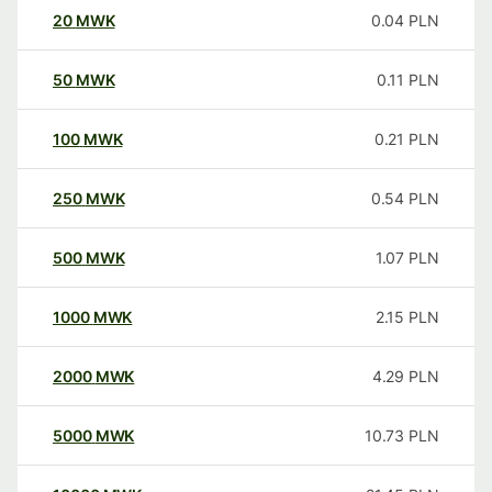
20
MWK
0.04
PLN
50
MWK
0.11
PLN
100
MWK
0.21
PLN
250
MWK
0.54
PLN
500
MWK
1.07
PLN
1000
MWK
2.15
PLN
2000
MWK
4.29
PLN
5000
MWK
10.73
PLN