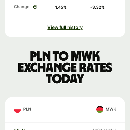
Change
1.45
%
-3.32
%
View full history
PLN to MWK
exchange rates
today
PLN
MWK