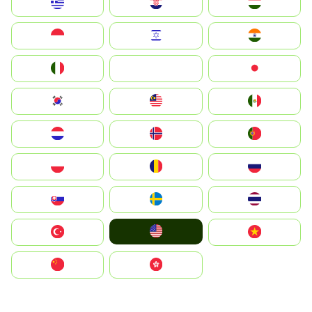
Greece
Hrvatska
Magyarország
Indonesia
Israel
India
Italia
JA
Japan
South Korea
Malay
Mexico
Nederland
Norge
Portugal
Polska
România
Россия
Slovensko
Ruoŧŧa
ไทย
United States
Türkiye
Vietnam
中国
中國香港特別行政區