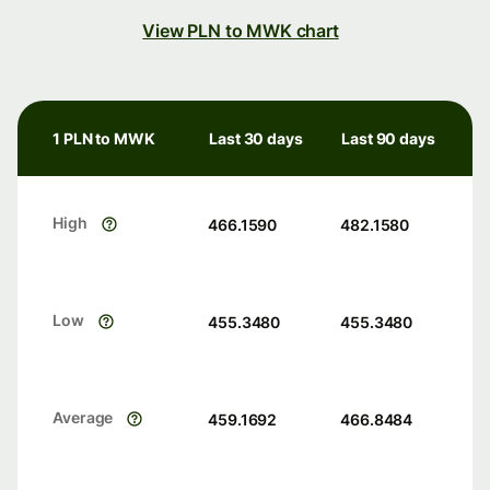
View PLN to MWK chart
1 PLN to MWK
Last 30 days
Last 90 days
High
466.1590
482.1580
Low
455.3480
455.3480
Average
459.1692
466.8484