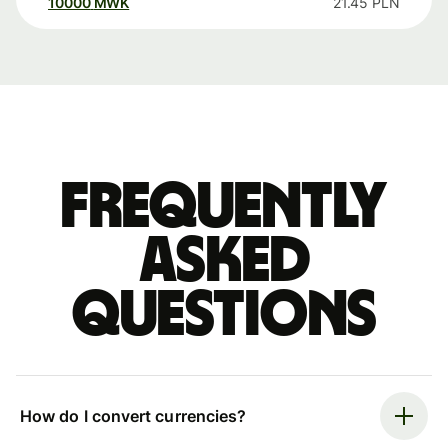
10000
MWK
21.45
PLN
Frequently
asked
questions
How do I convert currencies?