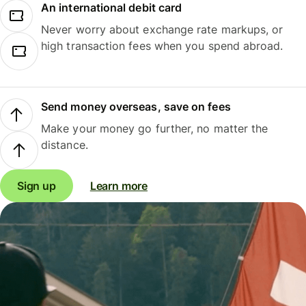
An international debit card
Never worry about exchange rate markups, or
high transaction fees when you spend abroad.
Send money overseas, save on fees
Make your money go further, no matter the
distance.
Sign up
Learn more