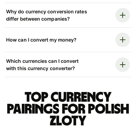
Why do currency conversion rates
differ between companies?
How can I convert my money?
Which currencies can I convert
with this currency converter?
Top currency
pairings for Polish
zloty