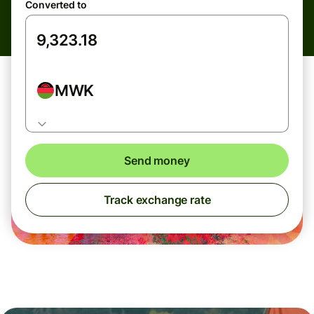
Converted to
MWK
Send money
Track exchange rate