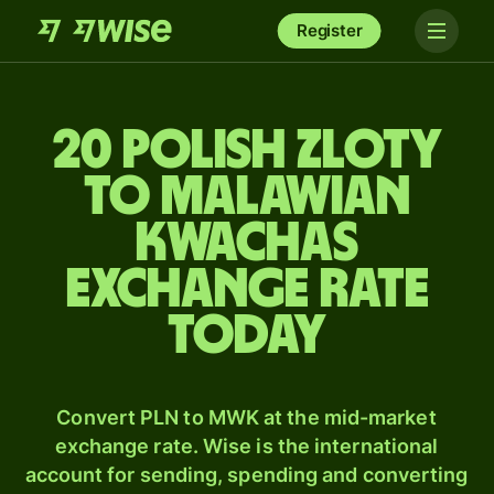
Register
20 Polish zloty
to Malawian
kwachas
exchange rate
today
Convert PLN to MWK at the mid-market
exchange rate. Wise is the international
account for sending, spending and converting