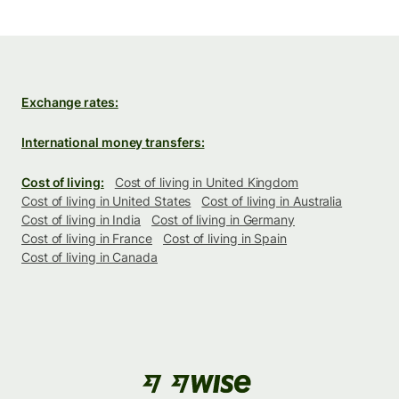
Exchange rates:
International money transfers:
Cost of living:
Cost of living in United Kingdom
Cost of living in United States
Cost of living in Australia
Cost of living in India
Cost of living in Germany
Cost of living in France
Cost of living in Spain
Cost of living in Canada