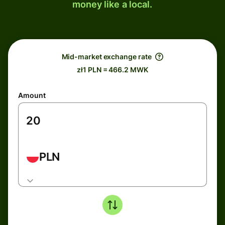
money like a local.
Mid-market exchange rate
zł1 PLN = 466.2 MWK
Amount
PLN