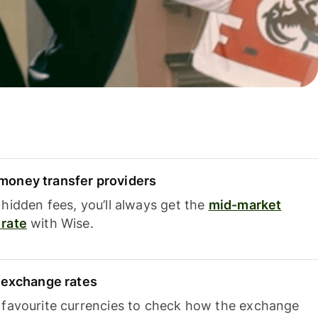
oney transfer providers
hidden fees, you’ll always get the
mid-market
rate
with Wise.
e exchange rates
 favourite currencies to check how the exchange