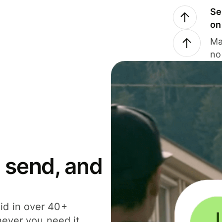
Se
on
Ma
no
 send, and
id in over 40+
never you need it.