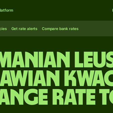
latform
cies
Get rate alerts
Compare bank rates
manian leus
awian kwa
ange rate 