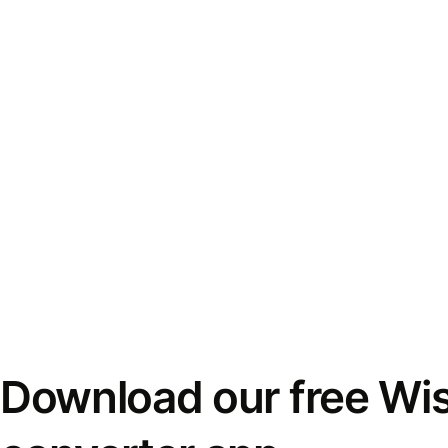
Download our free Wi