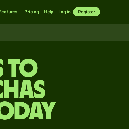
Features
Pricing
Help
Log in
Register
 to
chas
today