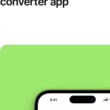
converter app