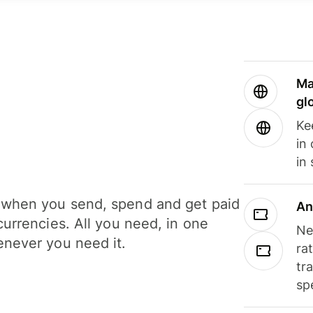
Ma
gl
Ke
in
in
when you send, spend and get paid
An
currencies. All you need, in one
Ne
never you need it.
ra
tr
sp