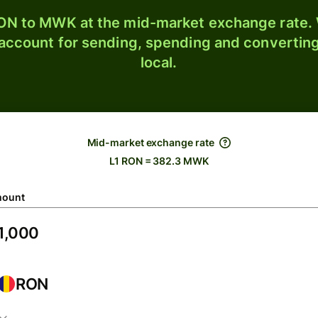
N to MWK at the mid-market exchange rate. W
 account for sending, spending and converting
local.
Mid-market exchange rate
L1 RON = 382.3 MWK
ount
RON