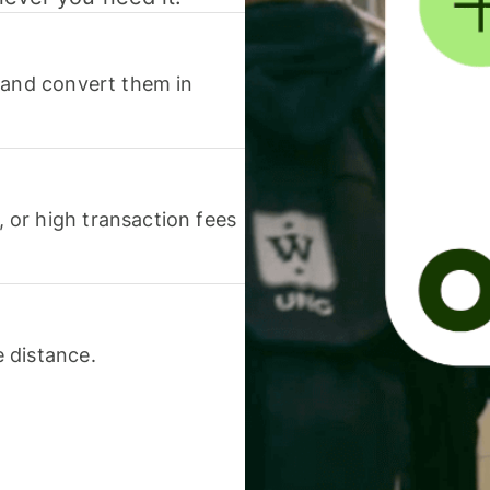
 and convert them in
or high transaction fees
 distance.