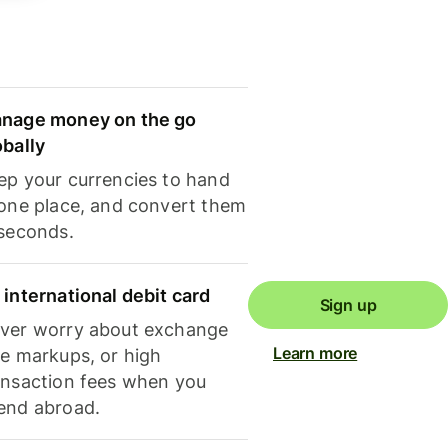
nage money on the go
obally
ep your currencies to hand
 one place, and convert them
 seconds.
 international debit card
Sign up
ver worry about exchange
Learn more
te markups, or high
ansaction fees when you
end abroad.