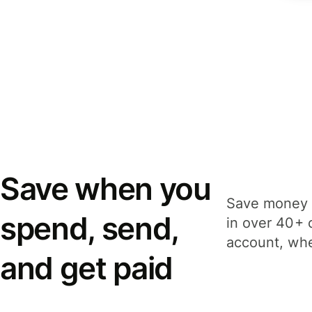
Save when you
Save money 
spend, send,
in over 40+ 
account, whe
and get paid