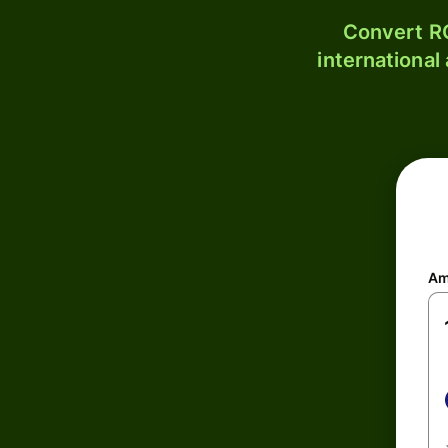
Convert RO
international
Am