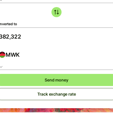
nverted to
MWK
Send money
Track exchange rate