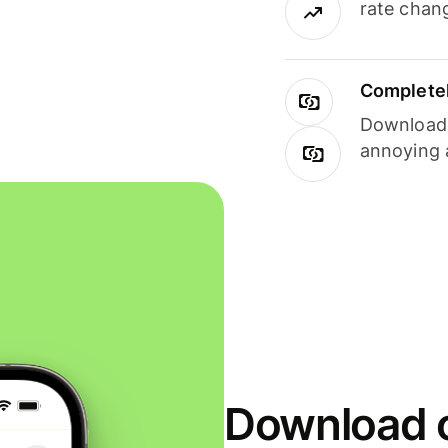
rate chan
Completel
Download i
annoying 
Download o