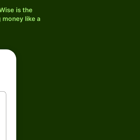
ise is the
 money like a