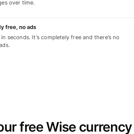
ges over time.
y free, no ads
n seconds. It’s completely free and there’s no
ads.
ur free Wise currency