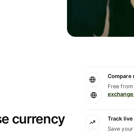
Compare m
Free from 
exchange 
se currency
Track liv
Save your