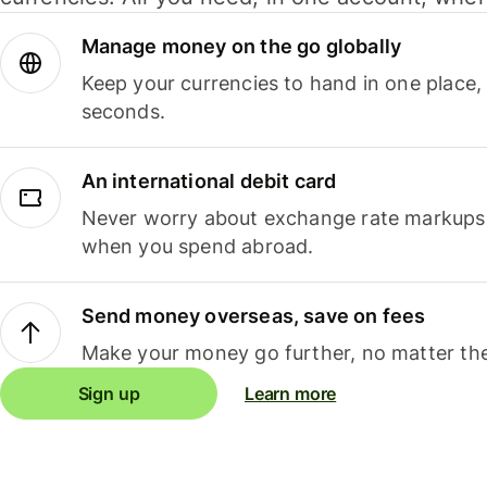
Manage money on the go globally
Keep your currencies to hand in one place,
seconds.
An international debit card
Never worry about exchange rate markups, 
when you spend abroad.
Send money overseas, save on fees
Make your money go further, no matter the
Sign up
Learn more