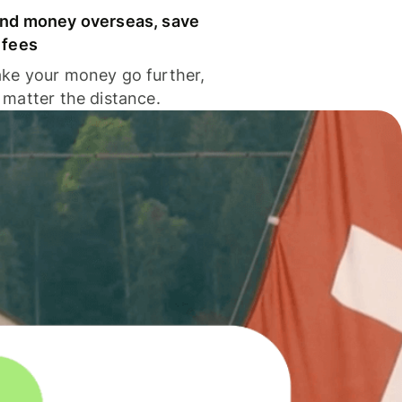
nd money overseas, save
 fees
ke your money go further,
 matter the distance.