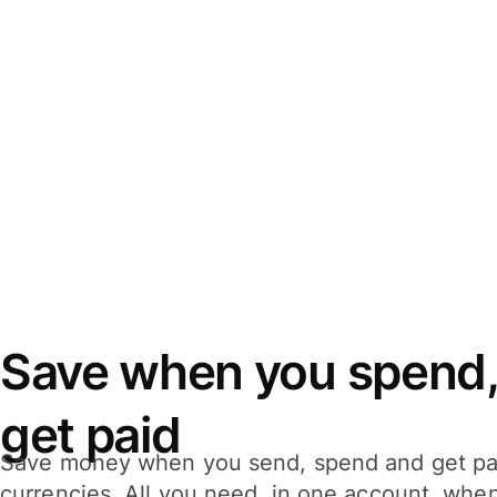
Save when you spend,
get paid
Save money when you send, spend and get pa
currencies. All you need, in one account, whe