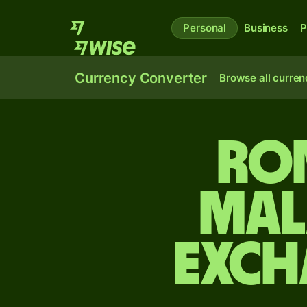
Personal
Business
P
Currency Converter
Browse all curren
Ro
Mal
exch