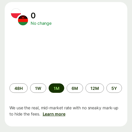
0
No change
Time
48H
1W
1M
6M
12M
5Y
period
We use the real, mid-market rate with no sneaky mark-up
to hide the fees.
Learn more