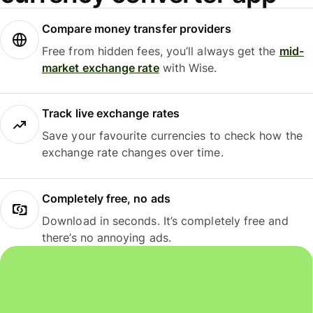
Compare money transfer providers
Free from hidden fees, you’ll always get the
mid-
market exchange rate
with Wise.
Track live exchange rates
Save your favourite currencies to check how the
exchange rate changes over time.
Completely free, no ads
Download in seconds. It’s completely free and
there’s no annoying ads.