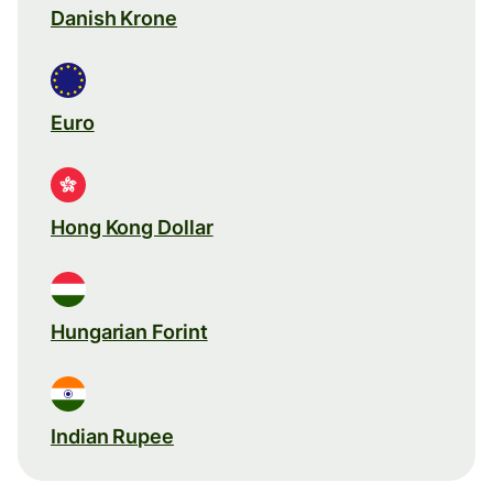
Danish Krone
Euro
Hong Kong Dollar
Hungarian Forint
Indian Rupee