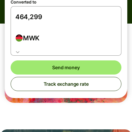
Converted to
MWK
Send money
Track exchange rate