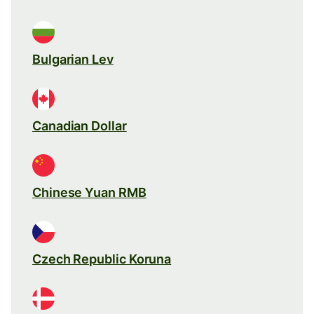
Bulgarian Lev
Canadian Dollar
Chinese Yuan RMB
Czech Republic Koruna