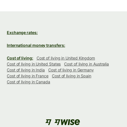
Exchange rates:
International money transfers:
Cost of living:
Cost of living in United Kingdom
Cost of living in United States
Cost of living in Australia
Cost of living in India
Cost of living in Germany
Cost of living in France
Cost of living in Spain
Cost of living in Canada