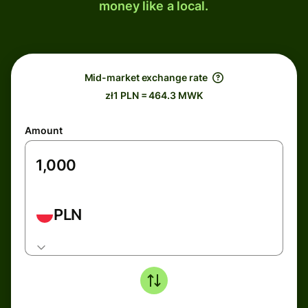
money like a local.
Mid-market exchange rate
zł1 PLN = 464.3 MWK
Amount
PLN