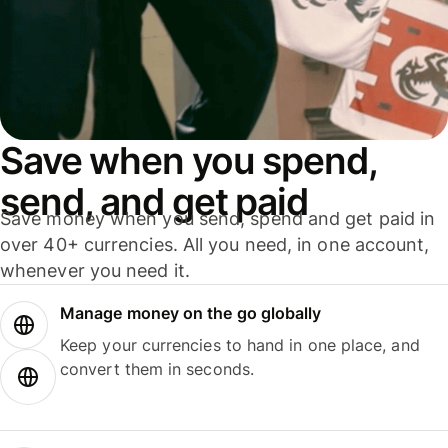
Save when you spend,
send, and get paid
Save money when you send, spend and get paid in
over 40+ currencies. All you need, in one account,
whenever you need it.
Manage money on the go globally
Keep your currencies to hand in one place, and
convert them in seconds.