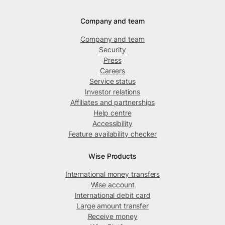
Company and team
Company and team
Security
Press
Careers
Service status
Investor relations
Affiliates and partnerships
Help centre
Accessibility
Feature availability checker
Wise Products
International money transfers
Wise account
International debit card
Large amount transfer
Receive money