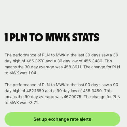
1 PLN to MWK stats
The performance of PLN to MWK in the last 30 days saw a 30
day high of 465.3270 and a 30 day low of 455.3480. This
means the 30 day average was 458.8911. The change for PLN
to MWK was 1.04.
The performance of PLN to MWK in the last 90 days saw a 90
day high of 482.1580 and a 90 day low of 455.3480. This
means the 90 day average was 467.0075. The change for PLN
to MWK was -3.71.
Set up exchange rate alerts