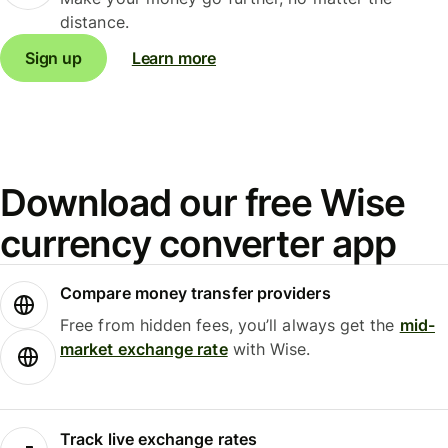
distance.
Sign up
Learn more
Download our free Wise
currency converter app
Compare money transfer providers
Free from hidden fees, you’ll always get the
mid-
market exchange rate
with Wise.
Track live exchange rates