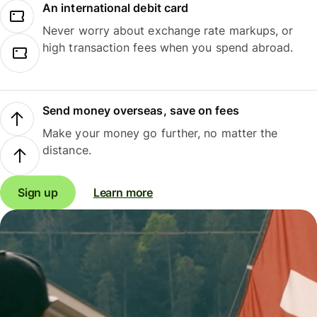
An international debit card
Never worry about exchange rate markups, or
high transaction fees when you spend abroad.
Send money overseas, save on fees
Make your money go further, no matter the
distance.
Sign up
Learn more