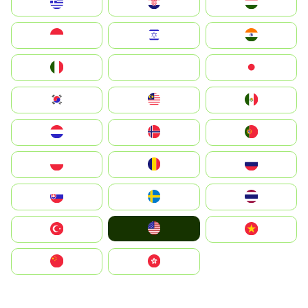
Greece
Hrvatska
Magyarország
Indonesia
Israel
India
Italia
JA
Japan
South Korea
Malay
Mexico
Nederland
Norge
Portugal
Polska
România
Россия
Slovensko
Ruoŧŧa
ไทย
United States
Türkiye
Vietnam
中国
中國香港特別行政區