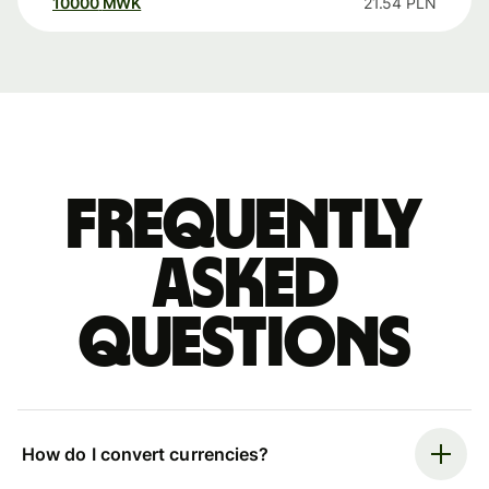
10000
MWK
21.54
PLN
Frequently
asked
questions
How do I convert currencies?