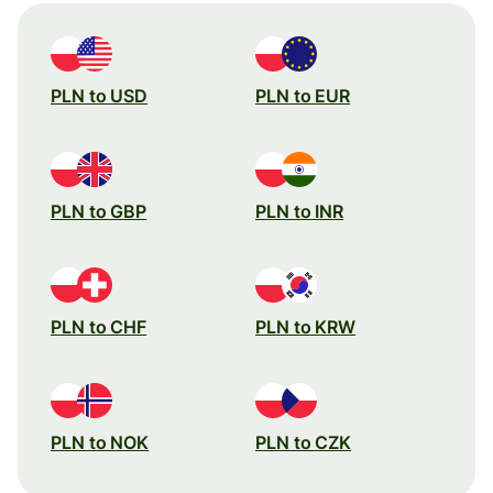
PLN to USD
PLN to EUR
PLN to GBP
PLN to INR
PLN to CHF
PLN to KRW
PLN to NOK
PLN to CZK