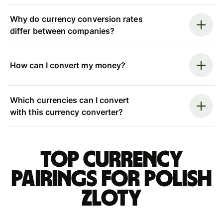
Why do currency conversion rates
differ between companies?
How can I convert my money?
Which currencies can I convert
with this currency converter?
Top currency
pairings for Polish
zloty