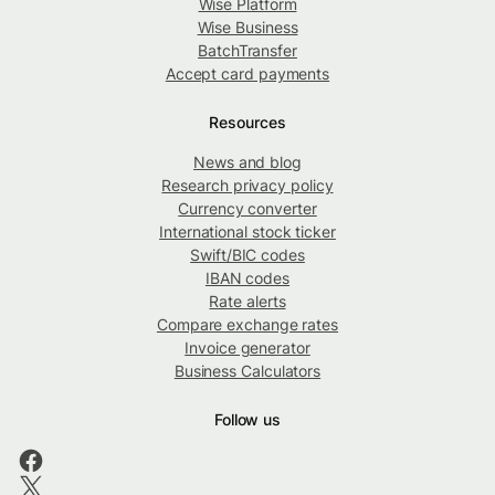
Wise Platform
Wise Business
BatchTransfer
Accept card payments
Resources
News and blog
Research privacy policy
Currency converter
International stock ticker
Swift/BIC codes
IBAN codes
Rate alerts
Compare exchange rates
Invoice generator
Business Calculators
Follow us