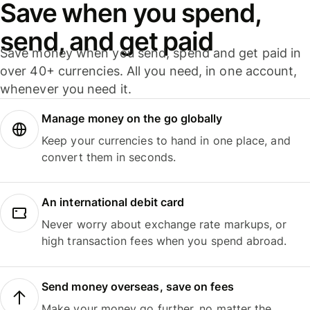
Save when you spend,
send, and get paid
Save money when you send, spend and get paid in
over 40+ currencies. All you need, in one account,
whenever you need it.
Manage money on the go globally
Keep your currencies to hand in one place, and
convert them in seconds.
An international debit card
Never worry about exchange rate markups, or
high transaction fees when you spend abroad.
Send money overseas, save on fees
Make your money go further, no matter the