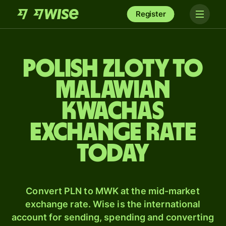
Register
Polish zloty to
Malawian
kwachas
exchange rate
today
Convert PLN to MWK at the mid-market
exchange rate. Wise is the international
account for sending, spending and converting