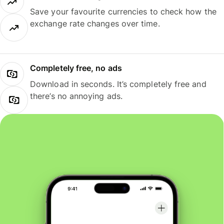
Save your favourite currencies to check how the
exchange rate changes over time.
Completely free, no ads
Download in seconds. It’s completely free and
there’s no annoying ads.