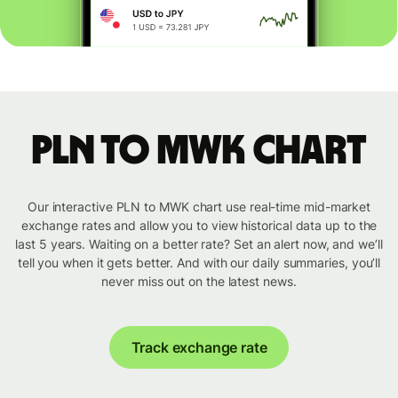
PLN to MWK chart
Our interactive PLN to MWK chart use real-time mid-market
exchange rates and allow you to view historical data up to the
last 5 years. Waiting on a better rate? Set an alert now, and we’ll
tell you when it gets better. And with our daily summaries, you’ll
never miss out on the latest news.
Track exchange rate