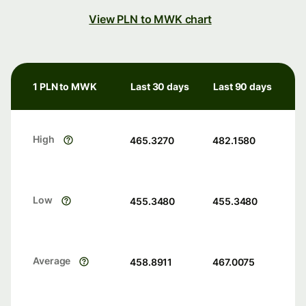
View PLN to MWK chart
1 PLN to MWK
Last 30 days
Last 90 days
High
465.3270
482.1580
Low
455.3480
455.3480
Average
458.8911
467.0075