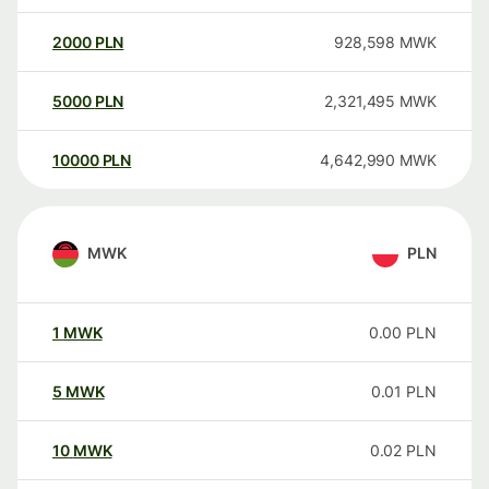
2000
PLN
928,598
MWK
5000
PLN
2,321,495
MWK
10000
PLN
4,642,990
MWK
MWK
PLN
1
MWK
0.00
PLN
5
MWK
0.01
PLN
10
MWK
0.02
PLN