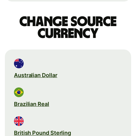
Change source
currency
Australian Dollar
Brazilian Real
British Pound Sterling