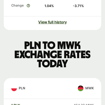
Change
1.04
%
-3.71
%
View full history
PLN to MWK
exchange rates
today
PLN
MWK