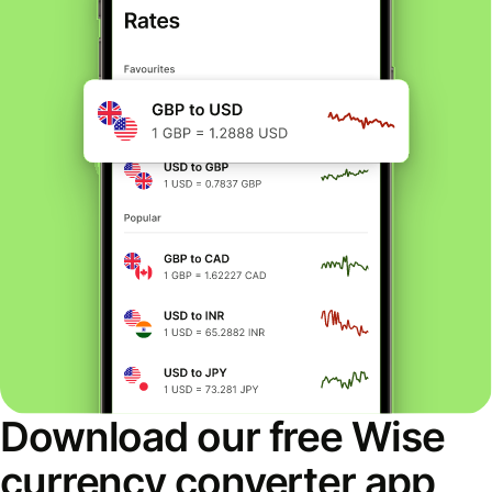
Download our free Wise
currency converter app