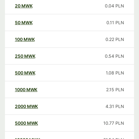
20
MWK
0.04
PLN
50
MWK
0.11
PLN
100
MWK
0.22
PLN
250
MWK
0.54
PLN
500
MWK
1.08
PLN
1000
MWK
2.15
PLN
2000
MWK
4.31
PLN
5000
MWK
10.77
PLN