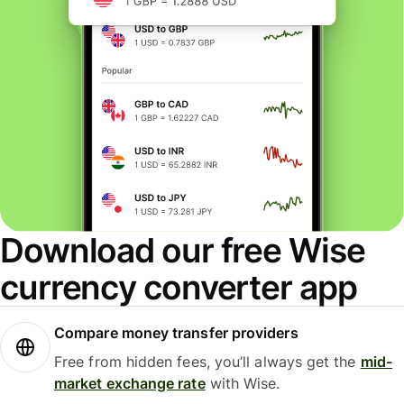
Download our free Wise
currency converter app
Compare money transfer providers
Free from hidden fees, you’ll always get the
mid-
market exchange rate
with Wise.