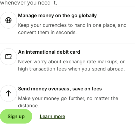
whenever you need it.
Manage money on the go globally
Keep your currencies to hand in one place, and
convert them in seconds.
An international debit card
Never worry about exchange rate markups, or
high transaction fees when you spend abroad.
Send money overseas, save on fees
Make your money go further, no matter the
distance.
Sign up
Learn more