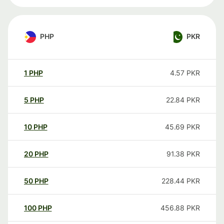
PHP
PKR
1
PHP
4.57
PKR
5
PHP
22.84
PKR
10
PHP
45.69
PKR
20
PHP
91.38
PKR
50
PHP
228.44
PKR
100
PHP
456.88
PKR