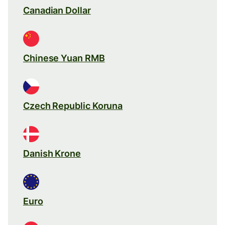
Canadian Dollar
Chinese Yuan RMB
Czech Republic Koruna
Danish Krone
Euro