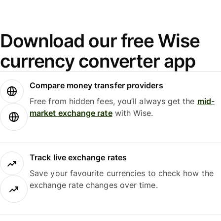
Download our free Wise
currency converter app
Compare money transfer providers
Free from hidden fees, you’ll always get the
mid-
market exchange rate
with Wise.
Track live exchange rates
Save your favourite currencies to check how the
exchange rate changes over time.