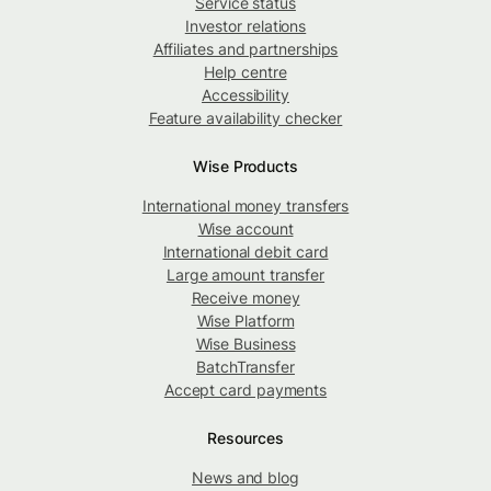
Service status
Investor relations
Affiliates and partnerships
Help centre
Accessibility
Feature availability checker
Wise Products
International money transfers
Wise account
International debit card
Large amount transfer
Receive money
Wise Platform
Wise Business
BatchTransfer
Accept card payments
Resources
News and blog