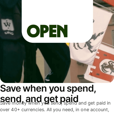
Save when you spend,
send, and get paid
Save money when you send, spend and get paid in
over 40+ currencies. All you need, in one account,