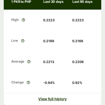
1 PKR to PHP
Last 30 days
Last 90 days
High
0.2223
0.2223
Low
0.2189
0.2166
Average
0.2213
0.2206
Change
-0.94
%
0.92
%
View full history