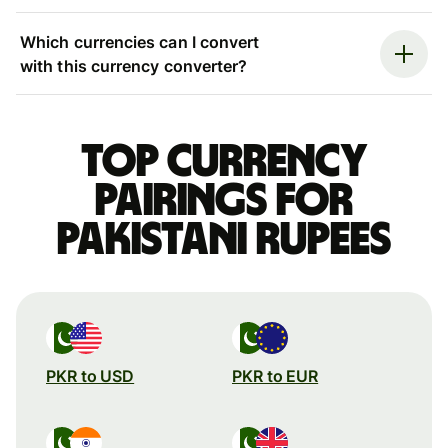
Which currencies can I convert
with this currency converter?
Top currency
pairings for
Pakistani rupees
PKR to USD
PKR to EUR