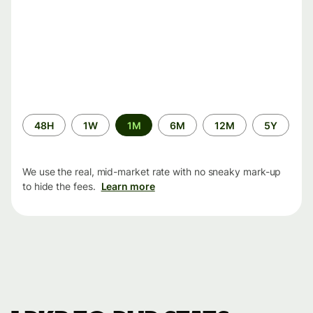
Time
48H
1W
1M
6M
12M
5Y
period
We use the real, mid-market rate with no sneaky mark-up
to hide the fees.
Learn more