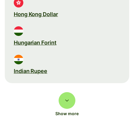
Hong Kong Dollar
Hungarian Forint
Indian Rupee
Show more