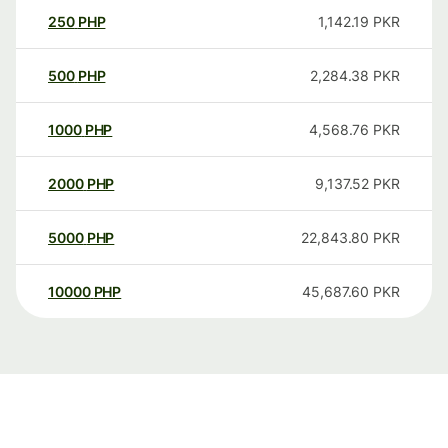
250
PHP
1,142.19
PKR
500
PHP
2,284.38
PKR
1000
PHP
4,568.76
PKR
2000
PHP
9,137.52
PKR
5000
PHP
22,843.80
PKR
10000
PHP
45,687.60
PKR