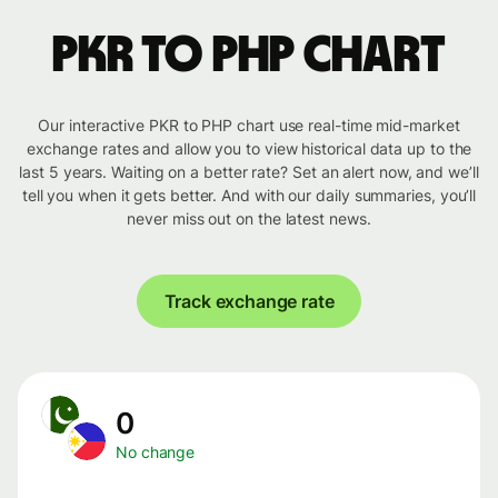
PKR to PHP chart
Our interactive PKR to PHP chart use real-time mid-market
exchange rates and allow you to view historical data up to the
last 5 years. Waiting on a better rate? Set an alert now, and we’ll
tell you when it gets better. And with our daily summaries, you’ll
never miss out on the latest news.
Track exchange rate
0
No change