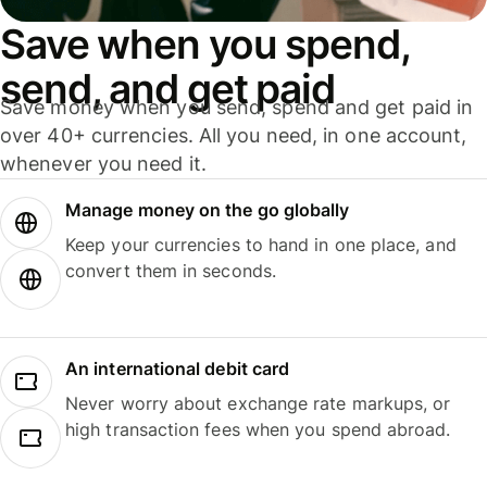
Save when you spend,
send, and get paid
Save money when you send, spend and get paid in
over 40+ currencies. All you need, in one account,
whenever you need it.
Manage money on the go globally
Keep your currencies to hand in one place, and
convert them in seconds.
An international debit card
Never worry about exchange rate markups, or
high transaction fees when you spend abroad.