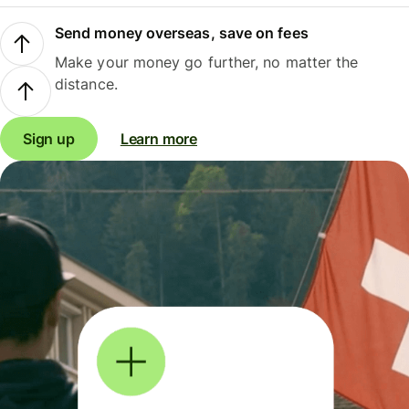
Send money overseas, save on fees
Make your money go further, no matter the
distance.
Sign up
Learn more