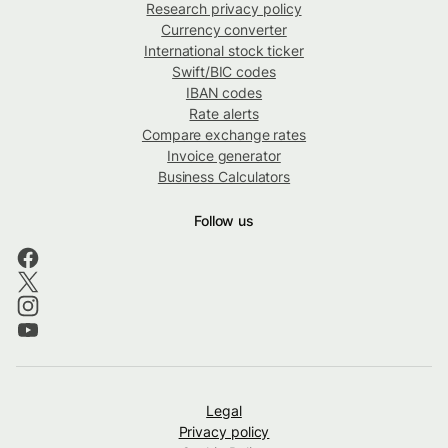
Research privacy policy
Currency converter
International stock ticker
Swift/BIC codes
IBAN codes
Rate alerts
Compare exchange rates
Invoice generator
Business Calculators
Follow us
Legal
Privacy policy