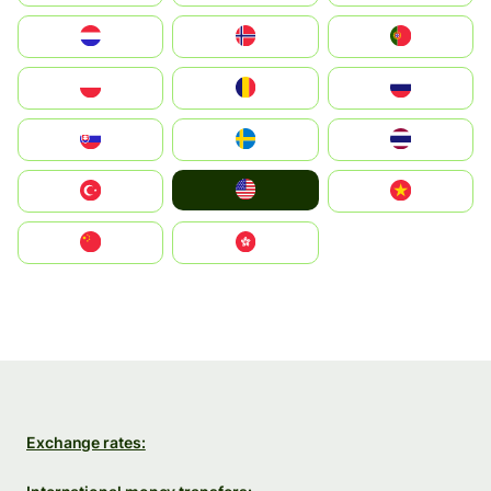
Nederland
Norge
Portugal
Polska
România
Россия
Slovensko
Ruoŧŧa
ไทย
United States
Türkiye
Vietnam
中国
中國香港特別行政區
Exchange rates: