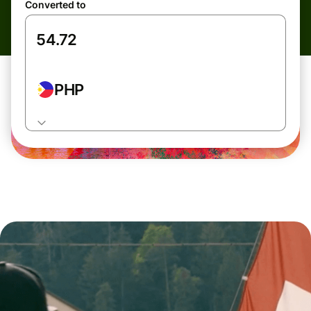
Converted to
PHP