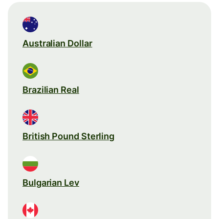
Australian Dollar
Brazilian Real
British Pound Sterling
Bulgarian Lev