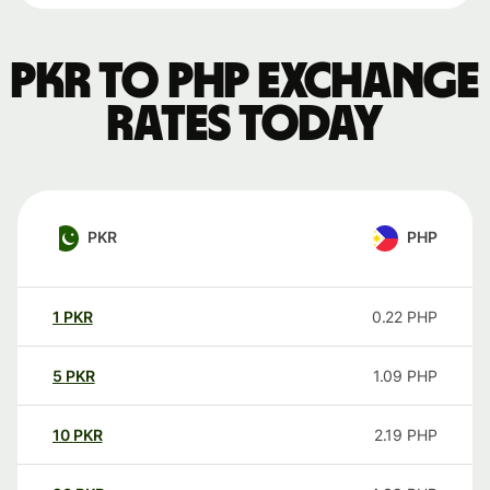
PKR to PHP exchange
rates today
PKR
PHP
1
PKR
0.22
PHP
5
PKR
1.09
PHP
10
PKR
2.19
PHP