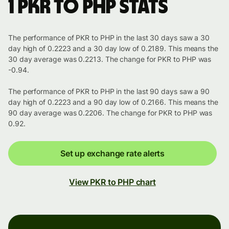
1 PKR to PHP stats
The performance of PKR to PHP in the last 30 days saw a 30
day high of 0.2223 and a 30 day low of 0.2189. This means the
30 day average was 0.2213. The change for PKR to PHP was
-0.94.
The performance of PKR to PHP in the last 90 days saw a 90
day high of 0.2223 and a 90 day low of 0.2166. This means the
90 day average was 0.2206. The change for PKR to PHP was
0.92.
Set up exchange rate alerts
View PKR to PHP chart