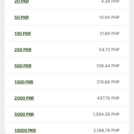
20
PKR
4.38
PHP
50
PKR
10.94
PHP
100
PKR
21.89
PHP
250
PKR
54.72
PHP
500
PKR
109.44
PHP
1000
PKR
218.88
PHP
2000
PKR
437.76
PHP
5000
PKR
1,094.39
PHP
10000
PKR
2,188.78
PHP