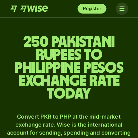
Register
250 Pakistani
rupees to
Philippine pesos
exchange rate
today
Convert PKR to PHP at the mid-market
exchange rate. Wise is the international
account for sending, spending and converting