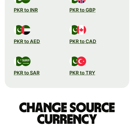
PKR to INR
PKR to GBP
PKR to AED
PKR to CAD
PKR to SAR
PKR to TRY
Change source
currency