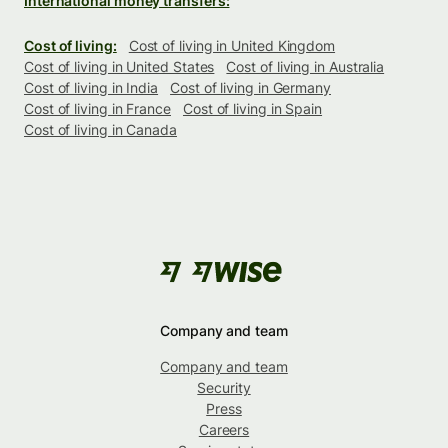
International money transfers:
Cost of living:
Cost of living in United Kingdom
Cost of living in United States
Cost of living in Australia
Cost of living in India
Cost of living in Germany
Cost of living in France
Cost of living in Spain
Cost of living in Canada
Company and team
Company and team
Security
Press
Careers