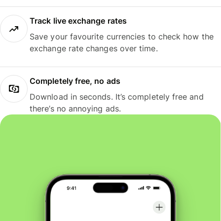
Track live exchange rates
Save your favourite currencies to check how the
exchange rate changes over time.
Completely free, no ads
Download in seconds. It’s completely free and
there’s no annoying ads.