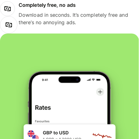
Completely free, no ads
Download in seconds. It’s completely free and
there’s no annoying ads.