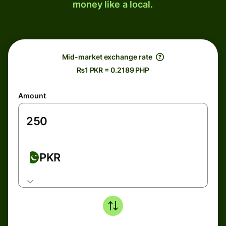
money like a local.
Mid-market exchange rate
₨1 PKR = 0.2189 PHP
Amount
PKR