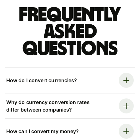
Frequently
asked
questions
How do I convert currencies?
Why do currency conversion rates
differ between companies?
How can I convert my money?