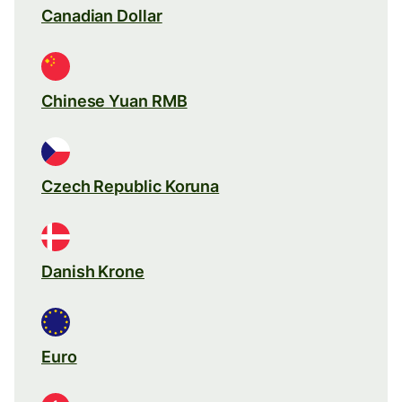
Canadian Dollar
Chinese Yuan RMB
Czech Republic Koruna
Danish Krone
Euro