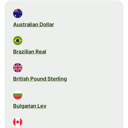
Australian Dollar
Brazilian Real
British Pound Sterling
Bulgarian Lev