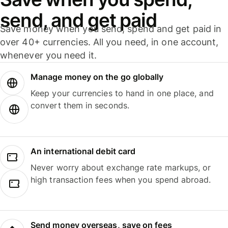
send, and get paid
Save money when you send, spend and get paid in
over 40+ currencies. All you need, in one account,
whenever you need it.
Manage money on the go globally
Keep your currencies to hand in one place, and
convert them in seconds.
An international debit card
Never worry about exchange rate markups, or
high transaction fees when you spend abroad.
Send money overseas, save on fees