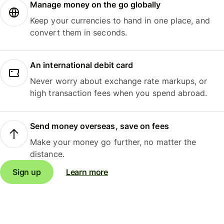
Manage money on the go globally
Keep your currencies to hand in one place, and
convert them in seconds.
An international debit card
Never worry about exchange rate markups, or
high transaction fees when you spend abroad.
Send money overseas, save on fees
Make your money go further, no matter the
distance.
Sign up
Learn more