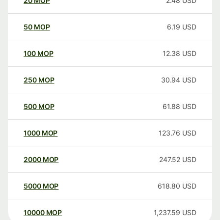
20
MOP
2.48
USD
50
MOP
6.19
USD
100
MOP
12.38
USD
250
MOP
30.94
USD
500
MOP
61.88
USD
1000
MOP
123.76
USD
2000
MOP
247.52
USD
5000
MOP
618.80
USD
10000
MOP
1,237.59
USD