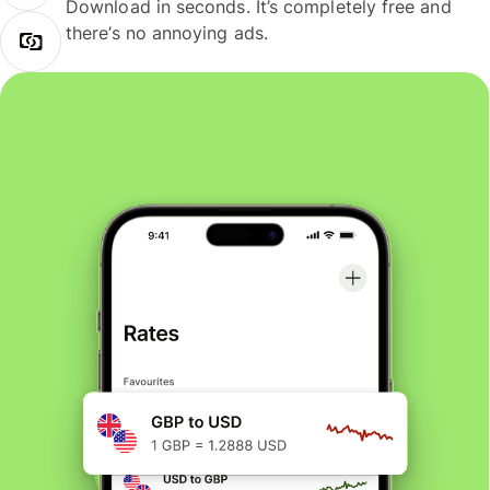
Download in seconds. It’s completely free and
there’s no annoying ads.