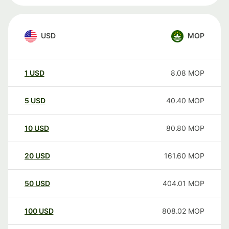
USD
MOP
1
USD
8.08
MOP
5
USD
40.40
MOP
10
USD
80.80
MOP
20
USD
161.60
MOP
50
USD
404.01
MOP
100
USD
808.02
MOP