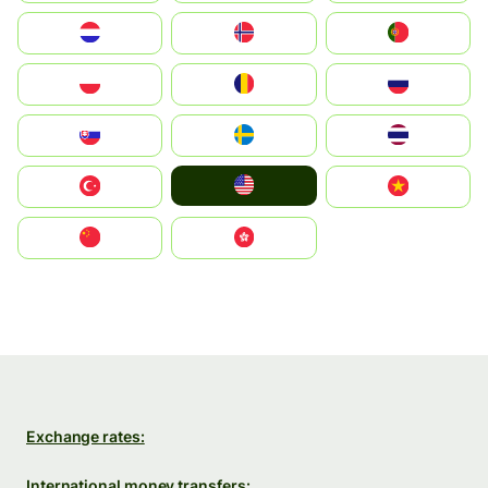
Nederland
Norge
Portugal
Polska
România
Россия
Slovensko
Ruoŧŧa
ไทย
United States
Türkiye
Vietnam
中国
中國香港特別行政區
Exchange rates:
International money transfers: