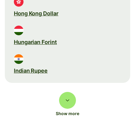
Hong Kong Dollar
Hungarian Forint
Indian Rupee
Show more