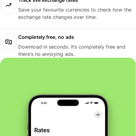
Track live exchange rates
Save your favourite currencies to check how the
exchange rate changes over time.
Completely free, no ads
Download in seconds. It’s completely free and
there’s no annoying ads.