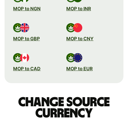
MOP to NGN
MOP to INR
MOP to GBP
MOP to CNY
MOP to CAD
MOP to EUR
Change source
currency