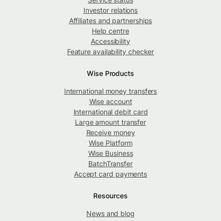
Investor relations
Affiliates and partnerships
Help centre
Accessibility
Feature availability checker
Wise Products
International money transfers
Wise account
International debit card
Large amount transfer
Receive money
Wise Platform
Wise Business
BatchTransfer
Accept card payments
Resources
News and blog