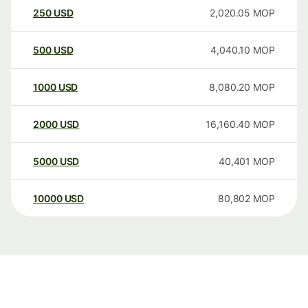
250
USD
2,020.05
MOP
500
USD
4,040.10
MOP
1000
USD
8,080.20
MOP
2000
USD
16,160.40
MOP
5000
USD
40,401
MOP
10000
USD
80,802
MOP