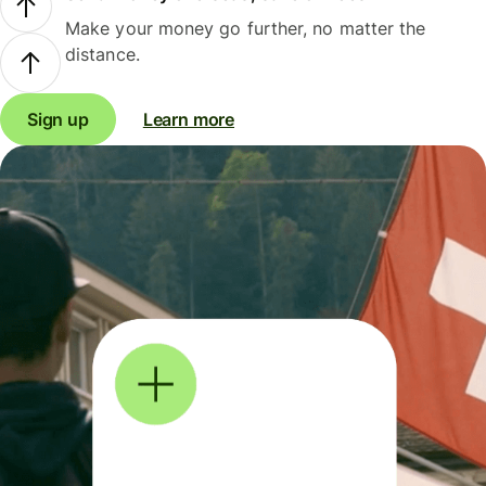
Make your money go further, no matter the
distance.
Sign up
Learn more