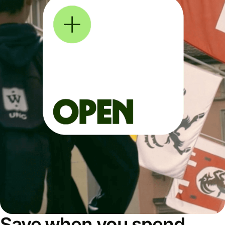
Save when you spend,