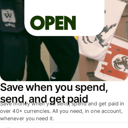
Save when you spend,
send, and get paid
Save money when you send, spend and get paid in
over 40+ currencies. All you need, in one account,
whenever you need it.