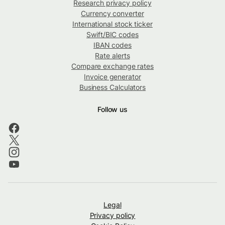
Research privacy policy
Currency converter
International stock ticker
Swift/BIC codes
IBAN codes
Rate alerts
Compare exchange rates
Invoice generator
Business Calculators
Follow us
Legal
Privacy policy