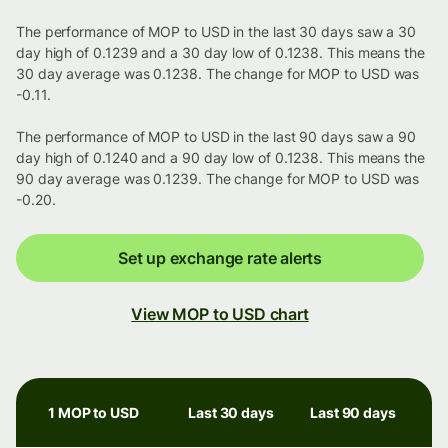
The performance of MOP to USD in the last 30 days saw a 30
day high of 0.1239 and a 30 day low of 0.1238. This means the
30 day average was 0.1238. The change for MOP to USD was
-0.11.
The performance of MOP to USD in the last 90 days saw a 90
day high of 0.1240 and a 90 day low of 0.1238. This means the
90 day average was 0.1239. The change for MOP to USD was
-0.20.
Set up exchange rate alerts
View MOP to USD chart
1 MOP to USD
Last 30 days
Last 90 days