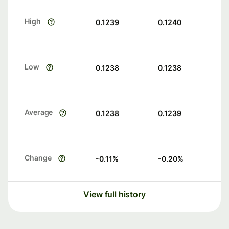
High
0.1239
0.1240
Low
0.1238
0.1238
Average
0.1238
0.1239
Change
-0.11
%
-0.20
%
View full history