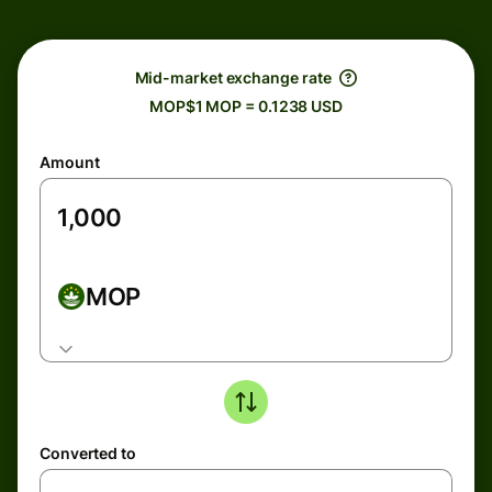
Mid-market exchange rate
MOP$1 MOP = 0.1238 USD
Amount
MOP
Converted to