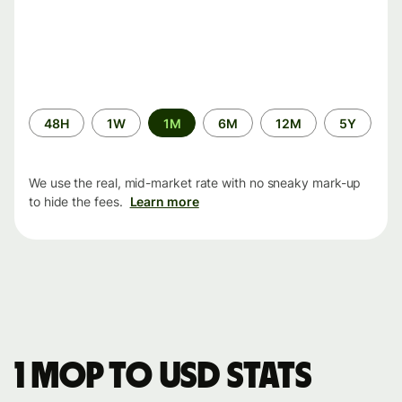
Time
48H
1W
1M
6M
12M
5Y
period
We use the real, mid-market rate with no sneaky mark-up
to hide the fees.
Learn more
1 MOP to USD stats