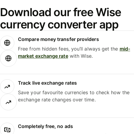
Download our free Wise
currency converter app
Compare money transfer providers
Free from hidden fees, you’ll always get the
mid-
market exchange rate
with Wise.
Track live exchange rates
Save your favourite currencies to check how the
exchange rate changes over time.
Completely free, no ads