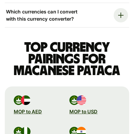
Which currencies can I convert
with this currency converter?
Top currency
pairings for
Macanese pataca
MOP to AED
MOP to USD