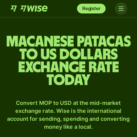
Register
Macanese patacas
to US dollars
exchange rate
today
Convert MOP to USD at the mid-market
exchange rate. Wise is the international
account for sending, spending and converting
money like a local.