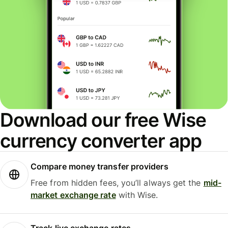
Download our free Wise
currency converter app
Compare money transfer providers
Free from hidden fees, you’ll always get the
mid-
market exchange rate
with Wise.