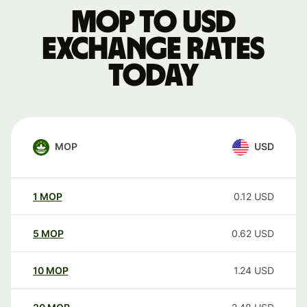
MOP to USD
exchange rates
today
MOP
USD
1
MOP
0.12
USD
5
MOP
0.62
USD
10
MOP
1.24
USD