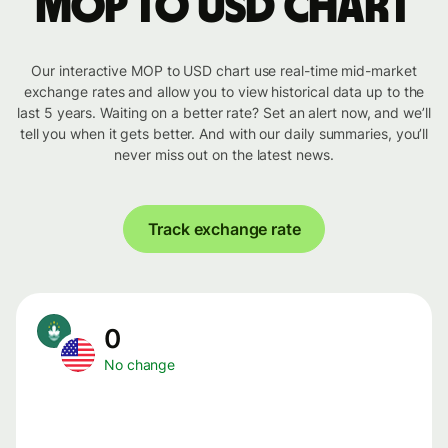
MOP to USD chart
Our interactive MOP to USD chart use real-time mid-market
exchange rates and allow you to view historical data up to the
last 5 years. Waiting on a better rate? Set an alert now, and we’ll
tell you when it gets better. And with our daily summaries, you’ll
never miss out on the latest news.
Track exchange rate
0
No change