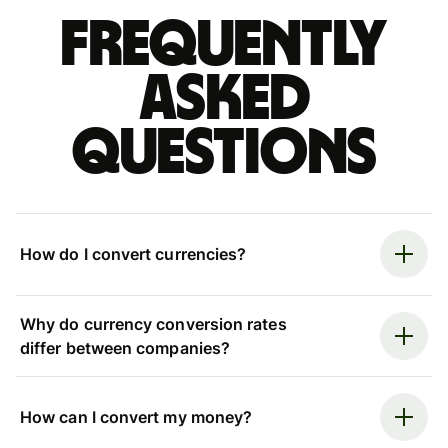
Frequently
asked
questions
How do I convert currencies?
Why do currency conversion rates
differ between companies?
How can I convert my money?