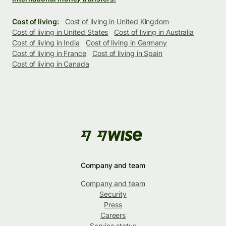
Cost of living:
Cost of living in United Kingdom
Cost of living in United States
Cost of living in Australia
Cost of living in India
Cost of living in Germany
Cost of living in France
Cost of living in Spain
Cost of living in Canada
Company and team
Company and team
Security
Press
Careers
Service status