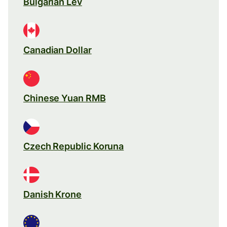
Bulgarian Lev
Canadian Dollar
Chinese Yuan RMB
Czech Republic Koruna
Danish Krone