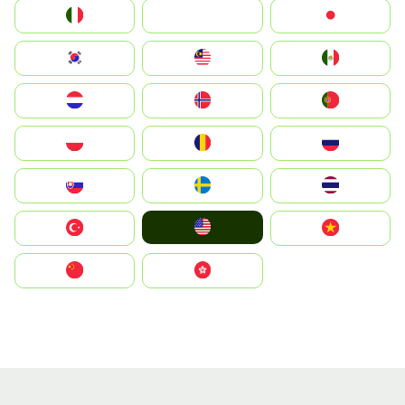
Italia
JA
Japan
South Korea
Malay
Mexico
Nederland
Norge
Portugal
Polska
România
Россия
Slovensko
Ruoŧŧa
ไทย
United States
Türkiye
Vietnam
中国
中國香港特別行政區