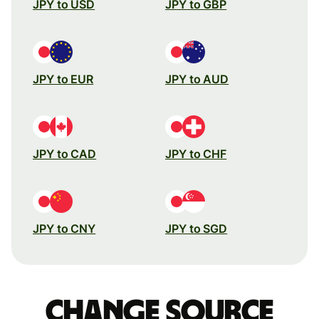
JPY to USD
JPY to GBP
JPY to EUR
JPY to AUD
JPY to CAD
JPY to CHF
JPY to CNY
JPY to SGD
Change source