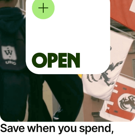
Save when you spend,