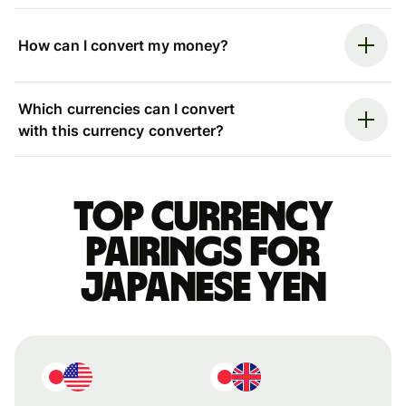
How can I convert my money?
Which currencies can I convert
with this currency converter?
Top currency
pairings for
Japanese yen