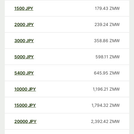
1500
JPY
179.43
ZMW
2000
JPY
239.24
ZMW
3000
JPY
358.86
ZMW
5000
JPY
598.11
ZMW
5400
JPY
645.95
ZMW
10000
JPY
1,196.21
ZMW
15000
JPY
1,794.32
ZMW
20000
JPY
2,392.42
ZMW