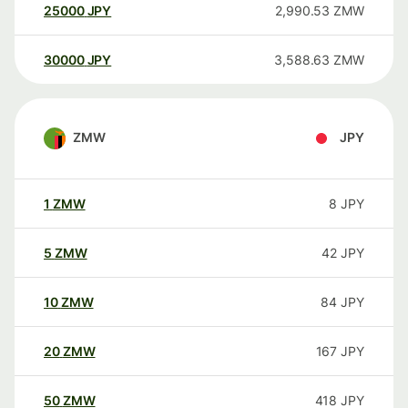
25000
JPY
2,990.53
ZMW
30000
JPY
3,588.63
ZMW
ZMW
JPY
1
ZMW
8
JPY
5
ZMW
42
JPY
10
ZMW
84
JPY
20
ZMW
167
JPY
50
ZMW
418
JPY