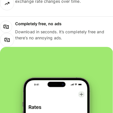
exchange rate changes over time.
Completely free, no ads
Download in seconds. It’s completely free and
there’s no annoying ads.