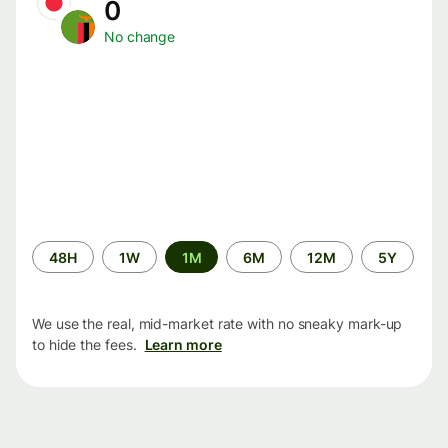
0
No change
Time
48H
1W
1M
6M
12M
5Y
period
We use the real, mid-market rate with no sneaky mark-up
to hide the fees.
Learn more