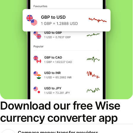
Download our free Wise
currency converter app
Compare money transfer providers