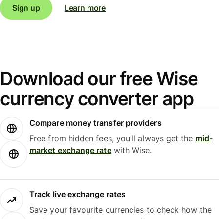
Sign up
Learn more
Download our free Wise
currency converter app
Compare money transfer providers
Free from hidden fees, you’ll always get the
mid-
market exchange rate
with Wise.
Track live exchange rates
Save your favourite currencies to check how the