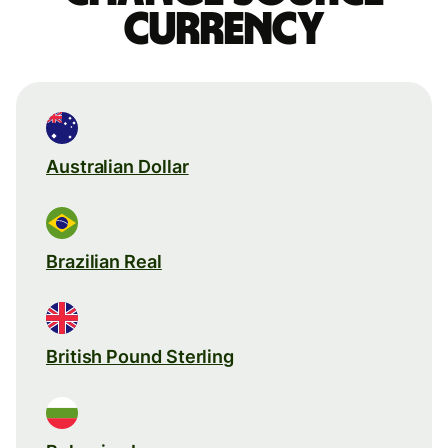
currency
Australian Dollar
Brazilian Real
British Pound Sterling