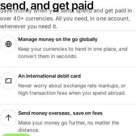
send, and get paid
Save money when you send, spend and get paid in
over 40+ currencies. All you need, in one account,
whenever you need it.
Manage money on the go globally
Keep your currencies to hand in one place, and
convert them in seconds.
An international debit card
Never worry about exchange rate markups, or
high transaction fees when you spend abroad.
Send money overseas, save on fees
Make your money go further, no matter the
distance.