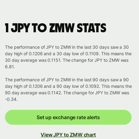
1 JPY to ZMW stats
The performance of JPY to ZMW in the last 30 days saw a 30
day high of 0.1206 and a 30 day low of 0.1109. This means the
30 day average was 0.1151. The change for JPY to ZMW was
6.81.
The performance of JPY to ZMW in the last 90 days saw a 90
day high of 0.1206 and a 90 day low of 0.1092. This means the
90 day average was 0.1142. The change for JPY to ZMW was
-0.34.
Set up exchange rate alerts
View JPY to ZMW chart