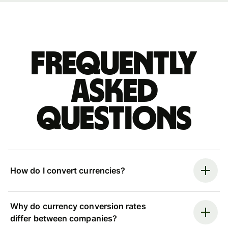
Frequently
asked
questions
How do I convert currencies?
Why do currency conversion rates
differ between companies?