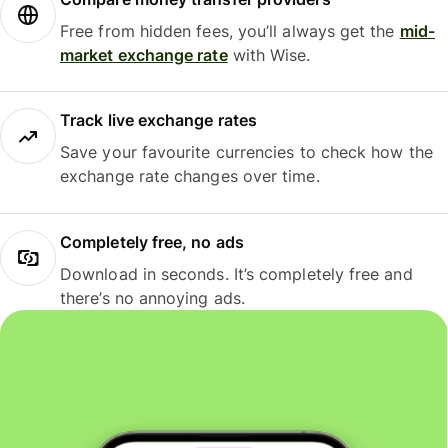
Free from hidden fees, you’ll always get the
mid-
market exchange rate
with Wise.
Track live exchange rates
Save your favourite currencies to check how the
exchange rate changes over time.
Completely free, no ads
Download in seconds. It’s completely free and
there’s no annoying ads.