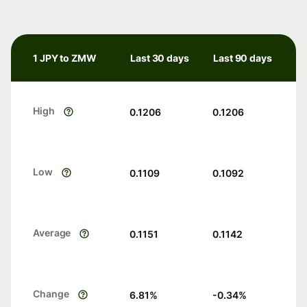
1 JPY to ZMW
Last 30 days
Last 90 days
High
0.1206
0.1206
Low
0.1109
0.1092
Average
0.1151
0.1142
Change
6.81
%
-0.34
%