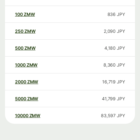
100
ZMW
836
JPY
250
ZMW
2,090
JPY
500
ZMW
4,180
JPY
1000
ZMW
8,360
JPY
2000
ZMW
16,719
JPY
5000
ZMW
41,799
JPY
10000
ZMW
83,597
JPY