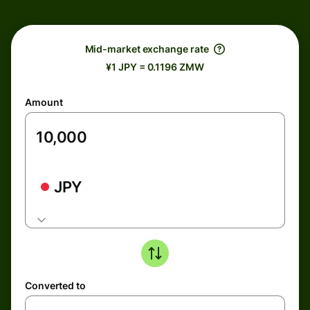
Mid-market exchange rate
¥1 JPY = 0.1196 ZMW
Amount
JPY
Converted to