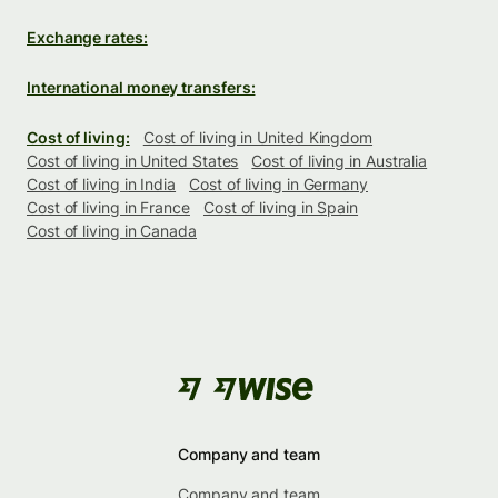
Exchange rates:
International money transfers:
Cost of living:
Cost of living in United Kingdom
Cost of living in United States
Cost of living in Australia
Cost of living in India
Cost of living in Germany
Cost of living in France
Cost of living in Spain
Cost of living in Canada
Company and team
Company and team