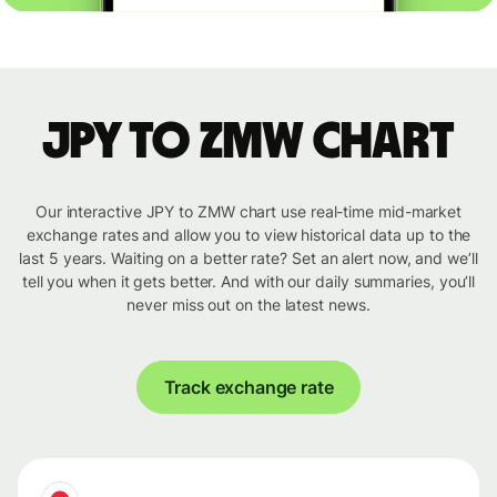
JPY to ZMW chart
Our interactive JPY to ZMW chart use real-time mid-market
exchange rates and allow you to view historical data up to the
last 5 years. Waiting on a better rate? Set an alert now, and we’ll
tell you when it gets better. And with our daily summaries, you’ll
never miss out on the latest news.
Track exchange rate