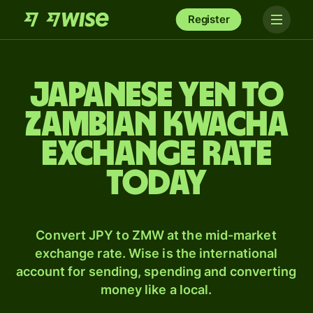
Register
Japanese yen to
Zambian kwacha
exchange rate
today
Convert JPY to ZMW at the mid-market
exchange rate. Wise is the international
account for sending, spending and converting
money like a local.