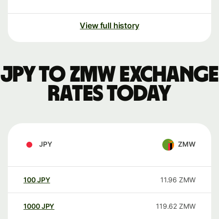
View full history
JPY to ZMW exchange
rates today
JPY
ZMW
100
JPY
11.96
ZMW
1000
JPY
119.62
ZMW