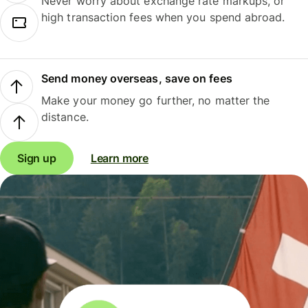
Never worry about exchange rate markups, or
high transaction fees when you spend abroad.
Send money overseas, save on fees
Make your money go further, no matter the
distance.
Sign up
Learn more