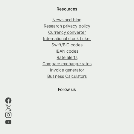
Resources
News and blog
Research privacy policy
Currency converter
International stock ticker
Swift/BIC codes
IBAN codes
Rate alerts
Compare exchange rates
Invoice generator
Business Calculators
Follow us