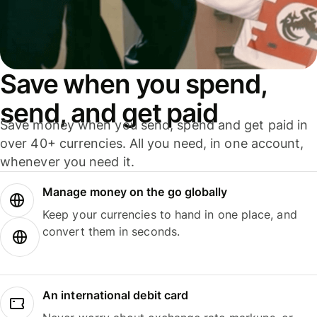
Save when you spend,
send, and get paid
Save money when you send, spend and get paid in
over 40+ currencies. All you need, in one account,
whenever you need it.
Manage money on the go globally
Keep your currencies to hand in one place, and
convert them in seconds.
An international debit card