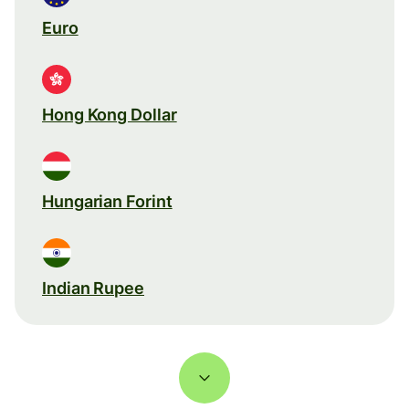
Euro
Hong Kong Dollar
Hungarian Forint
Indian Rupee