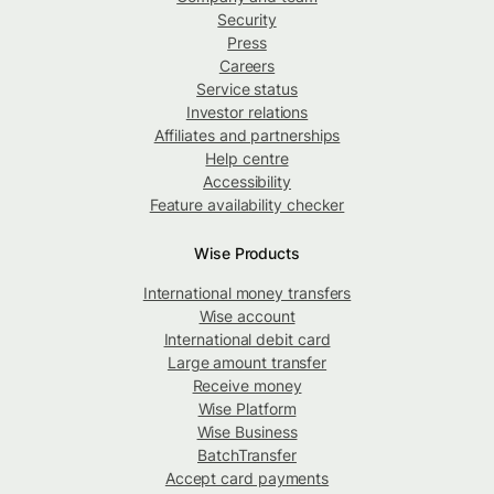
Security
Press
Careers
Service status
Investor relations
Affiliates and partnerships
Help centre
Accessibility
Feature availability checker
Wise Products
International money transfers
Wise account
International debit card
Large amount transfer
Receive money
Wise Platform
Wise Business
BatchTransfer
Accept card payments