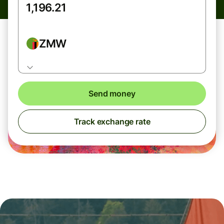
ZMW
Send money
Track exchange rate