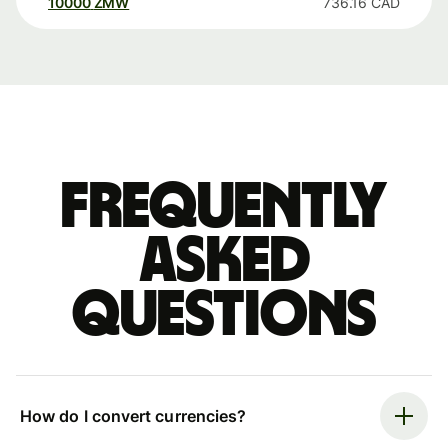
10000
ZMW
736.16
CAD
Frequently
asked
questions
How do I convert currencies?