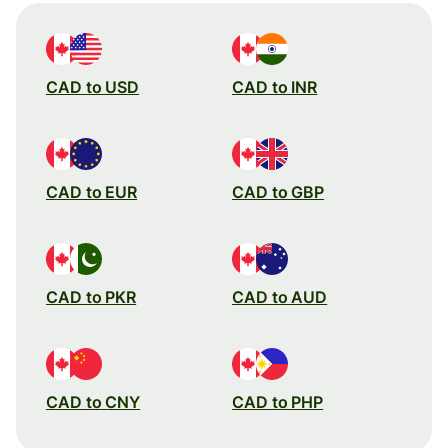
CAD to USD
CAD to INR
CAD to EUR
CAD to GBP
CAD to PKR
CAD to AUD
CAD to CNY
CAD to PHP