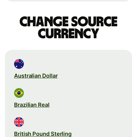
Change source
currency
Australian Dollar
Brazilian Real
British Pound Sterling