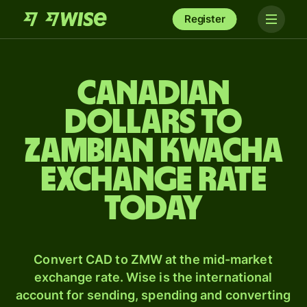
Register
Canadian
dollars to
Zambian kwacha
exchange rate
today
Convert CAD to ZMW at the mid-market
exchange rate. Wise is the international
account for sending, spending and converting