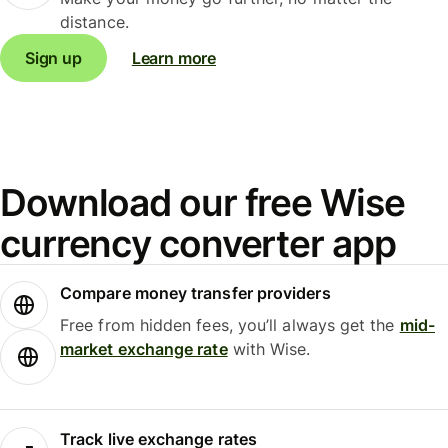
distance.
Sign up
Learn more
Download our free Wise
currency converter app
Compare money transfer providers
Free from hidden fees, you’ll always get the
mid-
market exchange rate
with Wise.
Track live exchange rates