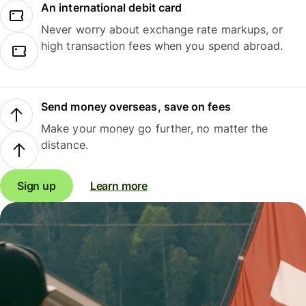
An international debit card
Never worry about exchange rate markups, or
high transaction fees when you spend abroad.
Send money overseas, save on fees
Make your money go further, no matter the
distance.
Sign up
Learn more