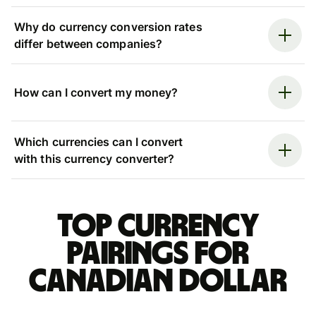
Why do currency conversion rates
differ between companies?
How can I convert my money?
Which currencies can I convert
with this currency converter?
Top currency
pairings for
Canadian dollar