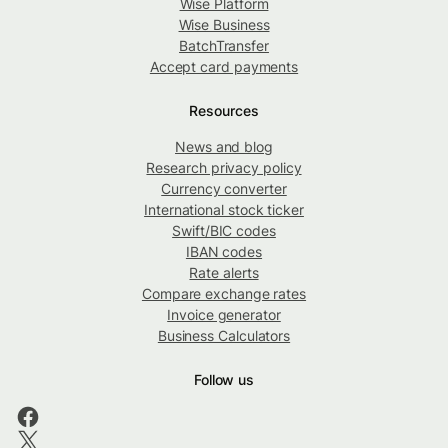
Wise Platform
Wise Business
BatchTransfer
Accept card payments
Resources
News and blog
Research privacy policy
Currency converter
International stock ticker
Swift/BIC codes
IBAN codes
Rate alerts
Compare exchange rates
Invoice generator
Business Calculators
Follow us