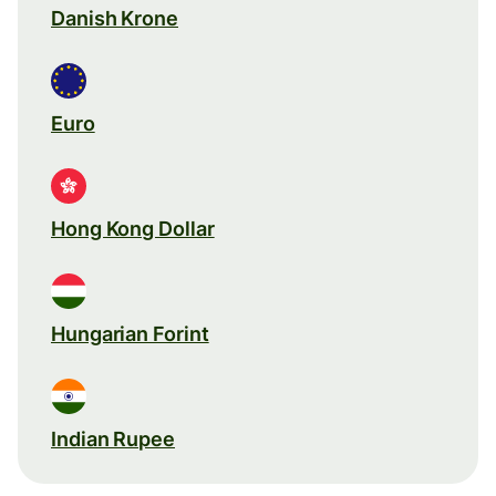
Danish Krone
Euro
Hong Kong Dollar
Hungarian Forint
Indian Rupee