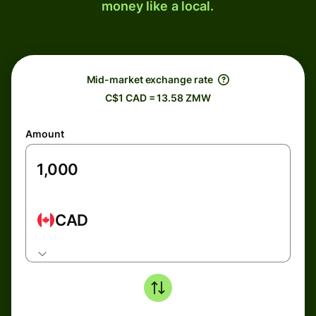
money like a local.
Mid-market exchange rate
C$1 CAD = 13.58 ZMW
Amount
CAD