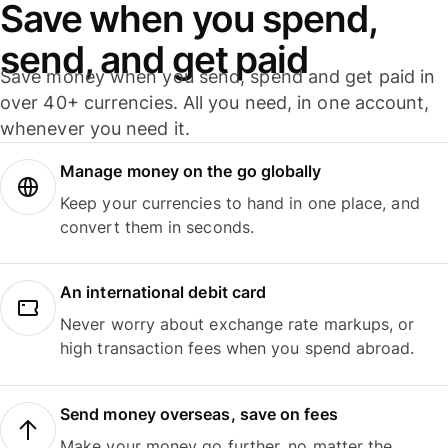
Save when you spend,
send, and get paid
Save money when you send, spend and get paid in
over 40+ currencies. All you need, in one account,
whenever you need it.
Manage money on the go globally
Keep your currencies to hand in one place, and
convert them in seconds.
An international debit card
Never worry about exchange rate markups, or
high transaction fees when you spend abroad.
Send money overseas, save on fees
Make your money go further, no matter the