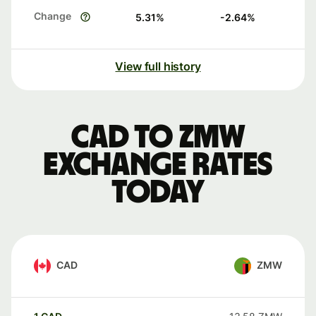
Change
5.31
%
-2.64
%
View full history
CAD to ZMW
exchange rates
today
CAD
ZMW