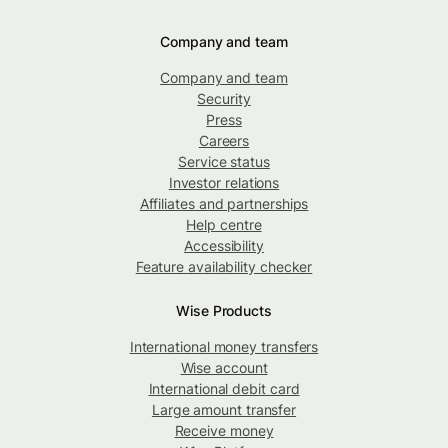
Company and team
Company and team
Security
Press
Careers
Service status
Investor relations
Affiliates and partnerships
Help centre
Accessibility
Feature availability checker
Wise Products
International money transfers
Wise account
International debit card
Large amount transfer
Receive money