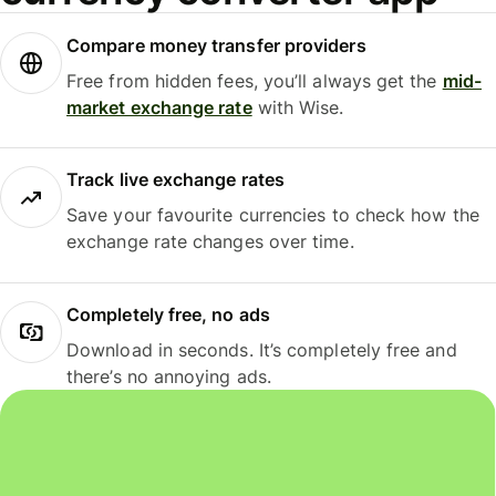
Compare money transfer providers
Free from hidden fees, you’ll always get the
mid-
market exchange rate
with Wise.
Track live exchange rates
Save your favourite currencies to check how the
exchange rate changes over time.
Completely free, no ads
Download in seconds. It’s completely free and
there’s no annoying ads.