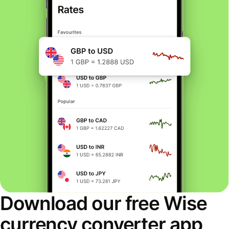
Download our free Wise
currency converter app