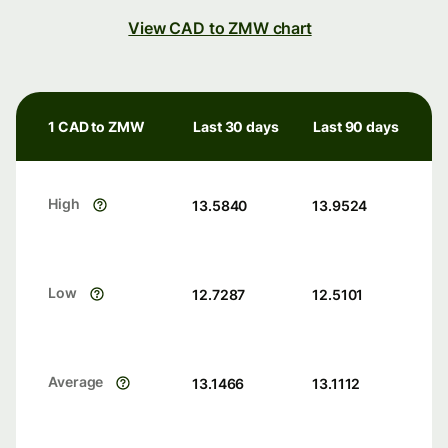
View CAD to ZMW chart
1 CAD to ZMW
Last 30 days
Last 90 days
High
13.5840
13.9524
Low
12.7287
12.5101
Average
13.1466
13.1112