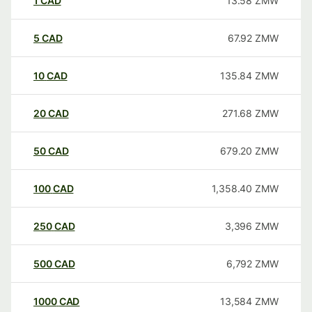
1
CAD
13.58
ZMW
5
CAD
67.92
ZMW
10
CAD
135.84
ZMW
20
CAD
271.68
ZMW
50
CAD
679.20
ZMW
100
CAD
1,358.40
ZMW
250
CAD
3,396
ZMW
500
CAD
6,792
ZMW
1000
CAD
13,584
ZMW