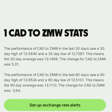
1 CAD to ZMW stats
The performance of CAD to ZMW in the last 30 days saw a 30
day high of 13.5840 and a 30 day low of 12.7287. This means
the 30 day average was 13.1466. The change for CAD to ZMW
was 5.31.
The performance of CAD to ZMW in the last 90 days saw a 90
day high of 13.9524 and a 90 day low of 12.5101. This means
the 90 day average was 13.1112. The change for CAD to ZMW
was -2.64.
Set up exchange rate alerts