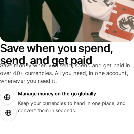
Save when you spend,
send, and get paid
Save money when you send, spend and get paid in
over 40+ currencies. All you need, in one account,
whenever you need it.
Manage money on the go globally
Keep your currencies to hand in one place, and
convert them in seconds.