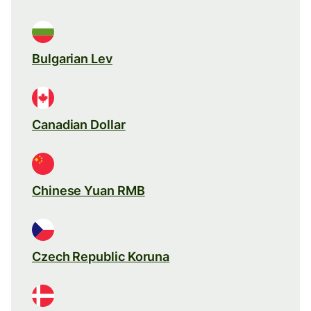
Bulgarian Lev
Canadian Dollar
Chinese Yuan RMB
Czech Republic Koruna