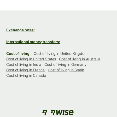
Exchange rates:
International money transfers:
Cost of living:
Cost of living in United Kingdom
Cost of living in United States
Cost of living in Australia
Cost of living in India
Cost of living in Germany
Cost of living in France
Cost of living in Spain
Cost of living in Canada