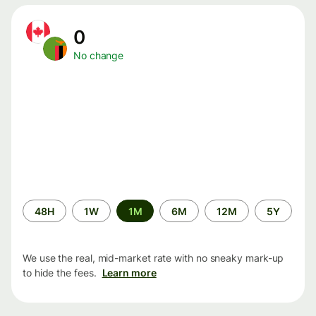
0
No change
Time
48H
1W
1M
6M
12M
5Y
period
We use the real, mid-market rate with no sneaky mark-up
to hide the fees.
Learn more