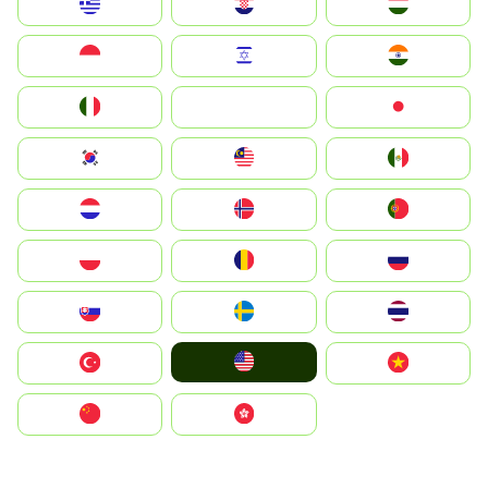
Greece
Hrvatska
Magyarország
Indonesia
Israel
India
Italia
JA
Japan
South Korea
Malay
Mexico
Nederland
Norge
Portugal
Polska
România
Россия
Slovensko
Ruoŧŧa
ไทย
United States
Türkiye
Vietnam
中国
中國香港特別行政區