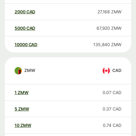
2000
CAD
27,168
ZMW
5000
CAD
67,920
ZMW
10000
CAD
135,840
ZMW
ZMW
CAD
1
ZMW
0.07
CAD
5
ZMW
0.37
CAD
10
ZMW
0.74
CAD