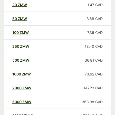
20
ZMW
1.47
CAD
50
ZMW
3.68
CAD
100
ZMW
7.36
CAD
250
ZMW
18.40
CAD
500
ZMW
36.81
CAD
1000
ZMW
73.62
CAD
2000
ZMW
147.23
CAD
5000
ZMW
368.08
CAD