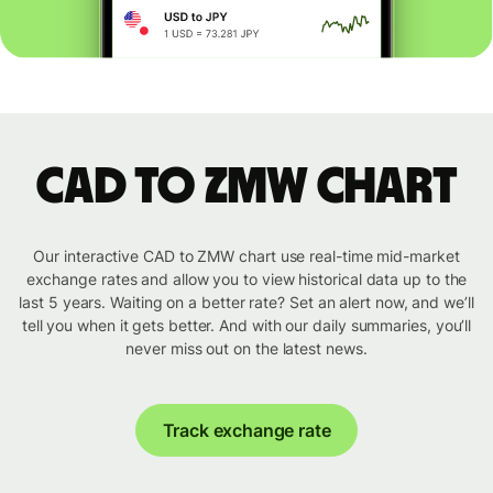
CAD to ZMW chart
Our interactive CAD to ZMW chart use real-time mid-market
exchange rates and allow you to view historical data up to the
last 5 years. Waiting on a better rate? Set an alert now, and we’ll
tell you when it gets better. And with our daily summaries, you’ll
never miss out on the latest news.
Track exchange rate