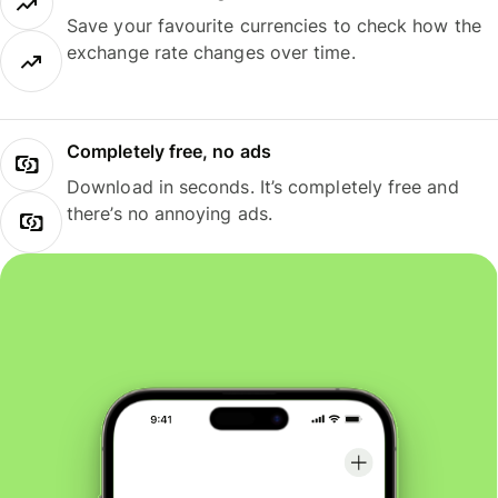
Save your favourite currencies to check how the
exchange rate changes over time.
Completely free, no ads
Download in seconds. It’s completely free and
there’s no annoying ads.