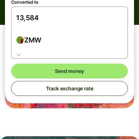
Converted to
ZMW
Send money
Track exchange rate