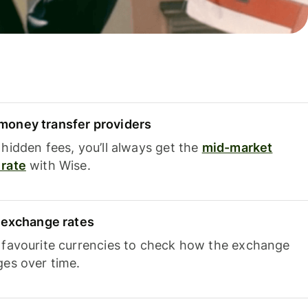
oney transfer providers
hidden fees, you’ll always get the
mid-market
rate
with Wise.
e exchange rates
 favourite currencies to check how the exchange
ges over time.