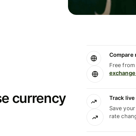
Compare m
Free from 
exchange 
se currency
Track liv
Save your
rate chan