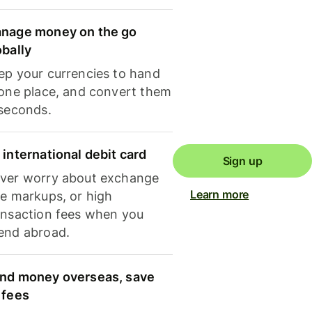
nage money on the go
obally
ep your currencies to hand
 one place, and convert them
 seconds.
 international debit card
Sign up
ver worry about exchange
Learn more
te markups, or high
ansaction fees when you
end abroad.
nd money overseas, save
 fees