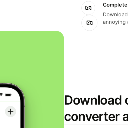
Completel
Download i
annoying 
Download o
converter 