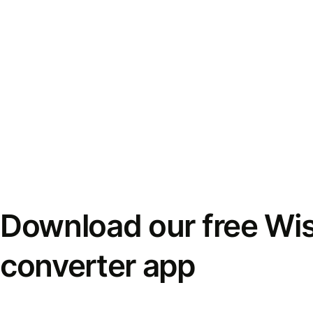
Download our free Wi
converter app