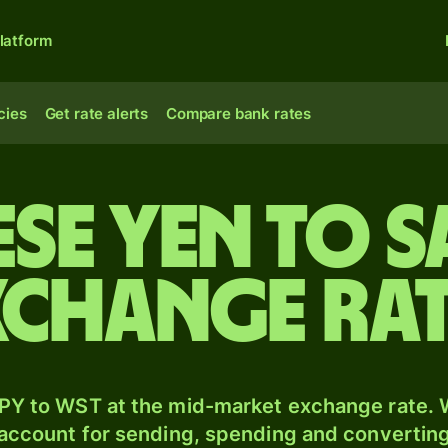
latform
cies
Get rate alerts
Compare bank rates
ese yen to 
xchange ra
PY to WST at the mid-market exchange rate. W
 account for sending, spending and converting