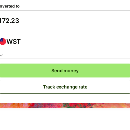
nverted to
WST
Send money
Track exchange rate