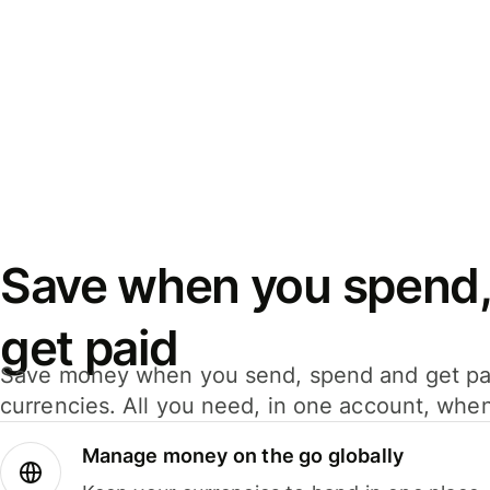
Save when you spend,
get paid
Save money when you send, spend and get pa
currencies. All you need, in one account, whe
Manage money on the go globally