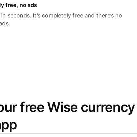
y free, no ads
n seconds. It’s completely free and there’s no
ads.
ur free Wise currency
app