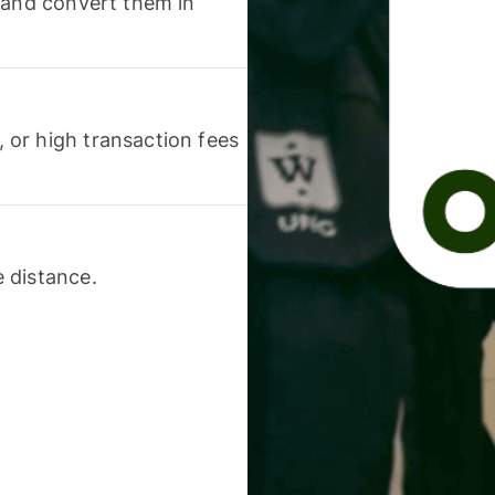
 and convert them in
or high transaction fees
 distance.