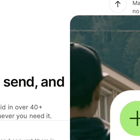
Ma
no
 send, and
id in over 40+
never you need it.