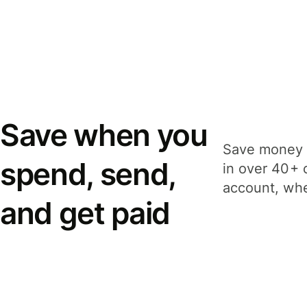
Save when you
Save money 
spend, send,
in over 40+ 
account, whe
and get paid