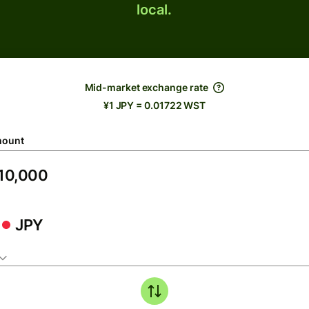
local.
Mid-market exchange rate
¥1 JPY = 0.01722 WST
ount
JPY