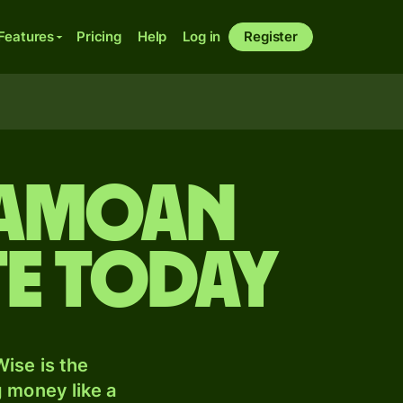
Features
Pricing
Help
Log in
Register
Samoan
te today
ise is the
 money like a