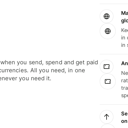
Ma
gl
Ke
in
in
when you send, spend and get paid
An
currencies. All you need, in one
Ne
never you need it.
ra
tr
sp
Se
on