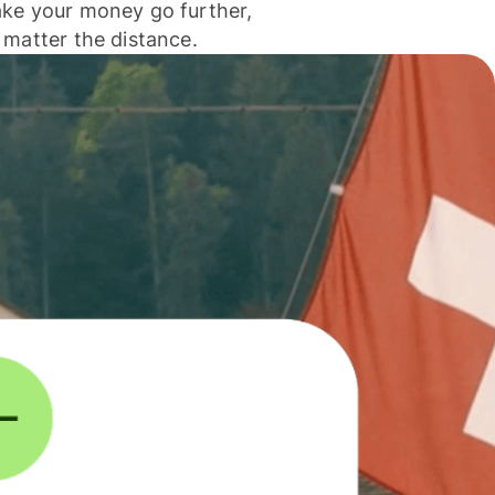
ke your money go further,
 matter the distance.