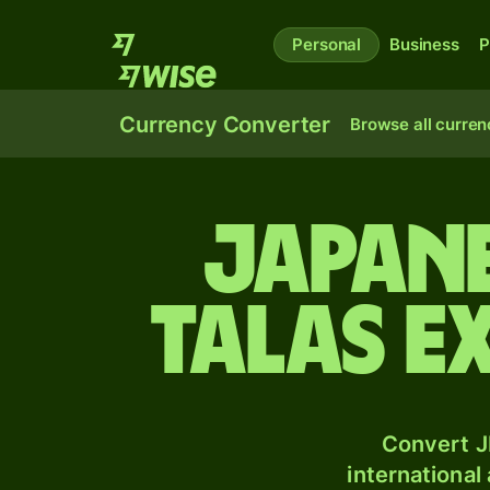
Personal
Business
P
Currency Converter
Browse all curren
Japan
talas e
Convert J
international