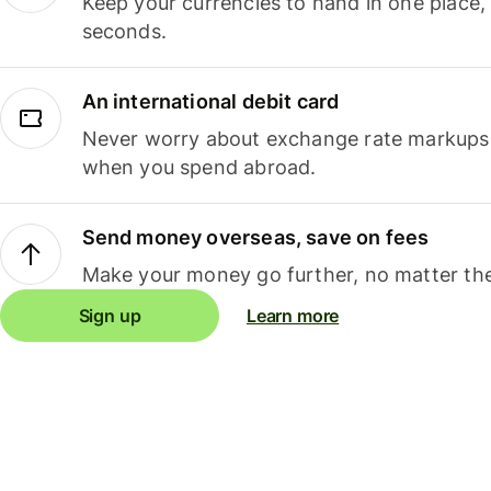
Keep your currencies to hand in one place,
seconds.
An international debit card
Never worry about exchange rate markups, 
when you spend abroad.
Send money overseas, save on fees
Make your money go further, no matter the
Sign up
Learn more