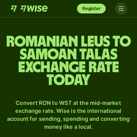
Register
Romanian leus to
Samoan talas
exchange rate
today
Convert RON to WST at the mid-market
exchange rate. Wise is the international
account for sending, spending and converting
money like a local.