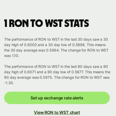
1 RON to WST stats
The performance of RON to WST in the last 30 days saw a 30
day high of 0.6000 and a 30 day low of 0.5898. This means
the 30 day average was 0.5964. The change for RON to WST
was 1.10.
The performance of RON to WST in the last 90 days saw a 90
day high of 0.6071 and a 90 day low of 0.5877. This means the
90 day average was 0.5975. The change for RON to WST was
-1.30.
Set up exchange rate alerts
View RON to WST chart