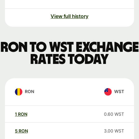
View full history
RON to WST exchange
rates today
RON
WST
1
RON
0.60
WST
5
RON
3.00
WST