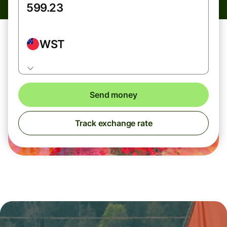
WST
Send money
Track exchange rate