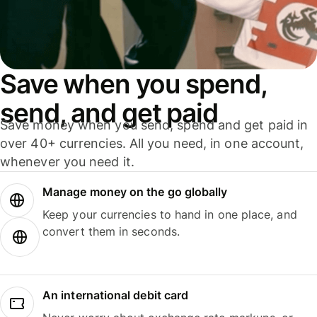
Save when you spend,
send, and get paid
Save money when you send, spend and get paid in
over 40+ currencies. All you need, in one account,
whenever you need it.
Manage money on the go globally
Keep your currencies to hand in one place, and
convert them in seconds.
An international debit card