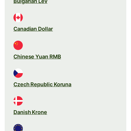
Bulgarian Lev
Canadian Dollar
Chinese Yuan RMB
Czech Republic Koruna
Danish Krone