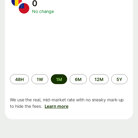
0
No change
Time
48H
1W
1M
6M
12M
5Y
period
We use the real, mid-market rate with no sneaky mark-up
to hide the fees.
Learn more