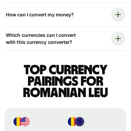
How can I convert my money?
Which currencies can I convert
with this currency converter?
Top currency
pairings for
Romanian leu