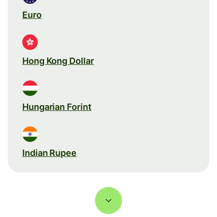
Euro
Hong Kong Dollar
Hungarian Forint
Indian Rupee