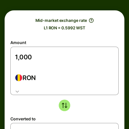
Mid-market exchange rate
L1 RON = 0.5992 WST
Amount
RON
Converted to