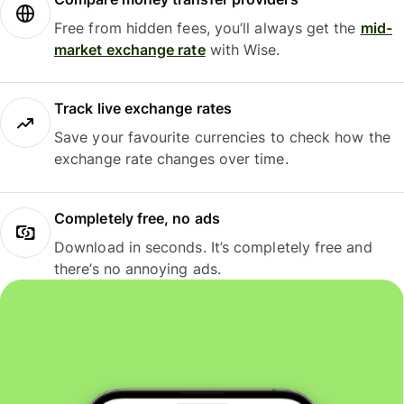
Free from hidden fees, you’ll always get the
mid-
market exchange rate
with Wise.
Track live exchange rates
Save your favourite currencies to check how the
exchange rate changes over time.
Completely free, no ads
Download in seconds. It’s completely free and
there’s no annoying ads.