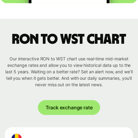
RON to WST chart
Our interactive RON to WST chart use real-time mid-market
exchange rates and allow you to view historical data up to the
last 5 years. Waiting on a better rate? Set an alert now, and we’ll
tell you when it gets better. And with our daily summaries, you’ll
never miss out on the latest news.
Track exchange rate