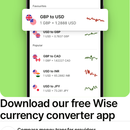
Download our free Wise
currency converter app
Compare money transfer providers