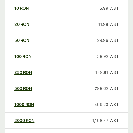
10
RON
5.99
WST
20
RON
11.98
WST
50
RON
29.96
WST
100
RON
59.92
WST
250
RON
149.81
WST
500
RON
299.62
WST
1000
RON
599.23
WST
2000
RON
1,198.47
WST