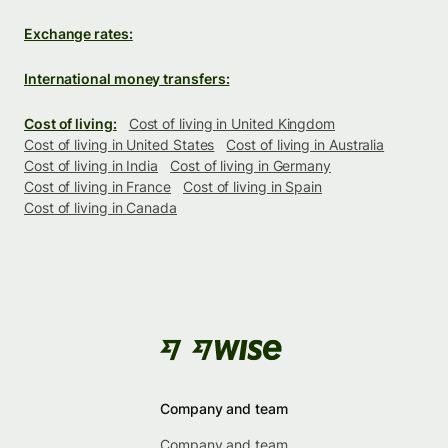
Exchange rates:
International money transfers:
Cost of living:
Cost of living in United Kingdom
Cost of living in United States
Cost of living in Australia
Cost of living in India
Cost of living in Germany
Cost of living in France
Cost of living in Spain
Cost of living in Canada
Company and team
Company and team