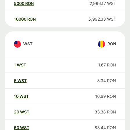
5000
RON
2,996.17
WST
10000
RON
5,992.33
WST
WST
RON
1
WST
1.67
RON
5
WST
8.34
RON
10
WST
16.69
RON
20
WST
33.38
RON
50
WST
83.44
RON