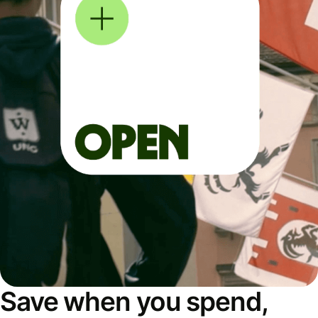
Save when you spend,