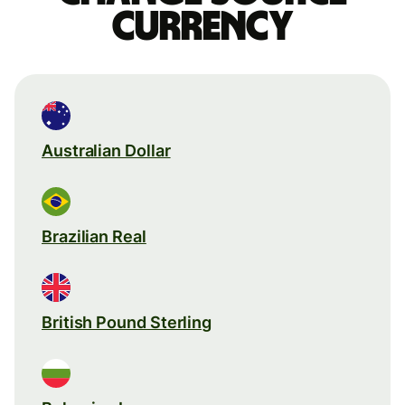
currency
Australian Dollar
Brazilian Real
British Pound Sterling