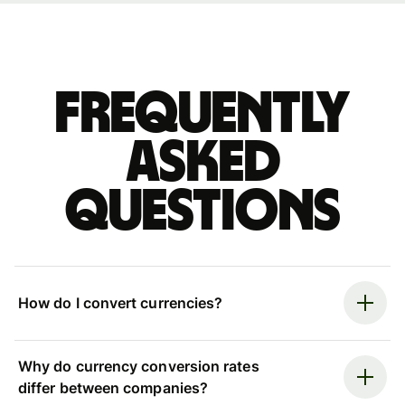
Frequently
asked
questions
How do I convert currencies?
Why do currency conversion rates
differ between companies?