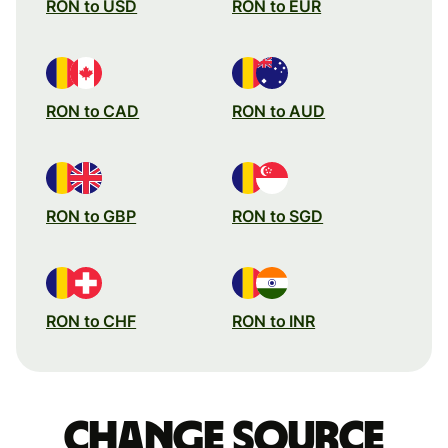
RON to USD
RON to EUR
RON to CAD
RON to AUD
RON to GBP
RON to SGD
RON to CHF
RON to INR
Change source