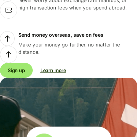
Never worry about exchange rate markups, or
high transaction fees when you spend abroad.
Send money overseas, save on fees
Make your money go further, no matter the
distance.
Sign up
Learn more