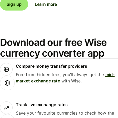
Sign up
Learn more
Download our free Wise
currency converter app
Compare money transfer providers
Free from hidden fees, you’ll always get the
mid-
market exchange rate
with Wise.
Track live exchange rates
Save your favourite currencies to check how the