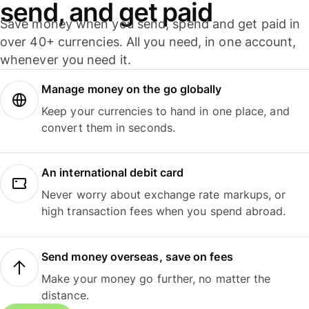
send, and get paid
Save money when you send, spend and get paid in
over 40+ currencies. All you need, in one account,
whenever you need it.
Manage money on the go globally
Keep your currencies to hand in one place, and
convert them in seconds.
An international debit card
Never worry about exchange rate markups, or
high transaction fees when you spend abroad.
Send money overseas, save on fees
Make your money go further, no matter the
distance.