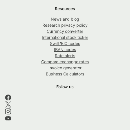
Resources
News and blog
Research privacy policy
Currency converter
International stock ticker
Swift/BIC codes
IBAN codes
Rate alerts
Compare exchange rates
Invoice generator
Business Calculators
Follow us