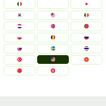
Italia
JA
Japan
South Korea
Malay
Mexico
Nederland
Norge
Portugal
Polska
România
Россия
Slovensko
Ruoŧŧa
ไทย
United States
Türkiye
Vietnam
中国
中國香港特別行政區