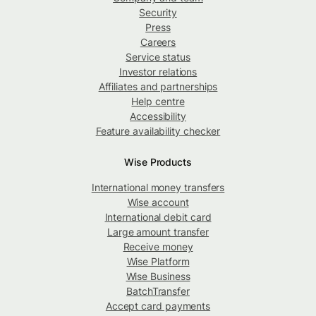
Security
Press
Careers
Service status
Investor relations
Affiliates and partnerships
Help centre
Accessibility
Feature availability checker
Wise Products
International money transfers
Wise account
International debit card
Large amount transfer
Receive money
Wise Platform
Wise Business
BatchTransfer
Accept card payments