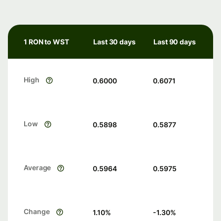
1 RON to WST
Last 30 days
Last 90 days
High
0.6000
0.6071
Low
0.5898
0.5877
Average
0.5964
0.5975
Change
1.10
%
-1.30
%