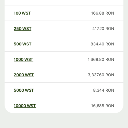
100
WST
166.88
RON
250
WST
417.20
RON
500
WST
834.40
RON
1000
WST
1,668.80
RON
2000
WST
3,337.60
RON
5000
WST
8,344
RON
10000
WST
16,688
RON