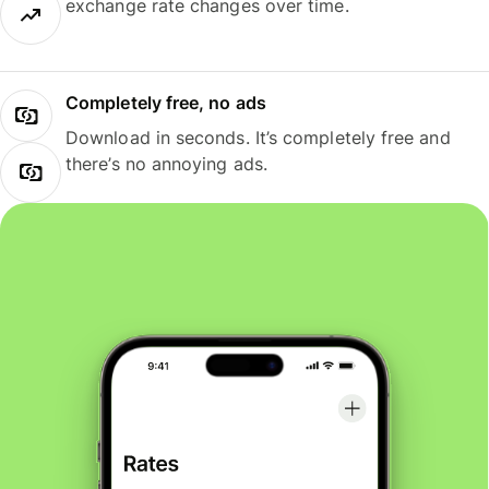
exchange rate changes over time.
Completely free, no ads
Download in seconds. It’s completely free and
there’s no annoying ads.