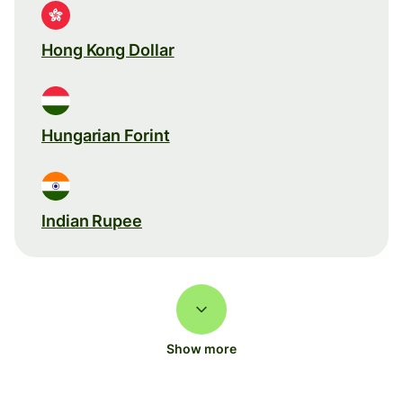
Hong Kong Dollar
Hungarian Forint
Indian Rupee
Show more