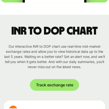
INR to DOP chart
Our interactive INR to DOP chart use real-time mid-market
exchange rates and allow you to view historical data up to the
last 5 years. Waiting on a better rate? Set an alert now, and we’ll
tell you when it gets better. And with our daily summaries, you’ll
never miss out on the latest news.
Track exchange rate