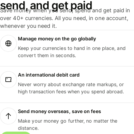
send, and get paid
Save money when you send, spend and get paid in
over 40+ currencies. All you need, in one account,
whenever you need it.
Manage money on the go globally
Keep your currencies to hand in one place, and
convert them in seconds.
An international debit card
Never worry about exchange rate markups, or
high transaction fees when you spend abroad.
Send money overseas, save on fees
Make your money go further, no matter the
distance.