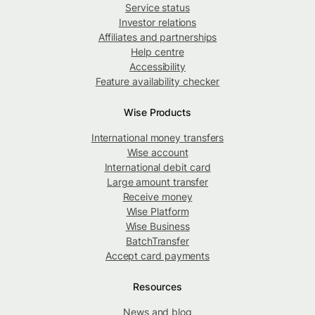
Service status
Investor relations
Affiliates and partnerships
Help centre
Accessibility
Feature availability checker
Wise Products
International money transfers
Wise account
International debit card
Large amount transfer
Receive money
Wise Platform
Wise Business
BatchTransfer
Accept card payments
Resources
News and blog