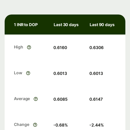
1 INR to DOP
Last 30 days
Last 90 days
High
0.6160
0.6306
Low
0.6013
0.6013
Average
0.6085
0.6147
Change
-0.68
%
-2.44
%