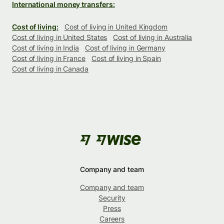
International money transfers:
Cost of living:
Cost of living in United Kingdom
Cost of living in United States
Cost of living in Australia
Cost of living in India
Cost of living in Germany
Cost of living in France
Cost of living in Spain
Cost of living in Canada
Company and team
Company and team
Security
Press
Careers