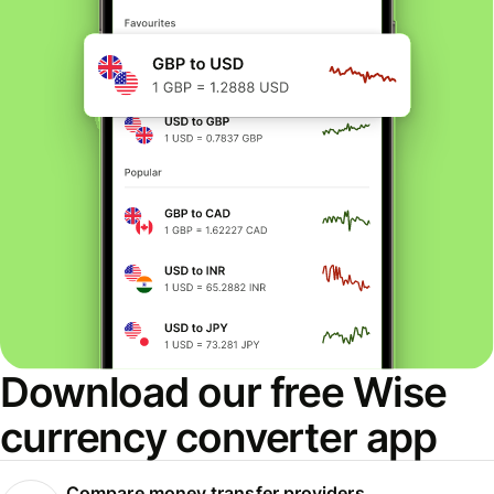
Download our free Wise
currency converter app
Compare money transfer providers