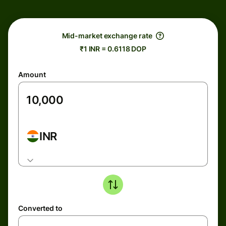
Mid-market exchange rate
₹1 INR = 0.6118 DOP
Amount
INR
Converted to