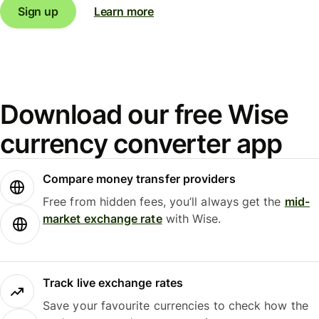
Sign up
Learn more
Download our free Wise
currency converter app
Compare money transfer providers
Free from hidden fees, you’ll always get the
mid-
market exchange rate
with Wise.
Track live exchange rates
Save your favourite currencies to check how the