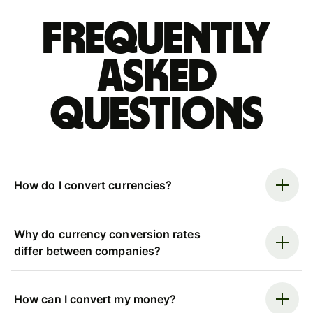
Frequently
asked
questions
How do I convert currencies?
Why do currency conversion rates
differ between companies?
How can I convert my money?