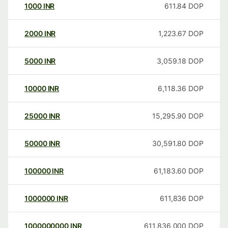
1000
INR
611.84
DOP
2000
INR
1,223.67
DOP
5000
INR
3,059.18
DOP
10000
INR
6,118.36
DOP
25000
INR
15,295.90
DOP
50000
INR
30,591.80
DOP
100000
INR
61,183.60
DOP
1000000
INR
611,836
DOP
1000000000
INR
611,836,000
DOP