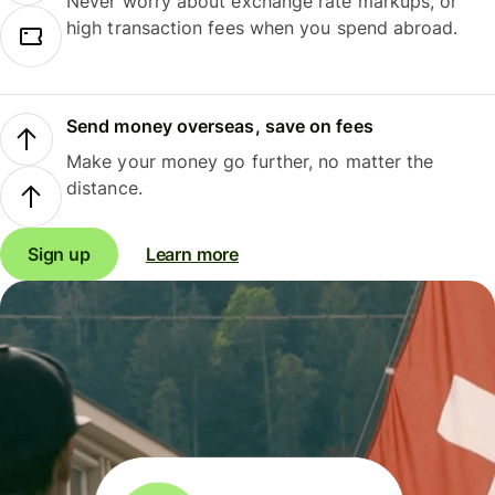
Never worry about exchange rate markups, or
high transaction fees when you spend abroad.
Send money overseas, save on fees
Make your money go further, no matter the
distance.
Sign up
Learn more