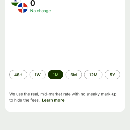
0
No change
Time
48H
1W
1M
6M
12M
5Y
period
We use the real, mid-market rate with no sneaky mark-up
to hide the fees.
Learn more