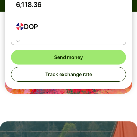
DOP
Send money
Track exchange rate