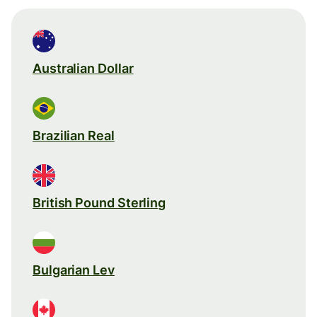
Australian Dollar
Brazilian Real
British Pound Sterling
Bulgarian Lev