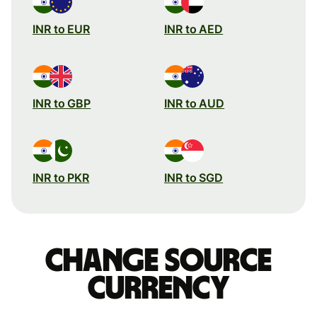
INR to EUR
INR to AED
INR to GBP
INR to AUD
INR to PKR
INR to SGD
Change source
currency