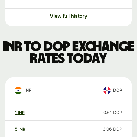
View full history
INR to DOP exchange
rates today
INR
DOP
1
INR
0.61
DOP
5
INR
3.06
DOP