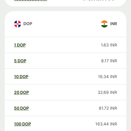
DOP
INR
1
DOP
1.63
INR
5
DOP
8.17
INR
10
DOP
16.34
INR
20
DOP
32.69
INR
50
DOP
81.72
INR
100
DOP
163.44
INR