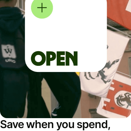
Save when you spend,