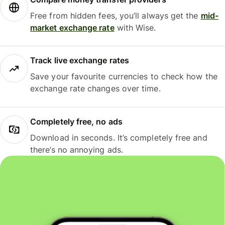
Free from hidden fees, you’ll always get the
mid-
market exchange rate
with Wise.
Track live exchange rates
Save your favourite currencies to check how the
exchange rate changes over time.
Completely free, no ads
Download in seconds. It’s completely free and
there’s no annoying ads.