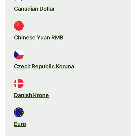
Canadian Dollar
Chinese Yuan RMB
Czech Republic Koruna
Danish Krone
Euro