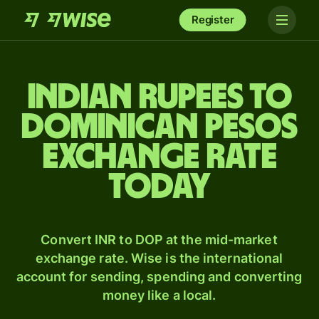
Register
Indian rupees to
Dominican pesos
exchange rate
today
Convert INR to DOP at the mid-market
exchange rate. Wise is the international
account for sending, spending and converting
money like a local.