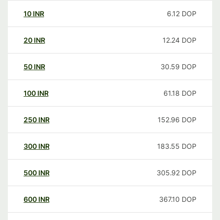
10
INR
6.12
DOP
20
INR
12.24
DOP
50
INR
30.59
DOP
100
INR
61.18
DOP
250
INR
152.96
DOP
300
INR
183.55
DOP
500
INR
305.92
DOP
600
INR
367.10
DOP