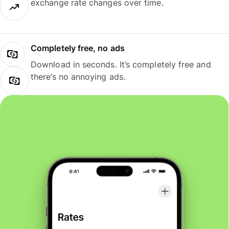
exchange rate changes over time.
Completely free, no ads
Download in seconds. It’s completely free and
there’s no annoying ads.