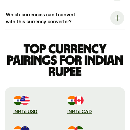
Which currencies can I convert
with this currency converter?
Top currency
pairings for Indian
rupee
INR to USD
INR to CAD