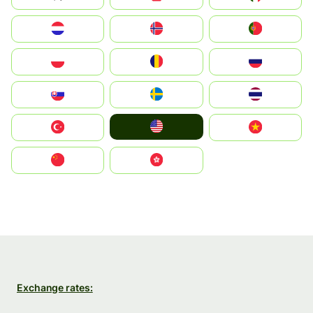
Nederland
Norge
Portugal
Polska
România
Россия
Slovensko
Ruoŧŧa
ไทย
United States
Türkiye
Vietnam
中国
中國香港特別行政區
Exchange rates: