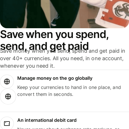
Save when you spend,
send, and get paid
Save money when you send, spend and get paid in
over 40+ currencies. All you need, in one account,
whenever you need it.
Manage money on the go globally
Keep your currencies to hand in one place, and
convert them in seconds.
An international debit card