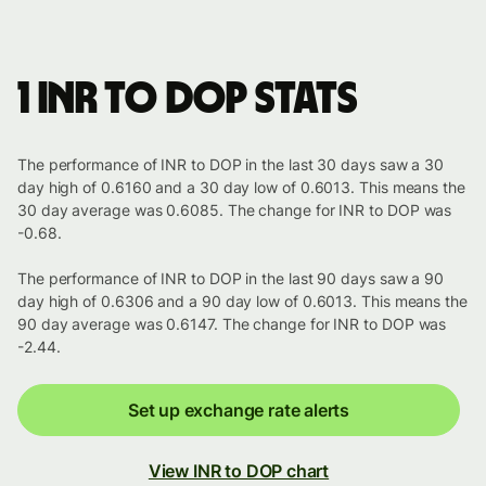
1 INR to DOP stats
The performance of INR to DOP in the last 30 days saw a 30
day high of 0.6160 and a 30 day low of 0.6013. This means the
30 day average was 0.6085. The change for INR to DOP was
-0.68.
The performance of INR to DOP in the last 90 days saw a 90
day high of 0.6306 and a 90 day low of 0.6013. This means the
90 day average was 0.6147. The change for INR to DOP was
-2.44.
Set up exchange rate alerts
View INR to DOP chart