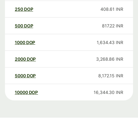
250
DOP
408.61
INR
500
DOP
817.22
INR
1000
DOP
1,634.43
INR
2000
DOP
3,268.86
INR
5000
DOP
8,172.15
INR
10000
DOP
16,344.30
INR