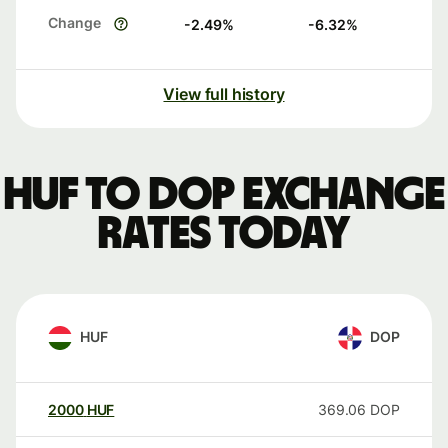
Change
-2.49
%
-6.32
%
View full history
HUF to DOP exchange
rates today
HUF
DOP
2000
HUF
369.06
DOP