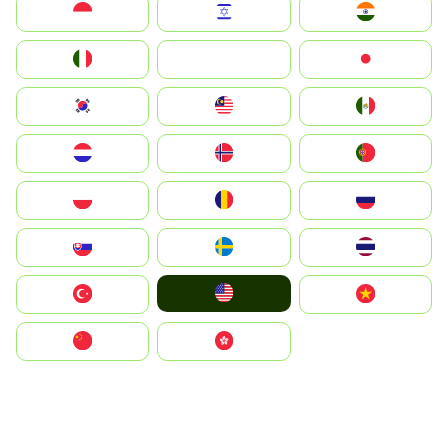
Indonesia
Israel
India
Italia
JA
Japan
South Korea
Malay
Mexico
Nederland
Norge
Portugal
Polska
România
Россия
Slovensko
Ruoŧŧa
ไทย
United States
Türkiye
Vietnam
中国
中國香港特別行政區