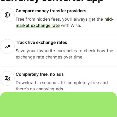
Compare money transfer providers
Free from hidden fees, you’ll always get the
mid-
market exchange rate
with Wise.
Track live exchange rates
Save your favourite currencies to check how the
exchange rate changes over time.
Completely free, no ads
Download in seconds. It’s completely free and
there’s no annoying ads.