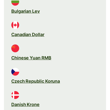
Bulgarian Lev
Canadian Dollar
Chinese Yuan RMB
Czech Republic Koruna
Danish Krone