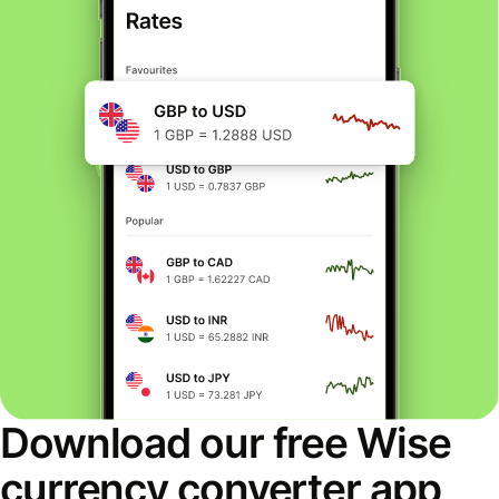
Download our free Wise
currency converter app