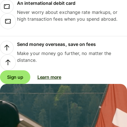
An international debit card
Never worry about exchange rate markups, or
high transaction fees when you spend abroad.
Send money overseas, save on fees
Make your money go further, no matter the
distance.
Sign up
Learn more