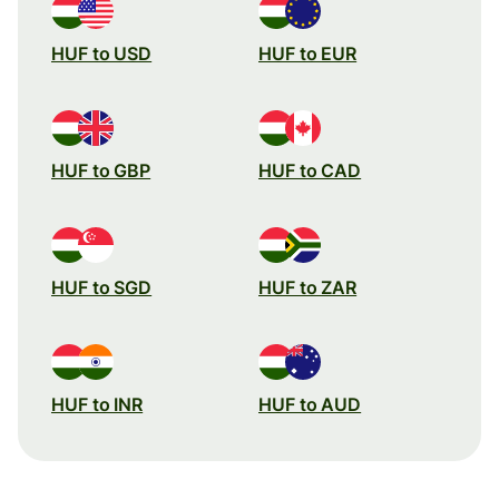
HUF to USD
HUF to EUR
HUF to GBP
HUF to CAD
HUF to SGD
HUF to ZAR
HUF to INR
HUF to AUD