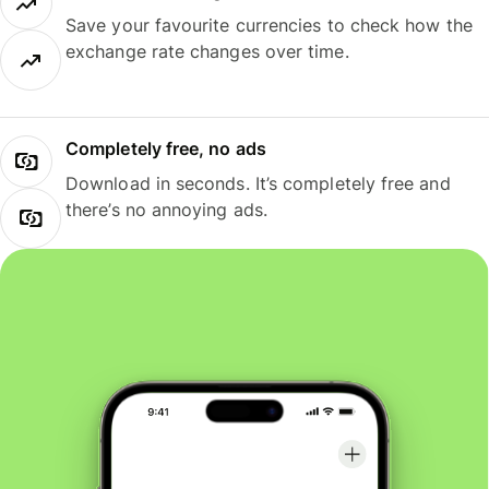
Save your favourite currencies to check how the
exchange rate changes over time.
Completely free, no ads
Download in seconds. It’s completely free and
there’s no annoying ads.