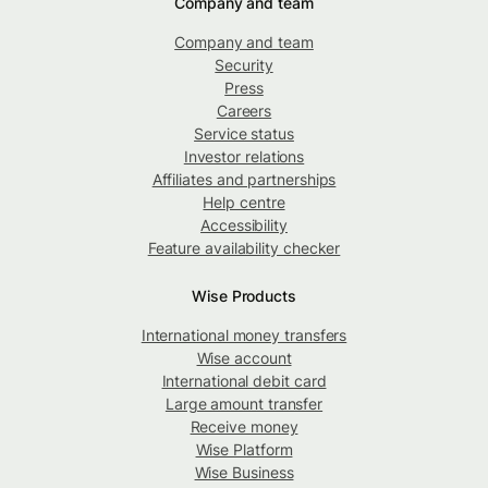
Company and team
Company and team
Security
Press
Careers
Service status
Investor relations
Affiliates and partnerships
Help centre
Accessibility
Feature availability checker
Wise Products
International money transfers
Wise account
International debit card
Large amount transfer
Receive money
Wise Platform
Wise Business