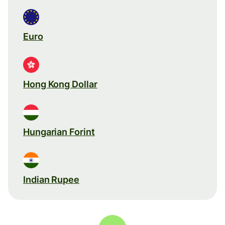
Euro
Hong Kong Dollar
Hungarian Forint
Indian Rupee