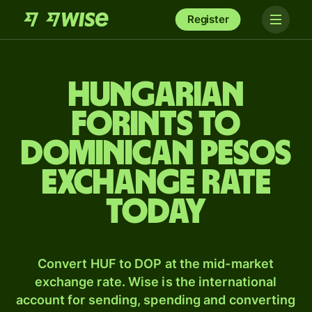
Register
Hungarian
forints to
Dominican pesos
exchange rate
today
Convert HUF to DOP at the mid-market
exchange rate. Wise is the international
account for sending, spending and converting