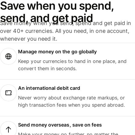
Save when you spend,
send, and get paid
Save money when you send, spend and get paid in
over 40+ currencies. All you need, in one account,
whenever you need it.
Manage money on the go globally
Keep your currencies to hand in one place, and
convert them in seconds.
An international debit card
Never worry about exchange rate markups, or
high transaction fees when you spend abroad.
Send money overseas, save on fees
Make your money go further, no matter the