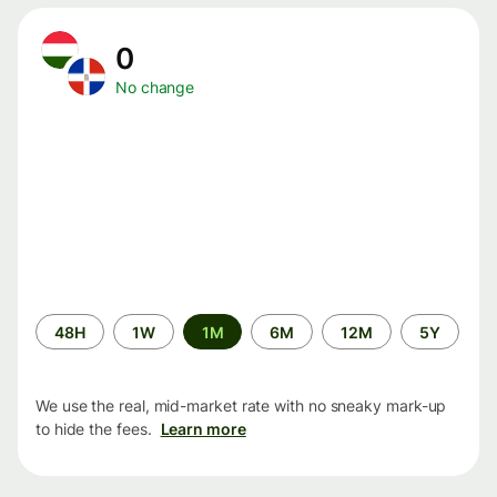
0
No change
Time
48H
1W
1M
6M
12M
5Y
period
We use the real, mid-market rate with no sneaky mark-up
to hide the fees.
Learn more