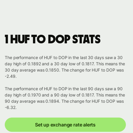
1 HUF to DOP stats
The performance of HUF to DOP in the last 30 days saw a 30
day high of 0.1892 and a 30 day low of 0.1817. This means the
30 day average was 0.1850. The change for HUF to DOP was
-2.49.
The performance of HUF to DOP in the last 90 days saw a 90
day high of 0.1970 and a 90 day low of 0.1817. This means the
90 day average was 0.1894. The change for HUF to DOP was
-6.32.
Set up exchange rate alerts