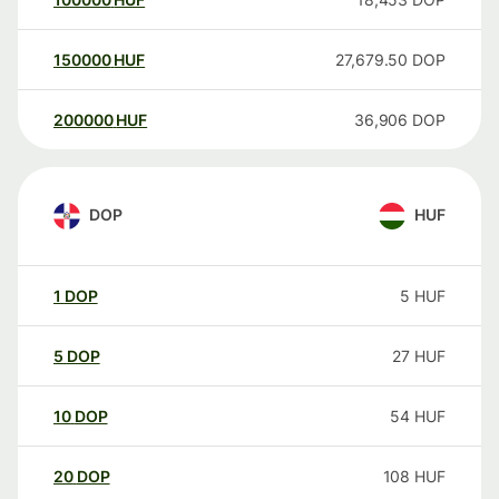
150000
HUF
27,679.50
DOP
200000
HUF
36,906
DOP
DOP
HUF
1
DOP
5
HUF
5
DOP
27
HUF
10
DOP
54
HUF
20
DOP
108
HUF