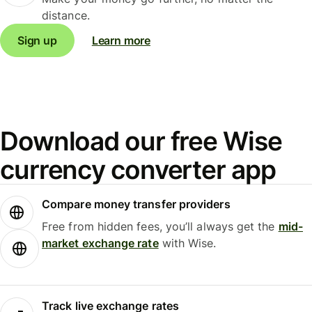
distance.
Sign up
Learn more
Download our free Wise
currency converter app
Compare money transfer providers
Free from hidden fees, you’ll always get the
mid-
market exchange rate
with Wise.
Track live exchange rates