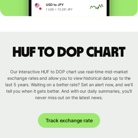
HUF to DOP chart
Our interactive HUF to DOP chart use real-time mid-market
exchange rates and allow you to view historical data up to the
last 5 years. Waiting on a better rate? Set an alert now, and we’ll
tell you when it gets better. And with our daily summaries, you’ll
never miss out on the latest news.
Track exchange rate