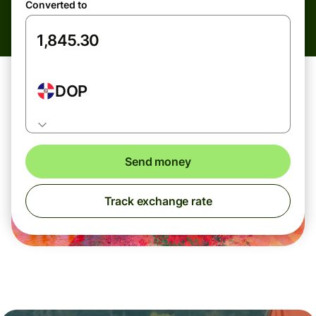
Converted to
DOP
Send money
Track exchange rate