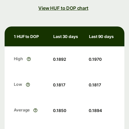
View HUF to DOP chart
1 HUF to DOP
Last 30 days
Last 90 days
High
0.1892
0.1970
Low
0.1817
0.1817
Average
0.1850
0.1894