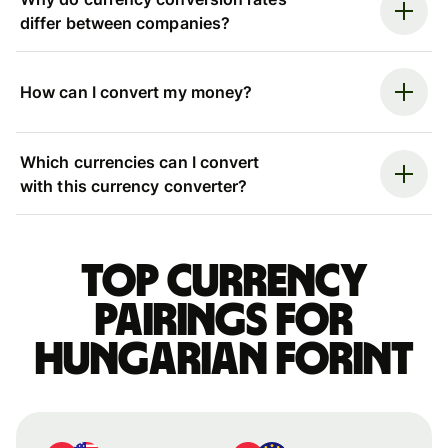
differ between companies?
How can I convert my money?
Which currencies can I convert
with this currency converter?
Top currency
pairings for
Hungarian forint