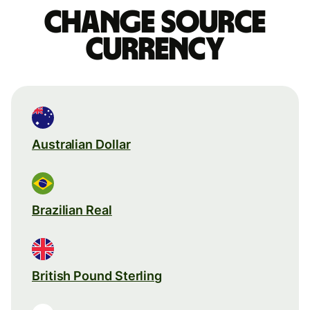
Change source
currency
Australian Dollar
Brazilian Real
British Pound Sterling