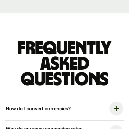
Frequently
asked
questions
How do I convert currencies?
Why do currency conversion rates