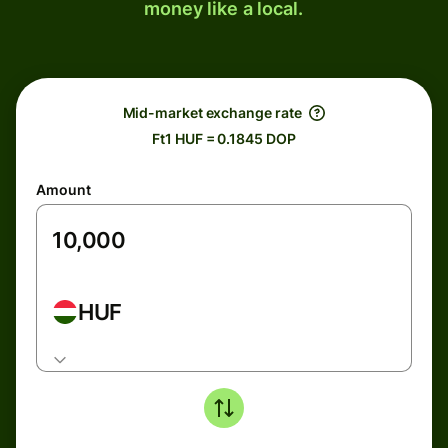
money like a local.
Mid-market exchange rate
Ft1 HUF = 0.1845 DOP
Amount
HUF