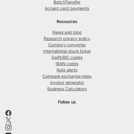
BatchTransfer
Accept card payments
Resources
News and blog
Research privacy policy
Currency converter
International stock ticker
Swift/BIC codes
IBAN codes
Rate alerts
Compare exchange rates
Invoice generator
Business Calculators
Follow us