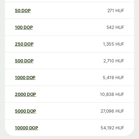
50
DOP
271
HUF
100
DOP
542
HUF
250
DOP
1,355
HUF
500
DOP
2,710
HUF
1000
DOP
5,419
HUF
2000
DOP
10,838
HUF
5000
DOP
27,096
HUF
10000
DOP
54,192
HUF