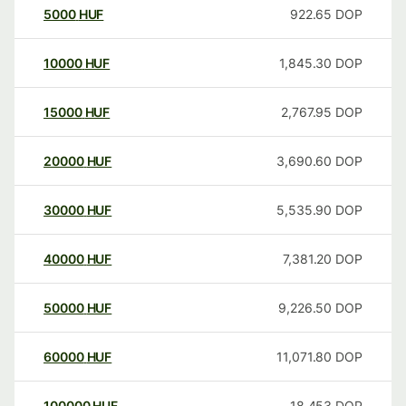
5000
HUF
922.65
DOP
10000
HUF
1,845.30
DOP
15000
HUF
2,767.95
DOP
20000
HUF
3,690.60
DOP
30000
HUF
5,535.90
DOP
40000
HUF
7,381.20
DOP
50000
HUF
9,226.50
DOP
60000
HUF
11,071.80
DOP
100000
HUF
18,453
DOP