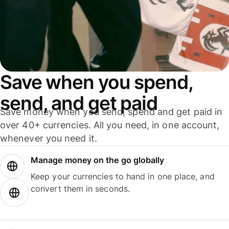
Save when you spend,
send, and get paid
Save money when you send, spend and get paid in
over 40+ currencies. All you need, in one account,
whenever you need it.
Manage money on the go globally
Keep your currencies to hand in one place, and
convert them in seconds.