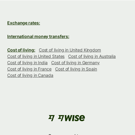
Exchange rates:
International money transfers:
Cost of living:
Cost of living in United Kingdom
Cost of living in United States
Cost of living in Australia
Cost of living in India
Cost of living in Germany
Cost of living in France
Cost of living in Spain
Cost of living in Canada