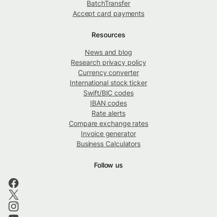
BatchTransfer
Accept card payments
Resources
News and blog
Research privacy policy
Currency converter
International stock ticker
Swift/BIC codes
IBAN codes
Rate alerts
Compare exchange rates
Invoice generator
Business Calculators
Follow us