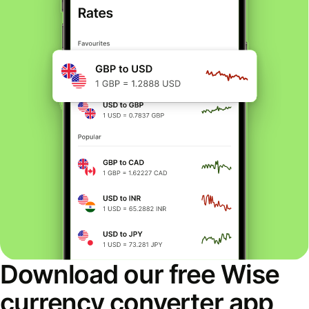
Download our free Wise
currency converter app