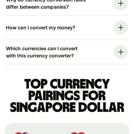
differ between companies?
How can I convert my money?
Which currencies can I convert
with this currency converter?
Top currency
pairings for
Singapore dollar