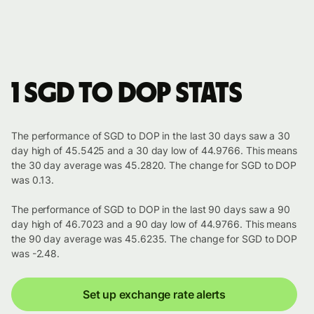
1 SGD to DOP stats
The performance of SGD to DOP in the last 30 days saw a 30
day high of 45.5425 and a 30 day low of 44.9766. This means
the 30 day average was 45.2820. The change for SGD to DOP
was 0.13.
The performance of SGD to DOP in the last 90 days saw a 90
day high of 46.7023 and a 90 day low of 44.9766. This means
the 90 day average was 45.6235. The change for SGD to DOP
was -2.48.
Set up exchange rate alerts