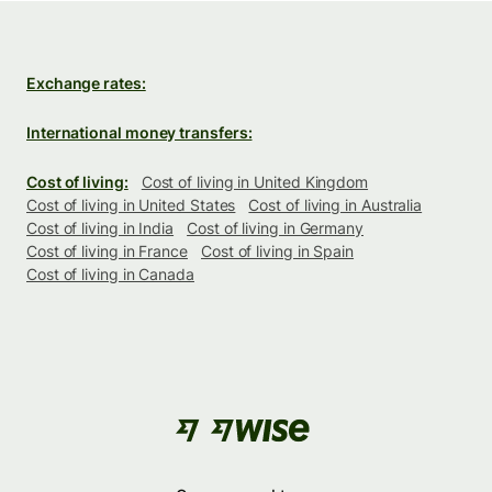
Exchange rates:
International money transfers:
Cost of living:
Cost of living in United Kingdom
Cost of living in United States
Cost of living in Australia
Cost of living in India
Cost of living in Germany
Cost of living in France
Cost of living in Spain
Cost of living in Canada