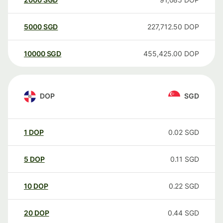
5000
SGD
227,712.50
DOP
10000
SGD
455,425.00
DOP
DOP
SGD
1
DOP
0.02
SGD
5
DOP
0.11
SGD
10
DOP
0.22
SGD
20
DOP
0.44
SGD