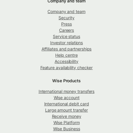
Company and team
Company and team
Security
Press
Careers
Service status
Investor relations
Affiliates and partnerships
Help centre
Accessibility
Feature availability checker
Wise Products
International money transfers
Wise account
International debit card
Large amount transfer
Receive money
Wise Platform
Wise Business