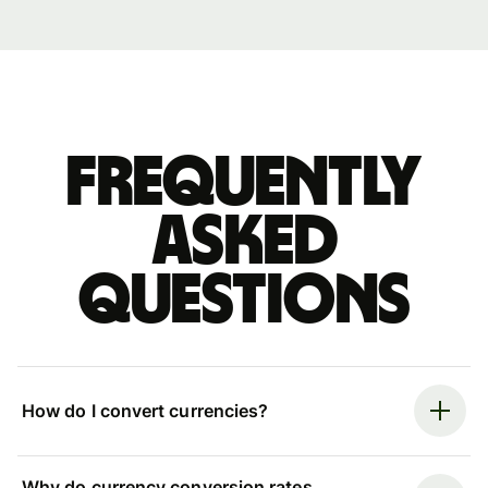
Frequently
asked
questions
How do I convert currencies?
Why do currency conversion rates