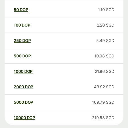
50
DOP
1.10
SGD
100
DOP
2.20
SGD
250
DOP
5.49
SGD
500
DOP
10.98
SGD
1000
DOP
21.96
SGD
2000
DOP
43.92
SGD
5000
DOP
109.79
SGD
10000
DOP
219.58
SGD