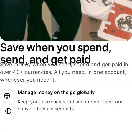
Save when you spend,
send, and get paid
Save money when you send, spend and get paid in
over 40+ currencies. All you need, in one account,
whenever you need it.
Manage money on the go globally
Keep your currencies to hand in one place, and
convert them in seconds.