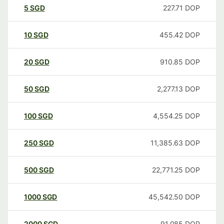
5
SGD
227.71
DOP
10
SGD
455.42
DOP
20
SGD
910.85
DOP
50
SGD
2,277.13
DOP
100
SGD
4,554.25
DOP
250
SGD
11,385.63
DOP
500
SGD
22,771.25
DOP
1000
SGD
45,542.50
DOP
2000
SGD
91,085
DOP