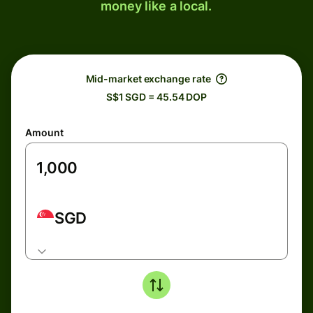
money like a local.
Mid-market exchange rate
S$1 SGD = 45.54 DOP
Amount
SGD