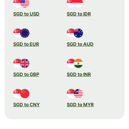
SGD to USD
SGD to IDR
SGD to EUR
SGD to AUD
SGD to GBP
SGD to INR
SGD to CNY
SGD to MYR