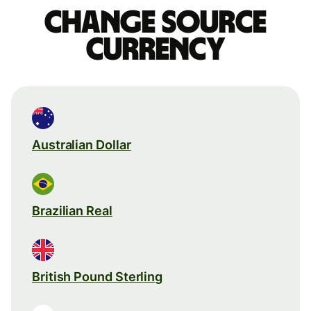
Change source
currency
Australian Dollar
Brazilian Real
British Pound Sterling