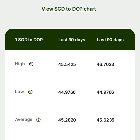
View SGD to DOP chart
1 SGD to DOP
Last 30 days
Last 90 days
High
45.5425
46.7023
Low
44.9766
44.9766
Average
45.2820
45.6235