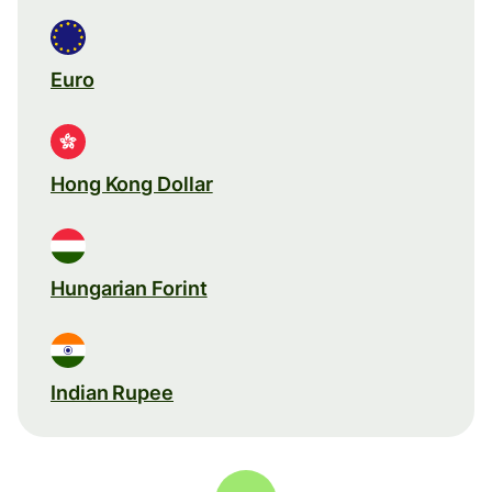
Euro
Hong Kong Dollar
Hungarian Forint
Indian Rupee