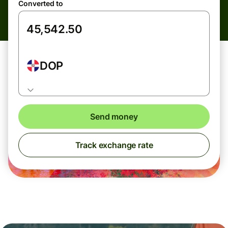
Converted to
DOP
Send money
Track exchange rate