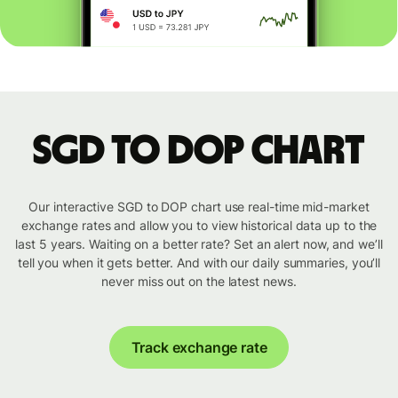
SGD to DOP chart
Our interactive SGD to DOP chart use real-time mid-market
exchange rates and allow you to view historical data up to the
last 5 years. Waiting on a better rate? Set an alert now, and we’ll
tell you when it gets better. And with our daily summaries, you’ll
never miss out on the latest news.
Track exchange rate