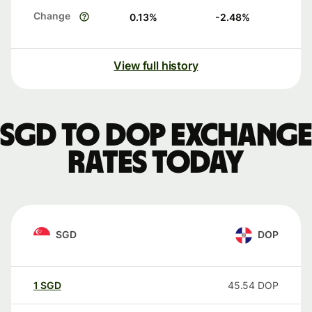
Change
0.13
%
-2.48
%
View full history
SGD to DOP exchange
rates today
SGD
DOP
1
SGD
45.54
DOP