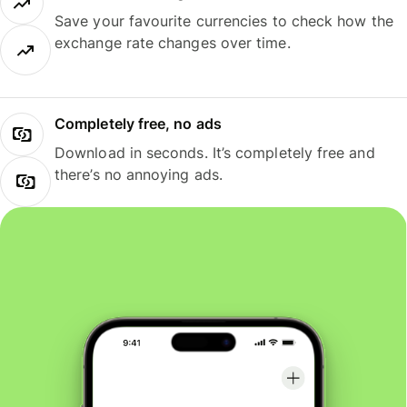
Save your favourite currencies to check how the
exchange rate changes over time.
Completely free, no ads
Download in seconds. It’s completely free and
there’s no annoying ads.