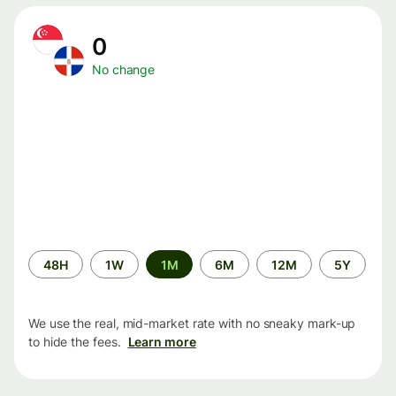
0
No change
Time
48H
1W
1M
6M
12M
5Y
period
We use the real, mid-market rate with no sneaky mark-up
to hide the fees.
Learn more