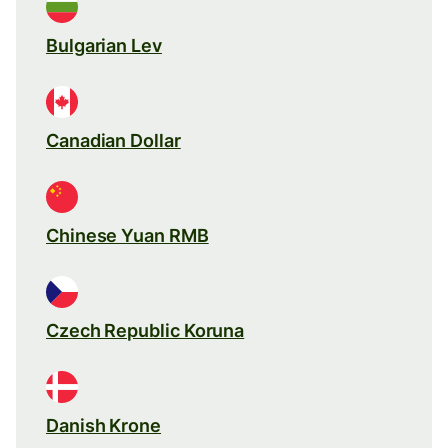
Bulgarian Lev
Canadian Dollar
Chinese Yuan RMB
Czech Republic Koruna
Danish Krone