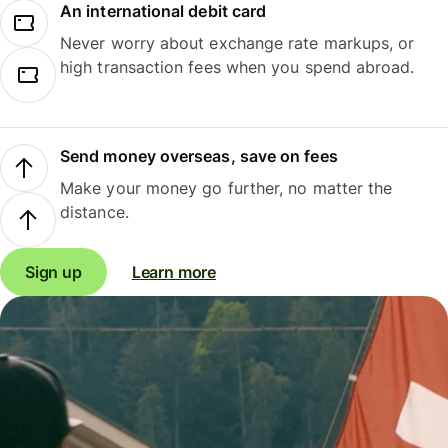
An international debit card
Never worry about exchange rate markups, or
high transaction fees when you spend abroad.
Send money overseas, save on fees
Make your money go further, no matter the
distance.
Sign up
Learn more