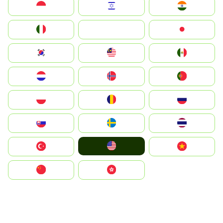
Indonesia
Israel
India
Italia
JA
Japan
South Korea
Malay
Mexico
Nederland
Norge
Portugal
Polska
România
Россия
Slovensko
Ruoŧŧa
ไทย
United States
Türkiye
Vietnam
中国
中國香港特別行政區