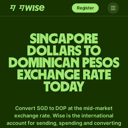
Register
Singapore
dollars to
Dominican pesos
exchange rate
today
Convert SGD to DOP at the mid-market
exchange rate. Wise is the international
account for sending, spending and converting