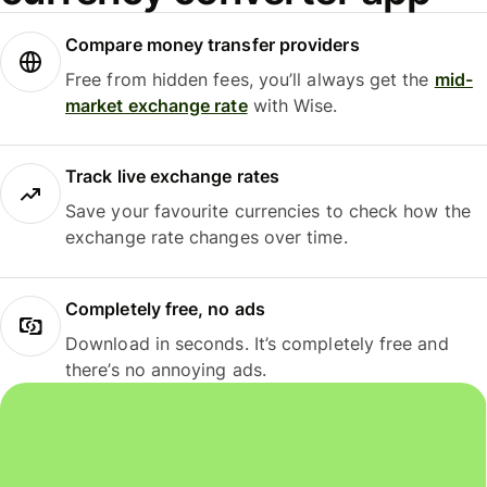
Compare money transfer providers
Free from hidden fees, you’ll always get the
mid-
market exchange rate
with Wise.
Track live exchange rates
Save your favourite currencies to check how the
exchange rate changes over time.
Completely free, no ads
Download in seconds. It’s completely free and
there’s no annoying ads.