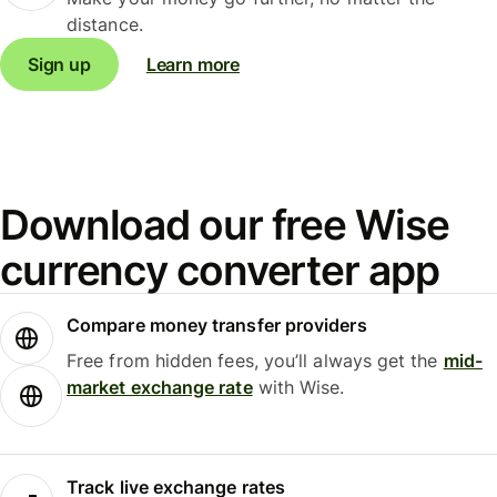
distance.
Sign up
Learn more
Download our free Wise
currency converter app
Compare money transfer providers
Free from hidden fees, you’ll always get the
mid-
market exchange rate
with Wise.
Track live exchange rates