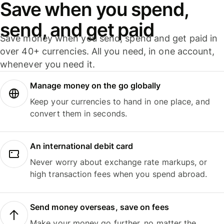
Save when you spend,
send, and get paid
Save money when you send, spend and get paid in
over 40+ currencies. All you need, in one account,
whenever you need it.
Manage money on the go globally
Keep your currencies to hand in one place, and
convert them in seconds.
An international debit card
Never worry about exchange rate markups, or
high transaction fees when you spend abroad.
Send money overseas, save on fees
Make your money go further, no matter the