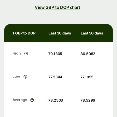
View GBP to DOP chart
1 GBP to DOP
Last 30 days
Last 90 days
High
79.1305
80.5082
Low
77.2344
77.1955
Average
78.2503
78.5296