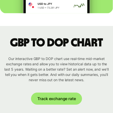
GBP to DOP chart
Our interactive GBP to DOP chart use real-time mid-market
exchange rates and allow you to view historical data up to the
last 5 years. Waiting on a better rate? Set an alert now, and we’ll
tell you when it gets better. And with our daily summaries, you’ll
never miss out on the latest news.
Track exchange rate