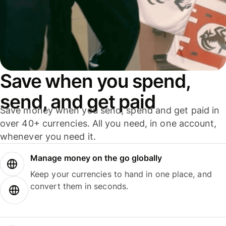
Save when you spend,
send, and get paid
Save money when you send, spend and get paid in
over 40+ currencies. All you need, in one account,
whenever you need it.
Manage money on the go globally
Keep your currencies to hand in one place, and
convert them in seconds.