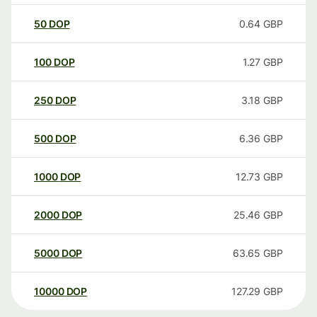
50
DOP
0.64
GBP
100
DOP
1.27
GBP
250
DOP
3.18
GBP
500
DOP
6.36
GBP
1000
DOP
12.73
GBP
2000
DOP
25.46
GBP
5000
DOP
63.65
GBP
10000
DOP
127.29
GBP