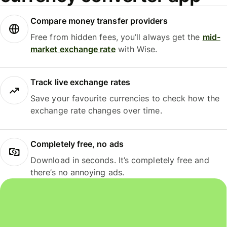
Compare money transfer providers
Free from hidden fees, you’ll always get the
mid-
market exchange rate
with Wise.
Track live exchange rates
Save your favourite currencies to check how the
exchange rate changes over time.
Completely free, no ads
Download in seconds. It’s completely free and
there’s no annoying ads.