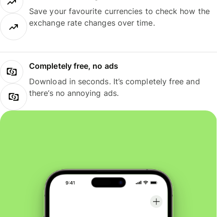
Save your favourite currencies to check how the
exchange rate changes over time.
Completely free, no ads
Download in seconds. It’s completely free and
there’s no annoying ads.