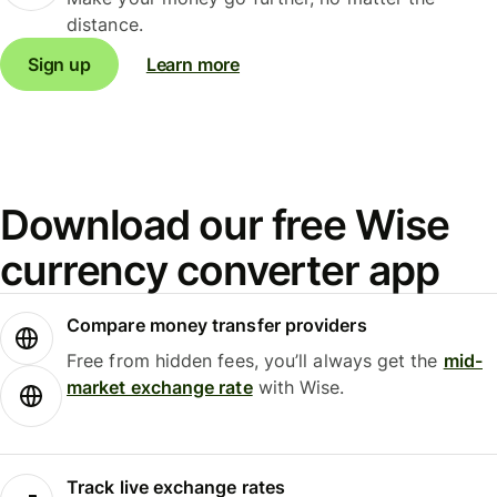
distance.
Sign up
Learn more
Download our free Wise
currency converter app
Compare money transfer providers
Free from hidden fees, you’ll always get the
mid-
market exchange rate
with Wise.
Track live exchange rates