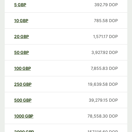
5
GBP
392.79
DOP
10
GBP
785.58
DOP
20
GBP
1,571.17
DOP
50
GBP
3,927.92
DOP
100
GBP
7,855.83
DOP
250
GBP
19,639.58
DOP
500
GBP
39,279.15
DOP
1000
GBP
78,558.30
DOP
2000
GBP
157,116.60
DOP