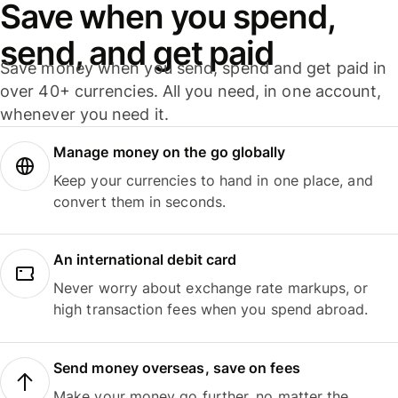
Save when you spend,
send, and get paid
Save money when you send, spend and get paid in
over 40+ currencies. All you need, in one account,
whenever you need it.
Manage money on the go globally
Keep your currencies to hand in one place, and
convert them in seconds.
An international debit card
Never worry about exchange rate markups, or
high transaction fees when you spend abroad.
Send money overseas, save on fees
Make your money go further, no matter the