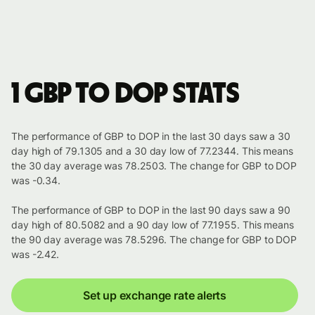
1 GBP to DOP stats
The performance of GBP to DOP in the last 30 days saw a 30
day high of 79.1305 and a 30 day low of 77.2344. This means
the 30 day average was 78.2503. The change for GBP to DOP
was -0.34.
The performance of GBP to DOP in the last 90 days saw a 90
day high of 80.5082 and a 90 day low of 77.1955. This means
the 90 day average was 78.5296. The change for GBP to DOP
was -2.42.
Set up exchange rate alerts