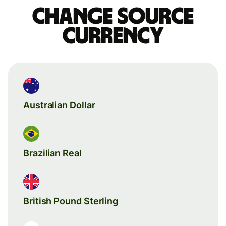
Change source
currency
Australian Dollar
Brazilian Real
British Pound Sterling