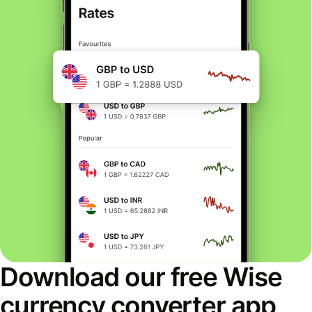
Download our free Wise
currency converter app