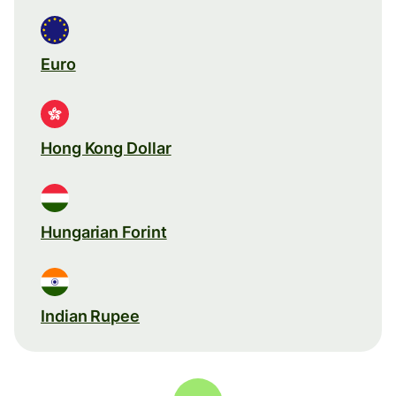
Euro
Hong Kong Dollar
Hungarian Forint
Indian Rupee