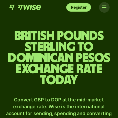
Register
British pounds
sterling to
Dominican pesos
exchange rate
today
Convert GBP to DOP at the mid-market
exchange rate. Wise is the international
account for sending, spending and converting