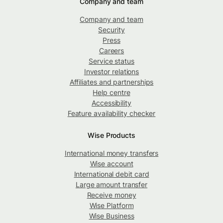
Company and team
Company and team
Security
Press
Careers
Service status
Investor relations
Affiliates and partnerships
Help centre
Accessibility
Feature availability checker
Wise Products
International money transfers
Wise account
International debit card
Large amount transfer
Receive money
Wise Platform
Wise Business