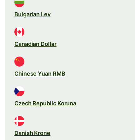
Bulgarian Lev
Canadian Dollar
Chinese Yuan RMB
Czech Republic Koruna
Danish Krone