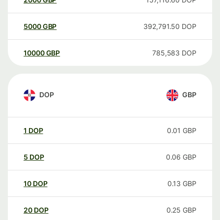
5000
GBP
392,791.50
DOP
10000
GBP
785,583
DOP
DOP
GBP
1
DOP
0.01
GBP
5
DOP
0.06
GBP
10
DOP
0.13
GBP
20
DOP
0.25
GBP