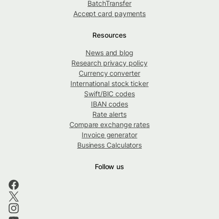
BatchTransfer
Accept card payments
Resources
News and blog
Research privacy policy
Currency converter
International stock ticker
Swift/BIC codes
IBAN codes
Rate alerts
Compare exchange rates
Invoice generator
Business Calculators
Follow us