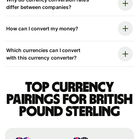
differ between companies?
How can I convert my money?
Which currencies can I convert
with this currency converter?
Top currency
pairings for British
pound sterling