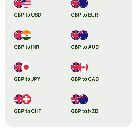
GBP to USD
GBP to EUR
GBP to INR
GBP to AUD
GBP to JPY
GBP to CAD
GBP to CHF
GBP to NZD