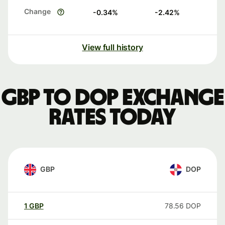
Change
-0.34
%
-2.42
%
View full history
GBP to DOP exchange
rates today
GBP
DOP
1
GBP
78.56
DOP