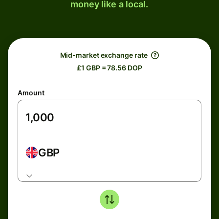
money like a local.
Mid-market exchange rate
£1 GBP = 78.56 DOP
Amount
GBP