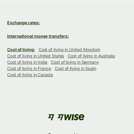
Exchange rates:
International money transfers:
Cost of living:
Cost of living in United Kingdom
Cost of living in United States
Cost of living in Australia
Cost of living in India
Cost of living in Germany
Cost of living in France
Cost of living in Spain
Cost of living in Canada