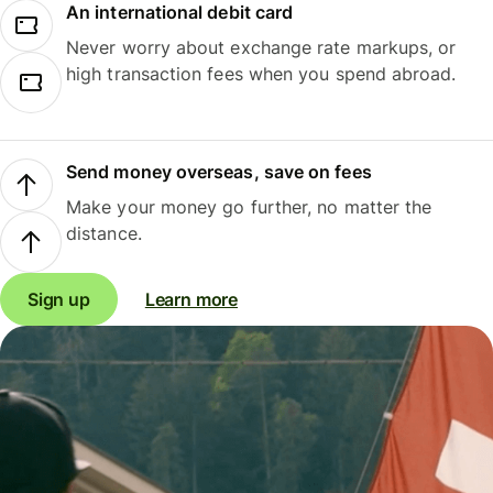
An international debit card
Never worry about exchange rate markups, or
high transaction fees when you spend abroad.
Send money overseas, save on fees
Make your money go further, no matter the
distance.
Sign up
Learn more