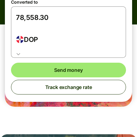
Converted to
DOP
Send money
Track exchange rate