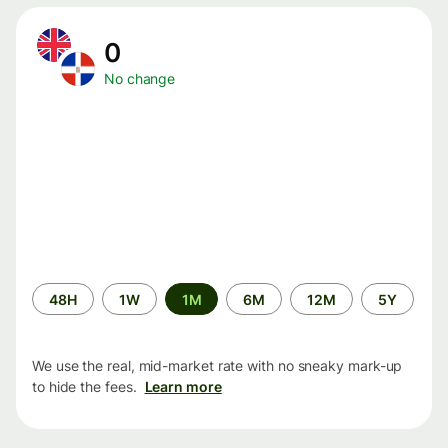
0
No change
Time
48H
1W
1M
6M
12M
5Y
period
We use the real, mid-market rate with no sneaky mark-up
to hide the fees.
Learn more