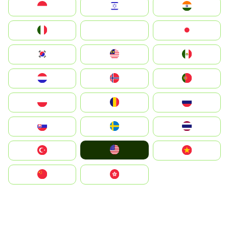
Indonesia
Israel
India
Italia
JA
Japan
South Korea
Malay
Mexico
Nederland
Norge
Portugal
Polska
România
Россия
Slovensko
Ruoŧŧa
ไทย
United States
Türkiye
Vietnam
中国
中國香港特別行政區