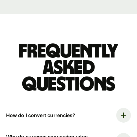
Frequently
asked
questions
How do I convert currencies?
Why do currency conversion rates