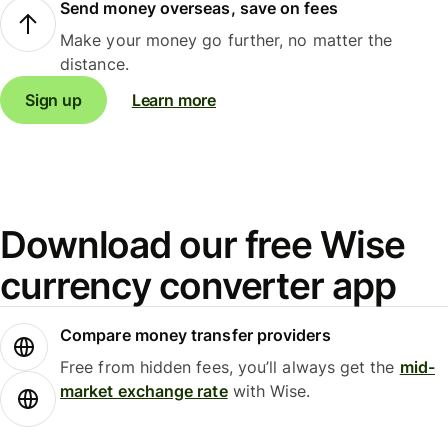
Send money overseas, save on fees
Make your money go further, no matter the
distance.
Sign up
Learn more
Download our free Wise
currency converter app
Compare money transfer providers
Free from hidden fees, you’ll always get the
mid-
market exchange rate
with Wise.