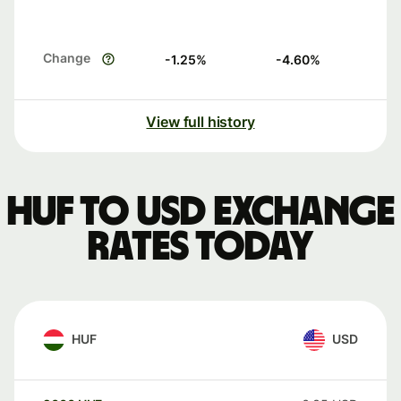
Change
-1.25
%
-4.60
%
View full history
HUF to USD exchange
rates today
HUF
USD