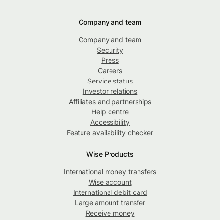
Company and team
Company and team
Security
Press
Careers
Service status
Investor relations
Affiliates and partnerships
Help centre
Accessibility
Feature availability checker
Wise Products
International money transfers
Wise account
International debit card
Large amount transfer
Receive money