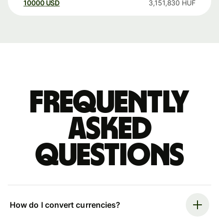
10000
USD
3,151,830
HUF
Frequently
asked
questions
How do I convert currencies?