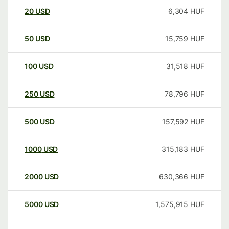
20
USD
6,304
HUF
50
USD
15,759
HUF
100
USD
31,518
HUF
250
USD
78,796
HUF
500
USD
157,592
HUF
1000
USD
315,183
HUF
2000
USD
630,366
HUF
5000
USD
1,575,915
HUF