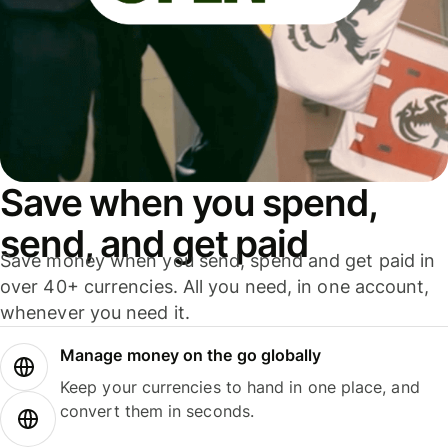
Save when you spend,
send, and get paid
Save money when you send, spend and get paid in
over 40+ currencies. All you need, in one account,
whenever you need it.
Manage money on the go globally
Keep your currencies to hand in one place, and
convert them in seconds.