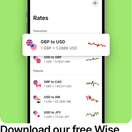
Download our free Wise