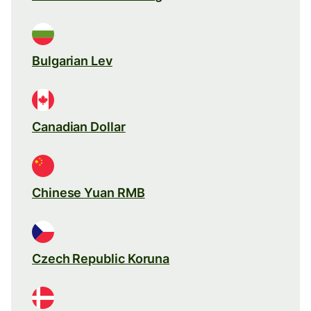
Bulgarian Lev
Canadian Dollar
Chinese Yuan RMB
Czech Republic Koruna