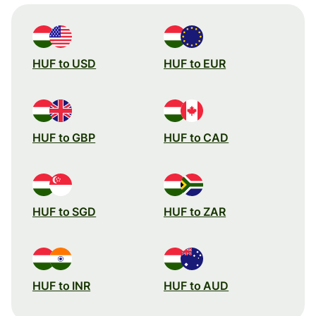
HUF to USD
HUF to EUR
HUF to GBP
HUF to CAD
HUF to SGD
HUF to ZAR
HUF to INR
HUF to AUD