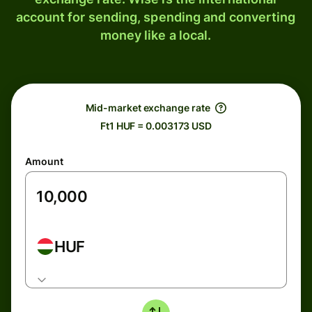
account for sending, spending and converting
money like a local.
Mid-market exchange rate
Ft1 HUF = 0.003173 USD
Amount
HUF