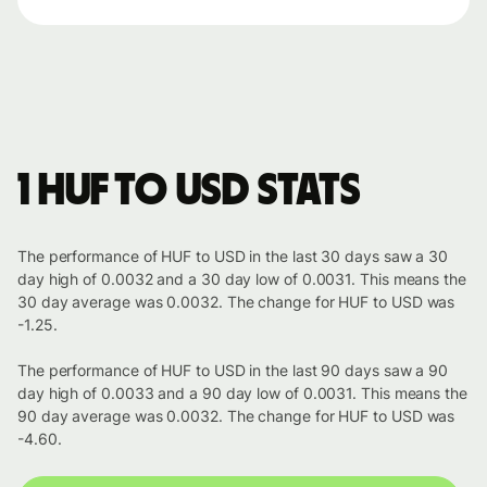
1 HUF to USD stats
The performance of HUF to USD in the last 30 days saw a 30
day high of 0.0032 and a 30 day low of 0.0031. This means the
30 day average was 0.0032. The change for HUF to USD was
-1.25.
The performance of HUF to USD in the last 90 days saw a 90
day high of 0.0033 and a 90 day low of 0.0031. This means the
90 day average was 0.0032. The change for HUF to USD was
-4.60.