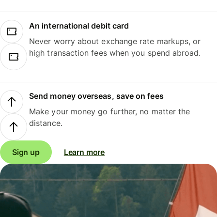
An international debit card
Never worry about exchange rate markups, or
high transaction fees when you spend abroad.
Send money overseas, save on fees
Make your money go further, no matter the
distance.
Sign up
Learn more