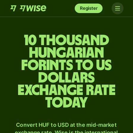
Register
10 thousand
Hungarian
forints to US
dollars
exchange rate
today
Convert HUF to USD at the mid-market
exchange rate. Wise is the international