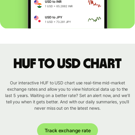
HUF to USD chart
Our interactive HUF to USD chart use real-time mid-market
exchange rates and allow you to view historical data up to the
last 5 years. Waiting on a better rate? Set an alert now, and we’ll
tell you when it gets better. And with our daily summaries, you’ll
never miss out on the latest news.
Track exchange rate