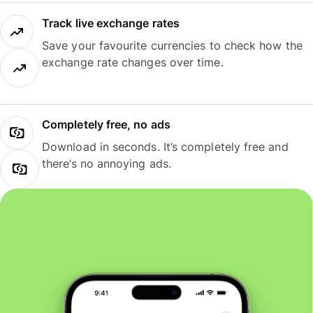
Track live exchange rates
Save your favourite currencies to check how the
exchange rate changes over time.
Completely free, no ads
Download in seconds. It’s completely free and
there’s no annoying ads.