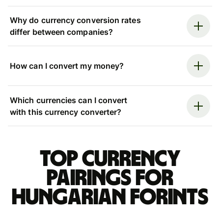
Why do currency conversion rates
differ between companies?
How can I convert my money?
Which currencies can I convert
with this currency converter?
Top currency
pairings for
Hungarian forints