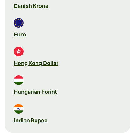
Danish Krone
Euro
Hong Kong Dollar
Hungarian Forint
Indian Rupee