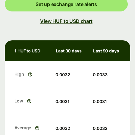
Set up exchange rate alerts
View HUF to USD chart
1 HUF to USD
Last 30 days
Last 90 days
High
0.0032
0.0033
Low
0.0031
0.0031
Average
0.0032
0.0032