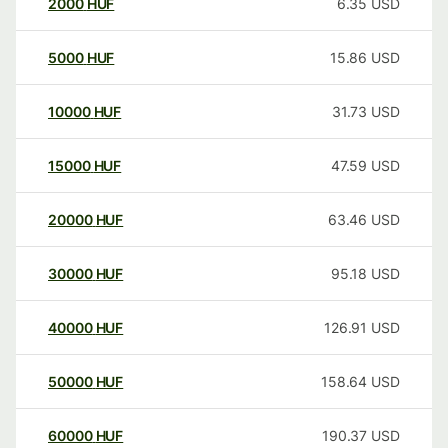
2000
HUF
6.35
USD
5000
HUF
15.86
USD
10000
HUF
31.73
USD
15000
HUF
47.59
USD
20000
HUF
63.46
USD
30000
HUF
95.18
USD
40000
HUF
126.91
USD
50000
HUF
158.64
USD
60000
HUF
190.37
USD