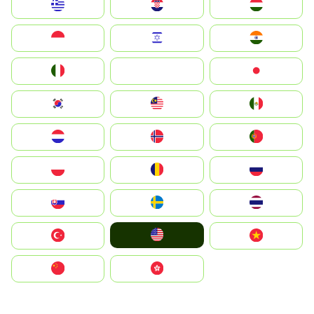
Greece
Hrvatska
Magyarország
Indonesia
Israel
India
Italia
JA
Japan
South Korea
Malay
Mexico
Nederland
Norge
Portugal
Polska
România
Россия
Slovensko
Ruoŧŧa
ไทย
United States
Türkiye
Vietnam
中国
中國香港特別行政區