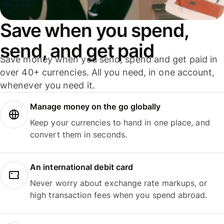
Save when you spend,
send, and get paid
Save money when you send, spend and get paid in
over 40+ currencies. All you need, in one account,
whenever you need it.
Manage money on the go globally
Keep your currencies to hand in one place, and
convert them in seconds.
An international debit card
Never worry about exchange rate markups, or
high transaction fees when you spend abroad.