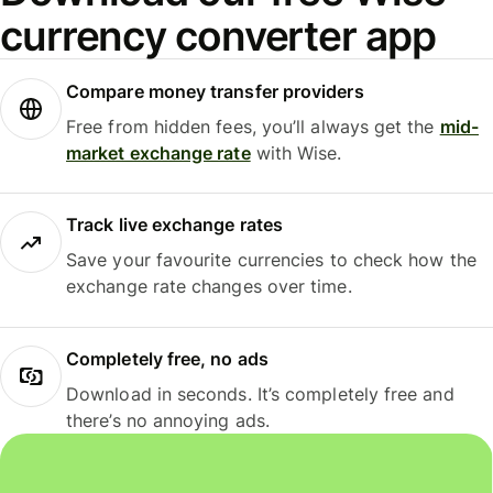
currency converter app
Compare money transfer providers
Free from hidden fees, you’ll always get the
mid-
market exchange rate
with Wise.
Track live exchange rates
Save your favourite currencies to check how the
exchange rate changes over time.
Completely free, no ads
Download in seconds. It’s completely free and
there’s no annoying ads.