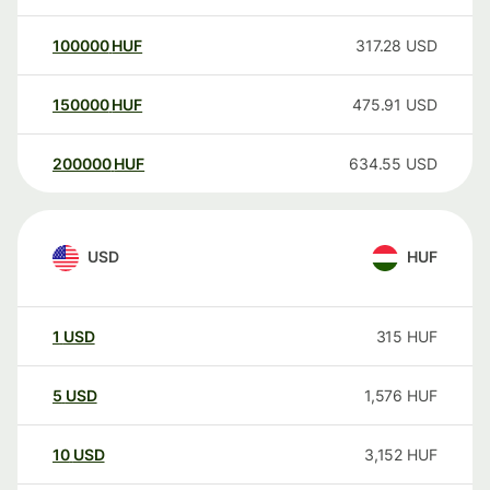
100000
HUF
317.28
USD
150000
HUF
475.91
USD
200000
HUF
634.55
USD
USD
HUF
1
USD
315
HUF
5
USD
1,576
HUF
10
USD
3,152
HUF