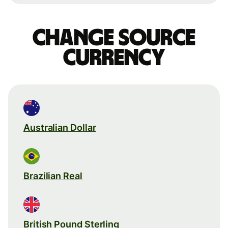
Change source
currency
Australian Dollar
Brazilian Real
British Pound Sterling