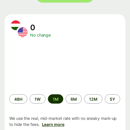
0
No change
Time
48H
1W
1M
6M
12M
5Y
period
We use the real, mid-market rate with no sneaky mark-up
to hide the fees.
Learn more