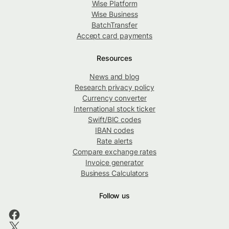
Wise Platform
Wise Business
BatchTransfer
Accept card payments
Resources
News and blog
Research privacy policy
Currency converter
International stock ticker
Swift/BIC codes
IBAN codes
Rate alerts
Compare exchange rates
Invoice generator
Business Calculators
Follow us