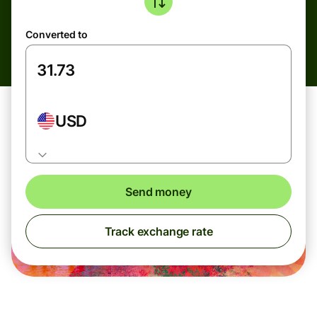
Converted to
USD
Send money
Track exchange rate