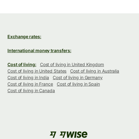
Exchange rates:
International money transfers:
Cost of living:
Cost of living in United Kingdom
Cost of living in United States
Cost of living in Australia
Cost of living in India
Cost of living in Germany
Cost of living in France
Cost of living in Spain
Cost of living in Canada