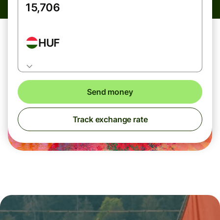
HUF
Send money
Track exchange rate