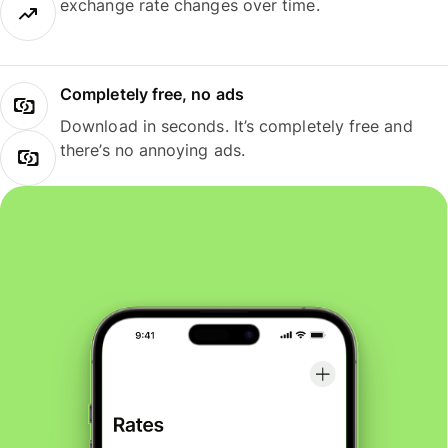
exchange rate changes over time.
Completely free, no ads
Download in seconds. It’s completely free and
there’s no annoying ads.