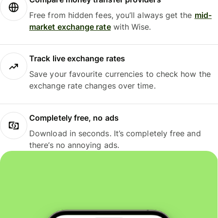
Free from hidden fees, you’ll always get the
mid-
market exchange rate
with Wise.
Track live exchange rates
Save your favourite currencies to check how the
exchange rate changes over time.
Completely free, no ads
Download in seconds. It’s completely free and
there’s no annoying ads.