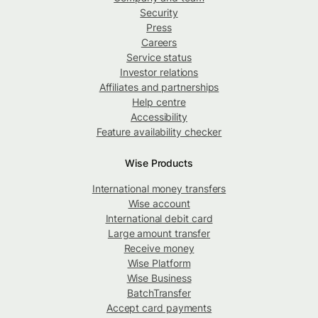
Security
Press
Careers
Service status
Investor relations
Affiliates and partnerships
Help centre
Accessibility
Feature availability checker
Wise Products
International money transfers
Wise account
International debit card
Large amount transfer
Receive money
Wise Platform
Wise Business
BatchTransfer
Accept card payments