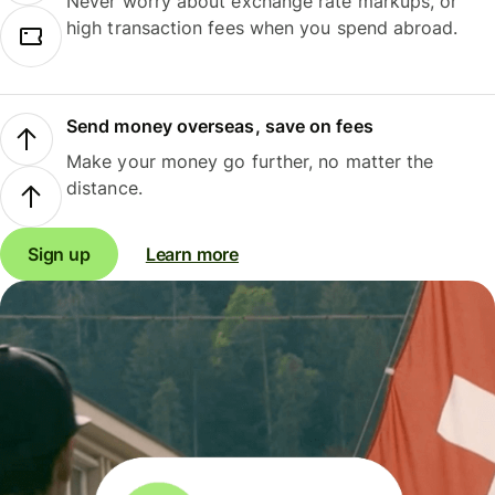
Never worry about exchange rate markups, or
high transaction fees when you spend abroad.
Send money overseas, save on fees
Make your money go further, no matter the
distance.
Sign up
Learn more