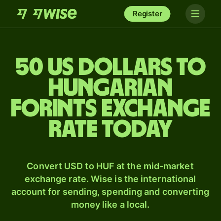
Register
50 US dollars to
Hungarian
forints exchange
rate today
Convert USD to HUF at the mid-market
exchange rate. Wise is the international
account for sending, spending and converting
money like a local.