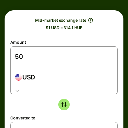
Mid-market exchange rate
$1 USD = 314.1 HUF
Amount
USD
Converted to