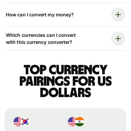
How can I convert my money?
Which currencies can I convert
with this currency converter?
Top currency
pairings for US
dollars