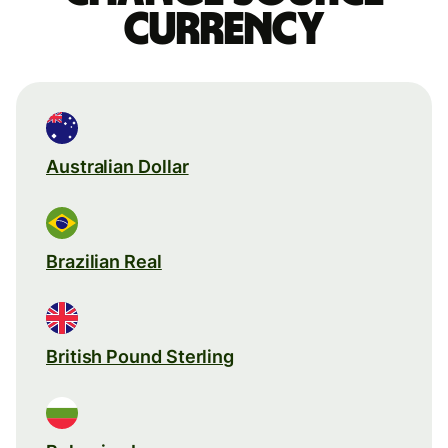
currency
Australian Dollar
Brazilian Real
British Pound Sterling