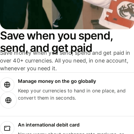
Save when you spend,
send, and get paid
Save money when you send, spend and get paid in
over 40+ currencies. All you need, in one account,
whenever you need it.
Manage money on the go globally
Keep your currencies to hand in one place, and
convert them in seconds.
An international debit card