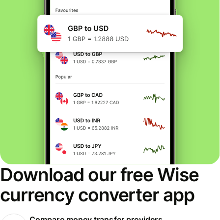
Download our free Wise
currency converter app
Compare money transfer providers