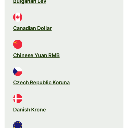
Bulgarian Lev
Canadian Dollar
Chinese Yuan RMB
Czech Republic Koruna
Danish Krone