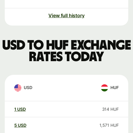
View full history
USD to HUF exchange
rates today
USD
HUF
1
USD
314
HUF
5
USD
1,571
HUF