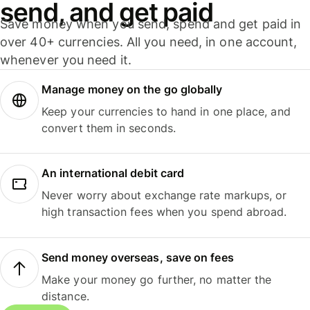
send, and get paid
Save money when you send, spend and get paid in
over 40+ currencies. All you need, in one account,
whenever you need it.
Manage money on the go globally
Keep your currencies to hand in one place, and
convert them in seconds.
An international debit card
Never worry about exchange rate markups, or
high transaction fees when you spend abroad.
Send money overseas, save on fees
Make your money go further, no matter the
distance.