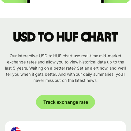
USD to HUF chart
Our interactive USD to HUF chart use real-time mid-market
exchange rates and allow you to view historical data up to the
last 5 years. Waiting on a better rate? Set an alert now, and we’ll
tell you when it gets better. And with our daily summaries, you’ll
never miss out on the latest news.
Track exchange rate