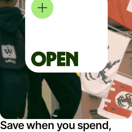
Save when you spend,