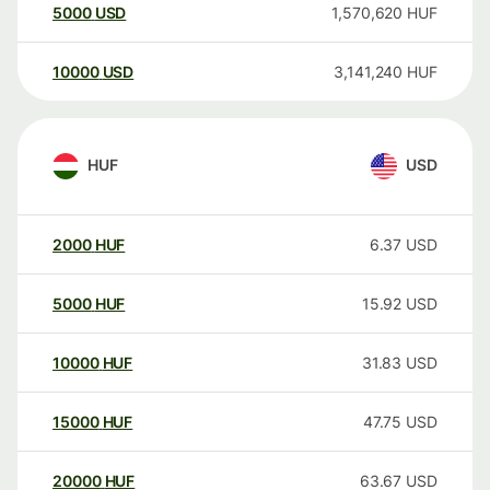
5000
USD
1,570,620
HUF
10000
USD
3,141,240
HUF
HUF
USD
2000
HUF
6.37
USD
5000
HUF
15.92
USD
10000
HUF
31.83
USD
15000
HUF
47.75
USD
20000
HUF
63.67
USD