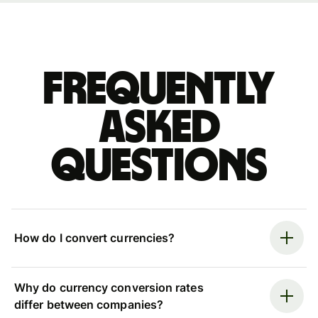
Frequently
asked
questions
How do I convert currencies?
Why do currency conversion rates
differ between companies?