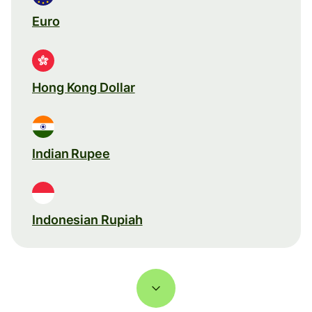
Euro
Hong Kong Dollar
Indian Rupee
Indonesian Rupiah