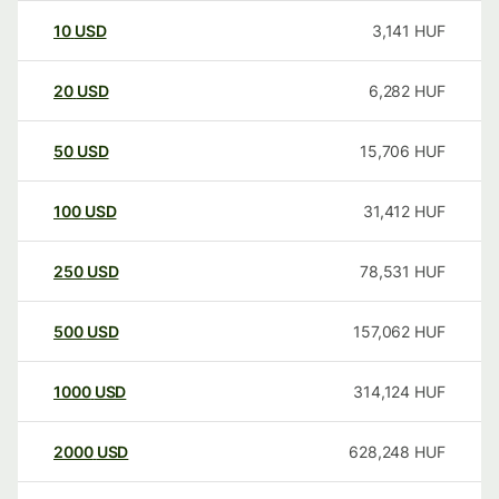
10
USD
3,141
HUF
20
USD
6,282
HUF
50
USD
15,706
HUF
100
USD
31,412
HUF
250
USD
78,531
HUF
500
USD
157,062
HUF
1000
USD
314,124
HUF
2000
USD
628,248
HUF