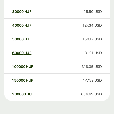
30000
HUF
95.50
USD
40000
HUF
127.34
USD
50000
HUF
159.17
USD
60000
HUF
191.01
USD
100000
HUF
318.35
USD
150000
HUF
477.52
USD
200000
HUF
636.69
USD