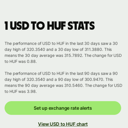
1 USD to HUF stats
The performance of USD to HUF in the last 30 days saw a 30
day high of 320.3540 and a 30 day low of 311.3880. This
means the 30 day average was 315.7892. The change for USD
to HUF was 0.88.
The performance of USD to HUF in the last 90 days saw a 90
day high of 320.3540 and a 90 day low of 300.9470. This
means the 90 day average was 310.5460. The change for USD
to HUF was 3.98.
Set up exchange rate alerts
View USD to HUF chart