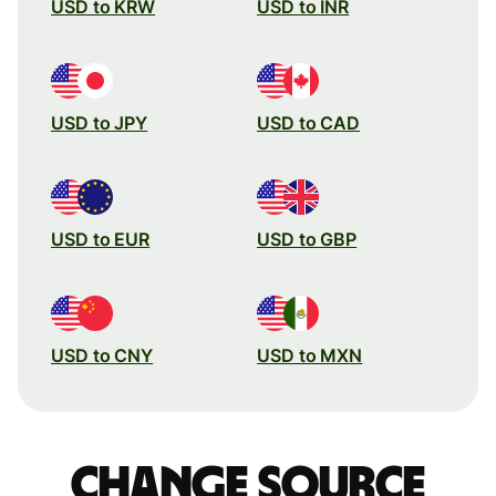
USD to KRW
USD to INR
USD to JPY
USD to CAD
USD to EUR
USD to GBP
USD to CNY
USD to MXN
Change source