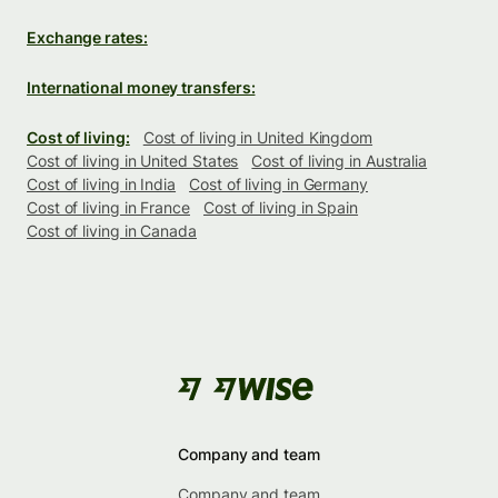
Exchange rates:
International money transfers:
Cost of living:
Cost of living in United Kingdom
Cost of living in United States
Cost of living in Australia
Cost of living in India
Cost of living in Germany
Cost of living in France
Cost of living in Spain
Cost of living in Canada
Company and team
Company and team