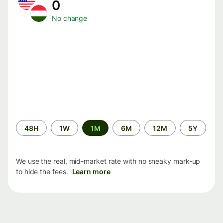
0
No change
Time
48H
1W
1M
6M
12M
5Y
period
We use the real, mid-market rate with no sneaky mark-up
to hide the fees.
Learn more