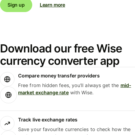
Sign up
Learn more
Download our free Wise
currency converter app
Compare money transfer providers
Free from hidden fees, you’ll always get the
mid-
market exchange rate
with Wise.
Track live exchange rates
Save your favourite currencies to check how the