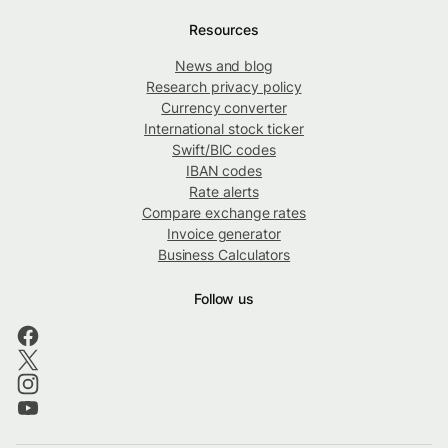
Resources
News and blog
Research privacy policy
Currency converter
International stock ticker
Swift/BIC codes
IBAN codes
Rate alerts
Compare exchange rates
Invoice generator
Business Calculators
Follow us