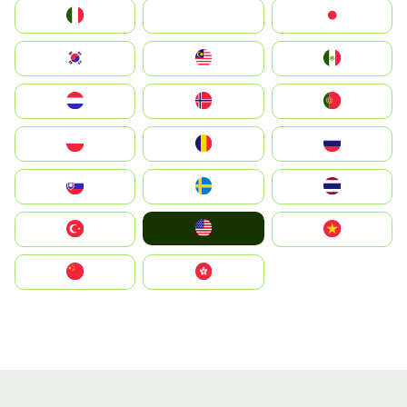
Italia
JA
Japan
South Korea
Malay
Mexico
Nederland
Norge
Portugal
Polska
România
Россия
Slovensko
Ruoŧŧa
ไทย
United States
Türkiye
Vietnam
中国
中國香港特別行政區