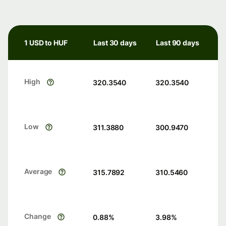
1 USD to HUF
Last 30 days
Last 90 days
High
320.3540
320.3540
Low
311.3880
300.9470
Average
315.7892
310.5460
Change
0.88
%
3.98
%