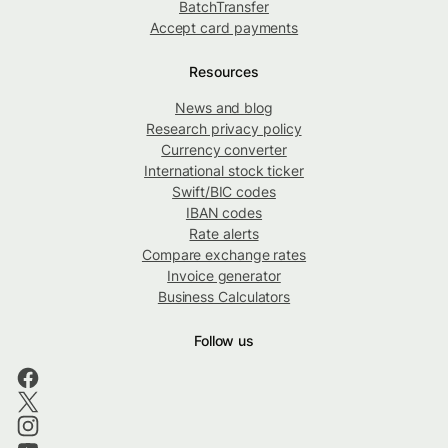
BatchTransfer
Accept card payments
Resources
News and blog
Research privacy policy
Currency converter
International stock ticker
Swift/BIC codes
IBAN codes
Rate alerts
Compare exchange rates
Invoice generator
Business Calculators
Follow us