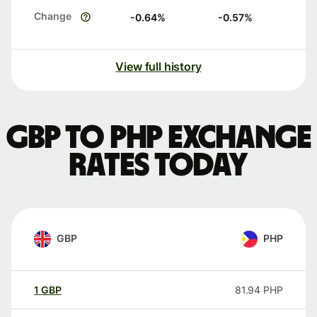
Change
-0.64
%
-0.57
%
View full history
GBP to PHP exchange
rates today
GBP
PHP
1
GBP
81.94
PHP