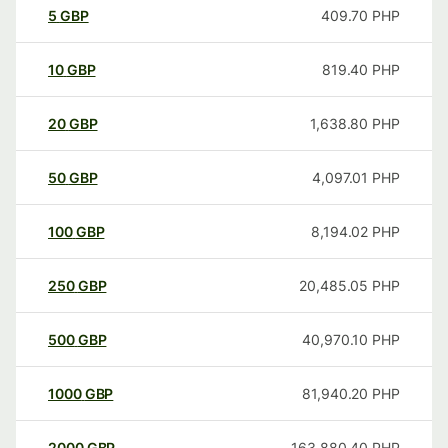
5
GBP
409.70
PHP
10
GBP
819.40
PHP
20
GBP
1,638.80
PHP
50
GBP
4,097.01
PHP
100
GBP
8,194.02
PHP
250
GBP
20,485.05
PHP
500
GBP
40,970.10
PHP
1000
GBP
81,940.20
PHP
2000
GBP
163,880.40
PHP