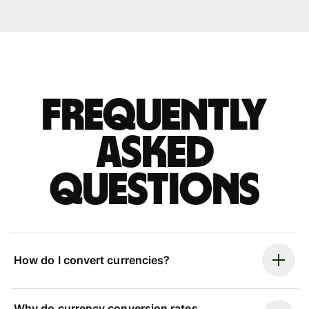
Frequently
asked
questions
How do I convert currencies?
Why do currency conversion rates