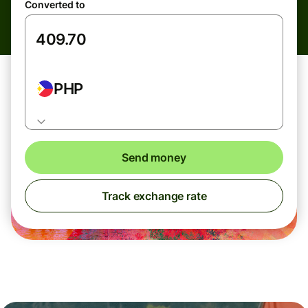
Converted to
PHP
Send money
Track exchange rate