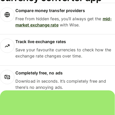
Compare money transfer providers
Free from hidden fees, you’ll always get the
mid-
market exchange rate
with Wise.
Track live exchange rates
Save your favourite currencies to check how the
exchange rate changes over time.
Completely free, no ads
Download in seconds. It’s completely free and
there’s no annoying ads.