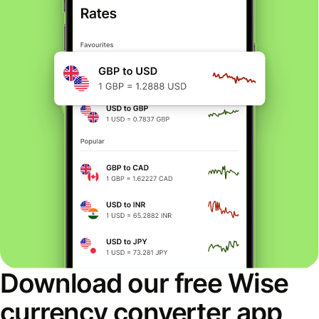
Download our free Wise
currency converter app