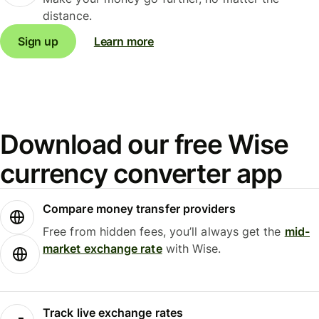
distance.
Sign up
Learn more
Download our free Wise
currency converter app
Compare money transfer providers
Free from hidden fees, you’ll always get the
mid-
market exchange rate
with Wise.
Track live exchange rates