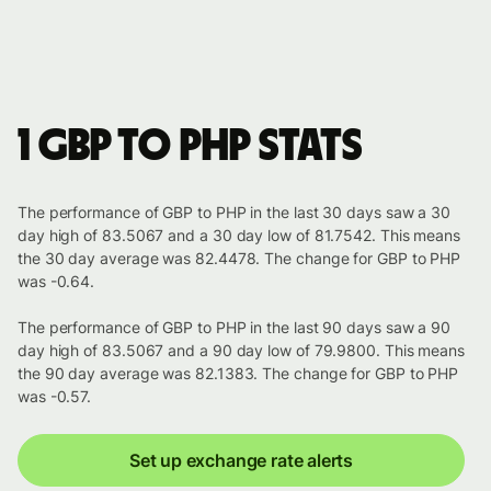
1 GBP to PHP stats
The performance of GBP to PHP in the last 30 days saw a 30
day high of 83.5067 and a 30 day low of 81.7542. This means
the 30 day average was 82.4478. The change for GBP to PHP
was -0.64.
The performance of GBP to PHP in the last 90 days saw a 90
day high of 83.5067 and a 90 day low of 79.9800. This means
the 90 day average was 82.1383. The change for GBP to PHP
was -0.57.
Set up exchange rate alerts