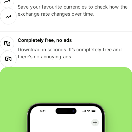
Save your favourite currencies to check how the
exchange rate changes over time.
Completely free, no ads
Download in seconds. It’s completely free and
there’s no annoying ads.