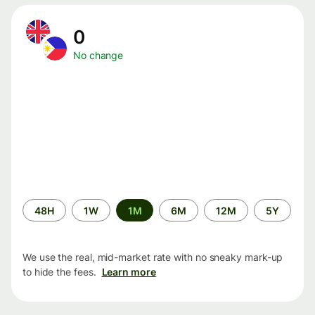
0
No change
Time
48H
1W
1M
6M
12M
5Y
period
We use the real, mid-market rate with no sneaky mark-up
to hide the fees.
Learn more