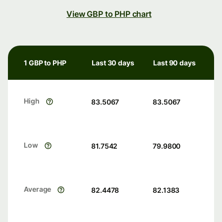
View GBP to PHP chart
1 GBP to PHP
Last 30 days
Last 90 days
High
83.5067
83.5067
Low
81.7542
79.9800
Average
82.4478
82.1383