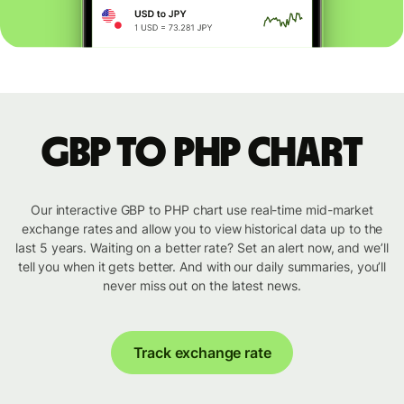
GBP to PHP chart
Our interactive GBP to PHP chart use real-time mid-market
exchange rates and allow you to view historical data up to the
last 5 years. Waiting on a better rate? Set an alert now, and we’ll
tell you when it gets better. And with our daily summaries, you’ll
never miss out on the latest news.
Track exchange rate