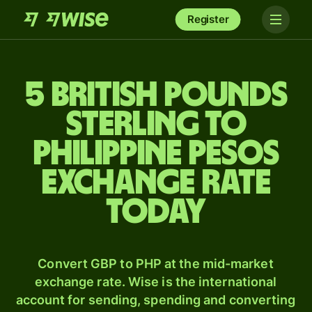
Register
5 British pounds
sterling to
Philippine pesos
exchange rate
today
Convert GBP to PHP at the mid-market
exchange rate. Wise is the international
account for sending, spending and converting