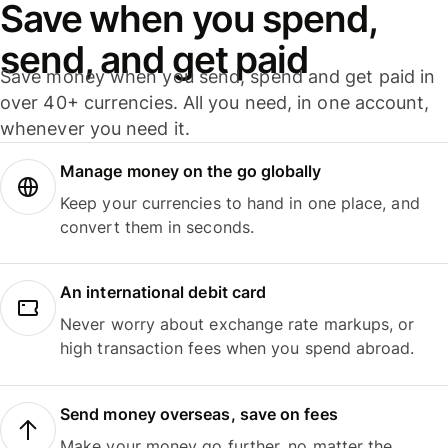
Save when you spend,
send, and get paid
Save money when you send, spend and get paid in
over 40+ currencies. All you need, in one account,
whenever you need it.
Manage money on the go globally
Keep your currencies to hand in one place, and
convert them in seconds.
An international debit card
Never worry about exchange rate markups, or
high transaction fees when you spend abroad.
Send money overseas, save on fees
Make your money go further, no matter the