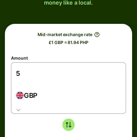
money like a local.
Mid-market exchange rate
£1 GBP = 81.94 PHP
Amount
GBP