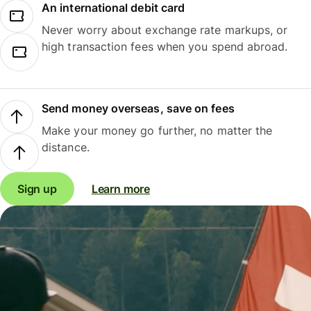
An international debit card
Never worry about exchange rate markups, or
high transaction fees when you spend abroad.
Send money overseas, save on fees
Make your money go further, no matter the
distance.
Sign up
Learn more