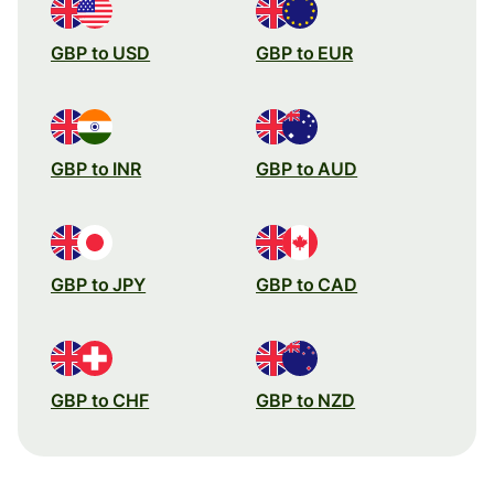
GBP to USD
GBP to EUR
GBP to INR
GBP to AUD
GBP to JPY
GBP to CAD
GBP to CHF
GBP to NZD