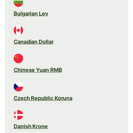
Bulgarian Lev
Canadian Dollar
Chinese Yuan RMB
Czech Republic Koruna
Danish Krone