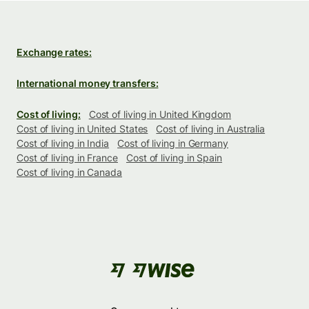
Exchange rates:
International money transfers:
Cost of living:
Cost of living in United Kingdom
Cost of living in United States
Cost of living in Australia
Cost of living in India
Cost of living in Germany
Cost of living in France
Cost of living in Spain
Cost of living in Canada