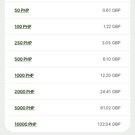
50
PHP
0.61
GBP
100
PHP
1.22
GBP
250
PHP
3.05
GBP
500
PHP
6.10
GBP
1000
PHP
12.20
GBP
2000
PHP
24.41
GBP
5000
PHP
61.02
GBP
10000
PHP
122.04
GBP