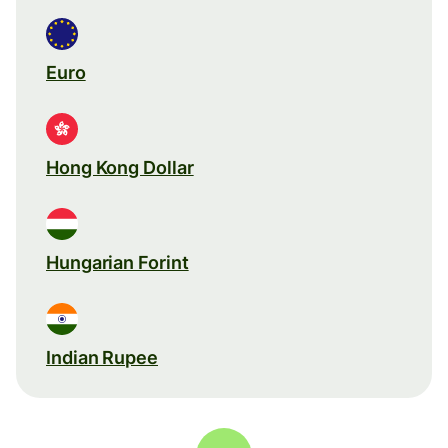
Euro
Hong Kong Dollar
Hungarian Forint
Indian Rupee