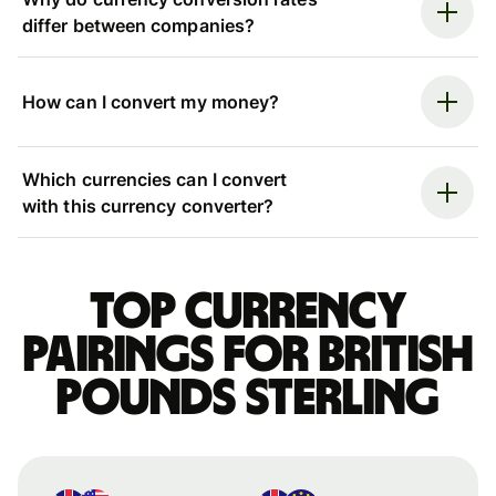
differ between companies?
How can I convert my money?
Which currencies can I convert
with this currency converter?
Top currency
pairings for British
pounds sterling