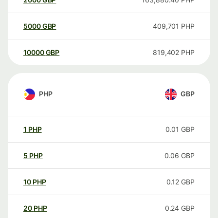
5000
GBP
409,701
PHP
10000
GBP
819,402
PHP
PHP
GBP
1
PHP
0.01
GBP
5
PHP
0.06
GBP
10
PHP
0.12
GBP
20
PHP
0.24
GBP