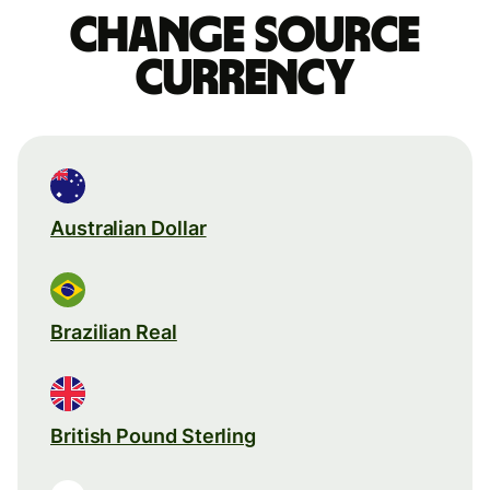
Change source
currency
Australian Dollar
Brazilian Real
British Pound Sterling