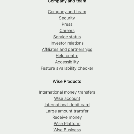
Company and team
Company and team
Security
Press
Careers
Service status
Investor relations
Affiliates and partnerships
Help centre
Accessibility
Feature availability checker
Wise Products
International money transfers
Wise account
International debit card
Large amount transfer
Receive money
Wise Platform
Wise Business