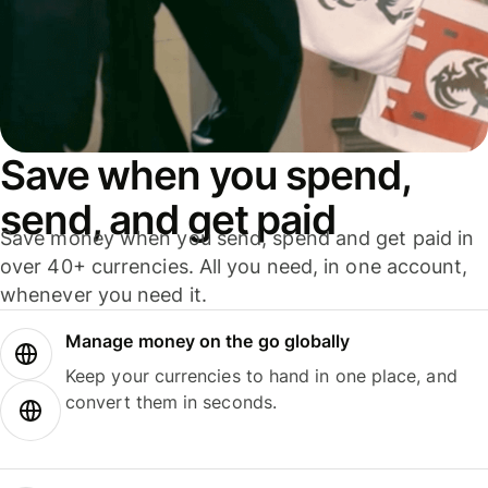
Save when you spend,
send, and get paid
Save money when you send, spend and get paid in
over 40+ currencies. All you need, in one account,
whenever you need it.
Manage money on the go globally
Keep your currencies to hand in one place, and
convert them in seconds.