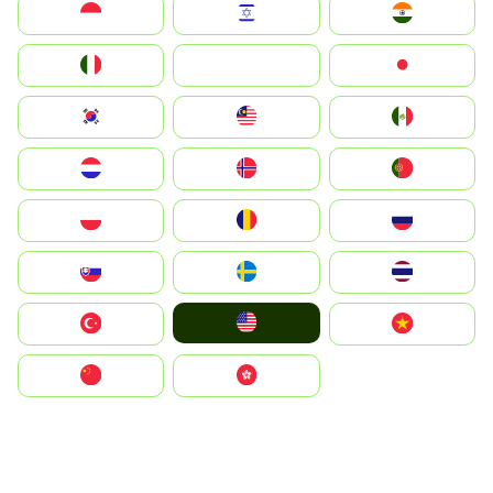
Indonesia
Israel
India
Italia
JA
Japan
South Korea
Malay
Mexico
Nederland
Norge
Portugal
Polska
România
Россия
Slovensko
Ruoŧŧa
ไทย
United States
Türkiye
Vietnam
中国
中國香港特別行政區