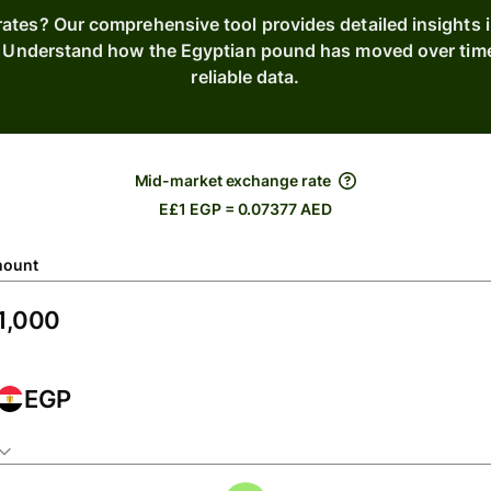
rates? Our comprehensive tool provides detailed insights 
. Understand how the Egyptian pound has moved over tim
reliable data.
Mid-market exchange rate
E£1 EGP = 0.07377 AED
ount
EGP