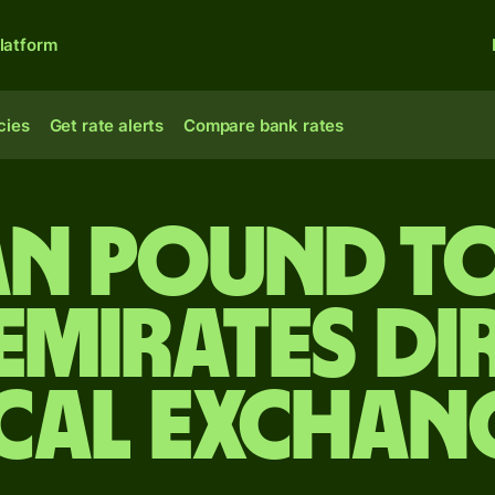
latform
cies
Get rate alerts
Compare bank rates
an pound to
Emirates d
cal Exchan