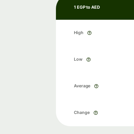
1 EGP to AED
High
Low
Average
Change