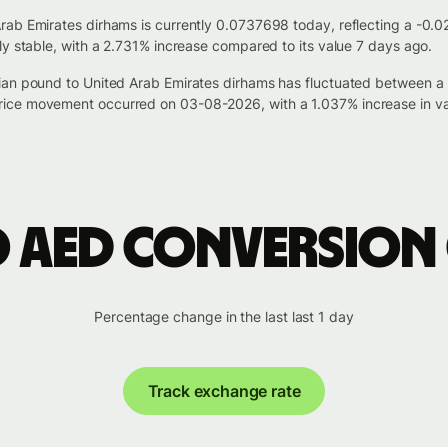
rab Emirates dirhams is currently 0.0737698 today, reflecting a -0.
ly stable, with a 2.731% increase compared to its value 7 days ago.
tian pound to United Arab Emirates dirhams has fluctuated between 
ice movement occurred on 03-08-2026, with a 1.037% increase in va
o AED conversion
Percentage change in the last last 1 day
Track exchange rate