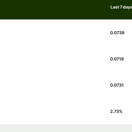
Last 7 day
0.0739
0.0718
0.0731
2.73
%