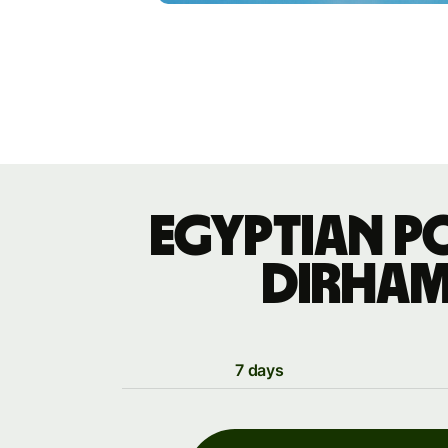
Egyptian p
dirham
7 days