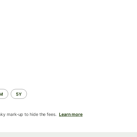
2M
5Y
aky mark-up to hide the fees.
Learn more