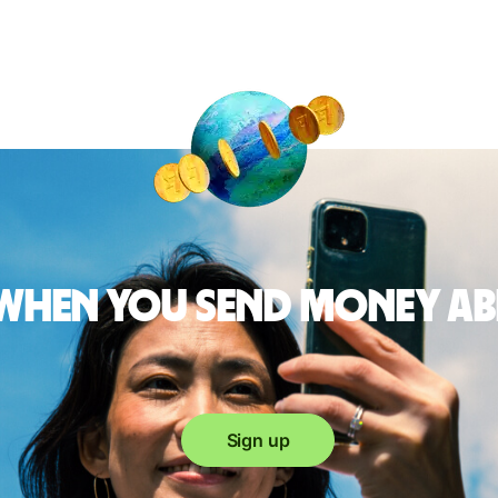
 when you send money a
Sign up