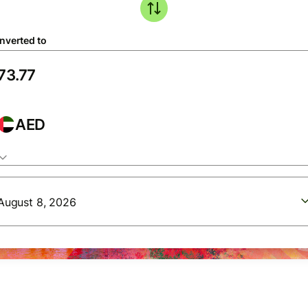
nverted to
AED
August 8, 2026