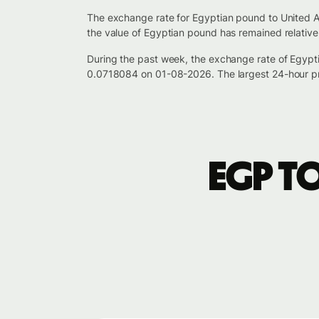
The exchange rate for Egyptian pound to United A
the value of Egyptian pound has remained relative
During the past week, the exchange rate of Egyp
0.0718084 on 01-08-2026. The largest 24-hour pr
EGP t