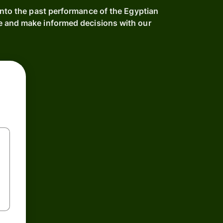
into the past performance of the Egyptian
e and make informed decisions with our