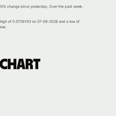
020% change since yesterday. Over the past week,
a high of 0.0739193 on 07-08-2026 and a low of
lue.
 chart