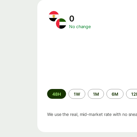
0
No change
Time
48H
1W
1M
6M
1
period
We use the real, mid-market rate with no sne