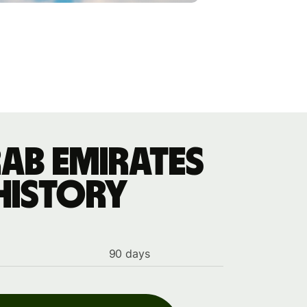
ab Emirates
history
90 days