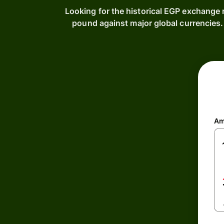
Looking for the historical EGP exchange 
pound against major global currencies
Am