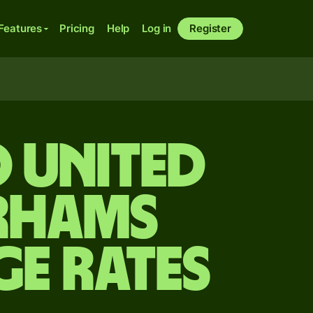
Features
Pricing
Help
Log in
Register
 United
irhams
ge Rates