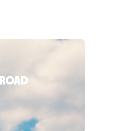
broad