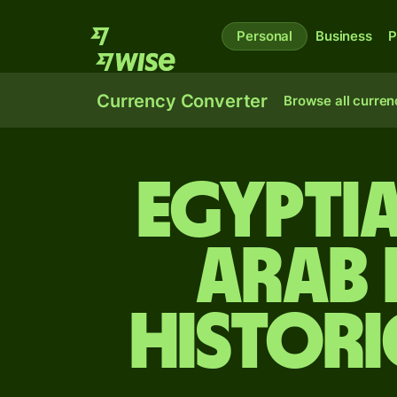
Personal
Business
P
Currency Converter
Browse all curren
Egypti
Arab 
Histori