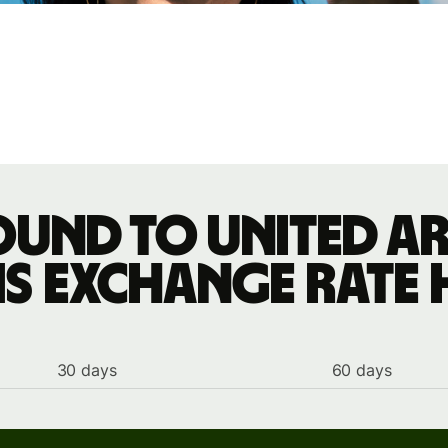
ound to United Ar
s exchange rate 
30 days
60 days