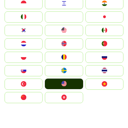
Indonesia
Israel
India
Italia
JA
Japan
South Korea
Malay
Mexico
Nederland
Norge
Portugal
Polska
România
Россия
Slovensko
Ruoŧŧa
ไทย
United States
Türkiye
Vietnam
中国
中國香港特別行政區