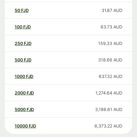
50
FJD
31.87
AUD
100
FJD
63.73
AUD
250
FJD
159.33
AUD
500
FJD
318.66
AUD
1000
FJD
637.32
AUD
2000
FJD
1,274.64
AUD
5000
FJD
3,186.61
AUD
10000
FJD
6,373.22
AUD