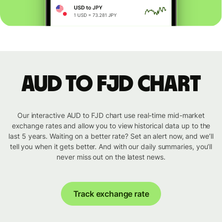
AUD to FJD chart
Our interactive AUD to FJD chart use real-time mid-market
exchange rates and allow you to view historical data up to the
last 5 years. Waiting on a better rate? Set an alert now, and we’ll
tell you when it gets better. And with our daily summaries, you’ll
never miss out on the latest news.
Track exchange rate