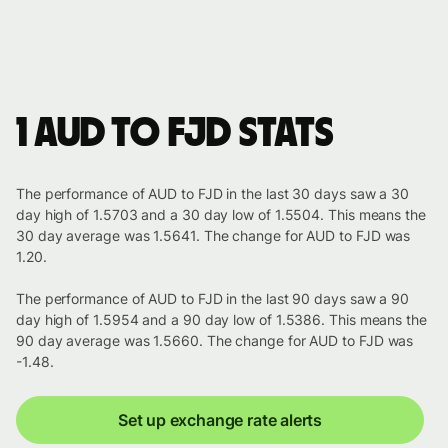
1 AUD to FJD stats
The performance of AUD to FJD in the last 30 days saw a 30
day high of 1.5703 and a 30 day low of 1.5504. This means the
30 day average was 1.5641. The change for AUD to FJD was
1.20.
The performance of AUD to FJD in the last 90 days saw a 90
day high of 1.5954 and a 90 day low of 1.5386. This means the
90 day average was 1.5660. The change for AUD to FJD was
-1.48.
Set up exchange rate alerts