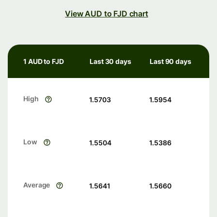
View AUD to FJD chart
1 AUD to FJD
Last 30 days
Last 90 days
High
1.5703
1.5954
Low
1.5504
1.5386
Average
1.5641
1.5660