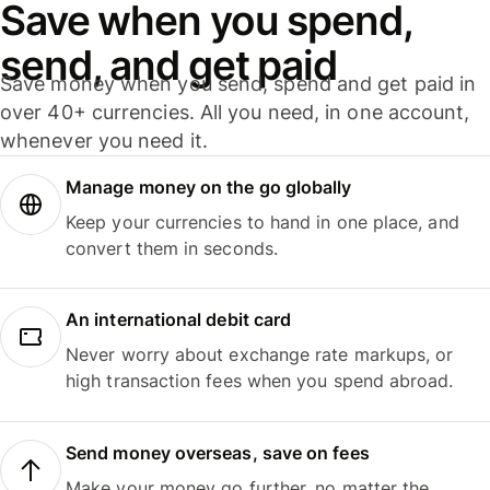
Save when you spend,
send, and get paid
Save money when you send, spend and get paid in
over 40+ currencies. All you need, in one account,
whenever you need it.
Manage money on the go globally
Keep your currencies to hand in one place, and
convert them in seconds.
An international debit card
Never worry about exchange rate markups, or
high transaction fees when you spend abroad.
Send money overseas, save on fees
Make your money go further, no matter the