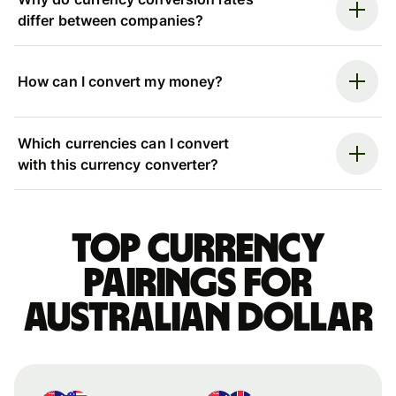
differ between companies?
How can I convert my money?
Which currencies can I convert
with this currency converter?
Top currency
pairings for
Australian dollar