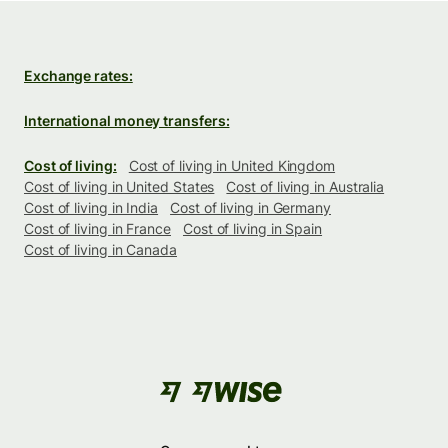
Exchange rates:
International money transfers:
Cost of living:
Cost of living in United Kingdom
Cost of living in United States
Cost of living in Australia
Cost of living in India
Cost of living in Germany
Cost of living in France
Cost of living in Spain
Cost of living in Canada