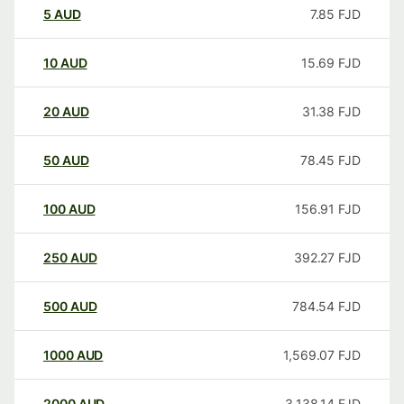
5
AUD
7.85
FJD
10
AUD
15.69
FJD
20
AUD
31.38
FJD
50
AUD
78.45
FJD
100
AUD
156.91
FJD
250
AUD
392.27
FJD
500
AUD
784.54
FJD
1000
AUD
1,569.07
FJD
2000
AUD
3,138.14
FJD