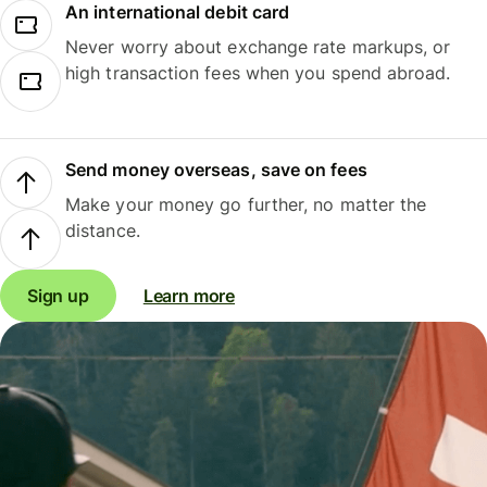
An international debit card
Never worry about exchange rate markups, or
high transaction fees when you spend abroad.
Send money overseas, save on fees
Make your money go further, no matter the
distance.
Sign up
Learn more