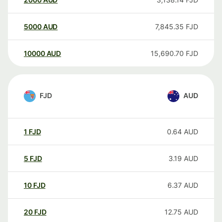
5000
AUD
7,845.35
FJD
10000
AUD
15,690.70
FJD
FJD
AUD
1
FJD
0.64
AUD
5
FJD
3.19
AUD
10
FJD
6.37
AUD
20
FJD
12.75
AUD