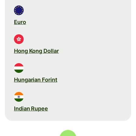
Euro
Hong Kong Dollar
Hungarian Forint
Indian Rupee