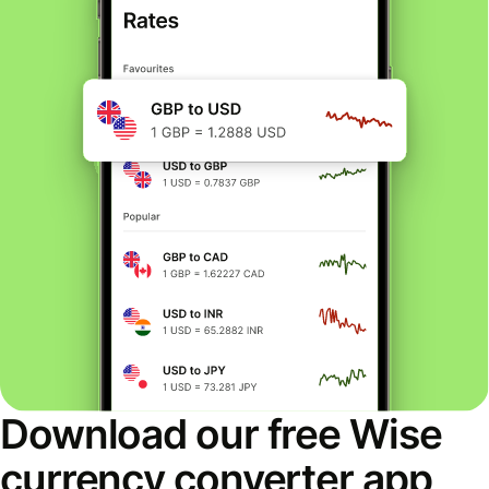
Download our free Wise
currency converter app