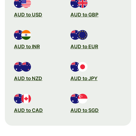
AUD to USD
AUD to GBP
AUD to INR
AUD to EUR
AUD to NZD
AUD to JPY
AUD to CAD
AUD to SGD