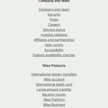
Company and team
Company and team
Security
Press
Careers
Service status
Investor relations
Affiliates and partnerships
Help centre
Accessibility
Feature availability checker
Wise Products
International money transfers
Wise account
International debit card
Large amount transfer
Receive money
Wise Platform
Wise Business