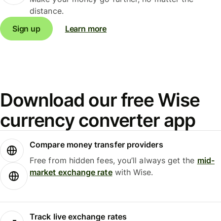
distance.
Sign up
Learn more
Download our free Wise
currency converter app
Compare money transfer providers
Free from hidden fees, you’ll always get the
mid-
market exchange rate
with Wise.
Track live exchange rates