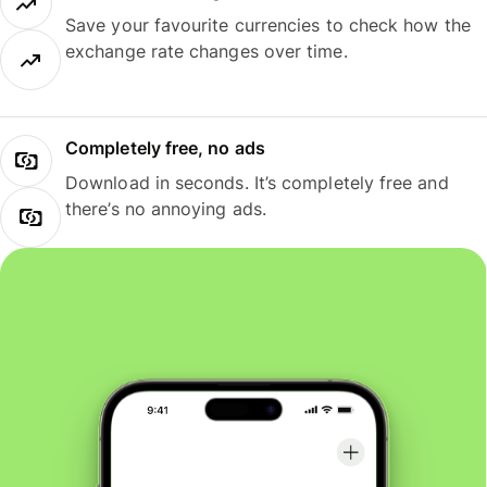
Save your favourite currencies to check how the
exchange rate changes over time.
Completely free, no ads
Download in seconds. It’s completely free and
there’s no annoying ads.