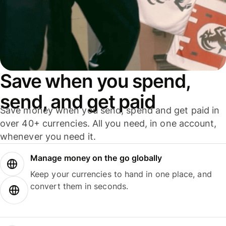
Save when you spend,
send, and get paid
Save money when you send, spend and get paid in
over 40+ currencies. All you need, in one account,
whenever you need it.
Manage money on the go globally
Keep your currencies to hand in one place, and
convert them in seconds.