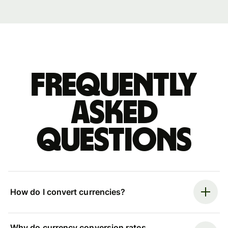
Frequently
asked
questions
How do I convert currencies?
Why do currency conversion rates