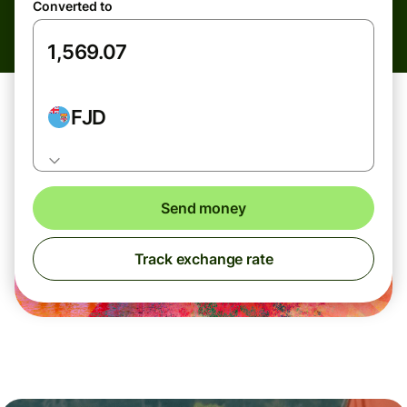
Converted to
FJD
Send money
Track exchange rate