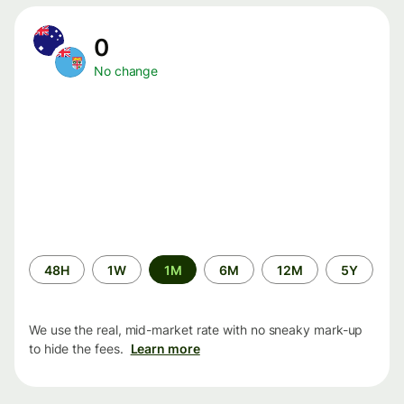
0
No change
Time
48H
1W
1M
6M
12M
5Y
period
We use the real, mid-market rate with no sneaky mark-up
to hide the fees.
Learn more