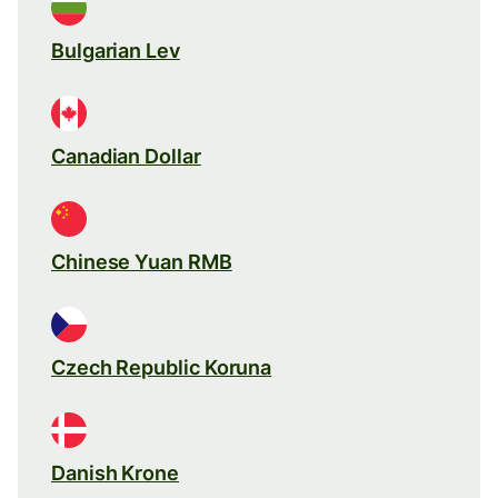
Bulgarian Lev
Canadian Dollar
Chinese Yuan RMB
Czech Republic Koruna
Danish Krone