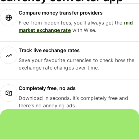
Compare money transfer providers
Free from hidden fees, you’ll always get the
mid-
market exchange rate
with Wise.
Track live exchange rates
Save your favourite currencies to check how the
exchange rate changes over time.
Completely free, no ads
Download in seconds. It’s completely free and
there’s no annoying ads.