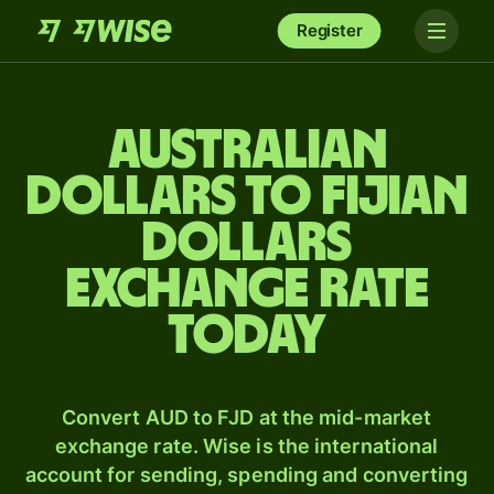
Register
Australian
dollars to Fijian
dollars
exchange rate
today
Convert AUD to FJD at the mid-market
exchange rate. Wise is the international
account for sending, spending and converting