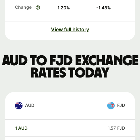
Change
1.20
%
-1.48
%
View full history
AUD to FJD exchange
rates today
AUD
FJD
1
AUD
1.57
FJD