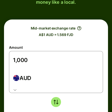
money like a local.
Mid-market exchange rate
A$1 AUD = 1.569 FJD
Amount
AUD