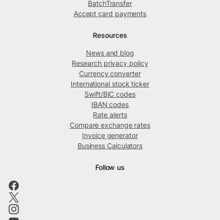
BatchTransfer
Accept card payments
Resources
News and blog
Research privacy policy
Currency converter
International stock ticker
Swift/BIC codes
IBAN codes
Rate alerts
Compare exchange rates
Invoice generator
Business Calculators
Follow us