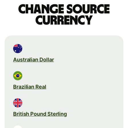
Change source
currency
Australian Dollar
Brazilian Real
British Pound Sterling