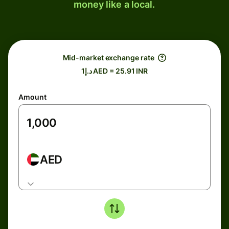
money like a local.
Mid-market exchange rate
د.إ1 AED = 25.91 INR
Amount
AED