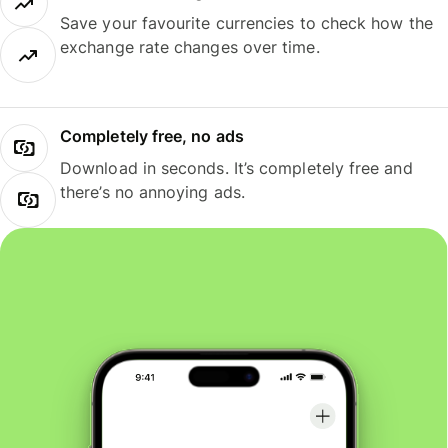
Save your favourite currencies to check how the
exchange rate changes over time.
Completely free, no ads
Download in seconds. It’s completely free and
there’s no annoying ads.