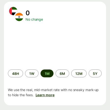
0
No change
Time
48H
1W
1M
6M
12M
5Y
period
We use the real, mid-market rate with no sneaky mark-up
to hide the fees.
Learn more