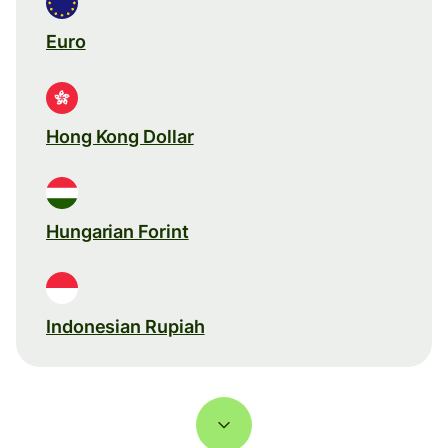
Euro
Hong Kong Dollar
Hungarian Forint
Indonesian Rupiah