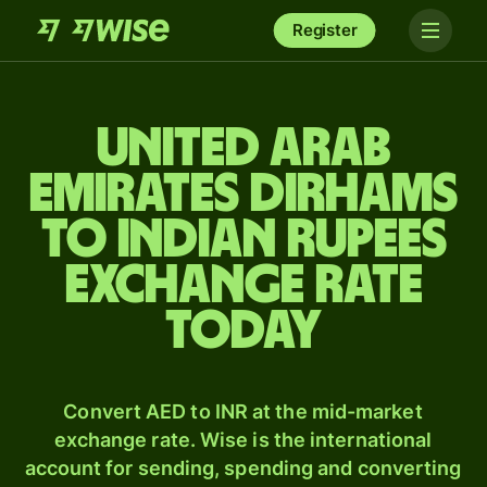
Register
United Arab
Emirates dirhams
to Indian rupees
exchange rate
today
Convert AED to INR at the mid-market
exchange rate. Wise is the international
account for sending, spending and converting