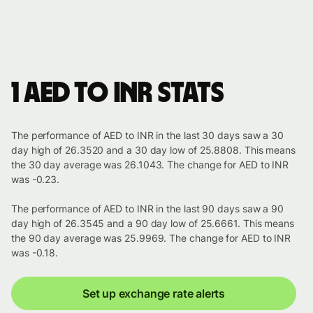
1 AED to INR stats
The performance of AED to INR in the last 30 days saw a 30
day high of 26.3520 and a 30 day low of 25.8808. This means
the 30 day average was 26.1043. The change for AED to INR
was -0.23.
The performance of AED to INR in the last 90 days saw a 90
day high of 26.3545 and a 90 day low of 25.6661. This means
the 90 day average was 25.9969. The change for AED to INR
was -0.18.
Set up exchange rate alerts