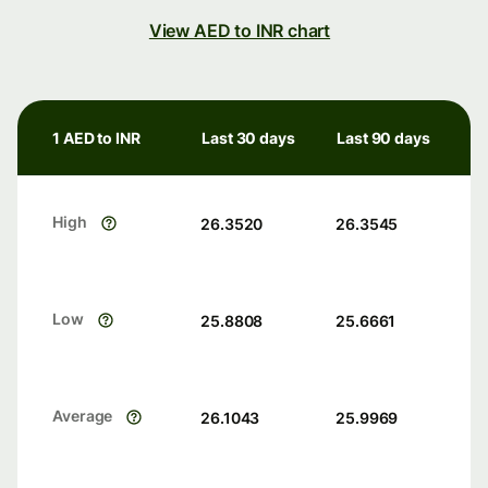
View AED to INR chart
1 AED to INR
Last 30 days
Last 90 days
High
26.3520
26.3545
Low
25.8808
25.6661
Average
26.1043
25.9969