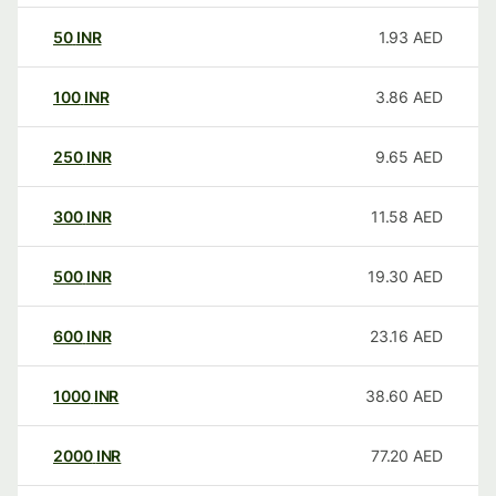
50
INR
1.93
AED
100
INR
3.86
AED
250
INR
9.65
AED
300
INR
11.58
AED
500
INR
19.30
AED
600
INR
23.16
AED
1000
INR
38.60
AED
2000
INR
77.20
AED