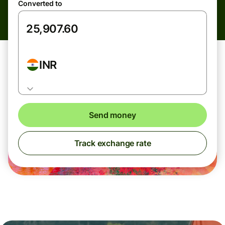
Converted to
INR
Send money
Track exchange rate