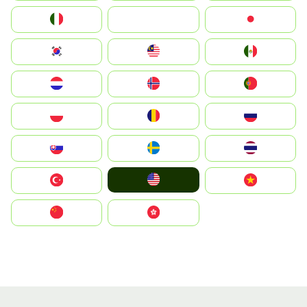
Italia
JA
Japan
South Korea
Malay
Mexico
Nederland
Norge
Portugal
Polska
România
Россия
Slovensko
Ruoŧŧa
ไทย
United States
Türkiye
Vietnam
中国
中國香港特別行政區