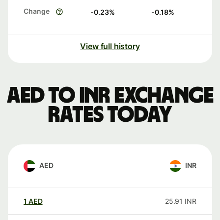
Change
-0.23
%
-0.18
%
View full history
AED to INR exchange
rates today
AED
INR
1
AED
25.91
INR