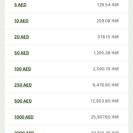
5
AED
129.54
INR
10
AED
259.08
INR
20
AED
518.15
INR
50
AED
1,295.38
INR
100
AED
2,590.76
INR
250
AED
6,476.90
INR
500
AED
12,953.80
INR
1000
AED
25,907.60
INR
2000
AED
51,815.20
INR