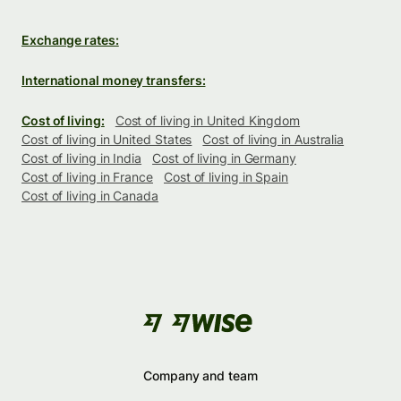
Exchange rates:
International money transfers:
Cost of living:
Cost of living in United Kingdom
Cost of living in United States
Cost of living in Australia
Cost of living in India
Cost of living in Germany
Cost of living in France
Cost of living in Spain
Cost of living in Canada
Company and team