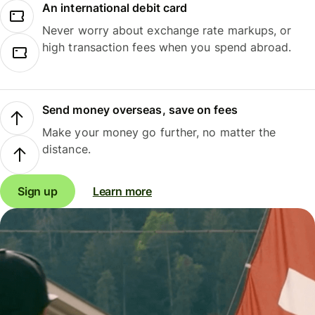
An international debit card
Never worry about exchange rate markups, or
high transaction fees when you spend abroad.
Send money overseas, save on fees
Make your money go further, no matter the
distance.
Sign up
Learn more