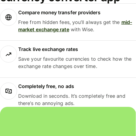
Compare money transfer providers
Free from hidden fees, you’ll always get the
mid-
market exchange rate
with Wise.
Track live exchange rates
Save your favourite currencies to check how the
exchange rate changes over time.
Completely free, no ads
Download in seconds. It’s completely free and
there’s no annoying ads.