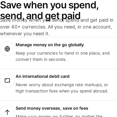
Save when you spend,
send, and get paid
Save money when you send, spend and get paid in
over 40+ currencies. All you need, in one account,
whenever you need it.
Manage money on the go globally
Keep your currencies to hand in one place, and
convert them in seconds.
An international debit card
Never worry about exchange rate markups, or
high transaction fees when you spend abroad.
Send money overseas, save on fees
Make your money go further, no matter the