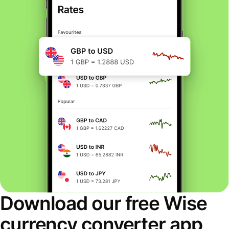
Download our free Wise
currency converter app