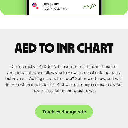
AED to INR chart
Our interactive AED to INR chart use real-time mid-market
exchange rates and allow you to view historical data up to the
last 5 years. Waiting on a better rate? Set an alert now, and we’ll
tell you when it gets better. And with our daily summaries, you’ll
never miss out on the latest news.
Track exchange rate