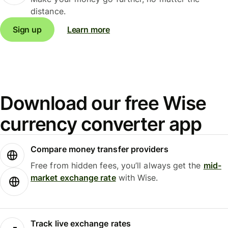
distance.
Sign up
Learn more
Download our free Wise
currency converter app
Compare money transfer providers
Free from hidden fees, you’ll always get the
mid-
market exchange rate
with Wise.
Track live exchange rates