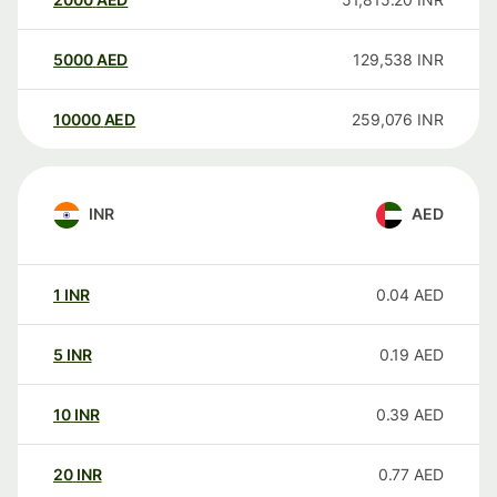
5000
AED
129,538
INR
10000
AED
259,076
INR
INR
AED
1
INR
0.04
AED
5
INR
0.19
AED
10
INR
0.39
AED
20
INR
0.77
AED