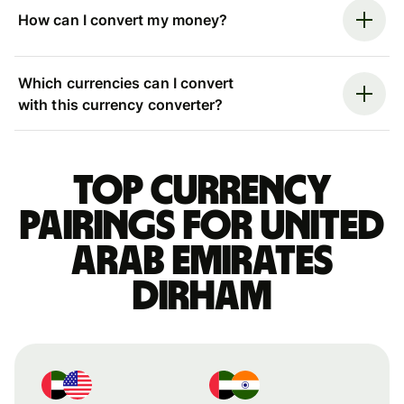
How can I convert my money?
Which currencies can I convert
with this currency converter?
Top currency
pairings for United
Arab Emirates
dirham