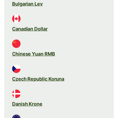
Bulgarian Lev
Canadian Dollar
Chinese Yuan RMB
Czech Republic Koruna
Danish Krone