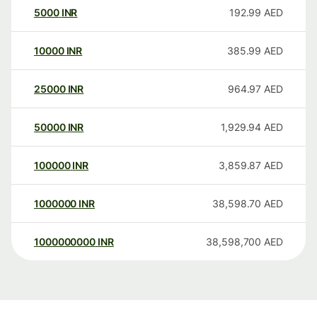
5000
INR
192.99
AED
10000
INR
385.99
AED
25000
INR
964.97
AED
50000
INR
1,929.94
AED
100000
INR
3,859.87
AED
1000000
INR
38,598.70
AED
1000000000
INR
38,598,700
AED