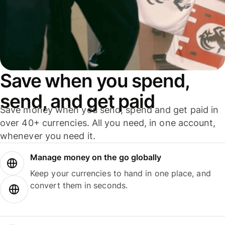
Save when you spend,
send, and get paid
Save money when you send, spend and get paid in
over 40+ currencies. All you need, in one account,
whenever you need it.
Manage money on the go globally
Keep your currencies to hand in one place, and
convert them in seconds.