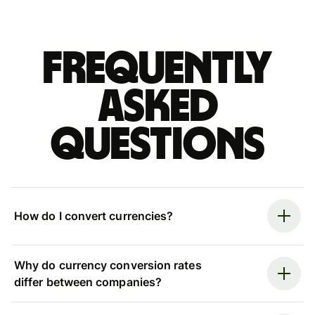
Frequently
asked
questions
How do I convert currencies?
Why do currency conversion rates
differ between companies?