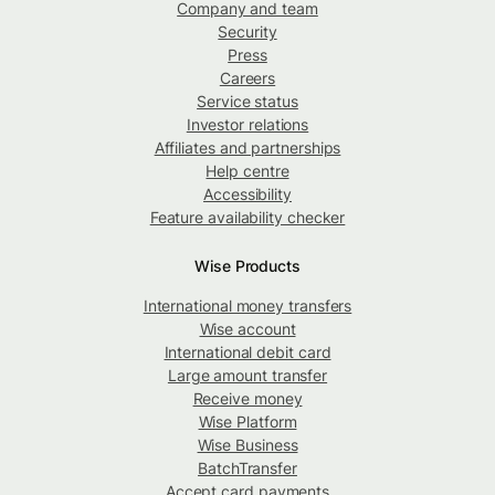
Company and team
Security
Press
Careers
Service status
Investor relations
Affiliates and partnerships
Help centre
Accessibility
Feature availability checker
Wise Products
International money transfers
Wise account
International debit card
Large amount transfer
Receive money
Wise Platform
Wise Business
BatchTransfer
Accept card payments