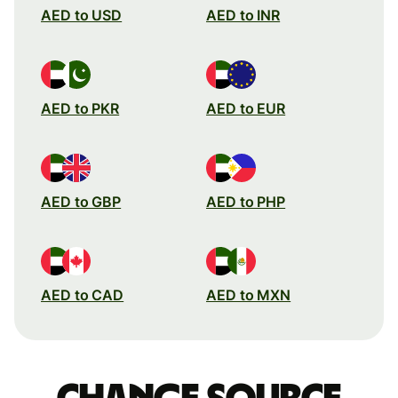
AED to USD
AED to INR
AED to PKR
AED to EUR
AED to GBP
AED to PHP
AED to CAD
AED to MXN