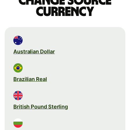
Change source
currency
Australian Dollar
Brazilian Real
British Pound Sterling