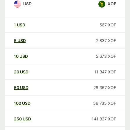
USD
XOF
1
USD
567
XOF
5
USD
2 837
XOF
10
USD
5 673
XOF
20
USD
11 347
XOF
50
USD
28 367
XOF
100
USD
56 735
XOF
250
USD
141 837
XOF