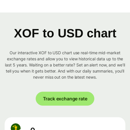
XOF to USD chart
Our interactive XOF to USD chart use real-time mid-market
exchange rates and allow you to view historical data up to the
last 5 years. Waiting on a better rate? Set an alert now, and we’ll
tell you when it gets better. And with our daily summaries, you’ll
never miss out on the latest news.
Track exchange rate