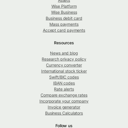
Assets
Wise Platform
Wise Business
Business debit card
Mass payments
Accept card payments
Resources
News and blog
Research privacy policy
Currency converter
International stock ticker
Swift/BIC codes
IBAN codes
Rate alerts
Compare exchange rates
Incorporate your company
Invoice generator
Business Calculators
Follow us