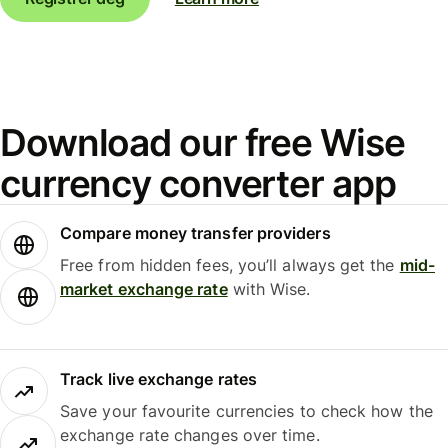
Download our free Wise
currency converter app
Compare money transfer providers
Free from hidden fees, you’ll always get the
mid-
market exchange rate
with Wise.
Track live exchange rates
Save your favourite currencies to check how the
exchange rate changes over time.