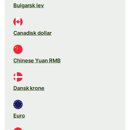
Bulgarsk lev
Canadisk dollar
Chinese Yuan RMB
Dansk krone
Euro