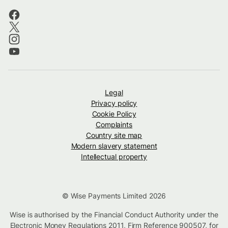
Legal
Privacy policy
Cookie Policy
Complaints
Country site map
Modern slavery statement
Intellectual property
© Wise Payments Limited 2026
Wise is authorised by the Financial Conduct Authority under the
Electronic Money Regulations 2011, Firm Reference
900507
, for