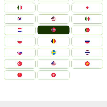
Italia
JA
Japan
South Korea
Malay
Mexico
Norge
Nederland
Portugal
Polska
România
Россия
Slovensko
Ruoŧŧa
ไทย
Türkiye
United States
Vietnam
中国
中國香港特別行政區