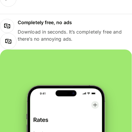
Completely free, no ads
Download in seconds. It’s completely free and
there’s no annoying ads.