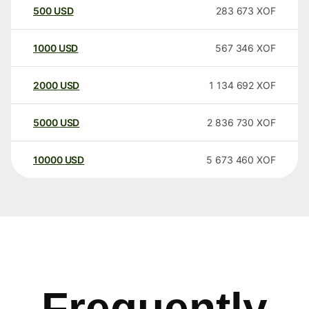
500
USD
283 673
XOF
1000
USD
567 346
XOF
2000
USD
1 134 692
XOF
5000
USD
2 836 730
XOF
10000
USD
5 673 460
XOF
Frequently