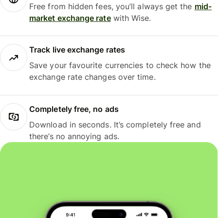
Free from hidden fees, you’ll always get the
mid-
market exchange rate
with Wise.
Track live exchange rates
Save your favourite currencies to check how the
exchange rate changes over time.
Completely free, no ads
Download in seconds. It’s completely free and
there’s no annoying ads.