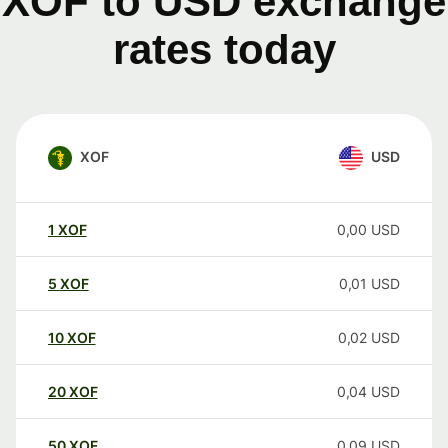
XOF to USD exchange
rates today
XOF
USD
1
XOF
0,00
USD
5
XOF
0,01
USD
10
XOF
0,02
USD
20
XOF
0,04
USD
50
XOF
0,09
USD