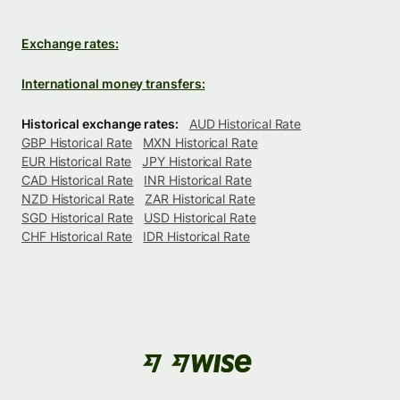
Exchange rates:
International money transfers:
Historical exchange rates:
AUD Historical Rate
GBP Historical Rate
MXN Historical Rate
EUR Historical Rate
JPY Historical Rate
CAD Historical Rate
INR Historical Rate
NZD Historical Rate
ZAR Historical Rate
SGD Historical Rate
USD Historical Rate
CHF Historical Rate
IDR Historical Rate