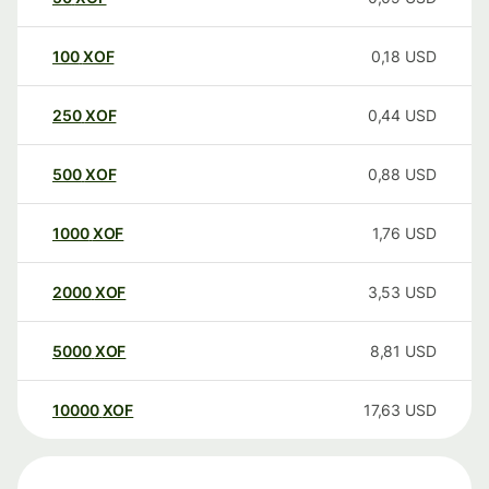
100
XOF
0,18
USD
250
XOF
0,44
USD
500
XOF
0,88
USD
1000
XOF
1,76
USD
2000
XOF
3,53
USD
5000
XOF
8,81
USD
10000
XOF
17,63
USD