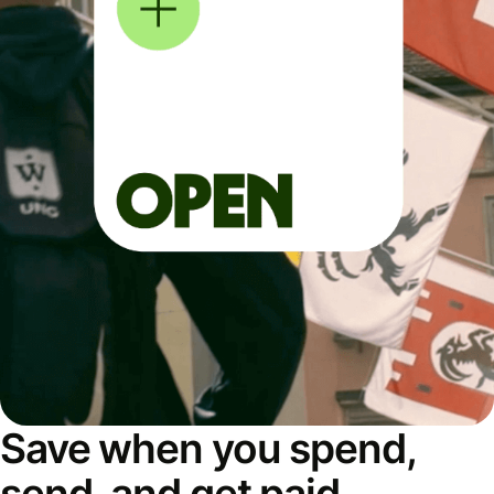
Save when you spend,
send, and get paid