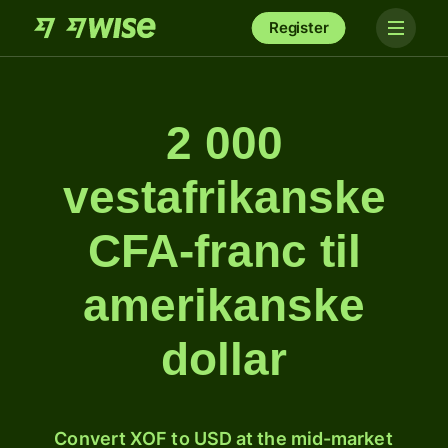
Register
2 000
vestafrikanske
CFA-franc til
amerikanske
dollar
Convert XOF to USD at the mid-market