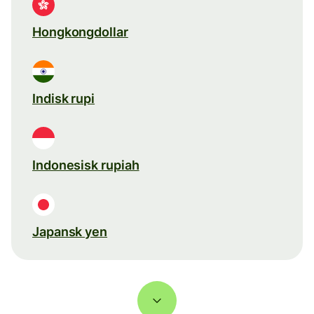
Hongkongdollar
Indisk rupi
Indonesisk rupiah
Japansk yen