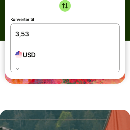
Konverter til
USD