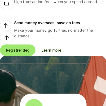
high transaction fees when you spend abroad.
Send money overseas, save on fees
Make your money go further, no matter the
distance.
Registrer deg
Learn more