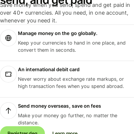
Save money when you send, spend and get paid in
over 40+ currencies. All you need, in one account,
whenever you need it.
Manage money on the go globally.
Keep your currencies to hand in one place, and
convert them in seconds.
An international debit card
Never worry about exchange rate markups, or
high transaction fees when you spend abroad.
Send money overseas, save on fees
Make your money go further, no matter the
distance.
Registrer deg
Learn more