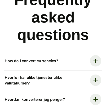
asked
questions
How do I convert currencies?
Hvorfor har ulike tjenester ulike
valutakurser?
Hvordan konverterer jeg penger?