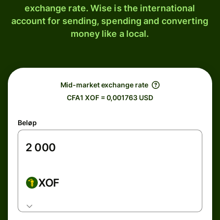
exchange rate. Wise is the international
account for sending, spending and converting
money like a local.
Mid-market exchange rate
CFA1 XOF = 0,001763 USD
Beløp
XOF