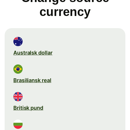
currency
Australsk dollar
Brasiliansk real
Britisk pund