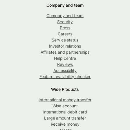
Company and team
Company and team
Security
Press
Careers
Service status
Investor relations
Affiliates and partnerships
Help centre
Reviews
Accessibility
Feature availability checker
Wise Products
International money transfer
Wise account
International debit card
Large amount transfer
Receive money