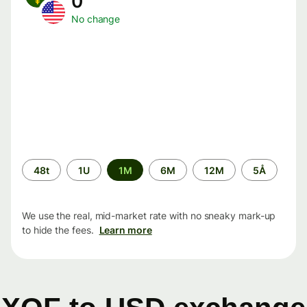
0
No change
Time
48t
1U
1M
6M
12M
5Å
period
We use the real, mid-market rate with no sneaky mark-up
to hide the fees.
Learn more