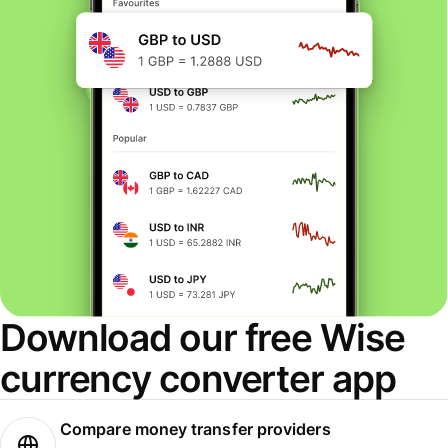
Download our free Wise
currency converter app
Compare money transfer providers