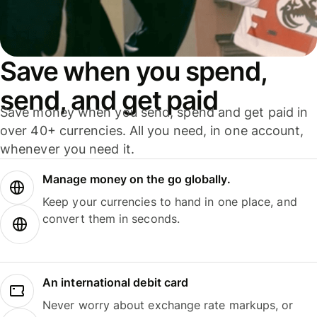
Save when you spend,
send, and get paid
Save money when you send, spend and get paid in
over 40+ currencies. All you need, in one account,
whenever you need it.
Manage money on the go globally.
Keep your currencies to hand in one place, and
convert them in seconds.
An international debit card
Never worry about exchange rate markups, or