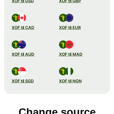
XOF til USD
XOF til GBP
XOF til CAD
XOF til EUR
XOF til AUD
XOF til MAD
XOF til SGD
XOF til NGN
Change source