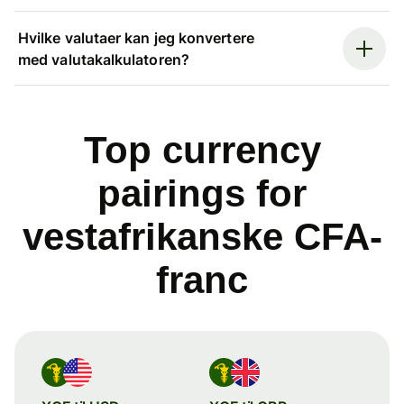
Hvilke valutaer kan jeg konvertere
med valutakalkulatoren?
Top currency
pairings for
vestafrikanske CFA-
franc