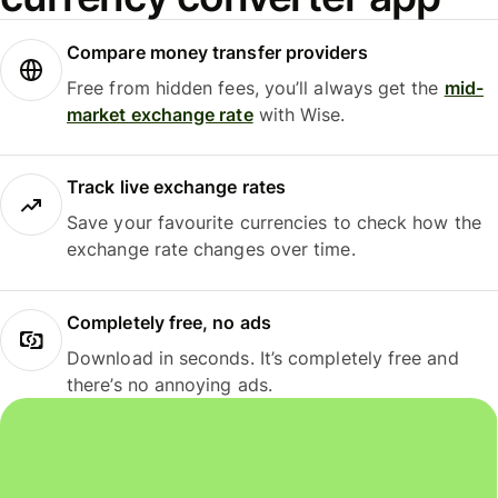
Compare money transfer providers
Free from hidden fees, you’ll always get the
mid-
market exchange rate
with Wise.
Track live exchange rates
Save your favourite currencies to check how the
exchange rate changes over time.
Completely free, no ads
Download in seconds. It’s completely free and
there’s no annoying ads.