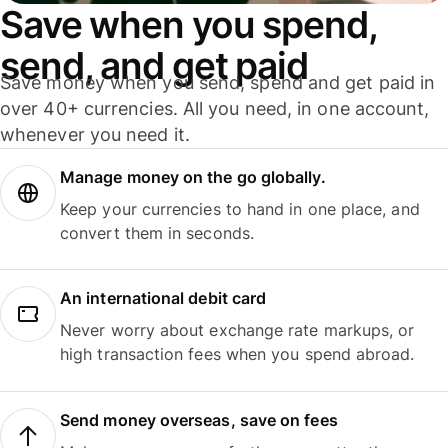
Save when you spend,
send, and get paid
Save money when you send, spend and get paid in
over 40+ currencies. All you need, in one account,
whenever you need it.
Manage money on the go globally.
Keep your currencies to hand in one place, and
convert them in seconds.
An international debit card
Never worry about exchange rate markups, or
high transaction fees when you spend abroad.
Send money overseas, save on fees