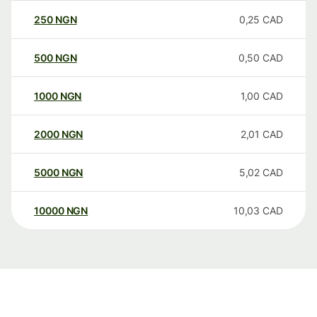
250
NGN
0,25
CAD
500
NGN
0,50
CAD
1000
NGN
1,00
CAD
2000
NGN
2,01
CAD
5000
NGN
5,02
CAD
10000
NGN
10,03
CAD