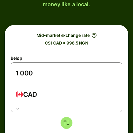
money like a local.
Mid-market exchange rate
C$1 CAD = 996,5 NGN
Beløp
CAD