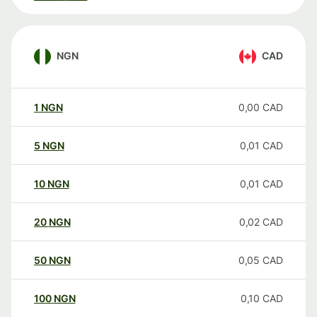
NGN
CAD
1
NGN
0,00
CAD
5
NGN
0,01
CAD
10
NGN
0,01
CAD
20
NGN
0,02
CAD
50
NGN
0,05
CAD
100
NGN
0,10
CAD