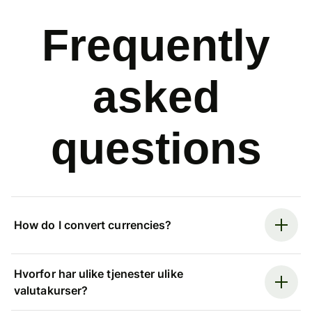
Frequently
asked
questions
How do I convert currencies?
Hvorfor har ulike tjenester ulike
valutakurser?