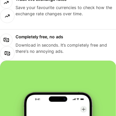
Save your favourite currencies to check how the
exchange rate changes over time.
Completely free, no ads
Download in seconds. It’s completely free and
there’s no annoying ads.