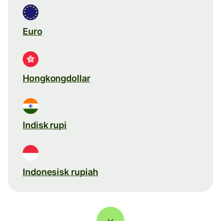
Euro
Hongkongdollar
Indisk rupi
Indonesisk rupiah