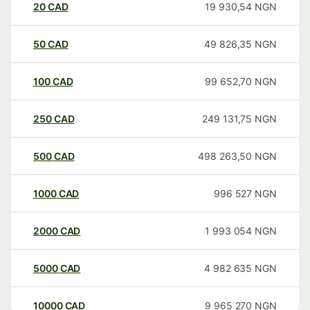
20
CAD
19 930,54
NGN
50
CAD
49 826,35
NGN
100
CAD
99 652,70
NGN
250
CAD
249 131,75
NGN
500
CAD
498 263,50
NGN
1000
CAD
996 527
NGN
2000
CAD
1 993 054
NGN
5000
CAD
4 982 635
NGN
10000
CAD
9 965 270
NGN