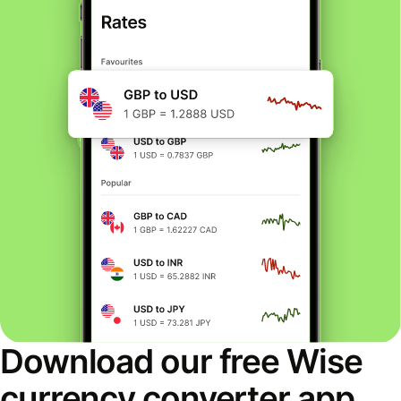
Download our free Wise
currency converter app