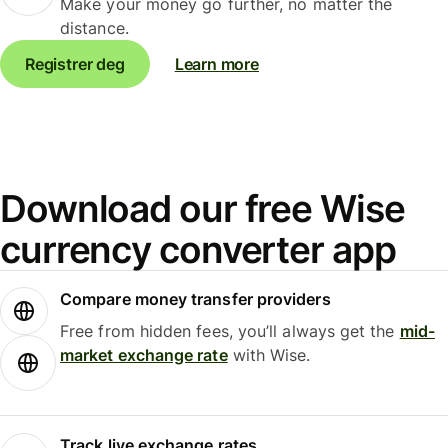
Make your money go further, no matter the
distance.
Registrer deg
Learn more
Download our free Wise
currency converter app
Compare money transfer providers
Free from hidden fees, you’ll always get the
mid-
market exchange rate
with Wise.
Track live exchange rates