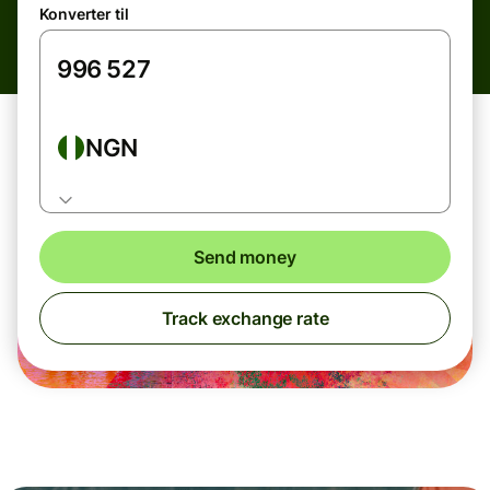
Konverter til
NGN
Send money
Track exchange rate