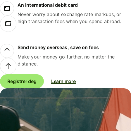
An international debit card
Never worry about exchange rate markups, or
high transaction fees when you spend abroad.
Send money overseas, save on fees
Make your money go further, no matter the
distance.
Registrer deg
Learn more