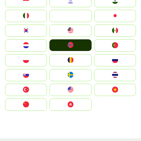
Indonesia
Israel
India
Italia
JA
Japan
South Korea
Malay
Mexico
Norge
Nederland
Portugal
Polska
România
Россия
Slovensko
Ruoŧŧa
ไทย
Türkiye
United States
Vietnam
中国
中國香港特別行政區