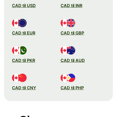
CAD til USD
CAD til INR
CAD til EUR
CAD til GBP
CAD til PKR
CAD til AUD
CAD til CNY
CAD til PHP