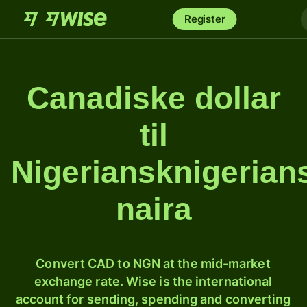
Register
Canadiske dollar
til
Nigeriansknigerian
naira
Convert CAD to NGN at the mid-market
exchange rate. Wise is the international
account for sending, spending and converting