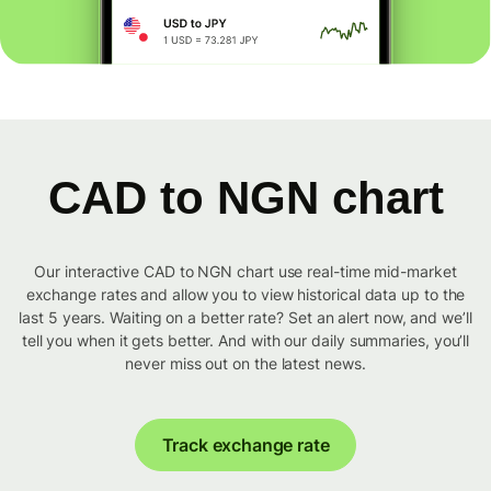
CAD to NGN chart
Our interactive CAD to NGN chart use real-time mid-market
exchange rates and allow you to view historical data up to the
last 5 years. Waiting on a better rate? Set an alert now, and we’ll
tell you when it gets better. And with our daily summaries, you’ll
never miss out on the latest news.
Track exchange rate