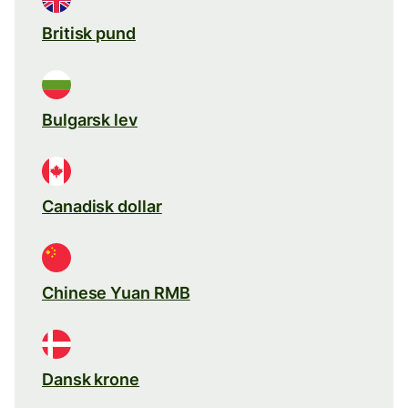
Britisk pund
Bulgarsk lev
Canadisk dollar
Chinese Yuan RMB
Dansk krone