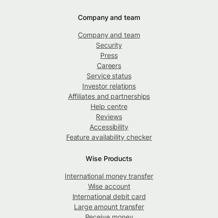
Company and team
Company and team
Security
Press
Careers
Service status
Investor relations
Affiliates and partnerships
Help centre
Reviews
Accessibility
Feature availability checker
Wise Products
International money transfer
Wise account
International debit card
Large amount transfer
Receive money