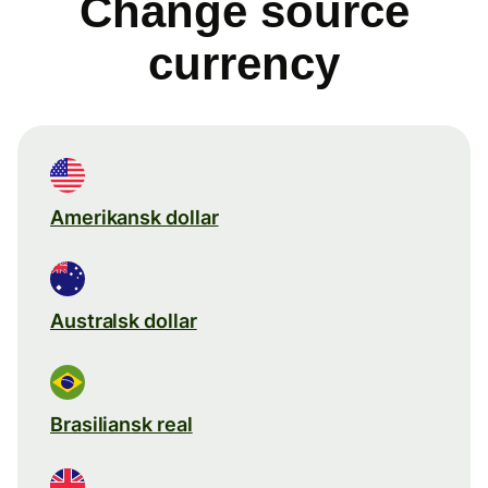
Change source
currency
Amerikansk dollar
Australsk dollar
Brasiliansk real