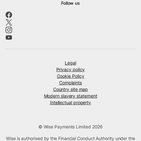
Follow us
Legal
Privacy policy
Cookie Policy
Complaints
Country site map
Modern slavery statement
Intellectual property
© Wise Payments Limited 2026
Wise is authorised by the Financial Conduct Authority under the