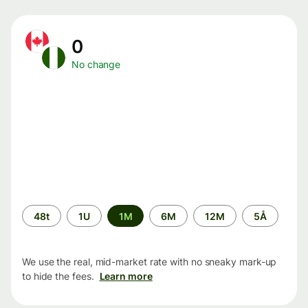
0
No change
Time
48t
1U
1M
6M
12M
5Å
period
We use the real, mid-market rate with no sneaky mark-up
to hide the fees.
Learn more