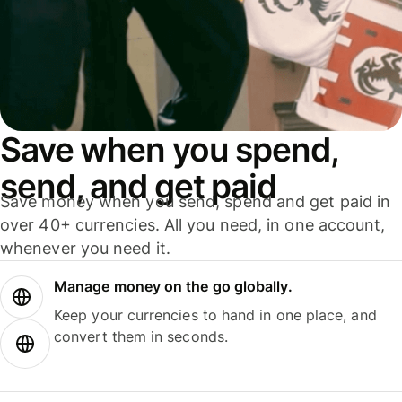
Save when you spend,
send, and get paid
Save money when you send, spend and get paid in
over 40+ currencies. All you need, in one account,
whenever you need it.
Manage money on the go globally.
Keep your currencies to hand in one place, and
convert them in seconds.