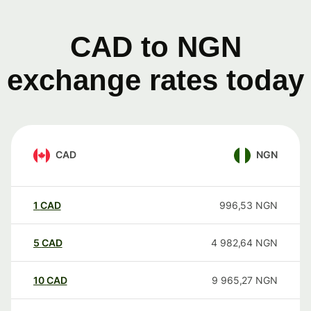
CAD to NGN
exchange rates today
CAD
NGN
1
CAD
996,53
NGN
5
CAD
4 982,64
NGN
10
CAD
9 965,27
NGN