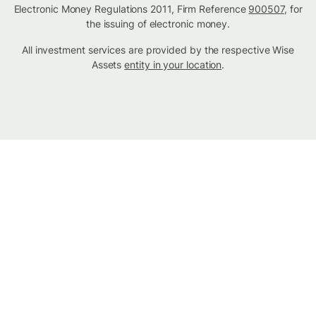
Electronic Money Regulations 2011, Firm Reference
900507
, for
the issuing of electronic money.
All investment services are provided by the respective Wise
Assets
entity in your location
.