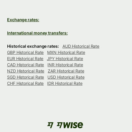
Exchange rates:
International money transfers:
Historical exchange rates:
AUD Historical Rate
GBP Historical Rate
MXN Historical Rate
EUR Historical Rate
JPY Historical Rate
CAD Historical Rate
INR Historical Rate
NZD Historical Rate
ZAR Historical Rate
SGD Historical Rate
USD Historical Rate
CHF Historical Rate
IDR Historical Rate