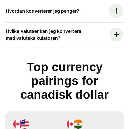
Hvordan konverterer jeg penger?
Hvilke valutaer kan jeg konvertere
med valutakalkulatoren?
Top currency
pairings for
canadisk dollar