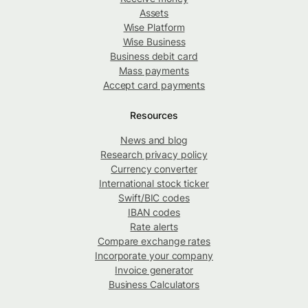
Assets
Wise Platform
Wise Business
Business debit card
Mass payments
Accept card payments
Resources
News and blog
Research privacy policy
Currency converter
International stock ticker
Swift/BIC codes
IBAN codes
Rate alerts
Compare exchange rates
Incorporate your company
Invoice generator
Business Calculators