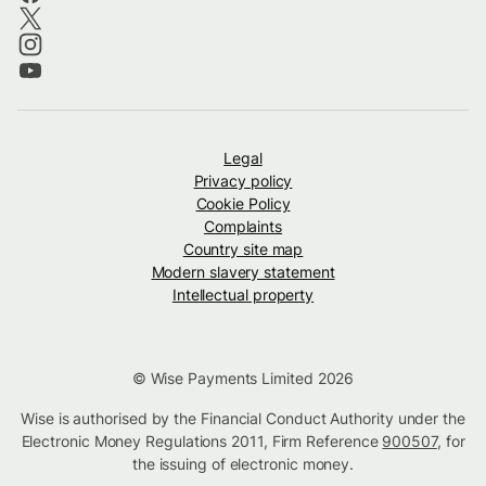
Legal
Privacy policy
Cookie Policy
Complaints
Country site map
Modern slavery statement
Intellectual property
© Wise Payments Limited 2026
Wise is authorised by the Financial Conduct Authority under the
Electronic Money Regulations 2011, Firm Reference
900507
, for
the issuing of electronic money.