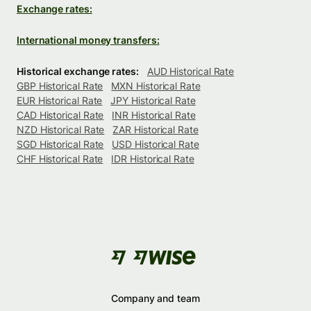
Exchange rates:
International money transfers:
Historical exchange rates:
AUD Historical Rate
GBP Historical Rate
MXN Historical Rate
EUR Historical Rate
JPY Historical Rate
CAD Historical Rate
INR Historical Rate
NZD Historical Rate
ZAR Historical Rate
SGD Historical Rate
USD Historical Rate
CHF Historical Rate
IDR Historical Rate
Company and team