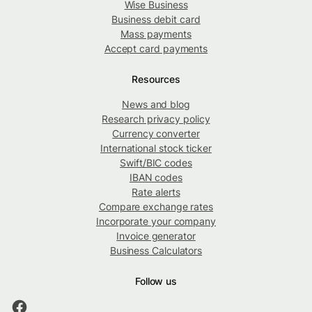
Wise Business
Business debit card
Mass payments
Accept card payments
Resources
News and blog
Research privacy policy
Currency converter
International stock ticker
Swift/BIC codes
IBAN codes
Rate alerts
Compare exchange rates
Incorporate your company
Invoice generator
Business Calculators
Follow us