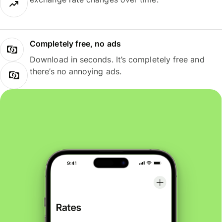
Completely free, no ads
Download in seconds. It’s completely free and
there’s no annoying ads.