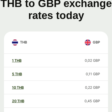
THB to GBP exchange
rates today
THB
GBP
1
THB
0,02
GBP
5
THB
0,11
GBP
10
THB
0,22
GBP
20
THB
0,45
GBP