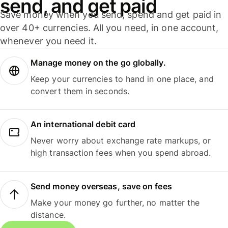
send, and get paid
Save money when you send, spend and get paid in
over 40+ currencies. All you need, in one account,
whenever you need it.
Manage money on the go globally.
Keep your currencies to hand in one place, and
convert them in seconds.
An international debit card
Never worry about exchange rate markups, or
high transaction fees when you spend abroad.
Send money overseas, save on fees
Make your money go further, no matter the
distance.