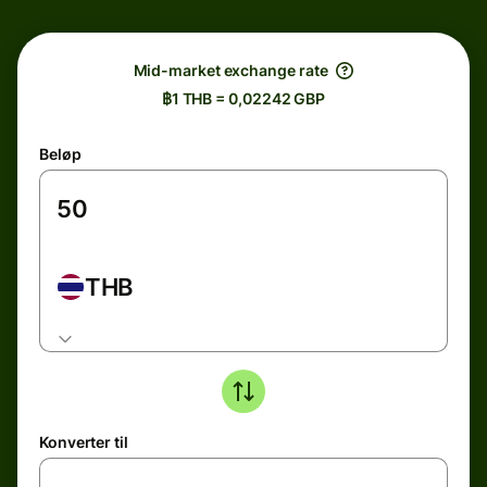
Mid-market exchange rate
฿1 THB = 0,02242 GBP
Beløp
THB
Konverter til