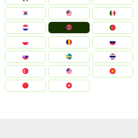
South Korea
Malay
Mexico
Norge
Nederland
Portugal
Polska
România
Россия
Slovensko
Ruoŧŧa
ไทย
Türkiye
United States
Vietnam
中国
中國香港特別行政區