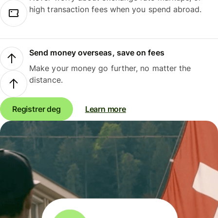
high transaction fees when you spend abroad.
Send money overseas, save on fees
Make your money go further, no matter the
distance.
Registrer deg
Learn more