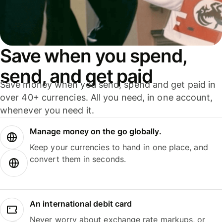
Save when you spend,
send, and get paid
Save money when you send, spend and get paid in
over 40+ currencies. All you need, in one account,
whenever you need it.
Manage money on the go globally.
Keep your currencies to hand in one place, and
convert them in seconds.
An international debit card
Never worry about exchange rate markups, or