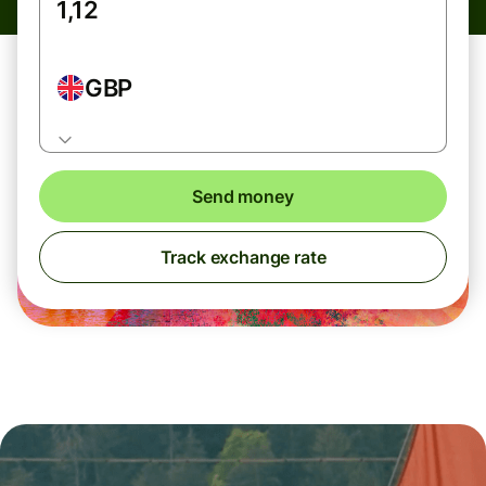
GBP
Send money
Track exchange rate