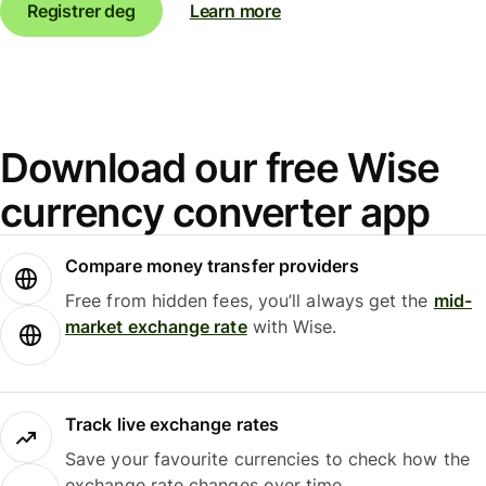
Registrer deg
Learn more
Download our free Wise
currency converter app
Compare money transfer providers
Free from hidden fees, you’ll always get the
mid-
market exchange rate
with Wise.
Track live exchange rates
Save your favourite currencies to check how the
exchange rate changes over time.