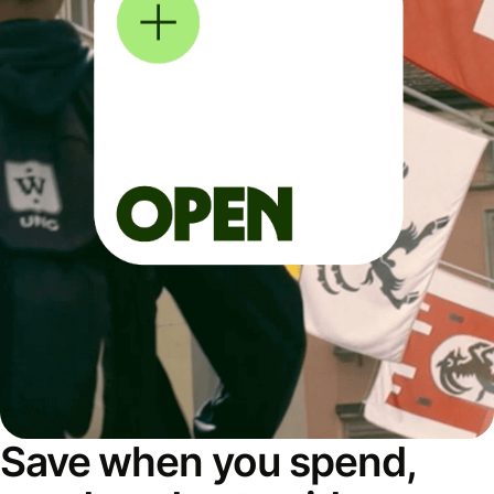
Save when you spend,