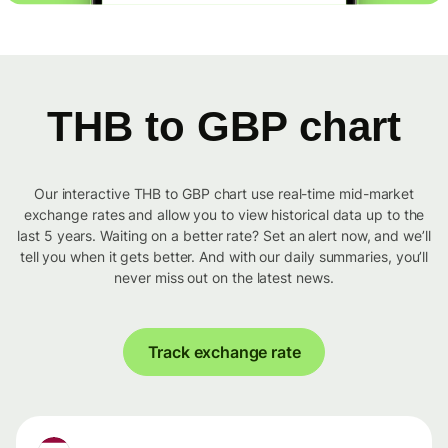
THB to GBP chart
Our interactive THB to GBP chart use real-time mid-market
exchange rates and allow you to view historical data up to the
last 5 years. Waiting on a better rate? Set an alert now, and we’ll
tell you when it gets better. And with our daily summaries, you’ll
never miss out on the latest news.
Track exchange rate