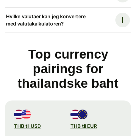
Hvilke valutaer kan jeg konvertere
med valutakalkulatoren?
Top currency
pairings for
thailandske baht
THB til USD
THB til EUR