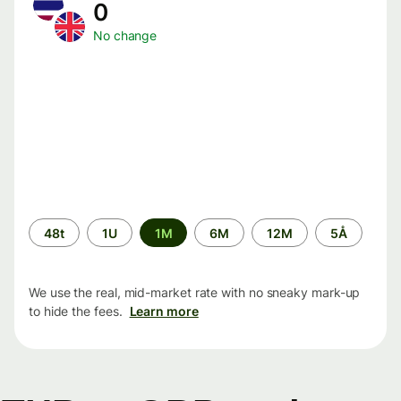
0
No change
Time
48t
1U
1M
6M
12M
5Å
period
We use the real, mid-market rate with no sneaky mark-up
to hide the fees.
Learn more