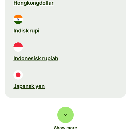
Hongkongdollar
Indisk rupi
Indonesisk rupiah
Japansk yen
Show more