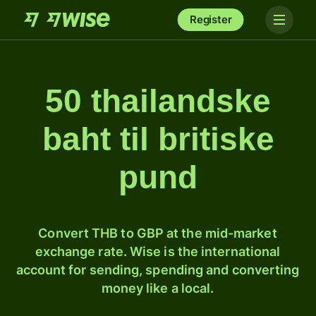
Register
50 thailandske
baht til britiske
pund
Convert THB to GBP at the mid-market
exchange rate. Wise is the international
account for sending, spending and converting
money like a local.