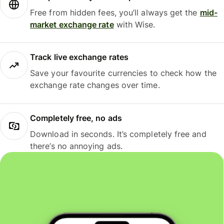
Free from hidden fees, you’ll always get the
mid-
market exchange rate
with Wise.
Track live exchange rates
Save your favourite currencies to check how the
exchange rate changes over time.
Completely free, no ads
Download in seconds. It’s completely free and
there’s no annoying ads.