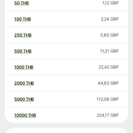
50
THB
1,12
GBP
100
THB
2,24
GBP
250
THB
5,60
GBP
500
THB
11,21
GBP
1000
THB
22,42
GBP
2000
THB
44,83
GBP
5000
THB
112,08
GBP
10000
THB
224,17
GBP