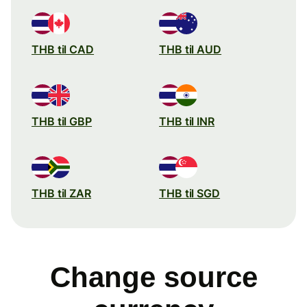
THB til CAD
THB til AUD
THB til GBP
THB til INR
THB til ZAR
THB til SGD
Change source