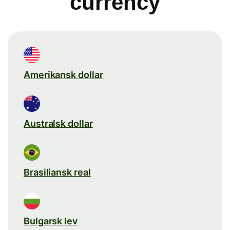
currency
Amerikansk dollar
Australsk dollar
Brasiliansk real
Bulgarsk lev