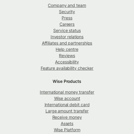
Company and team
Security
Press
Careers
Service status
Investor relations
Affiliates and partnerships
Help centre
Reviews
Accessibility
Feature availability checker
Wise Products
International money transfer
Wise account
International debit card
Large amount transfer
Receive money
Assets
Wise Platform