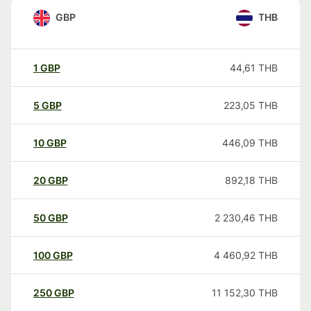
GBP
THB
1
GBP
44,61
THB
5
GBP
223,05
THB
10
GBP
446,09
THB
20
GBP
892,18
THB
50
GBP
2 230,46
THB
100
GBP
4 460,92
THB
250
GBP
11 152,30
THB