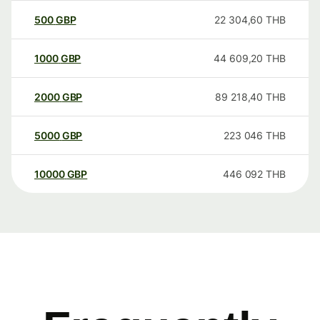
500
GBP
22 304,60
THB
1000
GBP
44 609,20
THB
2000
GBP
89 218,40
THB
5000
GBP
223 046
THB
10000
GBP
446 092
THB