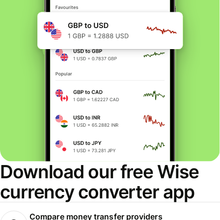
Download our free Wise
currency converter app
Compare money transfer providers