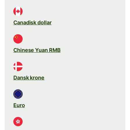
Canadisk dollar
Chinese Yuan RMB
Dansk krone
Euro