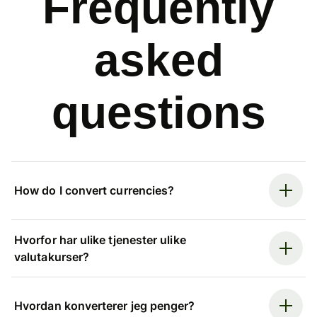
Frequently
asked
questions
How do I convert currencies?
Hvorfor har ulike tjenester ulike
valutakurser?
Hvordan konverterer jeg penger?