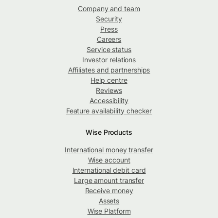
Company and team
Security
Press
Careers
Service status
Investor relations
Affiliates and partnerships
Help centre
Reviews
Accessibility
Feature availability checker
Wise Products
International money transfer
Wise account
International debit card
Large amount transfer
Receive money
Assets
Wise Platform