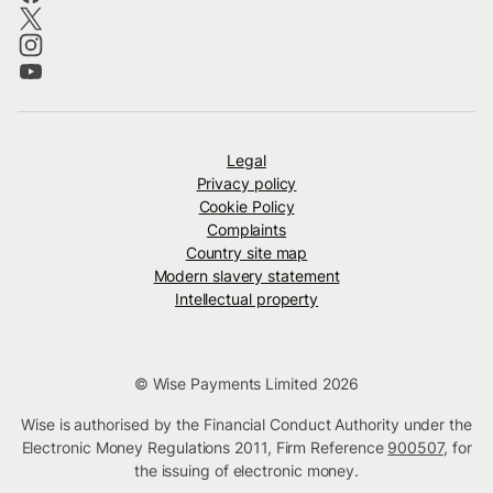
Legal
Privacy policy
Cookie Policy
Complaints
Country site map
Modern slavery statement
Intellectual property
© Wise Payments Limited 2026
Wise is authorised by the Financial Conduct Authority under the
Electronic Money Regulations 2011, Firm Reference
900507
, for
the issuing of electronic money.