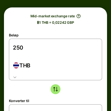
Mid-market exchange rate
฿1 THB = 0,02242 GBP
Beløp
THB
Konverter til