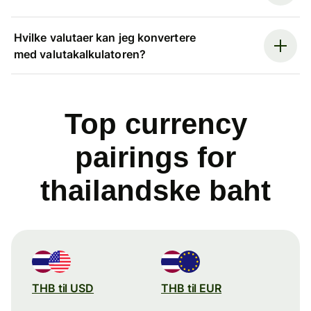
Hvilke valutaer kan jeg konvertere
med valutakalkulatoren?
Top currency
pairings for
thailandske baht
THB til USD
THB til EUR