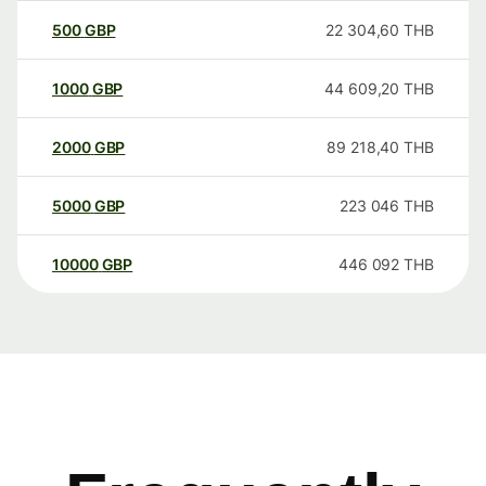
500
GBP
22 304,60
THB
1000
GBP
44 609,20
THB
2000
GBP
89 218,40
THB
5000
GBP
223 046
THB
10000
GBP
446 092
THB