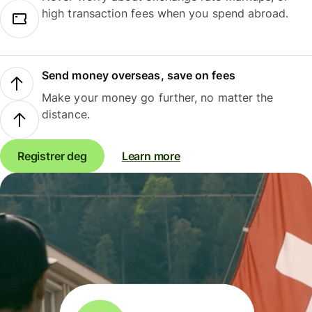
high transaction fees when you spend abroad.
Send money overseas, save on fees
Make your money go further, no matter the
distance.
Registrer deg
Learn more