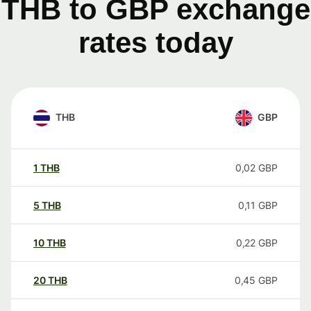
THB to GBP exchange
rates today
THB
GBP
1
THB
0,02
GBP
5
THB
0,11
GBP
10
THB
0,22
GBP
20
THB
0,45
GBP