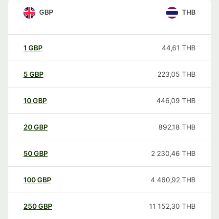
GBP
THB
1
GBP
44,61
THB
5
GBP
223,05
THB
10
GBP
446,09
THB
20
GBP
892,18
THB
50
GBP
2 230,46
THB
100
GBP
4 460,92
THB
250
GBP
11 152,30
THB