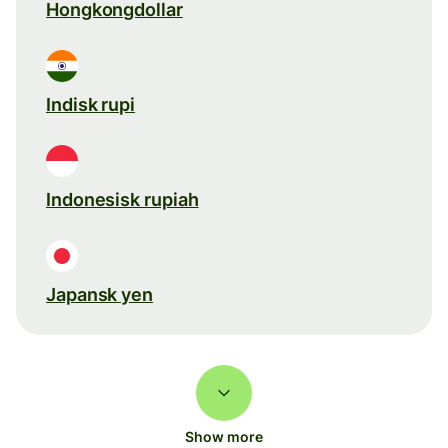
Hongkongdollar
Indisk rupi
Indonesisk rupiah
Japansk yen
Show more