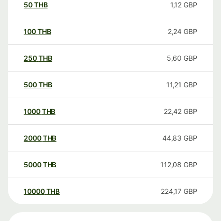
50
THB
1,12
GBP
100
THB
2,24
GBP
250
THB
5,60
GBP
500
THB
11,21
GBP
1000
THB
22,42
GBP
2000
THB
44,83
GBP
5000
THB
112,08
GBP
10000
THB
224,17
GBP