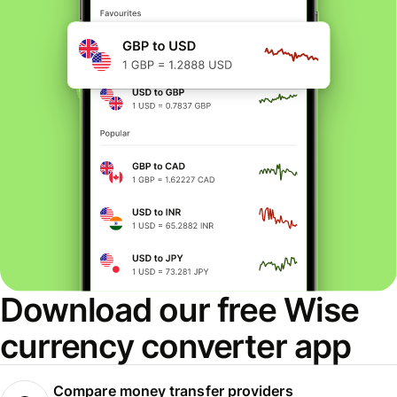
Download our free Wise
currency converter app
Compare money transfer providers