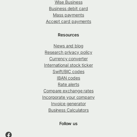
Wise Business
Business debit card
Mass payments
Accept card payments
Resources
News and blog
Research privacy policy
Currency converter
International stock ticker
Swift/BIC codes
IBAN codes
Rate alerts
Compare exchange rates
Incorporate your company
Invoice generator
Business Calculators
Follow us