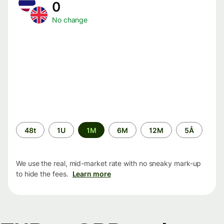
0
No change
Time
48t
1U
1M
6M
12M
5Å
period
We use the real, mid-market rate with no sneaky mark-up
to hide the fees.
Learn more