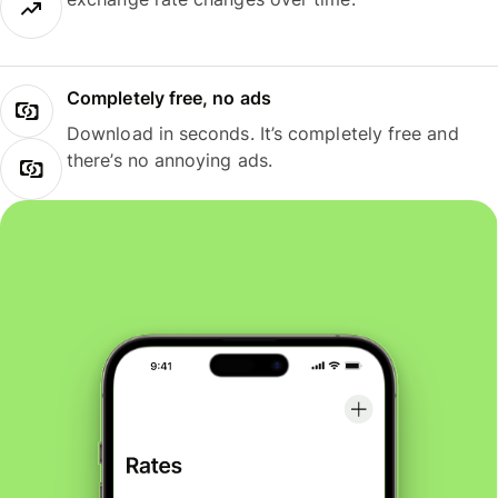
Completely free, no ads
Download in seconds. It’s completely free and
there’s no annoying ads.