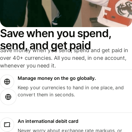
Save when you spend,
send, and get paid
Save money when you send, spend and get paid in
over 40+ currencies. All you need, in one account,
whenever you need it.
Manage money on the go globally.
Keep your currencies to hand in one place, and
convert them in seconds.
An international debit card
Never worry about exchange rate markups, or