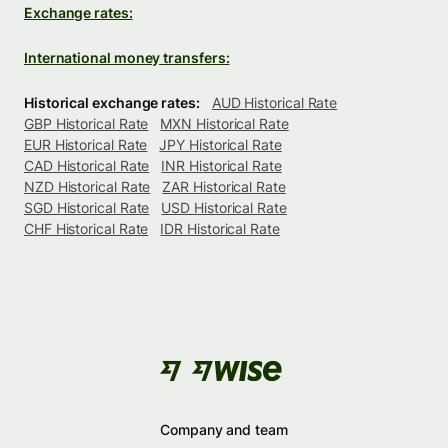
Exchange rates:
International money transfers:
Historical exchange rates:
AUD Historical Rate
GBP Historical Rate
MXN Historical Rate
EUR Historical Rate
JPY Historical Rate
CAD Historical Rate
INR Historical Rate
NZD Historical Rate
ZAR Historical Rate
SGD Historical Rate
USD Historical Rate
CHF Historical Rate
IDR Historical Rate
Company and team