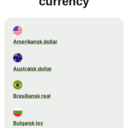
currency
Amerikansk dollar
Australsk dollar
Brasiliansk real
Bulgarsk lev