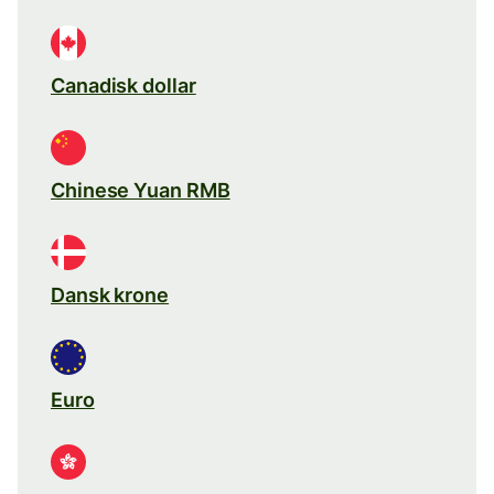
Canadisk dollar
Chinese Yuan RMB
Dansk krone
Euro