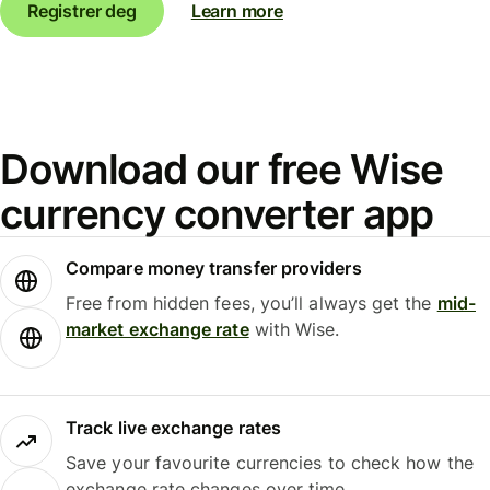
Registrer deg
Learn more
Download our free Wise
currency converter app
Compare money transfer providers
Free from hidden fees, you’ll always get the
mid-
market exchange rate
with Wise.
Track live exchange rates
Save your favourite currencies to check how the
exchange rate changes over time.