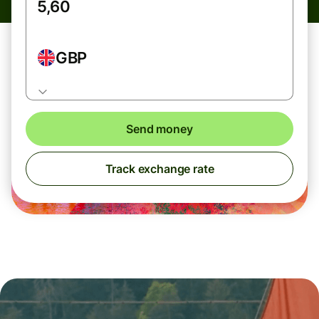
GBP
Send money
Track exchange rate