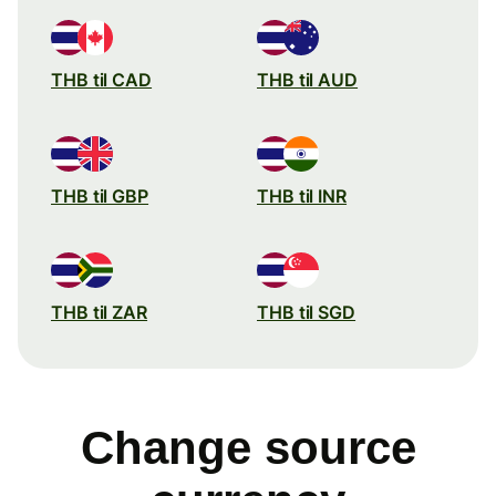
THB til CAD
THB til AUD
THB til GBP
THB til INR
THB til ZAR
THB til SGD
Change source