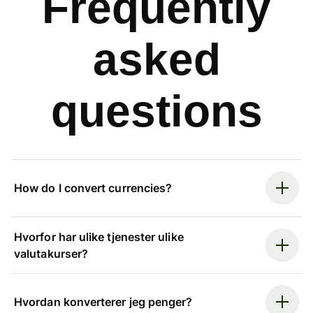
Frequently
asked
questions
How do I convert currencies?
Hvorfor har ulike tjenester ulike
valutakurser?
Hvordan konverterer jeg penger?