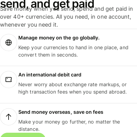
send, and get paid
Save money when you send, spend and get paid in
over 40+ currencies. All you need, in one account,
whenever you need it.
Manage money on the go globally.
Keep your currencies to hand in one place, and
convert them in seconds.
An international debit card
Never worry about exchange rate markups, or
high transaction fees when you spend abroad.
Send money overseas, save on fees
Make your money go further, no matter the
distance.