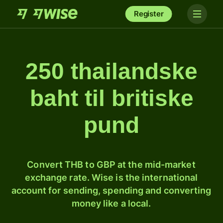
Register
250 thailandske
baht til britiske
pund
Convert THB to GBP at the mid-market
exchange rate. Wise is the international
account for sending, spending and converting
money like a local.