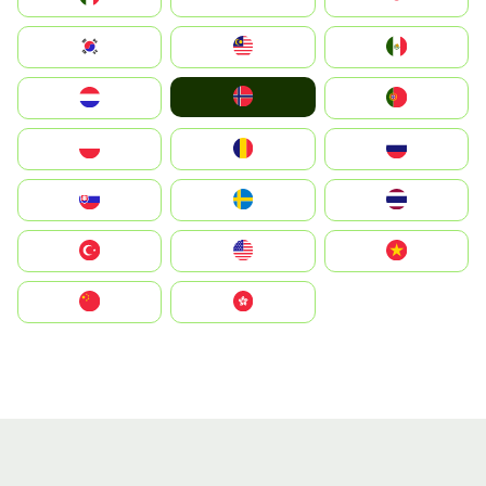
South Korea
Malay
Mexico
Norge
Nederland
Portugal
Polska
România
Россия
Slovensko
Ruoŧŧa
ไทย
Türkiye
United States
Vietnam
中国
中國香港特別行政區