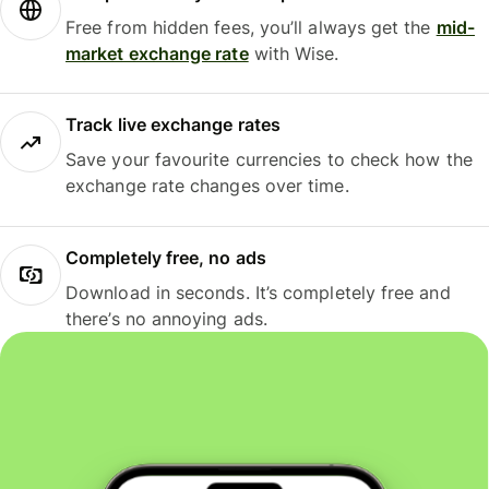
Free from hidden fees, you’ll always get the
mid-
market exchange rate
with Wise.
Track live exchange rates
Save your favourite currencies to check how the
exchange rate changes over time.
Completely free, no ads
Download in seconds. It’s completely free and
there’s no annoying ads.