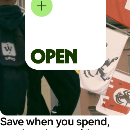
Save when you spend,