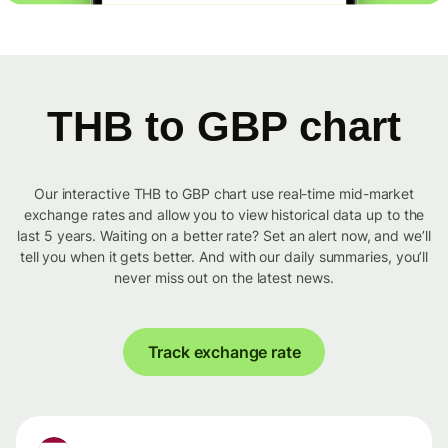
THB to GBP chart
Our interactive THB to GBP chart use real-time mid-market
exchange rates and allow you to view historical data up to the
last 5 years. Waiting on a better rate? Set an alert now, and we’ll
tell you when it gets better. And with our daily summaries, you’ll
never miss out on the latest news.
Track exchange rate