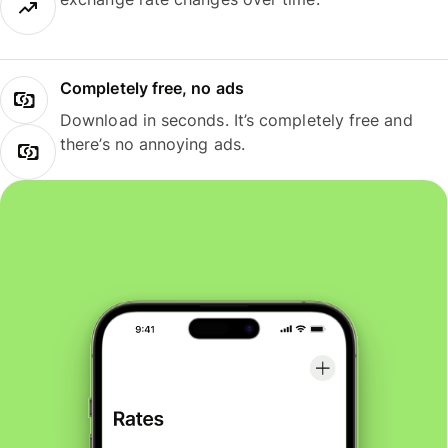
Completely free, no ads
Download in seconds. It’s completely free and
there’s no annoying ads.