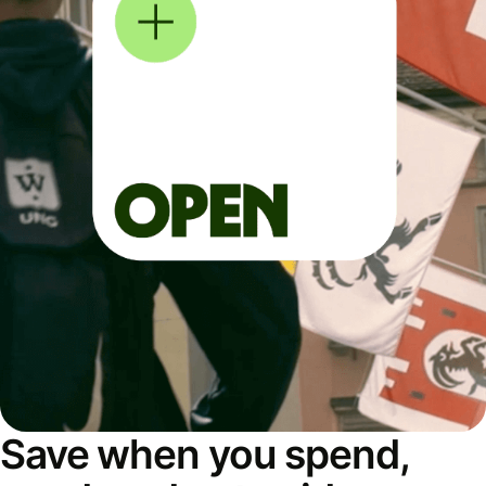
Save when you spend,