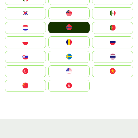
South Korea
Malay
Mexico
Norge
Nederland
Portugal
Polska
România
Россия
Slovensko
Ruoŧŧa
ไทย
Türkiye
United States
Vietnam
中国
中國香港特別行政區