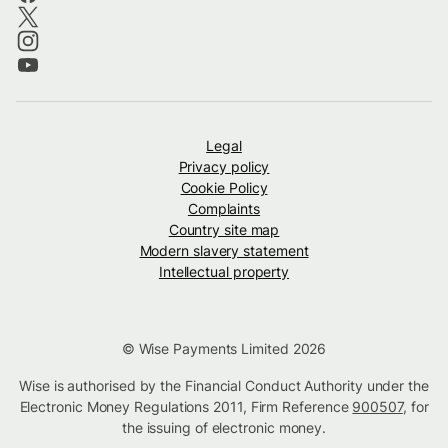
Legal
Privacy policy
Cookie Policy
Complaints
Country site map
Modern slavery statement
Intellectual property
© Wise Payments Limited 2026
Wise is authorised by the Financial Conduct Authority under the
Electronic Money Regulations 2011, Firm Reference
900507
, for
the issuing of electronic money.