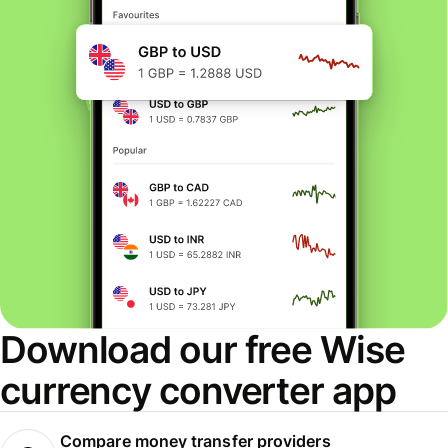
Download our free Wise
currency converter app
Compare money transfer providers