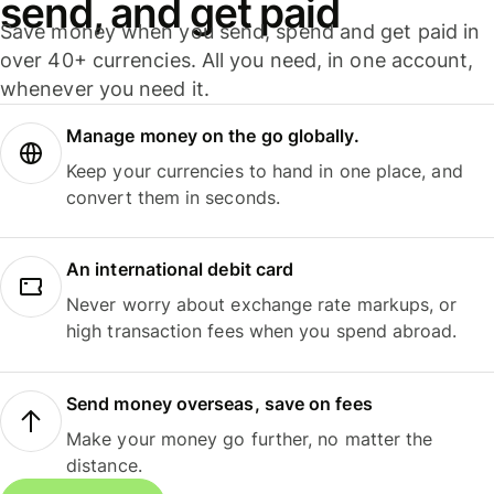
send, and get paid
Save money when you send, spend and get paid in
over 40+ currencies. All you need, in one account,
whenever you need it.
Manage money on the go globally.
Keep your currencies to hand in one place, and
convert them in seconds.
An international debit card
Never worry about exchange rate markups, or
high transaction fees when you spend abroad.
Send money overseas, save on fees
Make your money go further, no matter the
distance.