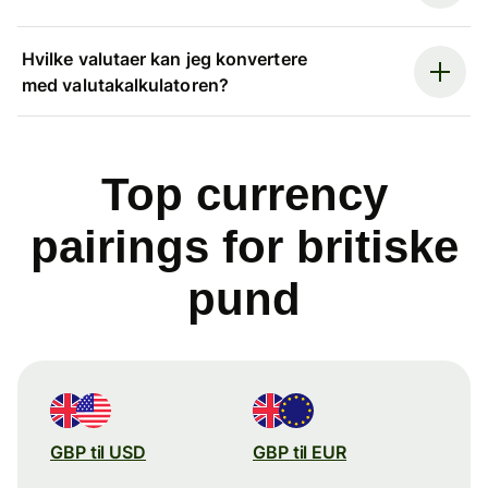
Hvilke valutaer kan jeg konvertere
med valutakalkulatoren?
Top currency
pairings for britiske
pund
GBP til USD
GBP til EUR