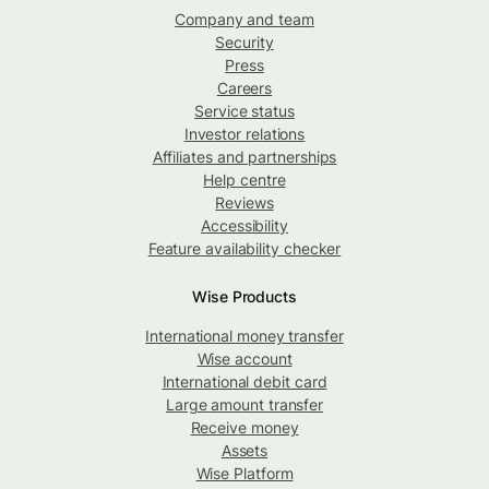
Company and team
Security
Press
Careers
Service status
Investor relations
Affiliates and partnerships
Help centre
Reviews
Accessibility
Feature availability checker
Wise Products
International money transfer
Wise account
International debit card
Large amount transfer
Receive money
Assets
Wise Platform