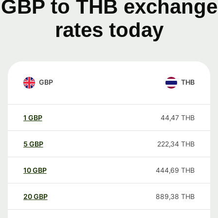
GBP to THB exchange
rates today
GBP
THB
1
GBP
44,47
THB
5
GBP
222,34
THB
10
GBP
444,69
THB
20
GBP
889,38
THB