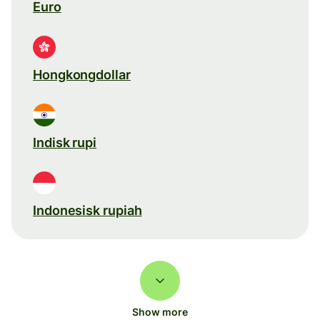
Euro
Hongkongdollar
Indisk rupi
Indonesisk rupiah
Show more