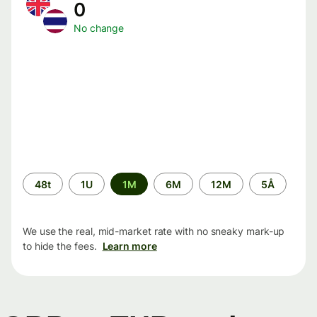
0
No change
Time
48t
1U
1M
6M
12M
5Å
period
We use the real, mid-market rate with no sneaky mark-up
to hide the fees.
Learn more