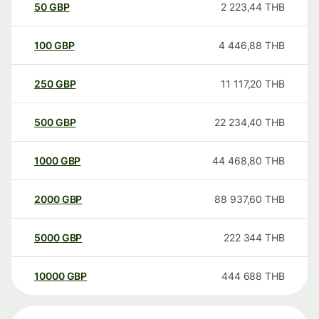
50
GBP
2 223,44
THB
100
GBP
4 446,88
THB
250
GBP
11 117,20
THB
500
GBP
22 234,40
THB
1000
GBP
44 468,80
THB
2000
GBP
88 937,60
THB
5000
GBP
222 344
THB
10000
GBP
444 688
THB