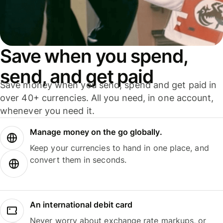
Save when you spend,
send, and get paid
Save money when you send, spend and get paid in
over 40+ currencies. All you need, in one account,
whenever you need it.
Manage money on the go globally.
Keep your currencies to hand in one place, and
convert them in seconds.
An international debit card
Never worry about exchange rate markups, or