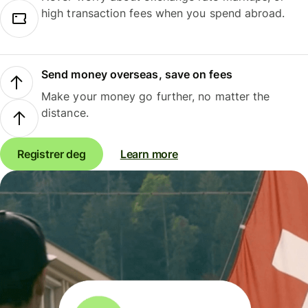
high transaction fees when you spend abroad.
Send money overseas, save on fees
Make your money go further, no matter the
distance.
Registrer deg
Learn more