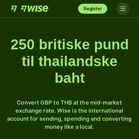
Register
250 britiske pund
til thailandske
baht
Convert GBP to THB at the mid-market
exchange rate. Wise is the international
account for sending, spending and converting
money like a local.