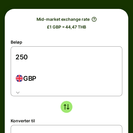
Mid-market exchange rate
£1 GBP = 44,47 THB
Beløp
GBP
Konverter til