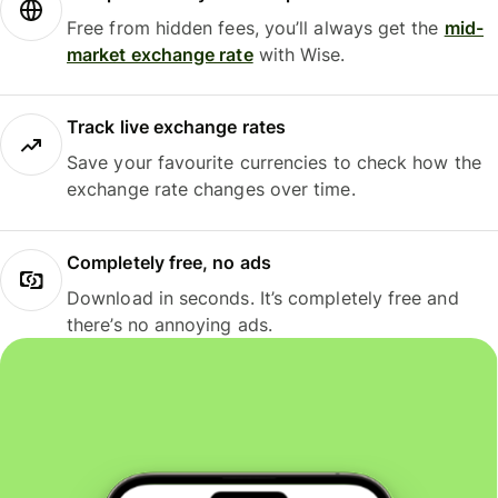
Free from hidden fees, you’ll always get the
mid-
market exchange rate
with Wise.
Track live exchange rates
Save your favourite currencies to check how the
exchange rate changes over time.
Completely free, no ads
Download in seconds. It’s completely free and
there’s no annoying ads.