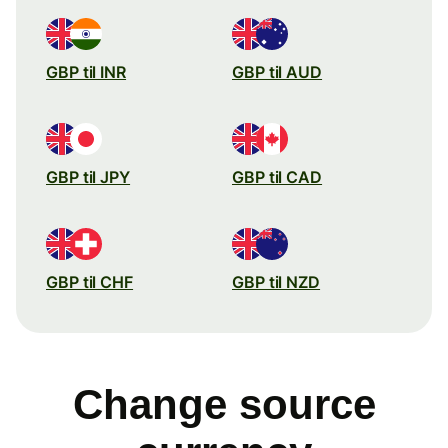
GBP til INR
GBP til AUD
GBP til JPY
GBP til CAD
GBP til CHF
GBP til NZD
Change source