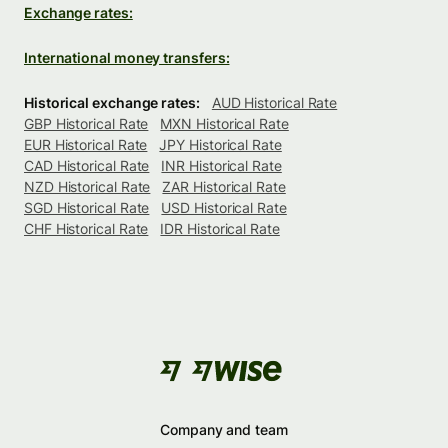
Exchange rates:
International money transfers:
Historical exchange rates:
AUD Historical Rate
GBP Historical Rate
MXN Historical Rate
EUR Historical Rate
JPY Historical Rate
CAD Historical Rate
INR Historical Rate
NZD Historical Rate
ZAR Historical Rate
SGD Historical Rate
USD Historical Rate
CHF Historical Rate
IDR Historical Rate
Company and team