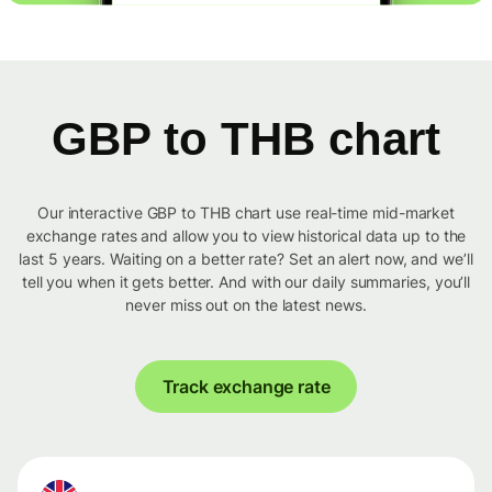
GBP to THB chart
Our interactive GBP to THB chart use real-time mid-market
exchange rates and allow you to view historical data up to the
last 5 years. Waiting on a better rate? Set an alert now, and we’ll
tell you when it gets better. And with our daily summaries, you’ll
never miss out on the latest news.
Track exchange rate