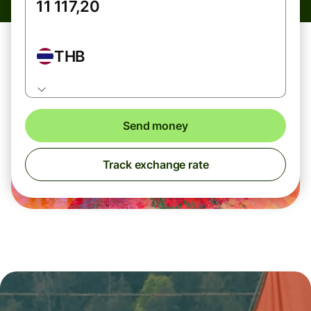
THB
Send money
Track exchange rate