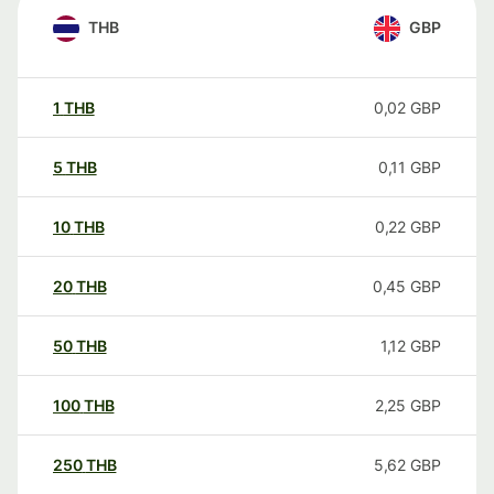
THB
GBP
1
THB
0,02
GBP
5
THB
0,11
GBP
10
THB
0,22
GBP
20
THB
0,45
GBP
50
THB
1,12
GBP
100
THB
2,25
GBP
250
THB
5,62
GBP