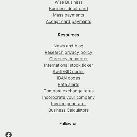
Wise Business
Business debit card
Mass payments
Accept card payments
Resources
News and blog
Research privacy policy
Currency converter
International stock ticker
Swift/BIC codes
IBAN codes
Rate alerts
Compare exchange rates
Incorporate your company
Invoice generator
Business Calculators
Follow us