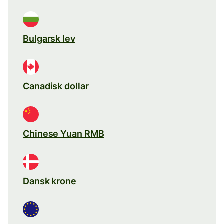
Bulgarsk lev
Canadisk dollar
Chinese Yuan RMB
Dansk krone