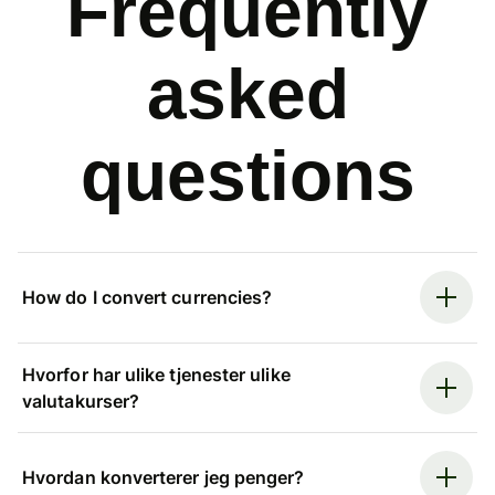
Frequently
asked
questions
How do I convert currencies?
Hvorfor har ulike tjenester ulike
valutakurser?
Hvordan konverterer jeg penger?