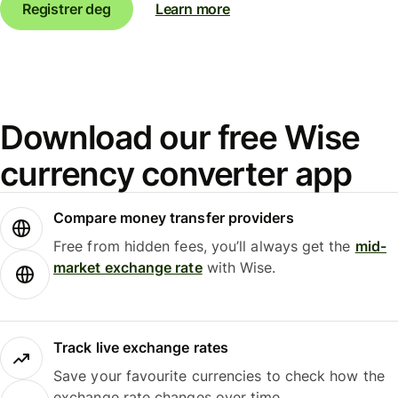
Registrer deg
Learn more
Download our free Wise
currency converter app
Compare money transfer providers
Free from hidden fees, you’ll always get the
mid-
market exchange rate
with Wise.
Track live exchange rates
Save your favourite currencies to check how the
exchange rate changes over time.