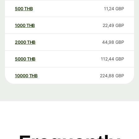
500
THB
11,24
GBP
1000
THB
22,49
GBP
2000
THB
44,98
GBP
5000
THB
112,44
GBP
10000
THB
224,88
GBP