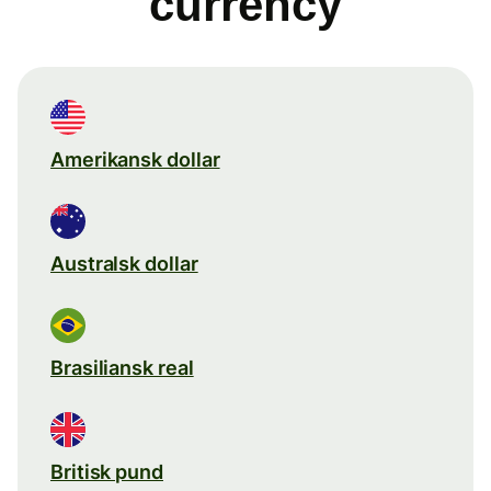
currency
Amerikansk dollar
Australsk dollar
Brasiliansk real
Britisk pund