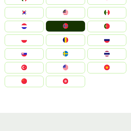
South Korea
Malay
Mexico
Norge
Nederland
Portugal
Polska
România
Россия
Slovensko
Ruoŧŧa
ไทย
Türkiye
United States
Vietnam
中国
中國香港特別行政區