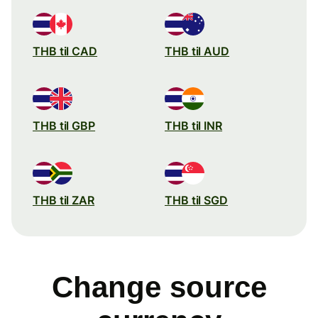
THB til CAD
THB til AUD
THB til GBP
THB til INR
THB til ZAR
THB til SGD
Change source