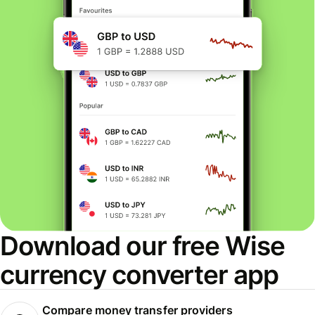
Download our free Wise
currency converter app
Compare money transfer providers