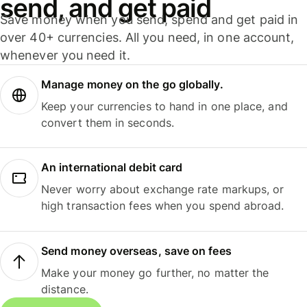
send, and get paid
Save money when you send, spend and get paid in
over 40+ currencies. All you need, in one account,
whenever you need it.
Manage money on the go globally.
Keep your currencies to hand in one place, and
convert them in seconds.
An international debit card
Never worry about exchange rate markups, or
high transaction fees when you spend abroad.
Send money overseas, save on fees
Make your money go further, no matter the
distance.