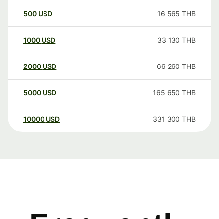
500
USD
16 565
THB
1000
USD
33 130
THB
2000
USD
66 260
THB
5000
USD
165 650
THB
10000
USD
331 300
THB