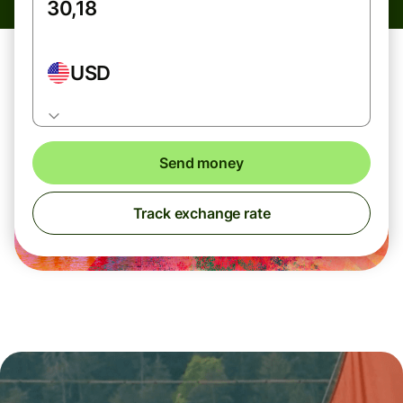
USD
Send money
Track exchange rate