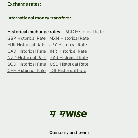
Exchange rates:
International money transfers:
Historical exchange rates:
AUD Historical Rate
GBP Historical Rate
MXN Historical Rate
EUR Historical Rate
JPY Historical Rate
CAD Historical Rate
INR Historical Rate
NZD Historical Rate
ZAR Historical Rate
SGD Historical Rate
USD Historical Rate
CHF Historical Rate
IDR Historical Rate
Company and team