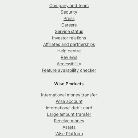
Company and team
Security
Press
Careers
Service status
Investor relations
Affiliates and partnerships
Help centre
Reviews
Accessibility
Feature availability checker
Wise Products
International money transfer
Wise account
International debit card
Large amount transfer
Receive money
Assets
Wise Platform