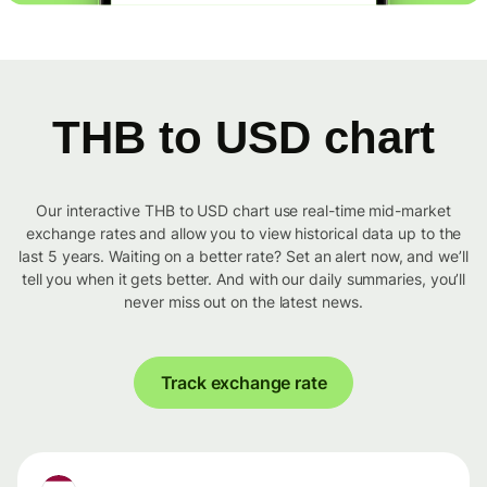
THB to USD chart
Our interactive THB to USD chart use real-time mid-market
exchange rates and allow you to view historical data up to the
last 5 years. Waiting on a better rate? Set an alert now, and we’ll
tell you when it gets better. And with our daily summaries, you’ll
never miss out on the latest news.
Track exchange rate