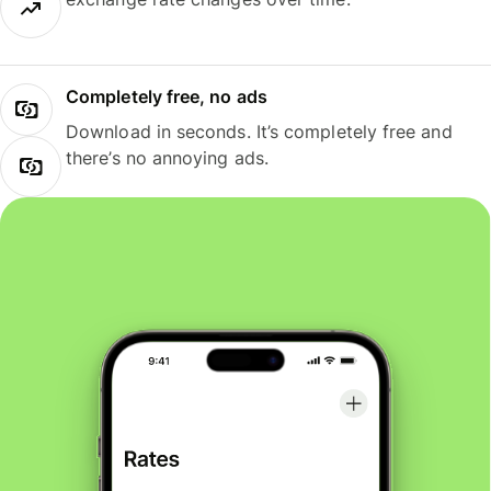
Completely free, no ads
Download in seconds. It’s completely free and
there’s no annoying ads.