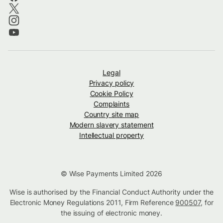
Legal
Privacy policy
Cookie Policy
Complaints
Country site map
Modern slavery statement
Intellectual property
© Wise Payments Limited 2026
Wise is authorised by the Financial Conduct Authority under the
Electronic Money Regulations 2011, Firm Reference
900507
, for
the issuing of electronic money.