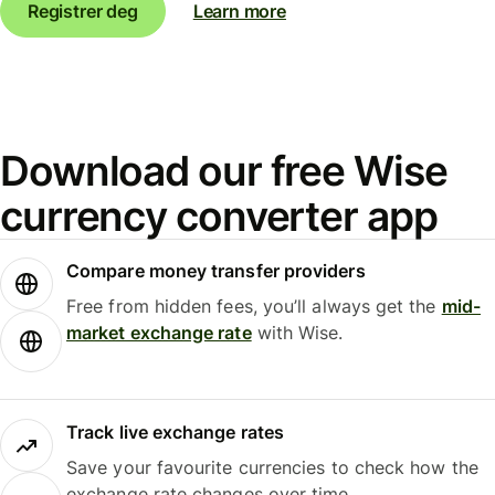
Registrer deg
Learn more
Download our free Wise
currency converter app
Compare money transfer providers
Free from hidden fees, you’ll always get the
mid-
market exchange rate
with Wise.
Track live exchange rates
Save your favourite currencies to check how the
exchange rate changes over time.