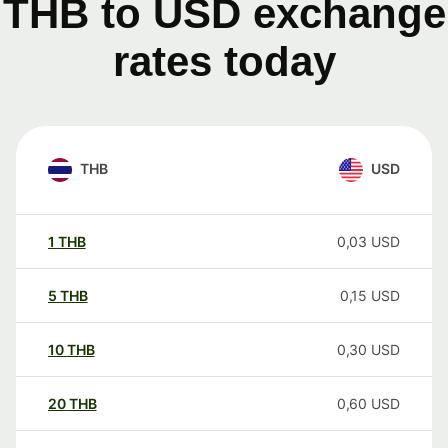
THB to USD exchange
rates today
THB
USD
1
THB
0,03
USD
5
THB
0,15
USD
10
THB
0,30
USD
20
THB
0,60
USD