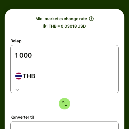
Mid-market exchange rate
฿1 THB = 0,03018 USD
Beløp
THB
Konverter til