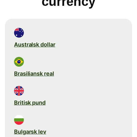
currency
Australsk dollar
Brasiliansk real
Britisk pund
Bulgarsk lev