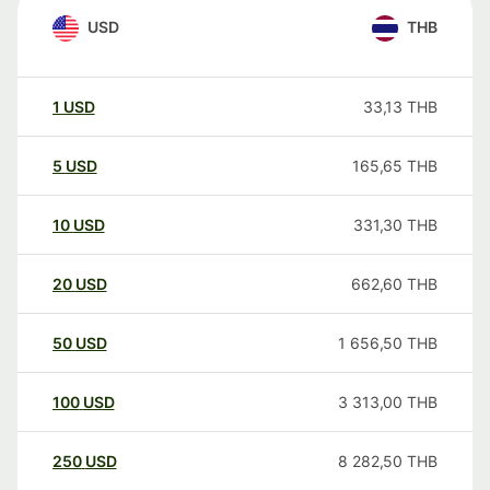
USD
THB
1
USD
33,13
THB
5
USD
165,65
THB
10
USD
331,30
THB
20
USD
662,60
THB
50
USD
1 656,50
THB
100
USD
3 313,00
THB
250
USD
8 282,50
THB