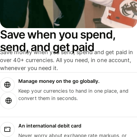
Save when you spend,
send, and get paid
Save money when you send, spend and get paid in
over 40+ currencies. All you need, in one account,
whenever you need it.
Manage money on the go globally.
Keep your currencies to hand in one place, and
convert them in seconds.
An international debit card
Never worry about exchange rate markups, or