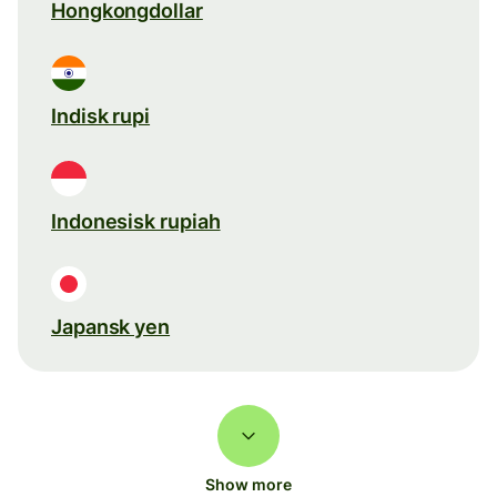
Hongkongdollar
Indisk rupi
Indonesisk rupiah
Japansk yen
Show more