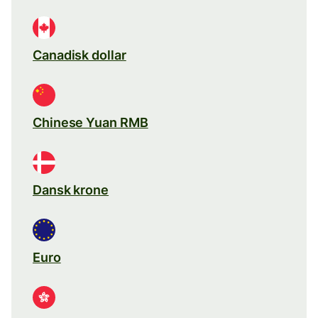
Canadisk dollar
Chinese Yuan RMB
Dansk krone
Euro