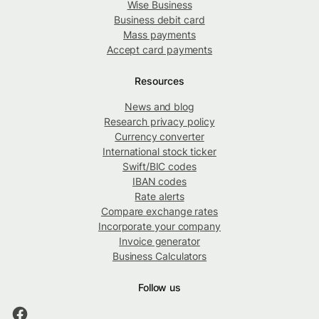
Wise Business
Business debit card
Mass payments
Accept card payments
Resources
News and blog
Research privacy policy
Currency converter
International stock ticker
Swift/BIC codes
IBAN codes
Rate alerts
Compare exchange rates
Incorporate your company
Invoice generator
Business Calculators
Follow us