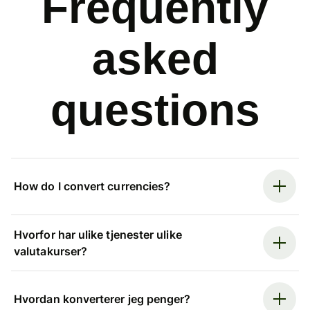
Frequently
asked
questions
How do I convert currencies?
Hvorfor har ulike tjenester ulike
valutakurser?
Hvordan konverterer jeg penger?