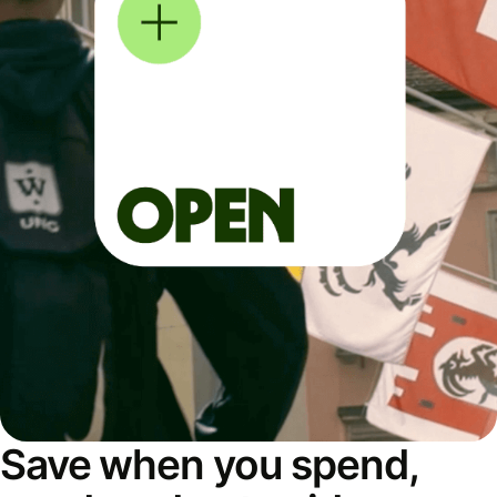
Save when you spend,