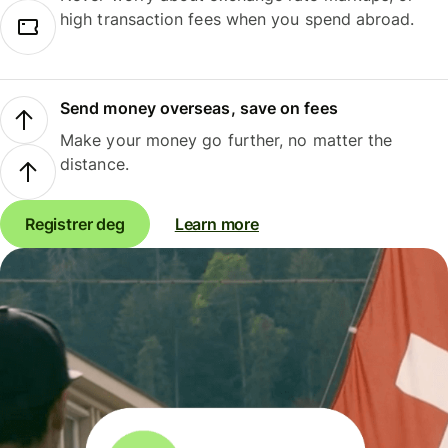
high transaction fees when you spend abroad.
Send money overseas, save on fees
Make your money go further, no matter the
distance.
Registrer deg
Learn more