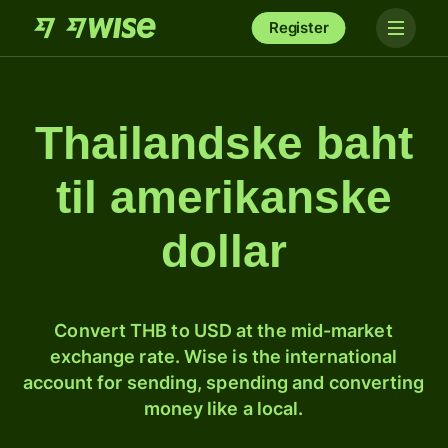
Register
Thailandske baht
til amerikanske
dollar
Convert THB to USD at the mid-market
exchange rate. Wise is the international
account for sending, spending and converting
money like a local.