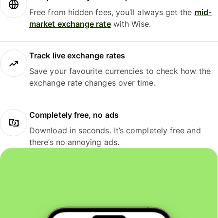
Free from hidden fees, you’ll always get the
mid-
market exchange rate
with Wise.
Track live exchange rates
Save your favourite currencies to check how the
exchange rate changes over time.
Completely free, no ads
Download in seconds. It’s completely free and
there’s no annoying ads.