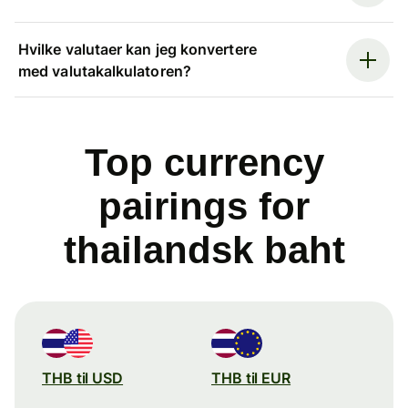
Hvilke valutaer kan jeg konvertere
med valutakalkulatoren?
Top currency
pairings for
thailandsk baht
THB til USD
THB til EUR