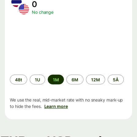
0
No change
Time
48t
1U
1M
6M
12M
5Å
period
We use the real, mid-market rate with no sneaky mark-up
to hide the fees.
Learn more