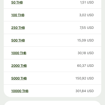
50
THB
1,51
USD
100
THB
3,02
USD
250
THB
7,55
USD
500
THB
15,09
USD
1000
THB
30,18
USD
2000
THB
60,37
USD
5000
THB
150,92
USD
10000
THB
301,84
USD